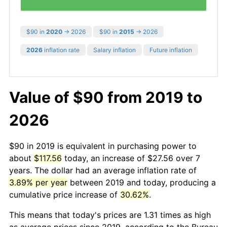
$90 in
2020
→ 2026
$90 in
2015
→ 2026
2026
inflation rate
Salary inflation
Future inflation
Value of $90 from 2019 to
2026
$90 in 2019 is equivalent in purchasing power to
about
$117.56
today, an increase of $27.56 over 7
years. The dollar had an average inflation rate of
3.89% per year
between 2019 and today, producing a
cumulative price increase of
30.62%
.
This means that today's prices are 1.31 times as high
as average prices since 2019, according to the Bureau