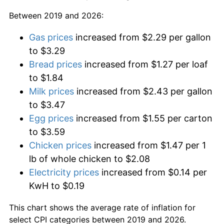
Between 2019 and 2026:
Gas prices
increased from $2.29 per gallon
to $3.29
Bread prices
increased from $1.27 per loaf
to $1.84
Milk prices
increased from $2.43 per gallon
to $3.47
Egg prices
increased from $1.55 per carton
to $3.59
Chicken prices
increased from $1.47 per 1
lb of whole chicken to $2.08
Electricity prices
increased from $0.14 per
KwH to $0.19
This chart shows the average rate of inflation for
select CPI categories between 2019 and 2026.