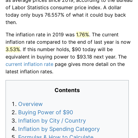
of Labor Statistics consumer price index. A dollar
today only buys 76.557% of what it could buy back
then.
The inflation rate in 2019 was
1.76%
. The current
inflation rate compared to the end of last year is now
3.53%
. If this number holds, $90 today will be
equivalent in buying power to $93.18 next year. The
current inflation rate
page gives more detail on the
latest inflation rates.
Contents
Overview
Buying Power of $90
Inflation by City / Country
Inflation by Spending Category
Formulas & How to Calculate