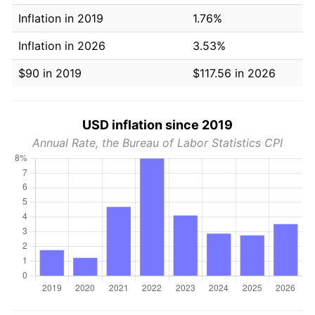
Inflation in 2019
1.76%
Inflation in 2026
3.53%
$90 in 2019
$117.56 in 2026
USD inflation since 2019
Annual Rate, the Bureau of Labor Statistics CPI