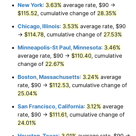
New York
:
3.63%
average rate, $90 →
$115.52
, cumulative change of
28.35%
Chicago, Illinois
:
3.53%
average rate, $90
→
$114.78
, cumulative change of
27.53%
Minneapolis-St Paul, Minnesota
:
3.46%
average rate, $90 →
$110.40
, cumulative
change of
22.67%
Boston, Massachusetts
:
3.24%
average
rate, $90 →
$112.53
, cumulative change of
25.04%
San Francisco, California
:
3.12%
average
rate, $90 →
$111.61
, cumulative change of
24.01%
Houston, Texas
:
3.01%
average rate, $90 →