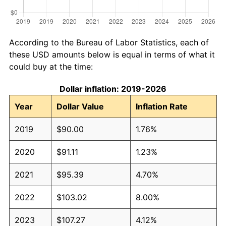
According to the Bureau of Labor Statistics, each of
these USD amounts below is equal in terms of what it
could buy at the time:
Dollar inflation: 2019-2026
Year
Dollar Value
Inflation Rate
2019
$90.00
1.76%
2020
$91.11
1.23%
2021
$95.39
4.70%
2022
$103.02
8.00%
2023
$107.27
4.12%