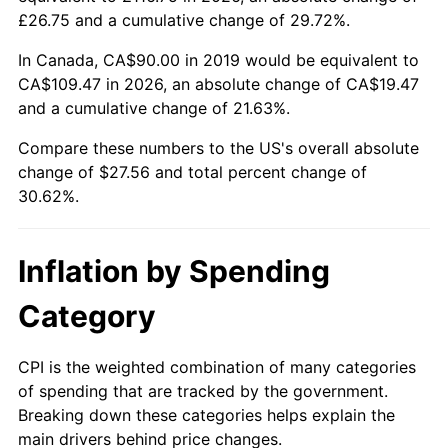
£26.75 and a cumulative change of 29.72%.
In Canada, CA$90.00 in 2019 would be equivalent to
CA$109.47 in 2026, an absolute change of CA$19.47
and a cumulative change of 21.63%.
Compare these numbers to the US's overall absolute
change of $27.56 and total percent change of
30.62%.
Inflation by Spending
Category
CPI is the weighted combination of many categories
of spending that are tracked by the government.
Breaking down these categories helps explain the
main drivers behind price changes.