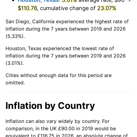
$110.76
, cumulative change of
23.07%
San Diego, California experienced the highest rate of
inflation during the 7 years between 2019 and 2026
(5.33%).
Houston, Texas experienced the lowest rate of
inflation during the 7 years between 2019 and 2026
(3.01%).
Cities without enough data for this period are
omitted.
Inflation by Country
Inflation can also vary widely by country. For
comparison, in the UK £90.00 in 2019 would be
equivalent to £116.75 in 2026, an absolute change of