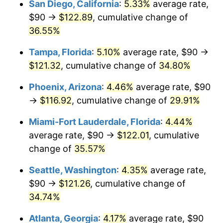
San Diego, California
:
5.33%
average rate,
$90 →
$122.89
, cumulative change of
$500,000
dollars in
$653,123.81
dollars
2019
36.55%
today
Tampa, Florida
:
5.10%
average rate, $90 →
$1,000,000
dollars in
$1,306,247.62
dollars
2019
today
$121.32
, cumulative change of
34.80%
Phoenix, Arizona
:
4.46%
average rate, $90
→
$116.92
, cumulative change of
29.91%
Miami-Fort Lauderdale, Florida
:
4.44%
average rate, $90 →
$122.01
, cumulative
change of
35.57%
Seattle, Washington
:
4.35%
average rate,
$90 →
$121.26
, cumulative change of
34.74%
Atlanta, Georgia
:
4.17%
average rate, $90