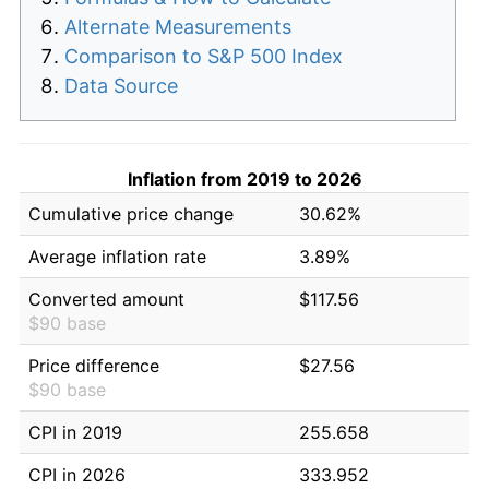
Alternate Measurements
Comparison to S&P 500 Index
Data Source
Inflation from 2019 to 2026
Cumulative price change
30.62%
Average inflation rate
3.89%
Converted amount
$117.56
$90 base
Price difference
$27.56
$90 base
CPI in 2019
255.658
CPI in 2026
333.952