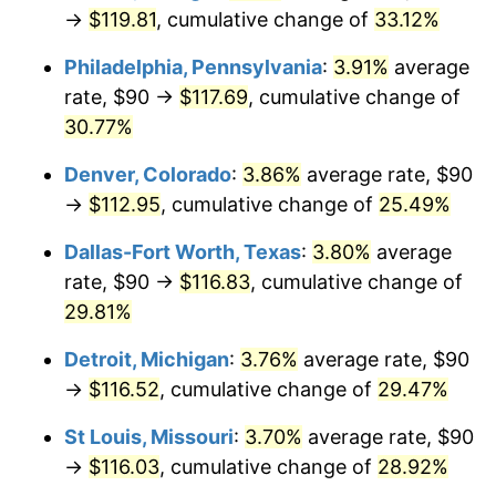
→
$119.81
, cumulative change of
33.12%
Philadelphia, Pennsylvania
:
3.91%
average
rate, $90 →
$117.69
, cumulative change of
30.77%
Denver, Colorado
:
3.86%
average rate, $90
→
$112.95
, cumulative change of
25.49%
Dallas-Fort Worth, Texas
:
3.80%
average
rate, $90 →
$116.83
, cumulative change of
29.81%
Detroit, Michigan
:
3.76%
average rate, $90
→
$116.52
, cumulative change of
29.47%
St Louis, Missouri
:
3.70%
average rate, $90
→
$116.03
, cumulative change of
28.92%