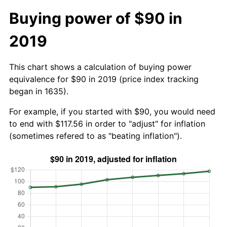
Buying power of $90 in
2019
This chart shows a calculation of buying power
equivalence for $90 in 2019 (price index tracking
began in 1635).
For example, if you started with $90, you would need
to end with $117.56 in order to "adjust" for inflation
(sometimes refered to as "beating inflation").