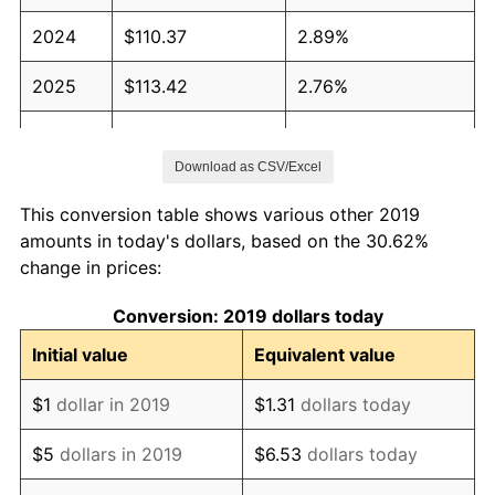
2024
$110.37
2.89%
2025
$113.42
2.76%
2026
$117.56
3.65%*
Download as CSV/Excel
* Compared to previous annual rate. Not final.
See
inflation summary
for latest 12-month
This conversion table shows various other 2019
trailing value.
amounts in today's dollars, based on the 30.62%
change in prices:
Conversion: 2019 dollars today
Initial value
Equivalent value
$1
dollar in 2019
$1.31
dollars today
$5
dollars in 2019
$6.53
dollars today