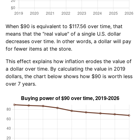
When $90 is equivalent to $117.56 over time, that
means that the "real value" of a single U.S. dollar
decreases over time. In other words, a dollar will pay
for fewer items at the store.
This effect explains how inflation erodes the value of
a dollar over time. By calculating the value in 2019
dollars, the chart below shows how $90 is worth less
over 7 years.