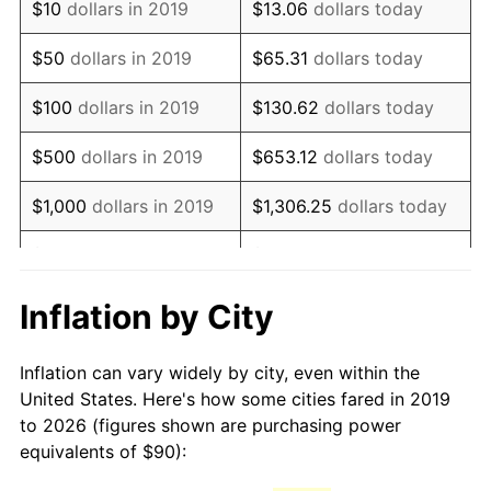
$10
dollars in 2019
$13.06
dollars today
$50
dollars in 2019
$65.31
dollars today
$100
dollars in 2019
$130.62
dollars today
$500
dollars in 2019
$653.12
dollars today
$1,000
dollars in 2019
$1,306.25
dollars today
$5,000
dollars in 2019
$6,531.24
dollars today
$13,062.48
dollars
Inflation by City
$10,000
dollars in 2019
today
Inflation can vary widely by city, even within the
$65,312.38
dollars
$50,000
dollars in 2019
United States. Here's how some cities fared in 2019
today
to 2026 (figures shown are purchasing power
equivalents of $90):
$100,000
dollars in
$130,624.76
dollars
2019
today