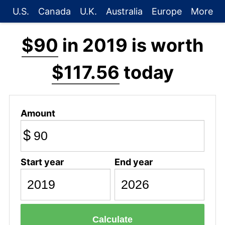
U.S.
Canada
U.K.
Australia
Europe
More
$90
in 2019 is worth
$117.56
today
Amount
$
Start year
End year
Calculate