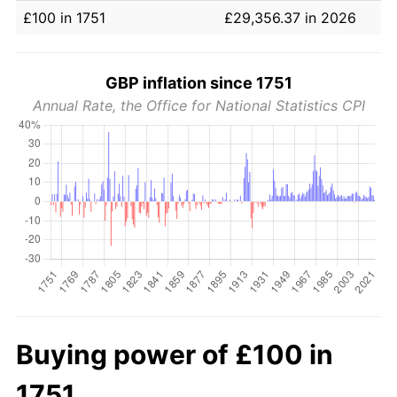
£100 in 1751
£29,356.37 in 2026
GBP inflation since 1751
Annual Rate, the Office for National Statistics CPI
Buying power of £100 in
1751