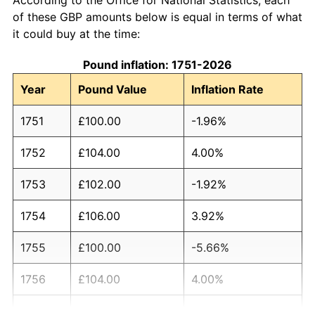
of these GBP amounts below is equal in terms of what
it could buy at the time:
Pound inflation: 1751-2026
Year
Pound Value
Inflation Rate
1751
£100.00
-1.96%
1752
£104.00
4.00%
1753
£102.00
-1.92%
1754
£106.00
3.92%
1755
£100.00
-5.66%
1756
£104.00
4.00%
1757
£126.00
21.15%