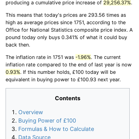
producing a cumulative price increase of
29,256.37%
.
This means that today's prices are 293.56 times as
high as average prices since 1751, according to the
Office for National Statistics composite price index. A
pound today only buys 0.341% of what it could buy
back then.
The inflation rate in 1751 was
-1.96%
. The current
inflation rate compared to the end of last year is now
0.93%
. If this number holds, £100 today will be
equivalent in buying power to £100.93 next year.
Contents
Overview
Buying Power of £100
Formulas & How to Calculate
Data Source