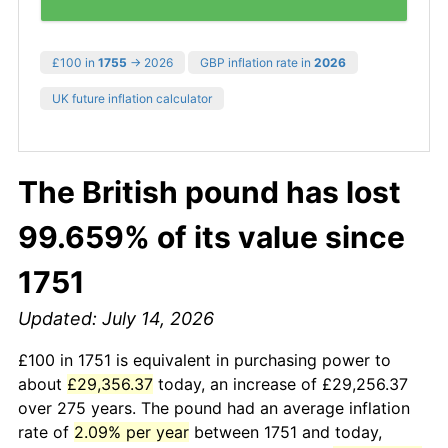
£100 in
1755
→ 2026
GBP inflation rate in
2026
UK future inflation calculator
The British pound has lost
99.659% of its value since
1751
Updated: July 14, 2026
£100 in 1751 is equivalent in purchasing power to
about
£29,356.37
today, an increase of £29,256.37
over 275 years. The pound had an average inflation
rate of
2.09% per year
between 1751 and today,