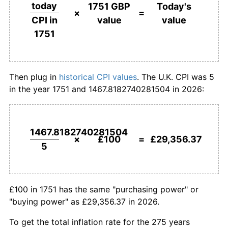
£500,000
pounds in
£146,781,827.40
pounds
today
1751 GBP
Today's
1751
today
×
=
value
value
CPI in
1778
£142.00
2.90%
1751
£1,000,000
pounds in
£293,563,654.81
pounds
1779
£130.00
-8.45%
1751
today
1780
£126.00
-3.08%
Then plug in
historical CPI values
. The U.K. CPI was 5
in the year 1751 and 1467.8182740281504 in 2026:
1781
£132.00
4.76%
1782
£134.00
1.52%
1467.8182740281504
1783
£150.00
11.94%
×
£100
=
£29,356.37
5
1784
£152.00
1.33%
1785
£144.00
-5.26%
£100 in 1751 has the same "purchasing power" or
"buying power" as £29,356.37 in 2026.
1786
£144.00
0.00%
To get the total inflation rate for the 275 years
1787
£144.00
0.00%