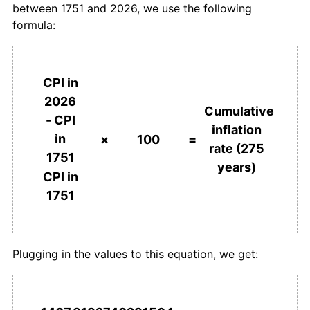
between 1751 and 2026, we use the following
formula:
1788
£150.00
4.17%
1789
£148.00
-1.33%
CPI in
1790
£150.00
1.35%
2026
Cumulative
- CPI
1791
£150.00
0.00%
inflation
in
×
100
=
rate (275
1792
£152.00
1.33%
1751
years)
CPI in
1793
£156.00
2.63%
1751
1794
£170.00
8.97%
1795
£188.00
10.59%
Plugging in the values to this equation, we get:
1796
£200.00
6.38%