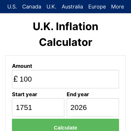
U.S.
Canada
U.K.
Australia
Europe
More
U.K. Inflation
Calculator
Amount
£
Start year
End year
Calculate