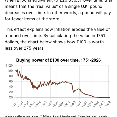
means that the "real value" of a single U.K. pound
decreases over time. In other words, a pound will pay
for fewer items at the store.
This effect explains how inflation erodes the value of
a pound over time. By calculating the value in 1751
dollars, the chart below shows how £100 is worth
less over 275 years.
According to the Office for National Statistics, each