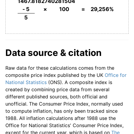
1797
£180.00
-10.00%
1467.8182740281504
- 5
×
100
=
29,256%
1798
£176.00
-2.22%
5
1799
£198.00
12.50%
1800
£270.00
36.36%
Data source & citation
1801
£302.00
11.85%
Raw data for these calculations comes from the
1802
£232.00
-23.18%
composite price index published by the UK
Office for
1803
£220.00
-5.17%
National Statistics
(ONS). A composite index is
created by combining price data from several
1804
£226.00
2.73%
different published sources, both official and
unofficial. The Consumer Price Index, normally used
1805
£262.00
15.93%
to compute inflation, has only been tracked since
1988. All inflation calculations after 1988 use the
1806
£252.00
-3.82%
Office for National Statistics' Consumer Price Index,
except for the current year, which is based on
The