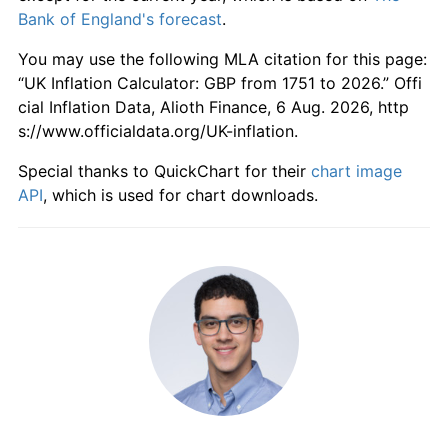
1807
£246.00
-2.38%
Bank of England's forecast
.
1808
£256.00
4.07%
You may use the following MLA citation for this page:
“UK Inflation Calculator: GBP from 1751 to 2026.” Offi
1809
£280.00
9.37%
cial Inflation Data, Alioth Finance, 6 Aug. 2026, http
s://www.officialdata.org/UK-inflation.
1810
£288.00
2.86%
Special thanks to QuickChart for their
chart image
1811
£280.00
-2.78%
API
, which is used for chart downloads.
1812
£318.00
13.57%
1813
£326.00
2.52%
1814
£284.00
-12.88%
1815
£254.00
-10.56%
1816
£232.00
-8.66%