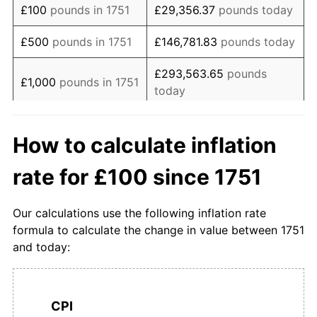
£100
pounds in 1751
£29,356.37
pounds today
1768
£134.00
-1.47%
£500
pounds in 1751
£146,781.83
pounds today
1769
£124.00
-7.46%
£293,563.65
pounds
£1,000
pounds in 1751
today
1770
£124.00
0.00%
£5,000
pounds in
£1,467,818.27
pounds
1771
£134.00
8.06%
How to calculate inflation
1751
today
1772
£148.00
10.45%
rate for £100 since 1751
£10,000
pounds in
£2,935,636.55
pounds
1773
£148.00
0.00%
1751
today
Our calculations use the following inflation rate
1774
£150.00
1.35%
£50,000
pounds in
£14,678,182.74
pounds
formula to calculate the change in value between 1751
1751
today
and today:
1775
£140.00
-6.67%
£100,000
pounds in
£29,356,365.48
pounds
1776
£138.00
-1.43%
1751
today
CPI
1777
£138.00
0.00%