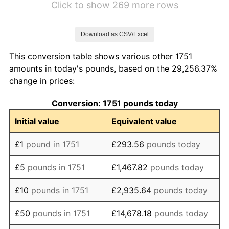
Click to show 269 more rows
1758
£126.00
0.00%
Download as CSV/Excel
1759
£116.00
-7.94%
This conversion table shows various other 1751
1760
£112.00
-3.45%
amounts in today's pounds, based on the 29,256.37%
change in prices:
1761
£106.00
-5.36%
Conversion: 1751 pounds today
1762
£110.00
3.77%
Initial value
Equivalent value
1763
£114.00
3.64%
£1
pound in 1751
£293.56
pounds today
1764
£124.00
8.77%
£5
pounds in 1751
£1,467.82
pounds today
1765
£128.00
3.23%
£10
pounds in 1751
£2,935.64
pounds today
1766
£130.00
1.56%
£50
pounds in 1751
£14,678.18
pounds today
1767
£136.00
4.62%