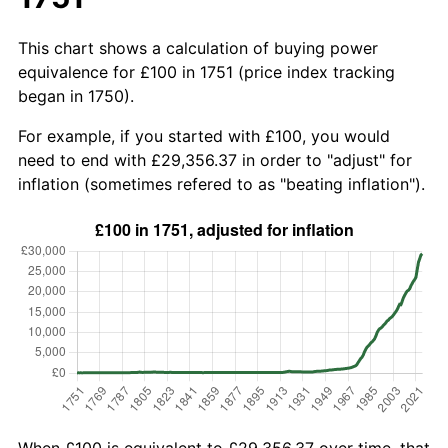
This chart shows a calculation of buying power
equivalence for £100 in 1751 (price index tracking
began in 1750).
For example, if you started with £100, you would
need to end with £29,356.37 in order to "adjust" for
inflation (sometimes refered to as "beating inflation").
When £100 is equivalent to £29,356.37 over time, that