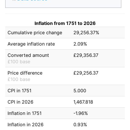
Inflation from 1751 to 2026
Cumulative price change
29,256.37%
Average inflation rate
2.09%
Converted amount
£29,356.37
£100 base
Price difference
£29,256.37
£100 base
CPI in 1751
5.000
CPI in 2026
1,467.818
Inflation in 1751
-1.96%
Inflation in 2026
0.93%