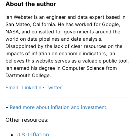
1817
£264.00
13.79%
About the author
1818
£264.00
0.00%
Ian Webster is an engineer and data expert based in
San Mateo, California. He has worked for Google,
1819
£258.00
-2.27%
NASA, and consulted for governments around the
world on data pipelines and data analysis.
1820
£234.00
-9.30%
Disappointed by the lack of clear resources on the
impacts of inflation on economic indicators, Ian
1821
£206.00
-11.97%
believes this website serves as a valuable public tool.
Ian earned his degree in Computer Science from
1822
£178.00
-13.59%
Dartmouth College.
1823
£190.00
6.74%
Email
·
LinkedIn
·
Twitter
1824
£206.00
8.42%
»
Read more about inflation and investment
.
1825
£242.00
17.48%
Other resources:
1826
£228.00
-5.79%
U.S. Inflation