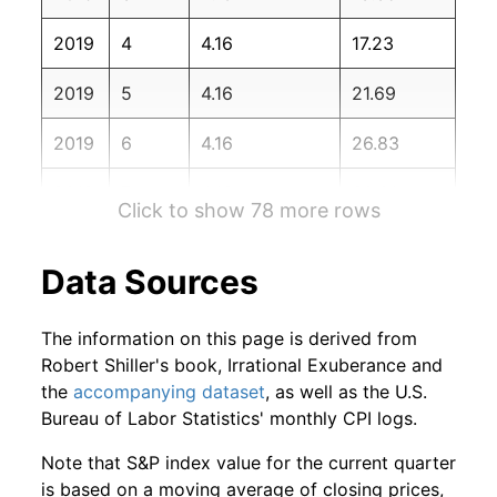
2020
12
2.80%
151.03
260.47
2019
4
4.16
17.23
2021
1
2.49%
154.79
261.58
2019
5
4.16
21.69
2021
2
0.82%
156.06
263.01
2019
6
4.16
26.83
2021
3
6.02%
165.46
264.88
2019
7
4.16
30.01
2021
4
0.76%
166.72
267.05
Click to show 78 more rows
2019
8
4.16
35.22
2021
5
1.81%
169.73
269.20
Data Sources
2019
9
4.16
39.38
2021
6
3.07%
174.94
271.70
The information on this page is derived from
2019
10
4.16
45.46
2021
7
2.19%
178.76
273.00
Robert Shiller's book, Irrational Exuberance and
the
accompanying dataset
, as well as the U.S.
2019
11
4.16
50.84
2021
8
-0.08%
178.61
273.57
Bureau of Labor Statistics' monthly CPI logs.
2019
12
4.16
56.83
2021
9
0.45%
179.42
274.31
Note that S&P index value for the current quarter
is based on a moving average of closing prices,
2020
1
4.16
61.06