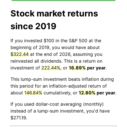
Stock market returns
since 2019
If you invested $100 in the S&P 500 at the
beginning of 2019, you would have about
$322.44
at the end of 2026, assuming you
reinvested all dividends. This is a return on
investment of
222.44%
, or
16.89%
per year
.
This lump-sum investment beats inflation during
this period for an inflation-adjusted return of
about
146.84%
cumulatively, or
12.80%
per year
.
If you used dollar-cost averaging (monthly)
instead of a lump-sum investment, you'd have
$271.19.