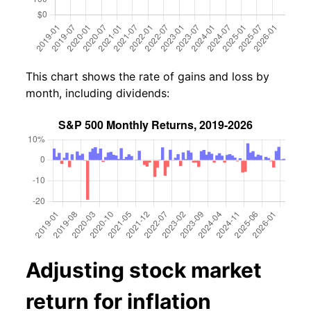
This chart shows the rate of gains and loss by
month, including dividends:
Adjusting stock market
return for inflation