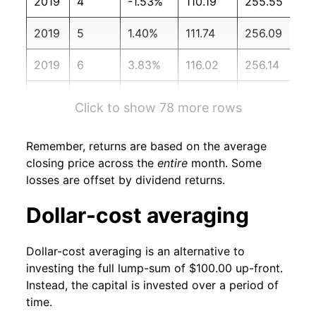
2019
4
-1.53%
110.19
255.55
2019
5
1.40%
111.74
256.09
2019
6
3.83%
116.02
256.14
2019
7
-3.13%
112.38
256.57
Click to show 78 more rows
2019
8
3.09%
115.85
256.56
Remember, returns are based on the average
2019
9
0.01%
115.86
256.76
closing price across the
entire
month. Some
losses are offset by dividend returns.
2019
10
4.43%
121.00
257.35
Dollar-cost averaging
2019
11
2.47%
123.98
257.21
Dollar-cost averaging is an alternative to
2019
12
3.35%
128.13
256.97
investing the full lump-sum of $100.00 up-front.
Instead, the capital is invested over a period of
2020
1
0.12%
128.29
257.97
time.