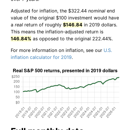
Adjusted for inflation, the $322.44
nominal
end
value of the original $100 investment would have
a
real
return of roughly
$146.84
in 2019 dollars.
This means the inflation-adjusted return is
146.84%
as opposed to the original 222.44%.
For more information on inflation, see our
U.S.
inflation calculator for 2019
.