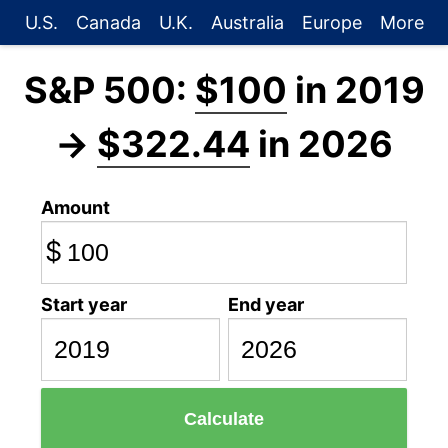
U.S.
Canada
U.K.
Australia
Europe
More
S&P 500:
$100
in 2019
→
$322.44
in 2026
Amount
$
Start year
End year
Calculate