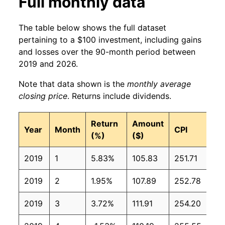
Full monthly data
The table below shows the full dataset
pertaining to a $100 investment, including gains
and losses over the 90-month period between
2019 and 2026.
Note that data shown is the
monthly average
closing price
. Returns include dividends.
Return
Amount
Year
Month
CPI
(%)
($)
2019
1
5.83%
105.83
251.71
2019
2
1.95%
107.89
252.78
2019
3
3.72%
111.91
254.20