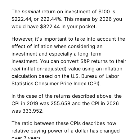
The
nominal
return on investment of $100 is
$222.44, or 222.44%. This means by 2026 you
would have $322.44 in your pocket.
However, it's important to take into account the
effect of inflation when considering an
investment and especially a long-term
investment. You can convert S&P returns to their
real
(inflation-adjusted) value using an inflation
calculation based on the U.S. Bureau of Labor
Statistics Consumer Price Index (CPI).
In the case of the returns described above, the
CPI in 2019 was 255.658 and the CPI in 2026
was 333.952.
The ratio between these CPIs describes how
relative buying power of a dollar has changed
over 7 years.