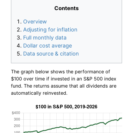
Contents
Overview
Adjusting for inflation
Full monthly data
Dollar cost average
Data source & citation
The graph below shows the performance of
$100 over time if invested in an S&P 500 index
fund. The returns assume that all dividends are
automatically reinvested.