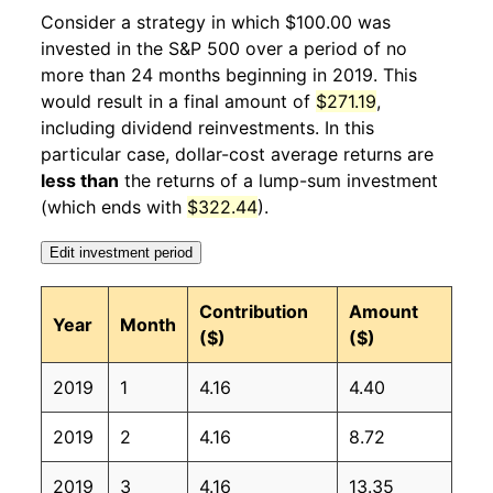
2020
2
-18.92%
104.02
258.68
Consider a strategy in which $100.00 was
invested in the S&P 500 over a period of no
2020
3
4.32%
108.51
258.12
more than 24 months beginning in 2019. This
would result in a final amount of
$271.19
,
2020
4
5.89%
114.90
256.39
including dividend reinvestments. In this
2020
5
6.51%
122.38
256.39
particular case, dollar-cost average returns are
less than
the returns of a lump-sum investment
2020
6
3.48%
126.63
257.80
(which ends with
$322.44
).
2020
7
5.89%
134.10
259.10
Edit investment period
2020
8
-0.63%
133.26
259.92
Contribution
Amount
Year
Month
($)
($)
2020
9
1.73%
135.56
260.28
2019
1
4.16
4.40
2020
10
3.95%
140.92
260.39
2019
2
4.16
8.72
2020
11
4.26%
146.92
260.23
2019
3
4.16
13.35