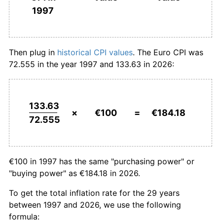
1997
2025
€183.00
2.48%
2026
€184.18
0.64%*
Then plug in
historical CPI values
. The Euro CPI was
* Compared to previous annual rate. Not final.
72.555 in the year 1997 and 133.63 in 2026:
See
inflation summary
for latest 12-month
trailing value.
133.63
×
€100
=
€184.18
72.555
€100 in 1997 has the same "purchasing power" or
"buying power" as €184.18 in 2026.
To get the total inflation rate for the 29 years
between 1997 and 2026, we use the following
formula: