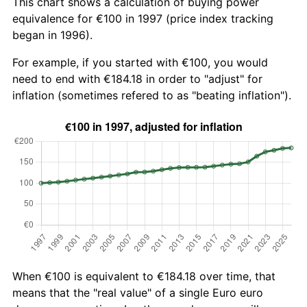
This chart shows a calculation of buying power
equivalence for €100 in 1997 (price index tracking
began in 1996).
For example, if you started with €100, you would
need to end with €184.18 in order to "adjust" for
inflation (sometimes refered to as "beating inflation").
When €100 is equivalent to €184.18 over time, that
means that the "real value" of a single Euro euro