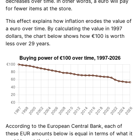
decreases over time. In other words, a euro will pay
for fewer items at the store.
This effect explains how inflation erodes the value of
a euro over time. By calculating the value in 1997
dollars, the chart below shows how €100 is worth
less over 29 years.
According to the European Central Bank, each of
these EUR amounts below is equal in terms of what it