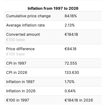
Inflation from 1997 to 2026
Cumulative price change
84.18%
Average inflation rate
2.13%
Converted amount
€184.18
€100 base
Price difference
€84.18
€100 base
CPI in 1997
72.555
CPI in 2026
133.630
Inflation in 1997
1.70%
Inflation in 2026
0.64%
€100 in 1997
€184.18 in 2026