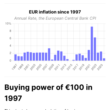
EUR inflation since 1997
Annual Rate, the European Central Bank CPI
Buying power of €100 in
1997