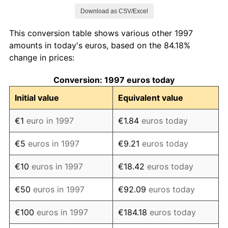
Download as CSV/Excel
2005
€116.88
2.20%
This conversion table shows various other 1997
2006
€119.46
2.21%
amounts in today's euros, based on the 84.18%
change in prices:
2007
€122.04
2.17%
Conversion: 1997 euros today
2008
€126.12
3.34%
Initial value
Equivalent value
2009
€126.52
0.32%
€1
euro in 1997
€1.84
euros today
2010
€128.56
1.61%
€5
euros in 1997
€9.21
euros today
2011
€132.07
2.72%
€10
euros in 1997
€18.42
euros today
2012
€135.37
2.50%
€50
euros in 1997
€92.09
euros today
2013
€137.19
1.35%
€100
euros in 1997
€184.18
euros today
2014
€137.78
0.43%