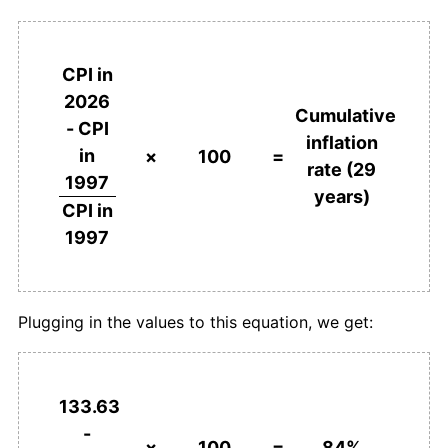
CPI in
2026
Cumulative
- CPI
inflation
in
×
100
=
rate (29
1997
years)
CPI in
1997
Plugging in the values to this equation, we get:
133.63
-
×
100
=
84%