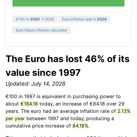
€100 in
2000
→ 2026
Euro inflation rate in
2026
Euro future inflation calculator
The Euro has lost 46% of its
value since 1997
Updated: July 14, 2026
€100 in 1997 is equivalent in purchasing power to
about
€184.18
today, an increase of €84.18 over 29
years. The euro had an average inflation rate of
2.13%
per year
between 1997 and today, producing a
cumulative price increase of
84.18%
.