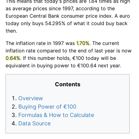
This means that today's prices are 1.84 times as high
as average prices since 1997, according to the
European Central Bank consumer price index. A euro
today only buys 54.295% of what it could buy back
then.
The inflation rate in 1997 was
1.70%
. The current
inflation rate compared to the end of last year is now
0.64%
. If this number holds, €100 today will be
equivalent in buying power to €100.64 next year.
Contents
Overview
Buying Power of €100
Formulas & How to Calculate
Data Source