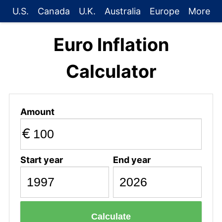
U.S.
Canada
U.K.
Australia
Europe
More
Euro Inflation
Calculator
Amount
€
Start year
End year
Calculate