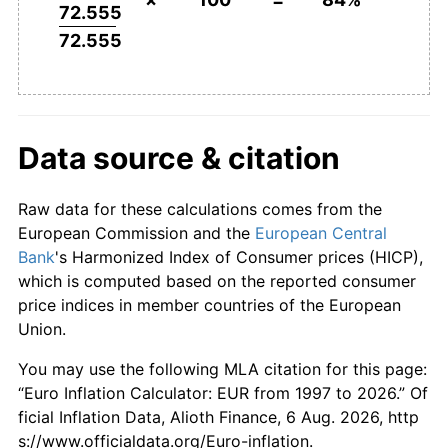
72.555
72.555
Data source & citation
Raw data for these calculations comes from the
European Commission and the
European Central
Bank
's Harmonized Index of Consumer prices (HICP),
which is computed based on the reported consumer
price indices in member countries of the European
Union.
You may use the following MLA citation for this page:
“Euro Inflation Calculator: EUR from 1997 to 2026.” Of
ficial Inflation Data, Alioth Finance, 6 Aug. 2026, http
s://www.officialdata.org/Euro-inflation.