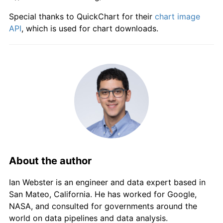
Special thanks to QuickChart for their
chart image
API
, which is used for chart downloads.
About the author
Ian Webster is an engineer and data expert based in
San Mateo, California. He has worked for Google,
NASA, and consulted for governments around the
world on data pipelines and data analysis.