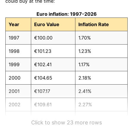
could buy at the time:
Euro inflation: 1997-2026
Year
Euro Value
Inflation Rate
1997
€100.00
1.70%
1998
€101.23
1.23%
1999
€102.41
1.17%
2000
€104.65
2.18%
2001
€107.17
2.41%
2002
€109.61
2.27%
2003
€111.93
2.12%
Click to show 23 more rows
2004
€114.37
2.18%