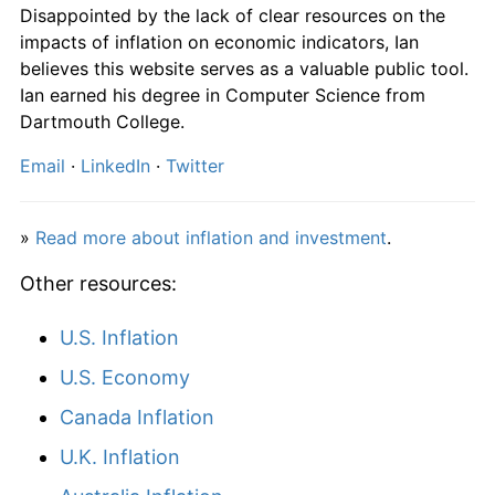
Disappointed by the lack of clear resources on the
impacts of inflation on economic indicators, Ian
believes this website serves as a valuable public tool.
Ian earned his degree in Computer Science from
Dartmouth College.
Email
·
LinkedIn
·
Twitter
»
Read more about inflation and investment
.
Other resources:
U.S. Inflation
U.S. Economy
Canada Inflation
U.K. Inflation