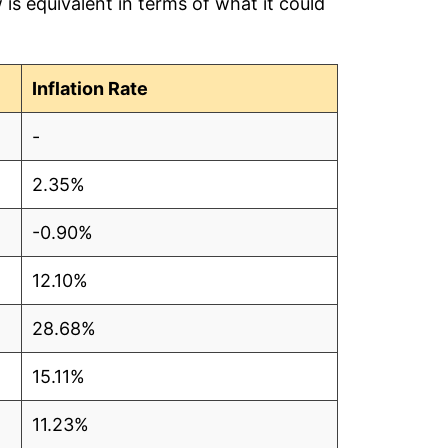
is equivalent in terms of what it could
Inflation Rate
-
2.35%
-0.90%
12.10%
28.68%
15.11%
11.23%