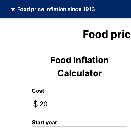
★
Food
price inflation since 1913
Food pri
Food Inflation
Calculator
Cost
$
Start year