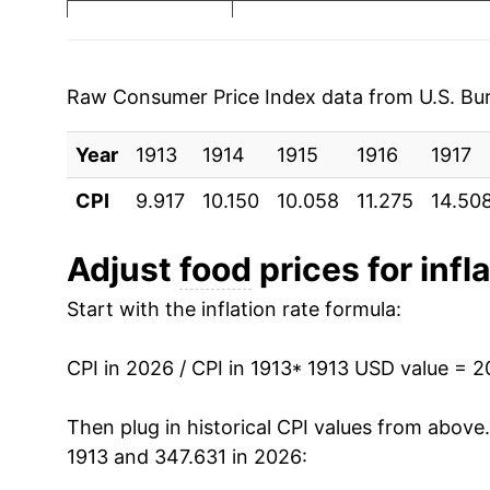
1920
$42.30
1921
$32.07
Raw Consumer Price Index data from U.S. Bure
1922
$30.03
Year
1913
1914
1915
1916
1917
1923
$31.03
CPI
9.917
10.150
10.058
11.275
14.50
1924
$30.72
Adjust
food
prices for infl
1925
$33.28
Start with the inflation rate formula:
1926
$34.39
CPI in 2026 / CPI in 1913
* 1913 USD value = 
1927
$33.14
Then plug in historical CPI values from above
1928
$32.76
1913 and 347.631 in 2026: