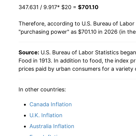
1929
$33.18
347.631 / 9.917
* $20 =
$701.10
1930
$31.56
Therefore, according to U.S. Bureau of Labor 
"purchasing power" as $701.10 in 2026 (in th
1931
$26.02
1932
$21.63
Source:
U.S. Bureau of Labor Statistics bega
Food in 1913. In addition to food, the index
1933
$21.01
prices paid by urban consumers for a variety 
1934
$23.41
In other countries:
1935
$25.13
Canada Inflation
1936
$25.34
U.K. Inflation
1937
$26.39
Australia Inflation
1938
$24.49