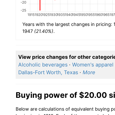
-20
-25
1915
1920
1925
1930
1935
1940
1945
1950
1955
1960
1965
19
Years with the largest changes in pricing:
1947
(21.40%)
.
View price changes for other categori
Alcoholic beverages
·
Women's apparel
Dallas-Fort Worth, Texas
·
More
Buying power of $20.00 s
Below are calculations of equivalent buying p