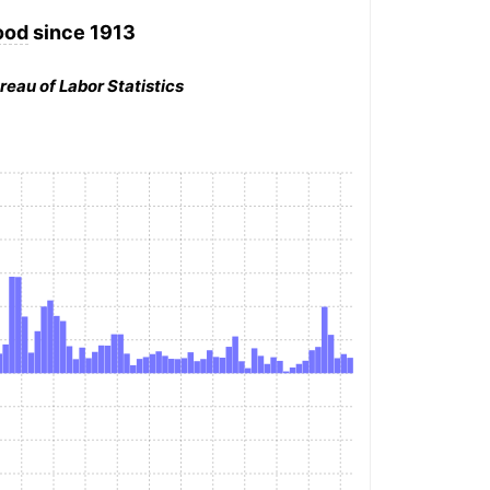
ood
since 1913
reau of Labor Statistics