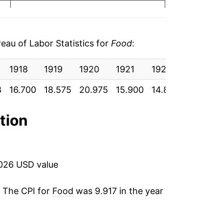
12.92%
-24.20%
au of Labor Statistics for
Food
:
-6.34%
1918
1919
1920
1921
1922
1923
3.30%
8
16.700
18.575
20.975
15.900
14.892
15.383
-0.98%
ation
8.32%
3.33%
2026 USD value
-3.62%
. The CPI for
Food
was 9.917 in the year
-1.17%