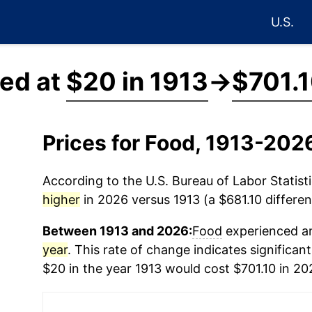
U.S.
ced at
$20 in 1913
→
$701.1
Prices for Food, 1913-202
According to the U.S. Bureau of Labor Statisti
higher
in 2026 versus 1913 (a $681.10 differen
Between 1913 and 2026:
Food
experienced an
year
. This rate of change indicates significant
$20 in the year 1913 would cost $701.10 in 20