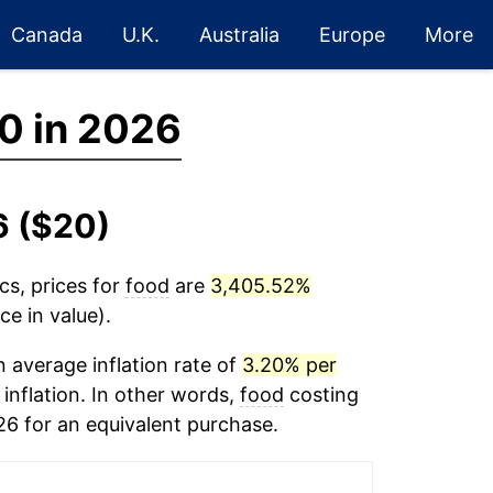
Canada
U.K.
Australia
Europe
More
0 in 2026
6 ($20)
cs, prices for
food
are
3,405.52%
ce in value).
 average inflation rate of
3.20% per
 inflation. In other words,
food
costing
26 for an equivalent purchase.