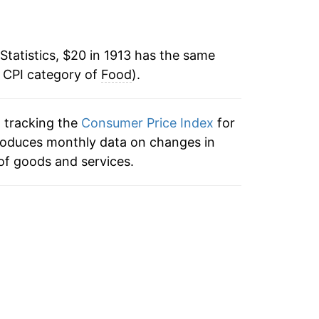
1.28%
-4.86%
Statistics, $20 in 1913 has the same
e CPI category of
-17.57%
Food
).
-16.86%
n tracking the
Consumer Price Index
for
 produces monthly data on changes in
-2.87%
of goods and services.
11.44%
7.32%
0.87%
4.11%
-7.20%