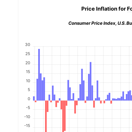
Price Inflation for
F
Consumer Price Index, U.S. Bu
30
25
20
15
10
5
0
-5
-10
-15