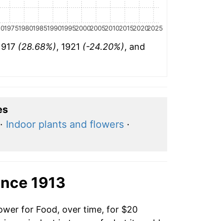
70
1975
1980
1985
1990
1995
2000
2005
2010
2015
2020
2025
 1917
(28.68%)
, 1921
(-24.20%)
, and
es
·
Indoor plants and flowers
·
ince 1913
ower for Food, over time, for $20