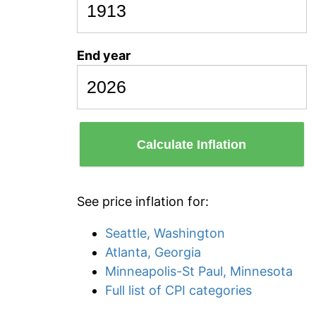
End year
Calculate Inflation
See price inflation for:
Seattle, Washington
Atlanta, Georgia
Minneapolis-St Paul, Minnesota
Full list of CPI categories