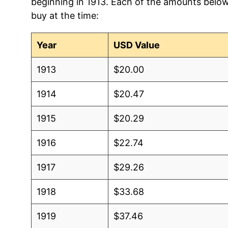
beginning in 1913. Each of the amounts below 
buy at the time:
Year
USD Value
1913
$20.00
1914
$20.47
1915
$20.29
1916
$22.74
1917
$29.26
1918
$33.68
1919
$37.46