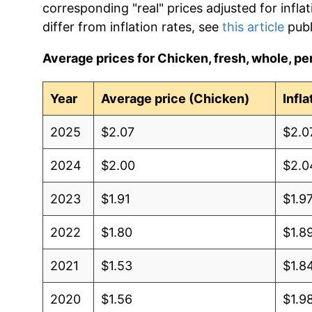
corresponding "real" prices adjusted for infla
differ from inflation rates, see
this article
publ
Average prices for Chicken, fresh, whole, per
Year
Average price (Chicken)
Infl
2025
$2.07
$2.0
2024
$2.00
$2.0
2023
$1.91
$1.9
2022
$1.80
$1.8
2021
$1.53
$1.8
2020
$1.56
$1.9