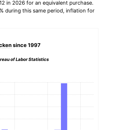
12 in 2026 for an equivalent purchase.
% during this same period, inflation for
cken
since 1997
reau of Labor Statistics