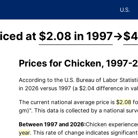
U.S.
iced at
$2.08 in 1997
→
$4
Prices for Chicken, 1997-
According to the U.S. Bureau of Labor Statisti
in 2026 versus 1997 (a $2.04 difference in val
The current national average price is
$2.08
fo
gm)". This data is collected by a national sur
Between 1997 and 2026:
Chicken
experienced
year
. This rate of change indicates significant