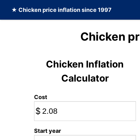
★
Chicken
price inflation since 1997
Chicken pr
Chicken Inflation
Calculator
Cost
$
Start year