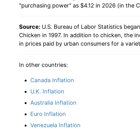
"purchasing power" as $4.12 in 2026 (in the 
2015
$3.16
1991
$0.88
No d
2016
$3.07
1990
$0.90
No d
Source:
U.S. Bureau of Labor Statistics bega
Chicken in 1997. In addition to chicken, the
2017
$3.09
1989
$0.93
No d
in prices paid by urban consumers for a varie
2018
$3.13
1988
$0.85
No d
In other countries:
2019
$3.12
1987
$0.78
No d
Canada Inflation
2020
$3.27
1986
$0.84
No d
U.K. Inflation
2021
$3.45
1985
$0.76
No d
Australia Inflation
2022
$3.96
Euro Inflation
1984
$0.81
No d
Venezuela Inflation
2023
$4.03
1983
$0.72
No d