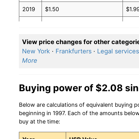
2019
$1.50
$1.9
2018
$1.50
$1.9
2017
$1.47
$1.9
View price changes for other categori
New York
·
Frankfurters
·
Legal services
2016
$1.46
$1.9
More
2015
$1.49
$1.9
2014
$1.53
$2.0
Buying power of $2.08 si
2013
$1.50
$2.0
Below are calculations of equivalent buying p
beginning in 1997. Each of the amounts below 
2012
$1.42
$2.0
buy at the time:
2011
$1.29
$1.9