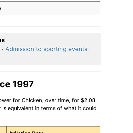
9
9
8
es
·
Admission to sporting events
·
8
5
2
nce 1997
2
ower for Chicken, over time, for $2.08
is equivalent in terms of what it could
2
2