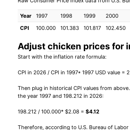
Raw Consumer Price Index data from U.S. Bure
2006
$2.45
2000
$1.07
$2.0
Year
1997
1998
1999
2000
2007
$2.59
1999
$1.06
$2.0
CPI
100.000
101.383
101.817
102.450
2008
$2.72
1998
$1.04
$2.0
Adjust
chicken
prices for i
2009
$2.76
1997
$1.00
$2.0
Start with the inflation rate formula:
2010
$2.74
1996
$0.97
No d
CPI in 2026 / CPI in 1997
* 1997 USD value = 
2011
$2.79
1995
$0.92
No d
Then plug in historical CPI values from above
2012
$2.93
the year 1997 and 198.212 in 2026:
1994
$0.90
No d
2013
$3.08
1993
$0.89
No d
198.212 / 100.000
* $2.08 =
$4.12
2014
$3.15
1992
$0.87
No d
Therefore, according to U.S. Bureau of Labor 