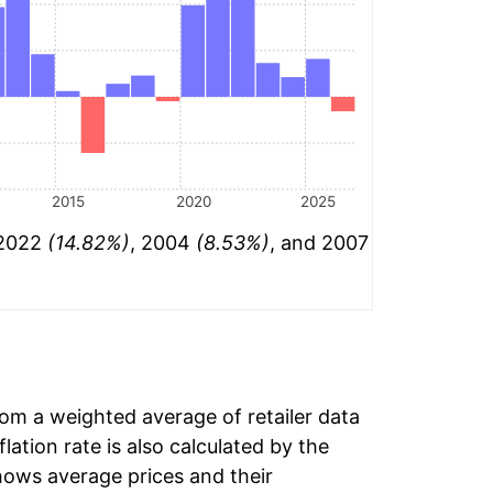
2015
2020
2025
 2022
(14.82%)
, 2004
(8.53%)
, and 2007
rom a weighted average of retailer data
flation rate is also calculated by the
hows average prices and their