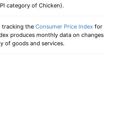
CPI category of
0.31%
Chicken
).
ata
-3.04%
ata
n tracking the
Consumer Price Index
for
 index produces monthly data on changes
0.71%
ata
ty of goods and services.
1.15%
ata
-0.24%
ata
4.96%
ata
5.28%
ata
14.82%
ata
1.83%
ata