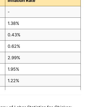
Inflation Rate
1
-
3
1.38%
4
0.43%
9
0.62%
8
2.99%
5
1.95%
1
1.22%
0
8.53%
9
2.05%
9