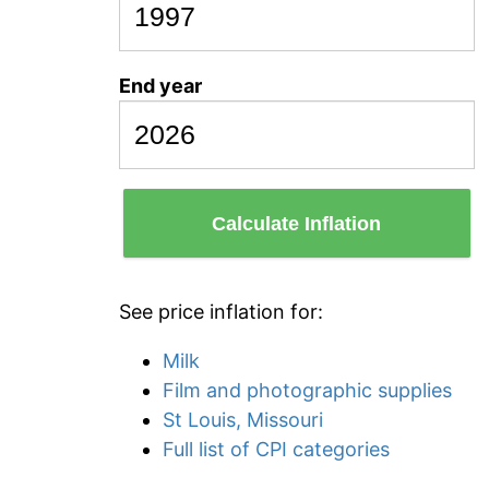
End year
Calculate Inflation
See price inflation for:
Milk
Film and photographic supplies
St Louis, Missouri
Full list of CPI categories