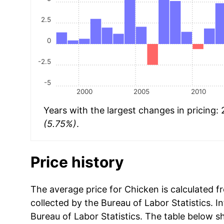
2.5
0
-2.5
-5
2000
2005
2010
Years with the largest changes in pricing:
(5.75%)
.
Price history
The average price for Chicken is calculated f
collected by the Bureau of Labor Statistics. In
Bureau of Labor Statistics. The table below s