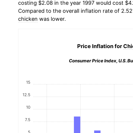
costing $2.08 in the year 1997 would cost $4.
Compared to the overall inflation rate of 2.52
chicken
was lower.
Price Inflation for
Chi
Consumer Price Index, U.S. Bu
15
12.5
10
7.5
5