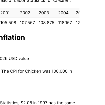
au of Labor Statistics for
Chicken
:
-2.48%
9
2001
2002
2003
2004
2005
200
5.75%
7
105.508
107.567
108.875
118.167
120.592
117.
5.12%
6
nflation
1.45%
0
-0.60%
ata
2026 USD value
1.84%
ata
. The CPI for
Chicken
was 100.000 in
4.84%
ata
5.32%
ata
2.31%
ata
Statistics, $2.08 in 1997 has the same