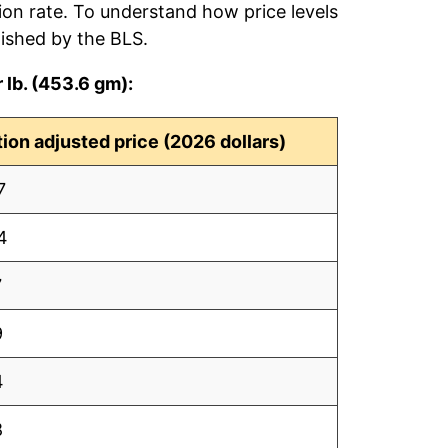
tion rate. To understand how price levels
ished by the BLS.
 lb. (453.6 gm):
ation adjusted price (2026 dollars)
7
4
7
9
4
8