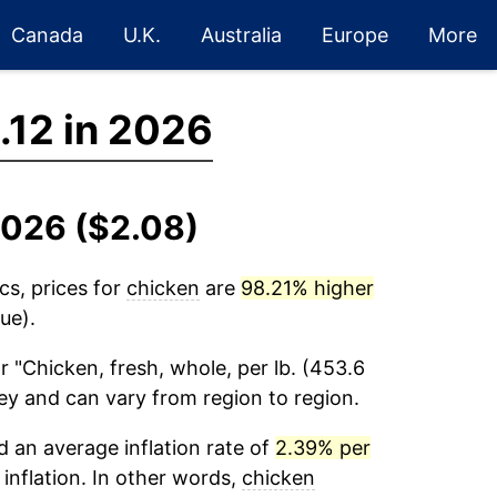
Canada
U.K.
Australia
Europe
More
.12 in 2026
2026 ($2.08)
cs, prices for
chicken
are
98.21% higher
ue).
r "Chicken, fresh, whole, per lb. (453.6
vey and can vary from region to region.
 an average inflation rate of
2.39% per
 inflation. In other words,
chicken