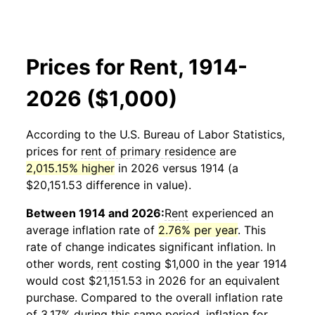
Prices for Rent, 1914-
2026 ($1,000)
According to the U.S. Bureau of Labor Statistics,
prices for
rent of primary residence
are
2,015.15% higher
in 2026 versus 1914 (a
$20,151.53 difference in value).
Between 1914 and 2026:
Rent
experienced an
average inflation rate of
2.76% per year
. This
rate of change indicates significant inflation. In
other words,
rent
costing $1,000 in the year 1914
would cost $21,151.53 in 2026 for an equivalent
purchase. Compared to the overall inflation rate
of 3.17% during this same period, inflation for