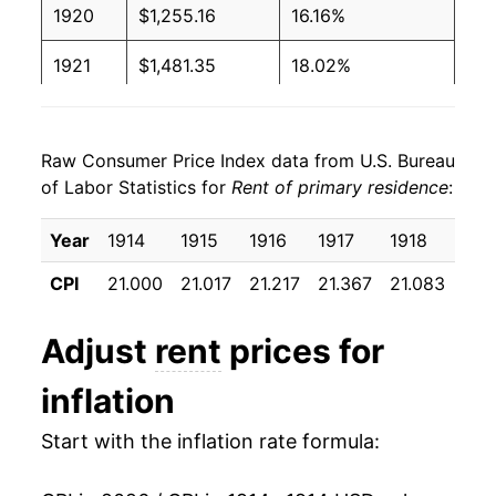
1920
$1,255.16
16.16%
1921
$1,481.35
18.02%
1922
$1,540.48
3.99%
Raw Consumer Price Index data from U.S. Bureau
1923
$1,578.17
2.45%
of Labor Statistics for
Rent of primary residence
:
1924
$1,635.71
3.65%
Year
1914
1915
1916
1917
1918
191
1925
$1,647.22
0.70%
CPI
21.000
21.017
21.217
21.367
21.083
22.
1926
$1,633.73
-0.82%
Adjust
rent
prices for
1927
$1,609.13
-1.51%
inflation
1928
$1,573.02
-2.24%
Start with the inflation rate formula:
1929
$1,535.32
-2.40%