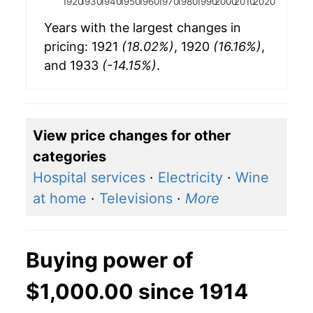
1920
1930
1940
1950
1960
1970
1980
1990
2000
2010
2020
Years with the largest changes in
pricing: 1921
(18.02%)
, 1920
(16.16%)
,
and 1933
(-14.15%)
.
View price changes for other
categories
Hospital services
·
Electricity
·
Wine
at home
·
Televisions
·
More
Buying power of
$1,000.00 since 1914