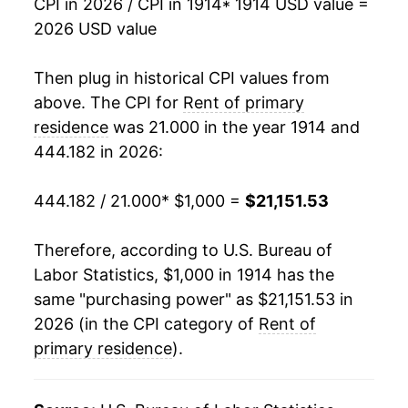
CPI in 2026 / CPI in 1914
* 1914 USD value =
1930
$1,498.02
-2.43%
2026 USD value
1931
$1,429.76
-4.56%
Then plug in historical CPI values from
1932
$1,301.19
-8.99%
above. The CPI for
Rent of primary
residence
was 21.000 in the year 1914 and
1933
$1,117.06
-14.15%
444.182 in 2026:
1934
$1,025.11
-8.23%
444.182 / 21.000
* $1,000 =
$21,151.53
1935
$1,017.58
-0.73%
Therefore, according to U.S. Bureau of
1936
$1,039.68
2.17%
Labor Statistics, $1,000 in 1914 has the
same "purchasing power" as $21,151.53 in
1937
$1,085.71
4.43%
2026 (in the CPI category of
Rent of
1938
$1,125.79
3.69%
primary residence
).
1939
$1,128.57
0.25%