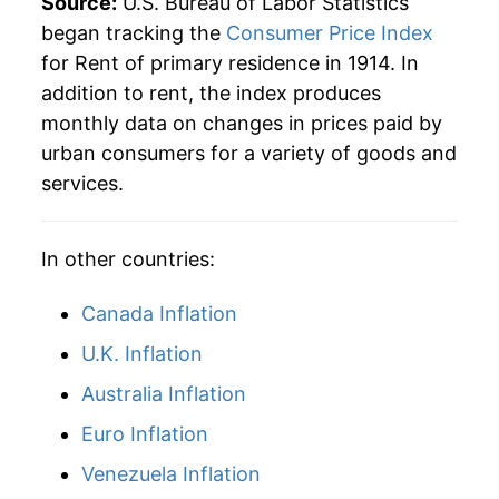
Source:
U.S. Bureau of Labor Statistics
1940
$1,130.16
0.14%
began tracking the
Consumer Price Index
for Rent of primary residence in 1914. In
1941
$1,150.00
1.76%
addition to rent, the index produces
1942
$1,175.79
2.24%
monthly data on changes in prices paid by
urban consumers for a variety of goods and
1943
$1,175.79
0.00% **
services.
1944
$1,178.57
0.24%
In other countries:
1945
$1,181.35
0.24%
Canada Inflation
1946
$1,188.49
0.60%
U.K. Inflation
1947
$1,228.17
3.34%
Australia Inflation
1948
$1,309.52
6.62%
Euro Inflation
1949
$1,366.27
4.33%
Venezuela Inflation