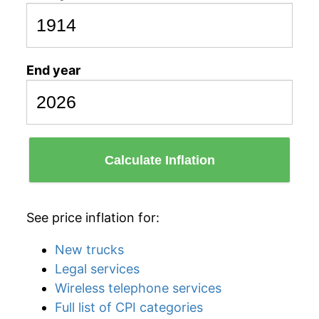
End year
Calculate Inflation
See price inflation for:
New trucks
Legal services
Wireless telephone services
Full list of CPI categories