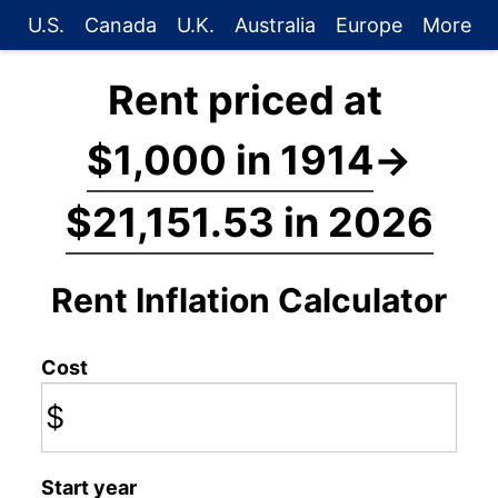
U.S.
Canada
U.K.
Australia
Europe
More
Rent priced at
$1,000 in 1914
→
$21,151.53 in 2026
Rent Inflation Calculator
Cost
$
Start year