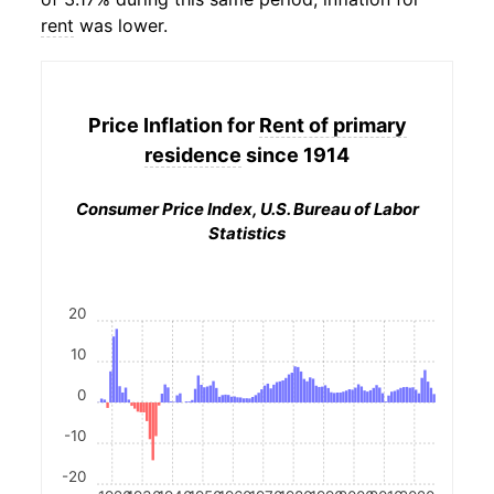
rent
was lower.
Price Inflation for
Rent of primary
residence
since 1914
Consumer Price Index, U.S. Bureau of Labor
Statistics
20
10
0
-10
-20