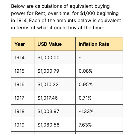
Below are calculations of equivalent buying
power for Rent, over time, for $1,000 beginning
in 1914. Each of the amounts below is equivalent
in terms of what it could buy at the time:
Year
USD Value
Inflation Rate
1914
$1,000.00
-
1915
$1,000.79
0.08%
1916
$1,010.32
0.95%
1917
$1,017.46
0.71%
1918
$1,003.97
-1.33%
1919
$1,080.56
7.63%