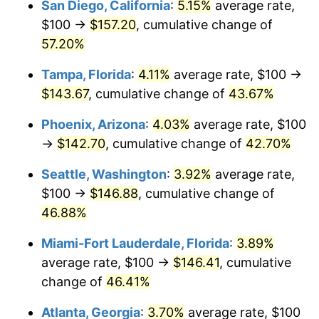
San Diego, California
:
5.15%
average rate,
2016
today
$100 →
$157.20
, cumulative change of
$1,000,000
dollars in
$1,391,426.08
dollars
57.20%
2016
today
Tampa, Florida
:
4.11%
average rate, $100 →
$143.67
, cumulative change of
43.67%
Phoenix, Arizona
:
4.03%
average rate, $100
→
$142.70
, cumulative change of
42.70%
Seattle, Washington
:
3.92%
average rate,
$100 →
$146.88
, cumulative change of
46.88%
Miami-Fort Lauderdale, Florida
:
3.89%
average rate, $100 →
$146.41
, cumulative
change of
46.41%
Atlanta, Georgia
:
3.70%
average rate, $100