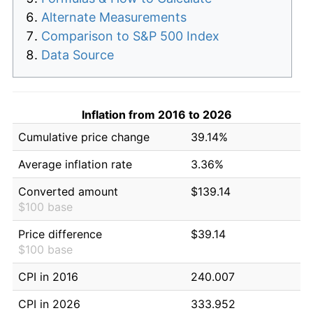
Alternate Measurements
Comparison to S&P 500 Index
Data Source
Inflation from 2016 to 2026
Cumulative price change
39.14%
Average inflation rate
3.36%
Converted amount
$139.14
$100 base
Price difference
$39.14
$100 base
CPI in 2016
240.007
CPI in 2026
333.952