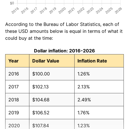
According to the Bureau of Labor Statistics, each of
these USD amounts below is equal in terms of what it
could buy at the time:
Dollar inflation: 2016-2026
Year
Dollar Value
Inflation Rate
2016
$100.00
1.26%
2017
$102.13
2.13%
2018
$104.68
2.49%
2019
$106.52
1.76%
2020
$107.84
1.23%