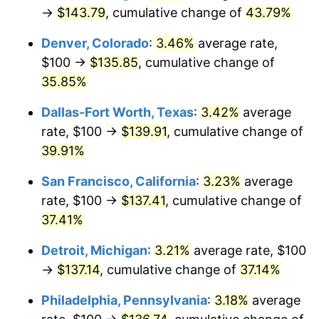
→
$143.79
, cumulative change of
43.79%
Denver, Colorado
:
3.46%
average rate,
$100 →
$135.85
, cumulative change of
35.85%
Dallas-Fort Worth, Texas
:
3.42%
average
rate, $100 →
$139.91
, cumulative change of
39.91%
San Francisco, California
:
3.23%
average
rate, $100 →
$137.41
, cumulative change of
37.41%
Detroit, Michigan
:
3.21%
average rate, $100
→
$137.14
, cumulative change of
37.14%
Philadelphia, Pennsylvania
:
3.18%
average