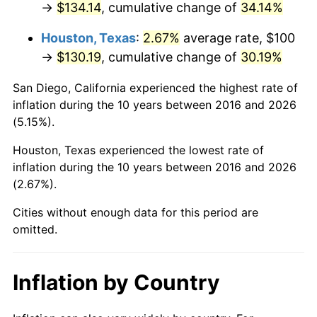
→
$134.14
, cumulative change of
34.14%
Houston, Texas
:
2.67%
average rate, $100
→
$130.19
, cumulative change of
30.19%
San Diego, California experienced the highest rate of
inflation during the 10 years between 2016 and 2026
(5.15%).
Houston, Texas experienced the lowest rate of
inflation during the 10 years between 2016 and 2026
(2.67%).
Cities without enough data for this period are
omitted.
Inflation by Country