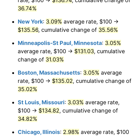
rate, $100 →
$136.74
, cumulative change of
36.74%
New York
:
3.09%
average rate, $100 →
$135.56
, cumulative change of
35.56%
Minneapolis-St Paul, Minnesota
:
3.05%
average rate, $100 →
$131.03
, cumulative
change of
31.03%
Boston, Massachusetts
:
3.05%
average
rate, $100 →
$135.02
, cumulative change of
35.02%
St Louis, Missouri
:
3.03%
average rate,
$100 →
$134.82
, cumulative change of
34.82%
Chicago, Illinois
:
2.98%
average rate, $100