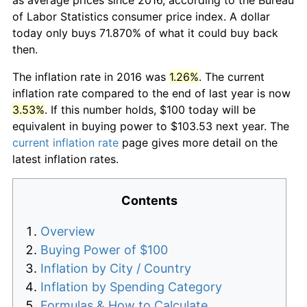
of Labor Statistics consumer price index. A dollar
today only buys 71.870% of what it could buy back
then.
The inflation rate in 2016 was
1.26%
. The current
inflation rate compared to the end of last year is now
3.53%
. If this number holds, $100 today will be
equivalent in buying power to $103.53 next year. The
current inflation rate
page gives more detail on the
latest inflation rates.
Contents
Overview
Buying Power of $100
Inflation by City / Country
Inflation by Spending Category
Formulas & How to Calculate