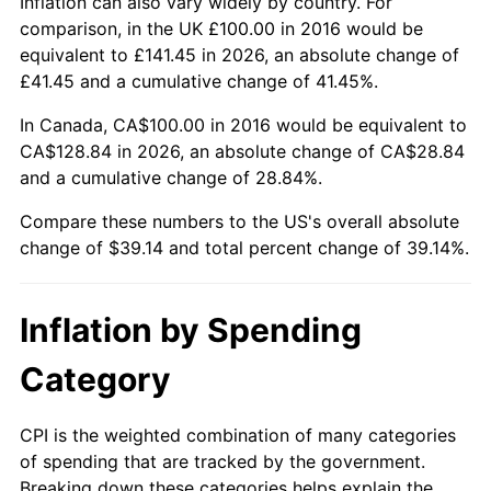
Inflation can also vary widely by country. For
comparison, in the UK £100.00 in 2016 would be
equivalent to £141.45 in 2026, an absolute change of
£41.45 and a cumulative change of 41.45%.
In Canada, CA$100.00 in 2016 would be equivalent to
CA$128.84 in 2026, an absolute change of CA$28.84
and a cumulative change of 28.84%.
Compare these numbers to the US's overall absolute
change of $39.14 and total percent change of 39.14%.
Inflation by Spending
Category
CPI is the weighted combination of many categories
of spending that are tracked by the government.
Breaking down these categories helps explain the