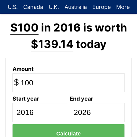
U.S.
Canada
U.K.
Australia
Europe
More
$100
in 2016 is worth
$139.14
today
Amount
$
Start year
End year
Calculate