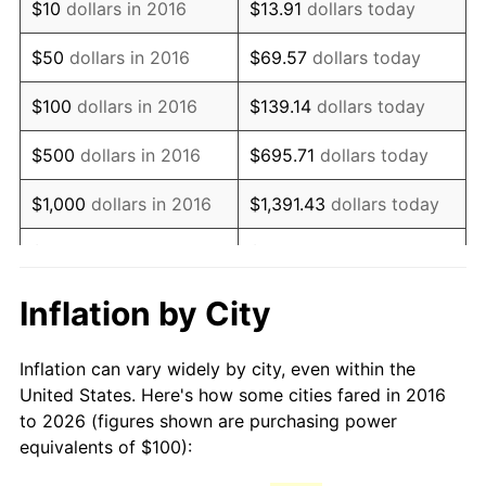
$10
dollars in 2016
$13.91
dollars today
$50
dollars in 2016
$69.57
dollars today
$100
dollars in 2016
$139.14
dollars today
$500
dollars in 2016
$695.71
dollars today
$1,000
dollars in 2016
$1,391.43
dollars today
$5,000
dollars in 2016
$6,957.13
dollars today
$10,000
dollars in 2016
$13,914.26
dollars today
Inflation by City
$50,000
dollars in 2016
$69,571.30
dollars today
Inflation can vary widely by city, even within the
United States. Here's how some cities fared in 2016
$100,000
dollars in
$139,142.61
dollars
to 2026 (figures shown are purchasing power
2016
today
equivalents of $100):
$500,000
dollars in
$695,713.04
dollars