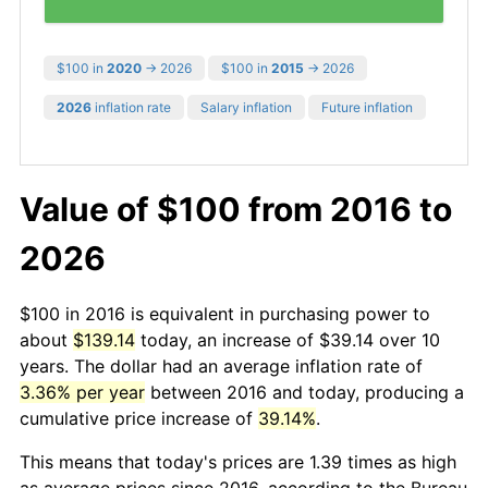
$100 in
2020
→ 2026
$100 in
2015
→ 2026
2026
inflation rate
Salary inflation
Future inflation
Value of $100 from 2016 to
2026
$100 in 2016 is equivalent in purchasing power to
about
$139.14
today, an increase of $39.14 over 10
years. The dollar had an average inflation rate of
3.36% per year
between 2016 and today, producing a
cumulative price increase of
39.14%
.
This means that today's prices are 1.39 times as high
as average prices since 2016, according to the Bureau