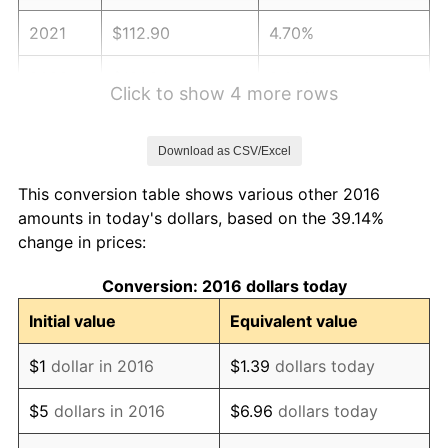
2021
$112.90
4.70%
2022
$121.94
8.00%
Click to show 4 more rows
2023
$126.96
4.12%
Download as CSV/Excel
2024
$130.63
2.89%
This conversion table shows various other 2016
2025
$134.24
2.76%
amounts in today's dollars, based on the 39.14%
change in prices:
2026
$139.14
3.65%*
Conversion: 2016 dollars today
* Compared to previous annual rate. Not final.
See
inflation summary
for latest 12-month
Initial value
Equivalent value
trailing value.
$1
dollar in 2016
$1.39
dollars today
$5
dollars in 2016
$6.96
dollars today