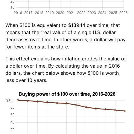
When $100 is equivalent to $139.14 over time, that
means that the "real value" of a single U.S. dollar
decreases over time. In other words, a dollar will pay
for fewer items at the store.
This effect explains how inflation erodes the value of
a dollar over time. By calculating the value in 2016
dollars, the chart below shows how $100 is worth
less over 10 years.