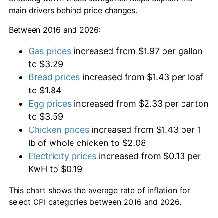
main drivers behind price changes.
Between 2016 and 2026:
Gas prices
increased from $1.97 per gallon
to $3.29
Bread prices
increased from $1.43 per loaf
to $1.84
Egg prices
increased from $2.33 per carton
to $3.59
Chicken prices
increased from $1.43 per 1
lb of whole chicken to $2.08
Electricity prices
increased from $0.13 per
KwH to $0.19
This chart shows the average rate of inflation for
select CPI categories between 2016 and 2026.