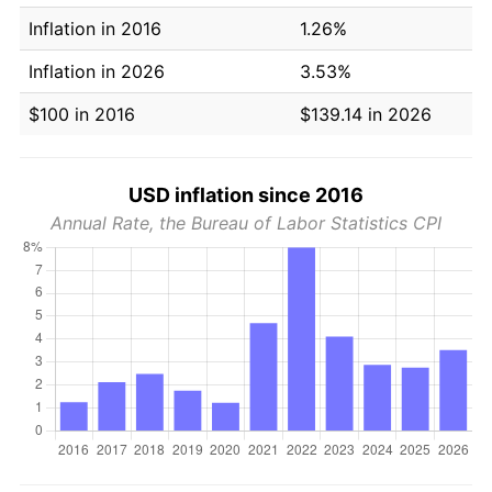
Inflation in 2016
1.26%
Inflation in 2026
3.53%
$100 in 2016
$139.14 in 2026
USD inflation since 2016
Annual Rate, the Bureau of Labor Statistics CPI