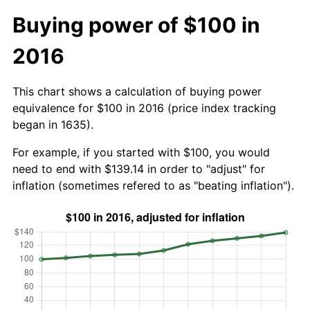
Buying power of $100 in
2016
This chart shows a calculation of buying power
equivalence for $100 in 2016 (price index tracking
began in 1635).
For example, if you started with $100, you would
need to end with $139.14 in order to "adjust" for
inflation (sometimes refered to as "beating inflation").