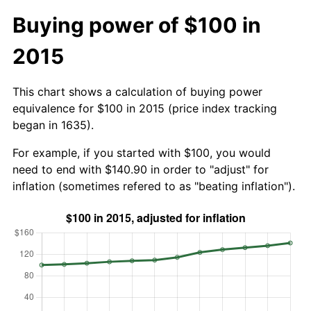
Buying power of $100 in
2015
This chart shows a calculation of buying power
equivalence for $100 in 2015 (price index tracking
began in 1635).
For example, if you started with $100, you would
need to end with $140.90 in order to "adjust" for
inflation (sometimes refered to as "beating inflation").