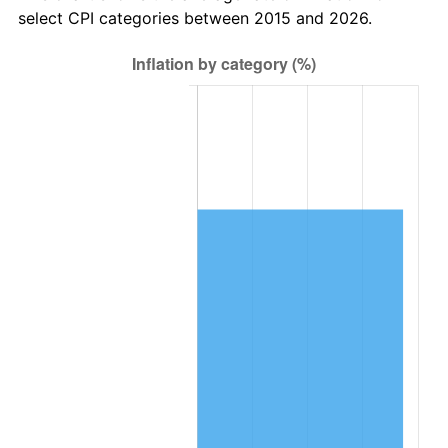
select CPI categories between 2015 and 2026.