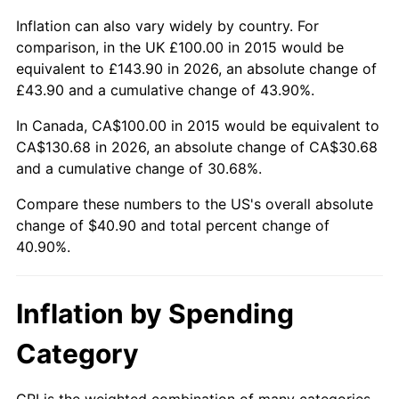
Inflation can also vary widely by country. For
comparison, in the UK £100.00 in 2015 would be
equivalent to £143.90 in 2026, an absolute change of
£43.90 and a cumulative change of 43.90%.
In Canada, CA$100.00 in 2015 would be equivalent to
CA$130.68 in 2026, an absolute change of CA$30.68
and a cumulative change of 30.68%.
Compare these numbers to the US's overall absolute
change of $40.90 and total percent change of
40.90%.
Inflation by Spending
Category
CPI is the weighted combination of many categories