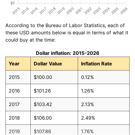
According to the Bureau of Labor Statistics, each of
these USD amounts below is equal in terms of what it
could buy at the time:
Dollar inflation: 2015-2026
Year
Dollar Value
Inflation Rate
2015
$100.00
0.12%
2016
$101.26
1.26%
2017
$103.42
2.13%
2018
$106.00
2.49%
2019
$107.86
1.76%