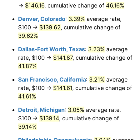
→
$146.16
, cumulative change of
46.16%
Denver, Colorado
:
3.39%
average rate,
$100 →
$139.62
, cumulative change of
39.62%
Dallas-Fort Worth, Texas
:
3.23%
average
rate, $100 →
$141.87
, cumulative change of
41.87%
San Francisco, California
:
3.21%
average
rate, $100 →
$141.61
, cumulative change of
41.61%
Detroit, Michigan
:
3.05%
average rate,
$100 →
$139.14
, cumulative change of
39.14%