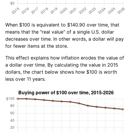
When $100 is equivalent to $140.90 over time, that
means that the "real value" of a single U.S. dollar
decreases over time. In other words, a dollar will pay
for fewer items at the store.
This effect explains how inflation erodes the value of
a dollar over time. By calculating the value in 2015
dollars, the chart below shows how $100 is worth
less over 11 years.