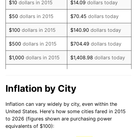
$10
dollars in 2015
$14.09
dollars today
$50
dollars in 2015
$70.45
dollars today
$100
dollars in 2015
$140.90
dollars today
$500
dollars in 2015
$704.49
dollars today
$1,000
dollars in 2015
$1,408.98
dollars today
$5,000
dollars in 2015
$7,044.90
dollars today
$10,000
dollars in 2015
$14,089.79
dollars today
Inflation by City
$70,448.96
dollars
$50,000
dollars in 2015
Inflation can vary widely by city, even within the
today
United States. Here's how some cities fared in 2015
to 2026 (figures shown are purchasing power
$100,000
dollars in
$140,897.91
dollars
equivalents of $100):
2015
today