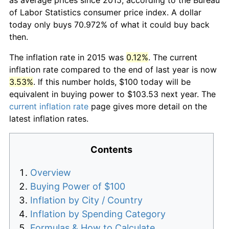
of Labor Statistics consumer price index. A dollar
today only buys 70.972% of what it could buy back
then.
The inflation rate in 2015 was
0.12%
. The current
inflation rate compared to the end of last year is now
3.53%
. If this number holds, $100 today will be
equivalent in buying power to $103.53 next year. The
current inflation rate
page gives more detail on the
latest inflation rates.
Contents
Overview
Buying Power of $100
Inflation by City / Country
Inflation by Spending Category
Formulas & How to Calculate