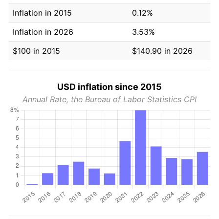
Inflation in 2015
0.12%
Inflation in 2026
3.53%
$100 in 2015
$140.90 in 2026
USD inflation since 2015
Annual Rate, the Bureau of Labor Statistics CPI