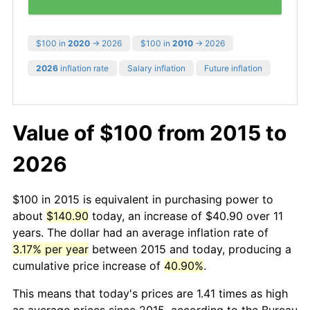
$100 in
2020
→ 2026
$100 in
2010
→ 2026
2026
inflation rate
Salary inflation
Future inflation
Value of $100 from 2015 to
2026
$100 in 2015 is equivalent in purchasing power to
about
$140.90
today, an increase of $40.90 over 11
years. The dollar had an average inflation rate of
3.17% per year
between 2015 and today, producing a
cumulative price increase of
40.90%
.
This means that today's prices are 1.41 times as high
as average prices since 2015, according to the Bureau