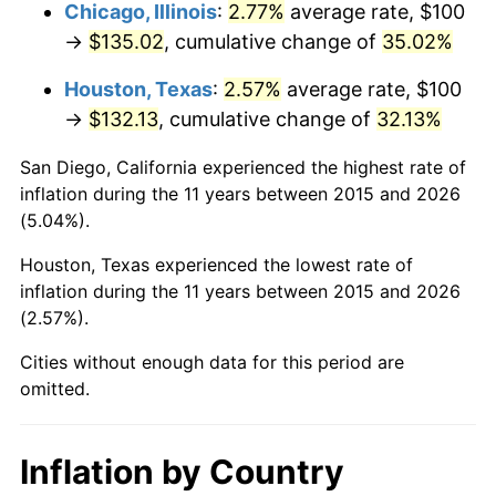
Chicago, Illinois
:
2.77%
average rate, $100
→
$135.02
, cumulative change of
35.02%
Houston, Texas
:
2.57%
average rate, $100
→
$132.13
, cumulative change of
32.13%
San Diego, California experienced the highest rate of
inflation during the 11 years between 2015 and 2026
(5.04%).
Houston, Texas experienced the lowest rate of
inflation during the 11 years between 2015 and 2026
(2.57%).
Cities without enough data for this period are
omitted.
Inflation by Country