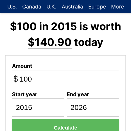
U.S.
Canada
U.K.
Australia
Europe
More
$100
in 2015 is worth
$140.90
today
Amount
$
Start year
End year
Calculate