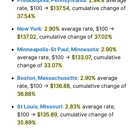
Philadelphia, Pennsylvania
:
2.94%
average
rate, $100 →
$137.54
, cumulative change of
37.54%
New York
:
2.90%
average rate, $100 →
$137.02
, cumulative change of
37.02%
Minneapolis-St Paul, Minnesota
:
2.90%
average rate, $100 →
$133.07
, cumulative
change of
33.07%
Boston, Massachusetts
:
2.90%
average
rate, $100 →
$136.88
, cumulative change of
36.88%
St Louis, Missouri
:
2.83%
average rate,
$100 →
$135.89
, cumulative change of
35.89%