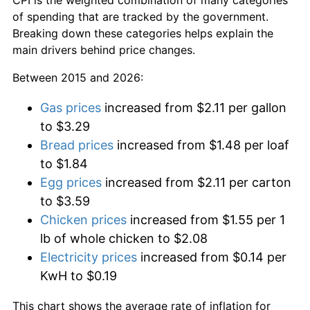
of spending that are tracked by the government.
Breaking down these categories helps explain the
main drivers behind price changes.
Between 2015 and 2026:
Gas prices
increased from $2.11 per gallon
to $3.29
Bread prices
increased from $1.48 per loaf
to $1.84
Egg prices
increased from $2.11 per carton
to $3.59
Chicken prices
increased from $1.55 per 1
lb of whole chicken to $2.08
Electricity prices
increased from $0.14 per
KwH to $0.19
This chart shows the average rate of inflation for