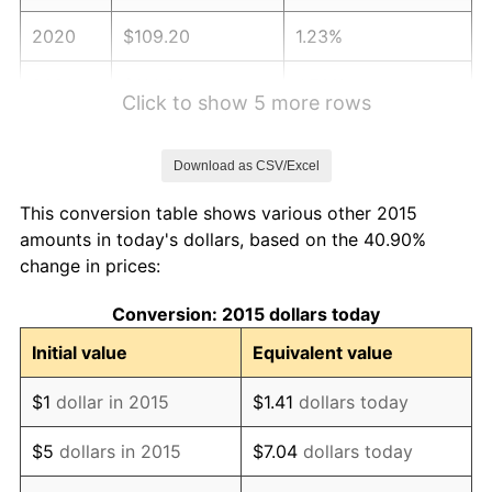
2020
$109.20
1.23%
2021
$114.33
4.70%
Click to show 5 more rows
2022
$123.47
8.00%
Download as CSV/Excel
2023
$128.56
4.12%
This conversion table shows various other 2015
2024
$132.28
2.89%
amounts in today's dollars, based on the 40.90%
change in prices:
2025
$135.93
2.76%
Conversion: 2015 dollars today
2026
$140.90
3.65%*
Initial value
Equivalent value
* Compared to previous annual rate. Not final.
See
inflation summary
for latest 12-month
$1
dollar in 2015
$1.41
dollars today
trailing value.
$5
dollars in 2015
$7.04
dollars today