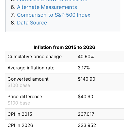
Alternate Measurements
Comparison to S&P 500 Index
Data Source
Inflation from 2015 to 2026
Cumulative price change
40.90%
Average inflation rate
3.17%
Converted amount
$140.90
$100 base
Price difference
$40.90
$100 base
CPI in 2015
237.017
CPI in 2026
333.952