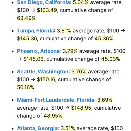
San Diego, California
:
5.04%
average rate,
$500,000
dollars in
$704,489.55
dollars
$100 →
$163.49
, cumulative change of
2015
today
63.49%
$1,000,000
dollars in
$1,408,979.10
dollars
Tampa, Florida
:
3.81%
average rate, $100 →
2015
today
$145.36
, cumulative change of
45.36%
Phoenix, Arizona
:
3.79%
average rate, $100
→
$145.03
, cumulative change of
45.03%
Seattle, Washington
:
3.76%
average rate,
$100 →
$150.16
, cumulative change of
50.16%
Miami-Fort Lauderdale, Florida
:
3.69%
average rate, $100 →
$148.95
, cumulative
change of
48.95%
Atlanta, Georgia
:
3.51%
average rate, $100