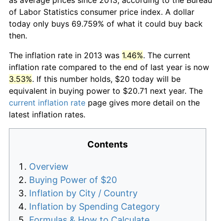
of Labor Statistics consumer price index. A dollar
today only buys 69.759% of what it could buy back
then.
The inflation rate in 2013 was
1.46%
. The current
inflation rate compared to the end of last year is now
3.53%
. If this number holds, $20 today will be
equivalent in buying power to $20.71 next year. The
current inflation rate
page gives more detail on the
latest inflation rates.
Contents
Overview
Buying Power of $20
Inflation by City / Country
Inflation by Spending Category
Formulas & How to Calculate