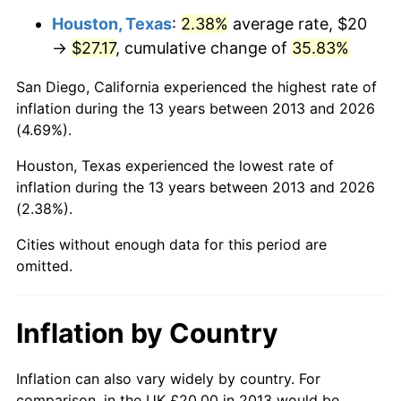
Houston, Texas
:
2.38%
average rate, $20
→
$27.17
, cumulative change of
35.83%
San Diego, California experienced the highest rate of
inflation during the 13 years between 2013 and 2026
(4.69%).
Houston, Texas experienced the lowest rate of
inflation during the 13 years between 2013 and 2026
(2.38%).
Cities without enough data for this period are
omitted.
Inflation by Country
Inflation can also vary widely by country. For
comparison, in the UK £20.00 in 2013 would be