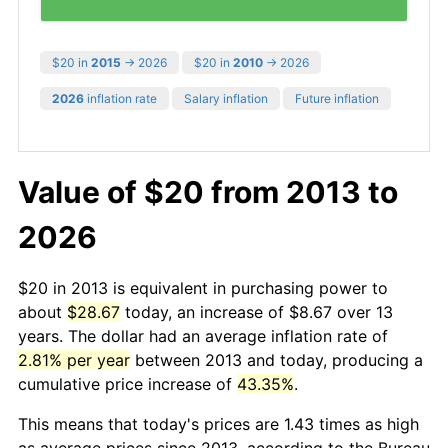
$20 in
2015
→ 2026
$20 in
2010
→ 2026
2026
inflation rate
Salary inflation
Future inflation
Value of $20 from 2013 to
2026
$20 in 2013 is equivalent in purchasing power to
about
$28.67
today, an increase of $8.67 over 13
years. The dollar had an average inflation rate of
2.81% per year
between 2013 and today, producing a
cumulative price increase of
43.35%
.
This means that today's prices are 1.43 times as high
as average prices since 2013, according to the Bureau