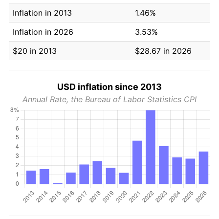
Inflation in 2013
1.46%
Inflation in 2026
3.53%
$20 in 2013
$28.67 in 2026
USD inflation since 2013
Annual Rate, the Bureau of Labor Statistics CPI