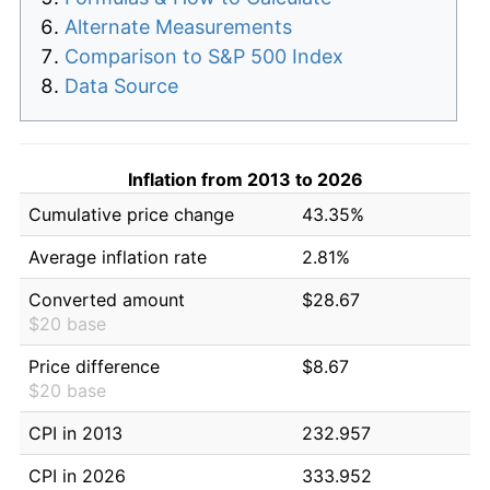
Alternate Measurements
Comparison to S&P 500 Index
Data Source
Inflation from 2013 to 2026
Cumulative price change
43.35%
Average inflation rate
2.81%
Converted amount
$28.67
$20 base
Price difference
$8.67
$20 base
CPI in 2013
232.957
CPI in 2026
333.952