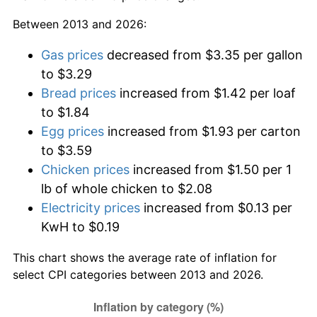
Between 2013 and 2026:
Gas prices
decreased from $3.35 per gallon
to $3.29
Bread prices
increased from $1.42 per loaf
to $1.84
Egg prices
increased from $1.93 per carton
to $3.59
Chicken prices
increased from $1.50 per 1
lb of whole chicken to $2.08
Electricity prices
increased from $0.13 per
KwH to $0.19
This chart shows the average rate of inflation for
select CPI categories between 2013 and 2026.