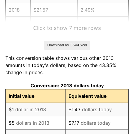
2018
$21.57
2.49%
2019
$21.95
1.76%
Click to show 7 more rows
2020
$22.22
1.23%
Download as CSV/Excel
2021
$23.26
4.70%
This conversion table shows various other 2013
2022
$25.13
8.00%
amounts in today's dollars, based on the 43.35%
change in prices:
2023
$26.16
4.12%
Conversion: 2013 dollars today
2024
$26.92
2.89%
Initial value
Equivalent value
2025
$27.66
2.76%
$1
dollar in 2013
$1.43
dollars today
2026
$28.67
3.65%*
$5
dollars in 2013
$7.17
dollars today
* Compared to previous annual rate. Not final.