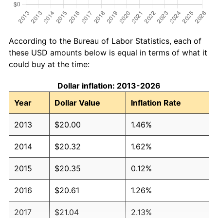
According to the Bureau of Labor Statistics, each of
these USD amounts below is equal in terms of what it
could buy at the time:
Dollar inflation: 2013-2026
Year
Dollar Value
Inflation Rate
2013
$20.00
1.46%
2014
$20.32
1.62%
2015
$20.35
0.12%
2016
$20.61
1.26%
2017
$21.04
2.13%