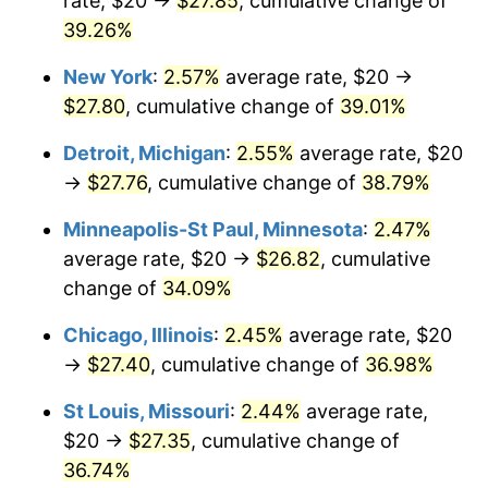
rate, $20 →
$27.85
, cumulative change of
39.26%
New York
:
2.57%
average rate, $20 →
$27.80
, cumulative change of
39.01%
Detroit, Michigan
:
2.55%
average rate, $20
→
$27.76
, cumulative change of
38.79%
Minneapolis-St Paul, Minnesota
:
2.47%
average rate, $20 →
$26.82
, cumulative
change of
34.09%
Chicago, Illinois
:
2.45%
average rate, $20
→
$27.40
, cumulative change of
36.98%
St Louis, Missouri
:
2.44%
average rate,
$20 →
$27.35
, cumulative change of
36.74%