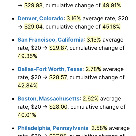
→
$29.98
, cumulative change of
49.91%
Denver, Colorado
:
3.16%
average rate, $20
→
$29.04
, cumulative change of
45.18%
San Francisco, California
:
3.13%
average
rate, $20 →
$29.87
, cumulative change of
49.35%
Dallas-Fort Worth, Texas
:
2.78%
average
rate, $20 →
$28.57
, cumulative change of
42.84%
Boston, Massachusetts
:
2.62%
average
rate, $20 →
$28.00
, cumulative change of
40.01%
Philadelphia, Pennsylvania
:
2.58%
average