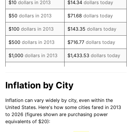
See
inflation summary
for latest 12-month
$10
dollars in 2013
$14.34
dollars today
trailing value.
$50
dollars in 2013
$71.68
dollars today
$100
dollars in 2013
$143.35
dollars today
$500
dollars in 2013
$716.77
dollars today
$1,000
dollars in 2013
$1,433.53
dollars today
$5,000
dollars in 2013
$7,167.67
dollars today
$10,000
dollars in 2013
$14,335.35
dollars today
Inflation by City
$50,000
dollars in
$71,676.75
dollars today
Inflation can vary widely by city, even within the
2013
United States. Here's how some cities fared in 2013
to 2026 (figures shown are purchasing power
$100,000
dollars in
$143,353.49
dollars
equivalents of $20):
2013
today