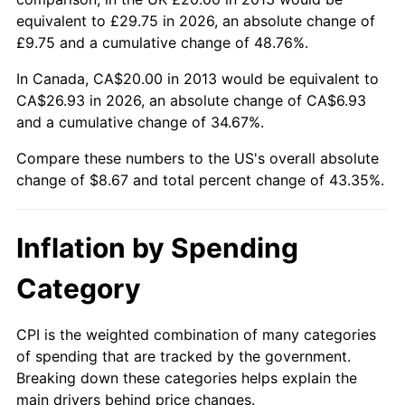
equivalent to £29.75 in 2026, an absolute change of
£9.75 and a cumulative change of 48.76%.
In Canada, CA$20.00 in 2013 would be equivalent to
CA$26.93 in 2026, an absolute change of CA$6.93
and a cumulative change of 34.67%.
Compare these numbers to the US's overall absolute
change of $8.67 and total percent change of 43.35%.
Inflation by Spending
Category
CPI is the weighted combination of many categories
of spending that are tracked by the government.
Breaking down these categories helps explain the
main drivers behind price changes.