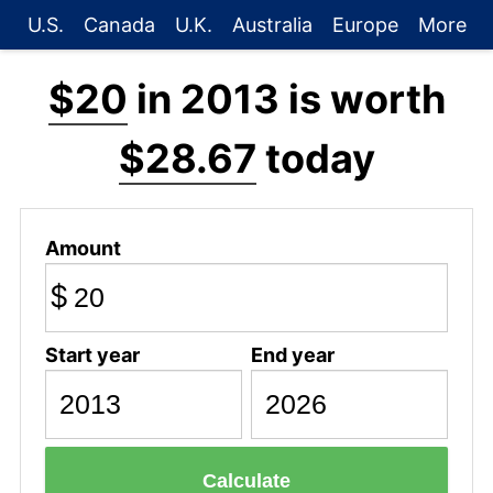
U.S.
Canada
U.K.
Australia
Europe
More
$20
in 2013 is worth
$28.67
today
Amount
$
Start year
End year
Calculate