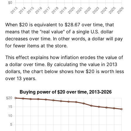
When $20 is equivalent to $28.67 over time, that
means that the "real value" of a single U.S. dollar
decreases over time. In other words, a dollar will pay
for fewer items at the store.
This effect explains how inflation erodes the value of
a dollar over time. By calculating the value in 2013
dollars, the chart below shows how $20 is worth less
over 13 years.