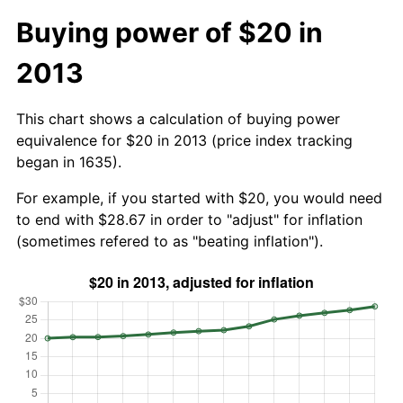
Buying power of $20 in
2013
This chart shows a calculation of buying power
equivalence for $20 in 2013 (price index tracking
began in 1635).
For example, if you started with $20, you would need
to end with $28.67 in order to "adjust" for inflation
(sometimes refered to as "beating inflation").