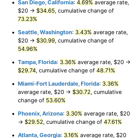
San Diego, California
:
4.69%
average rate,
$500,000
dollars in
$716,767.47
dollars
$20 →
$34.65
, cumulative change of
2013
today
73.23%
$1,000,000
dollars in
$1,433,534.94
dollars
Seattle, Washington
:
3.43%
average rate,
2013
today
$20 →
$30.99
, cumulative change of
54.96%
Tampa, Florida
:
3.36%
average rate, $20 →
$29.74
, cumulative change of
48.71%
Miami-Fort Lauderdale, Florida
:
3.36%
average rate, $20 →
$30.72
, cumulative
change of
53.60%
Phoenix, Arizona
:
3.30%
average rate, $20
→
$29.52
, cumulative change of
47.61%
Atlanta, Georgia
:
3.16%
average rate, $20