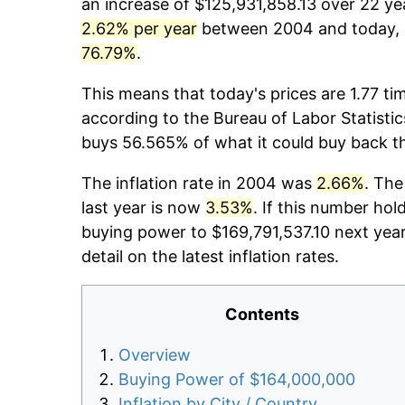
an increase of $125,931,858.13 over 22 yea
2.62% per year
between 2004 and today, p
76.79%
.
This means that today's prices are 1.77 ti
according to the Bureau of Labor Statistic
buys 56.565% of what it could buy back t
The inflation rate in 2004 was
2.66%
. The
last year is now
3.53%
. If this number hol
buying power to $169,791,537.10 next yea
detail on the latest inflation rates.
Contents
Overview
Buying Power of $164,000,000
Inflation by City / Country