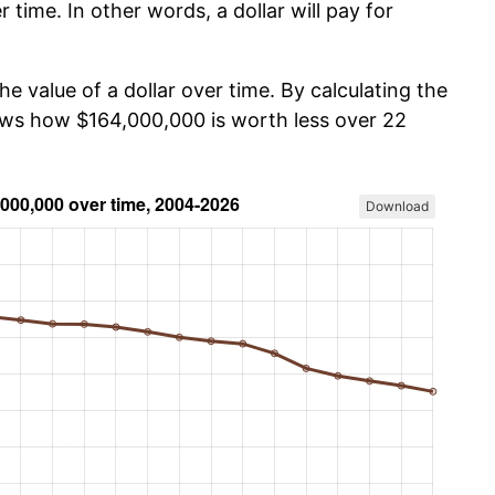
r time. In other words, a dollar will pay for
he value of a dollar over time. By calculating the
hows how $164,000,000 is worth less over 22
Download