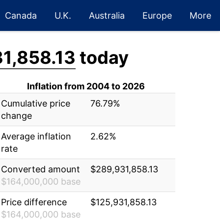
Canada
U.K.
Australia
Europe
More
1,858.13
today
Inflation from 2004 to 2026
Cumulative price
76.79%
change
Average inflation
2.62%
rate
Converted amount
$289,931,858.13
$164,000,000 base
Price difference
$125,931,858.13
$164,000,000 base