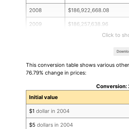
2008
$186,922,668.08
2009
$186,257,638.96
Click to s
2010
$189,312,779.25
2011
$195,288,491.27
Downlo
This conversion table shows various other
2012
$199,329,888.83
76.79% change in prices:
2013
$202,249,592.38
Conversion: 
2014
$205,530,460.56
Initial value
2015
$205,774,420.33
$1
dollar in 2004
2016
$208,370,291.16
$5
dollars in 2004