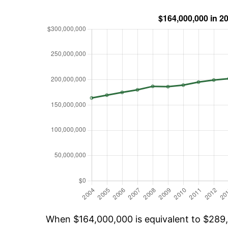
When $164,000,000 is equivalent to $289,9