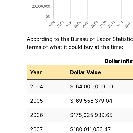
According to the Bureau of Labor Statisti
terms of what it could buy at the time:
Dollar inf
Year
Dollar Value
2004
$164,000,000.00
2005
$169,556,379.04
2006
$175,025,939.65
2007
$180,011,053.47