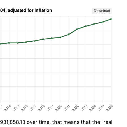
Download
31,858.13 over time, that means that the "real