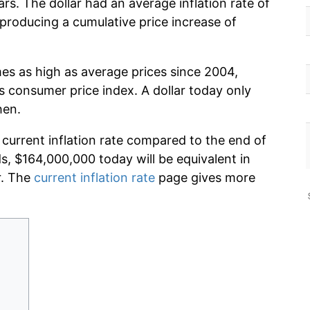
rs. The dollar had an average inflation rate of
roducing a cumulative price increase of
mes as high as average prices since 2004,
s consumer price index. A dollar today only
hen.
 current inflation rate compared to the end of
ds, $164,000,000 today will be equivalent in
r. The
current inflation rate
page gives more