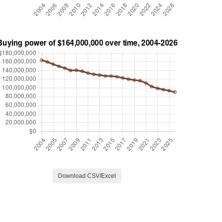
Download CSV/Excel