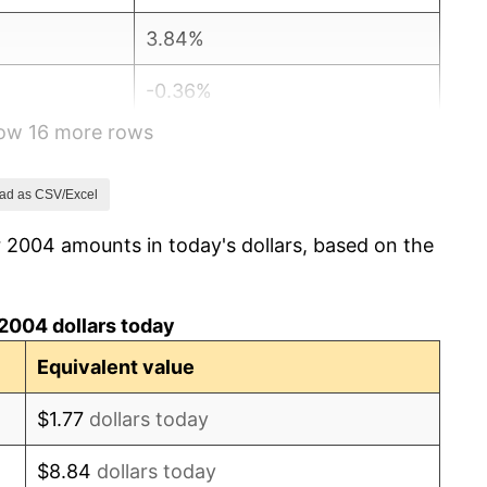
3.84%
-0.36%
how 16 more rows
1.64%
3.16%
ad as CSV/Excel
 2004 amounts in today's dollars, based on the
2.07%
1.46%
2004 dollars today
1.62%
Equivalent value
0.12%
$1.77
dollars today
1.26%
$8.84
dollars today