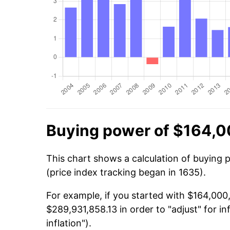
Buying power of $164,0
This chart shows a calculation of buying
(price index tracking began in 1635).
For example, if you started with $164,00
$289,931,858.13 in order to "adjust" for i
inflation").