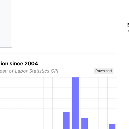
tion since 2004
eau of Labor Statistics CPI
Download