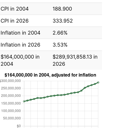
CPI in 2004
188.900
CPI in 2026
333.952
Inflation in 2004
2.66%
Inflation in 2026
3.53%
$164,000,000 in
$289,931,858.13 in
2004
2026