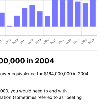
00,000 in 2004
 power equivalence for $164,000,000 in 2004
0,000, you would need to end with
nflation (sometimes refered to as "beating