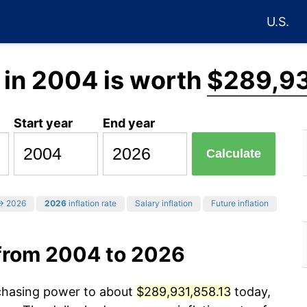
U.S.
in 2004 is worth
$289,93
Start year
End year
Calculate
 2026
2026
inflation rate
Salary inflation
Future inflation
from 2004 to 2026
rchasing power to about
$289,931,858.13
today,