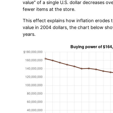
value" of a single U.S. dollar decreases ove
fewer items at the store.
This effect explains how inflation erodes t
value in 2004 dollars, the chart below s
years.