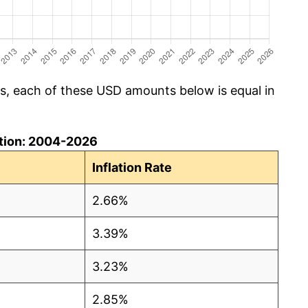
cs, each of these USD amounts below is equal in
lation: 2004-2026
Inflation Rate
2.66%
3.39%
3.23%
2.85%