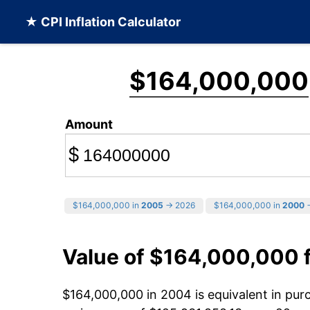
★ CPI Inflation Calculator
$164,000,000
Amount
$
$164,000,000 in
2005
→ 2026
$164,000,000 in
2000
→
Value of $164,000,000 
$164,000,000 in 2004 is equivalent in pu