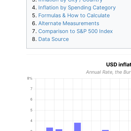
Inflation by Spending Category
Formulas & How to Calculate
Alternate Measurements
Comparison to S&P 500 Index
Data Source
USD infla
Annual Rate, the Bur