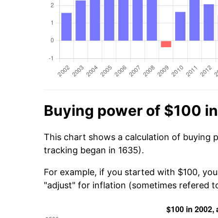
Buying power of $100 i
This chart shows a calculation of buying 
tracking began in 1635).
For example, if you started with $100, yo
"adjust" for inflation (sometimes refered to