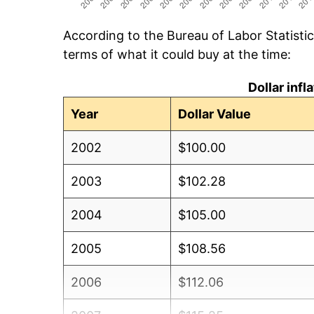
According to the Bureau of Labor Statisti
terms of what it could buy at the time:
Dollar inf
Year
Dollar Value
2002
$100.00
2003
$102.28
2004
$105.00
2005
$108.56
2006
$112.06