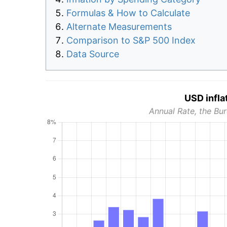
Formulas & How to Calculate
Alternate Measurements
Comparison to S&P 500 Index
Data Source
USD infla
Annual Rate, the Bur