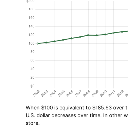
When $100 is equivalent to $185.63 over ti
U.S. dollar decreases over time. In other w
store.