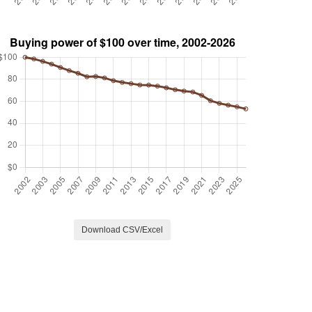
Download CSV/Excel