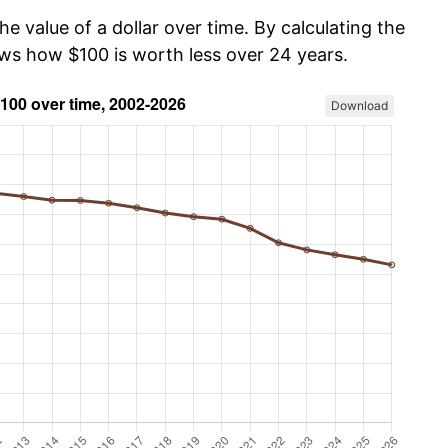
he value of a dollar over time. By calculating the
ows how $100 is worth less over 24 years.
Download