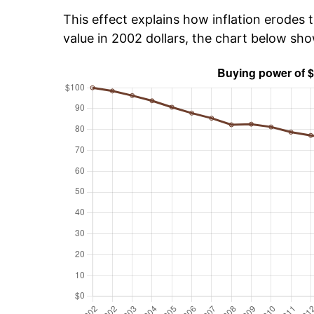
This effect explains how inflation erodes t
value in 2002 dollars, the chart below sh