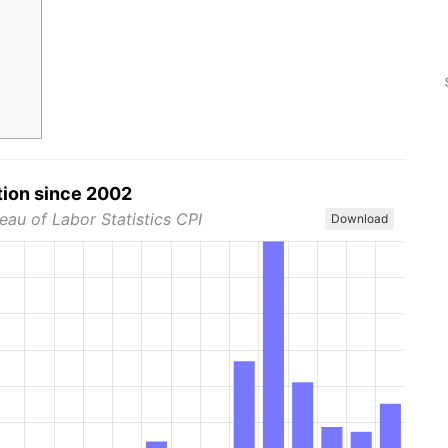
tion since 2002
eau of Labor Statistics CPI
Download