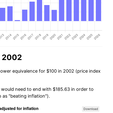
n 2002
power equivalence for $100 in 2002 (price index
u would need to end with $185.63 in order to
 as "beating inflation").
Download