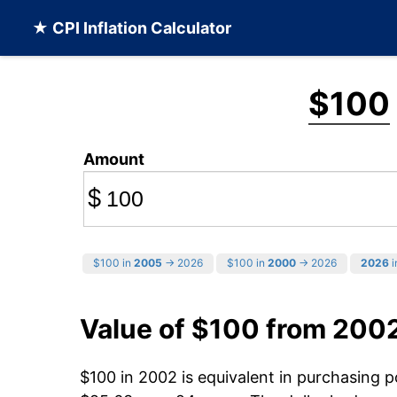
★ CPI Inflation Calculator
$100
Amount
$
$100 in
2005
→ 2026
$100 in
2000
→ 2026
2026
i
Value of $100 from 200
$100 in 2002 is equivalent in purchasing 