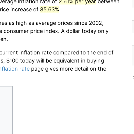
erage inflation rate of
2.61% per year
between
rice increase of
85.63%
.
mes as high as average prices since 2002,
s consumer price index. A dollar today only
hen.
 current inflation rate compared to the end of
ds, $100 today will be equivalent in buying
nflation rate
page gives more detail on the