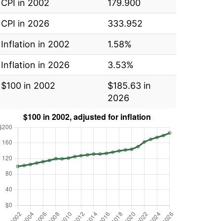
CPI in 2002
179.900
CPI in 2026
333.952
Inflation in 2002
1.58%
Inflation in 2026
3.53%
$100 in 2002
$185.63 in
2026