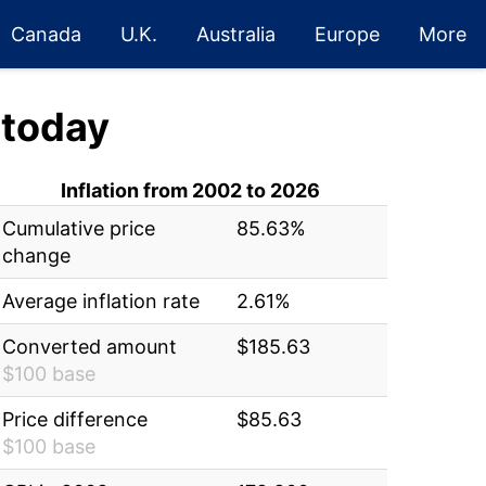
Canada
U.K.
Australia
Europe
More
today
Inflation from 2002 to 2026
Cumulative price
85.63%
change
Average inflation rate
2.61%
Converted amount
$185.63
$100 base
Price difference
$85.63
$100 base