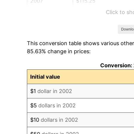
2007
$115.25
Click to s
2008
$119.68
2009
$119.25
Downlo
This conversion table shows various other
2010
$121.21
85.63% change in prices:
2011
$125.04
Conversion: 
2012
$127.62
Initial value
2013
$129.49
$1
dollar in 2002
2014
$131.59
$5
dollars in 2002
2015
$131.75
$10
dollars in 2002
2016
$133.41