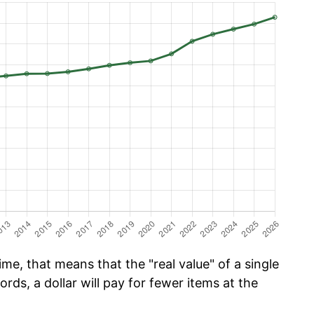
me, that means that the "real value" of a single
ords, a dollar will pay for fewer items at the