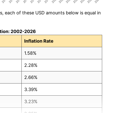
cs, each of these USD amounts below is equal in
lation: 2002-2026
Inflation Rate
1.58%
2.28%
2.66%
3.39%
3.23%