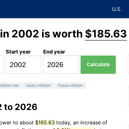
U.S.
in 2002 is worth
$185.63
Start year
End year
Calculate
nflation rate
Salary inflation
Future inflation
2 to 2026
power to about
$185.63
today, an increase of