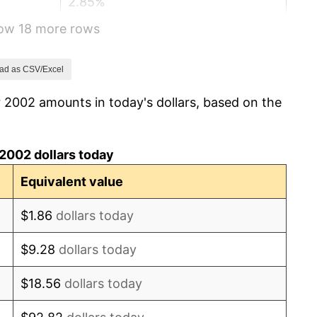
2.85%
how 18 more rows
3.84%
-0.36%
ad as CSV/Excel
 2002 amounts in today's dollars, based on the
1.64%
3.16%
2002 dollars today
2.07%
Equivalent value
1.46%
$1.86
dollars today
1.62%
$9.28
dollars today
0.12%
$18.56
dollars today
1.26%