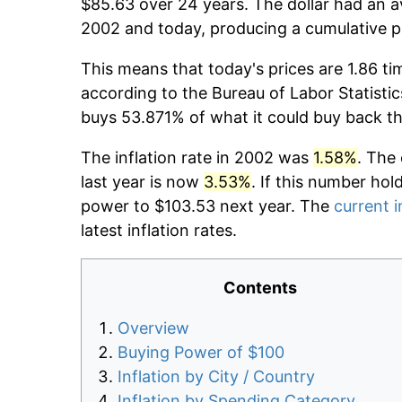
$85.63 over 24 years. The dollar had an av
2002 and today, producing a cumulative p
This means that today's prices are 1.86 ti
according to the Bureau of Labor Statistic
buys 53.871% of what it could buy back t
The inflation rate in 2002 was
1.58%
. The
last year is now
3.53%
. If this number hol
power to $103.53 next year. The
current i
latest inflation rates.
Contents
Overview
Buying Power of $100
Inflation by City / Country
Inflation by Spending Category