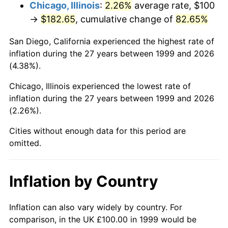
Chicago, Illinois
:
2.26%
average rate, $100
→
$182.65
, cumulative change of
82.65%
San Diego, California experienced the highest rate of
inflation during the 27 years between 1999 and 2026
(4.38%).
Chicago, Illinois experienced the lowest rate of
inflation during the 27 years between 1999 and 2026
(2.26%).
Cities without enough data for this period are
omitted.
Inflation by Country
Inflation can also vary widely by country. For
comparison, in the UK £100.00 in 1999 would be