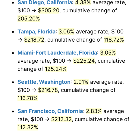
San Diego, California
:
4.38%
average rate,
$500,000
dollars in
$1,002,256.90
dollars
$100 →
$305.20
, cumulative change of
2024
$188.18
2.89%
1999
today
205.20%
2025
$193.39
2.76%
$1,000,000
dollars in
$2,004,513.81
dollars
Tampa, Florida
:
3.06%
average rate, $100
1999
today
2026
$200.45
3.65%*
→
$218.72
, cumulative change of
118.72%
* Compared to previous annual rate. Not final.
Miami-Fort Lauderdale, Florida
:
3.05%
See
inflation summary
for latest 12-month
average rate, $100 →
$225.24
, cumulative
trailing value.
change of
125.24%
Seattle, Washington
:
2.91%
average rate,
$100 →
$216.78
, cumulative change of
116.78%
San Francisco, California
:
2.83%
average
rate, $100 →
$212.32
, cumulative change of
112.32%