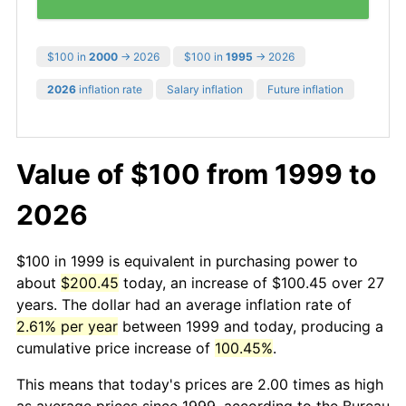
$100 in
2000
→ 2026
$100 in
1995
→ 2026
2026
inflation rate
Salary inflation
Future inflation
Value of $100 from 1999 to
2026
$100 in 1999 is equivalent in purchasing power to
about
$200.45
today, an increase of $100.45 over 27
years. The dollar had an average inflation rate of
2.61% per year
between 1999 and today, producing a
cumulative price increase of
100.45%
.
This means that today's prices are 2.00 times as high
as average prices since 1999, according to the Bureau