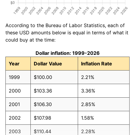
According to the Bureau of Labor Statistics, each of
these USD amounts below is equal in terms of what it
could buy at the time:
Dollar inflation: 1999-2026
Year
Dollar Value
Inflation Rate
1999
$100.00
2.21%
2000
$103.36
3.36%
2001
$106.30
2.85%
2002
$107.98
1.58%
2003
$110.44
2.28%