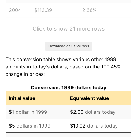
2004
$113.39
2.66%
2005
$117.23
3.39%
Click to show 21 more rows
2006
$121.01
3.23%
Download as CSV/Excel
2007
$124.45
2.85%
This conversion table shows various other 1999
2008
$129.23
3.84%
amounts in today's dollars, based on the 100.45%
change in prices:
2009
$128.77
-0.36%
Conversion: 1999 dollars today
2010
$130.89
1.64%
Initial value
Equivalent value
2011
$135.02
3.16%
$1
dollar in 1999
$2.00
dollars today
2012
$137.81
2.07%
$5
dollars in 1999
$10.02
dollars today
2013
$139.83
1.46%