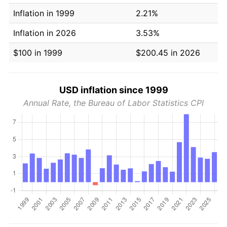
Inflation in 1999
2.21%
Inflation in 2026
3.53%
$100 in 1999
$200.45 in 2026
USD inflation since 1999
Annual Rate, the Bureau of Labor Statistics CPI