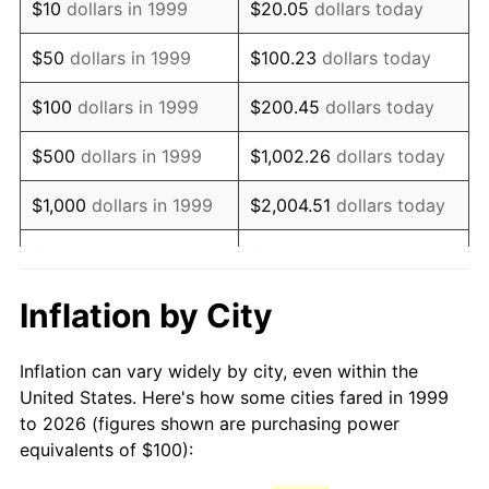
$10
dollars in 1999
$20.05
dollars today
2014
$142.10
1.62%
$50
dollars in 1999
$100.23
dollars today
2015
$142.27
0.12%
$100
dollars in 1999
$200.45
dollars today
2016
$144.06
1.26%
$500
dollars in 1999
$1,002.26
dollars today
2017
$147.13
2.13%
$1,000
dollars in 1999
$2,004.51
dollars today
2018
$150.80
2.49%
$5,000
dollars in 1999
$10,022.57
dollars today
2019
$153.46
1.76%
$10,000
dollars in 1999
$20,045.14
dollars today
Inflation by City
2020
$155.35
1.23%
$50,000
dollars in
$100,225.69
dollars
Inflation can vary widely by city, even within the
1999
today
2021
$162.65
4.70%
United States. Here's how some cities fared in 1999
to 2026 (figures shown are purchasing power
$100,000
dollars in
$200,451.38
dollars
2022
$175.66
8.00%
equivalents of $100):
1999
today
2023
$182.89
4.12%