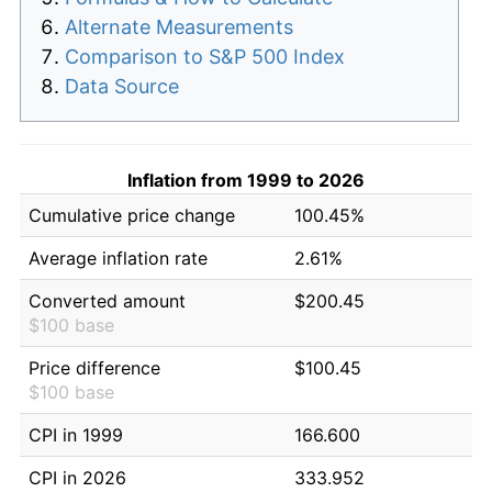
Alternate Measurements
Comparison to S&P 500 Index
Data Source
Inflation from 1999 to 2026
Cumulative price change
100.45%
Average inflation rate
2.61%
Converted amount
$200.45
$100 base
Price difference
$100.45
$100 base
CPI in 1999
166.600
CPI in 2026
333.952