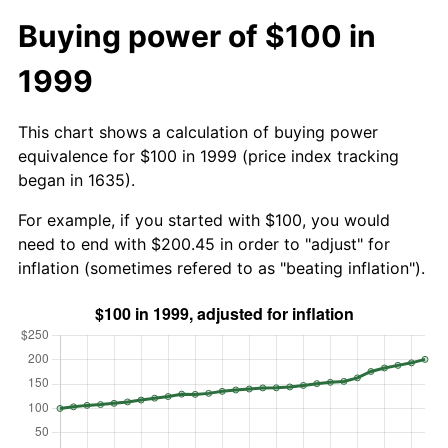
Buying power of $100 in
1999
This chart shows a calculation of buying power
equivalence for $100 in 1999 (price index tracking
began in 1635).
For example, if you started with $100, you would
need to end with $200.45 in order to "adjust" for
inflation (sometimes refered to as "beating inflation").