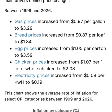
main drivers behind price changes.
Between 1999 and 2026:
Gas prices
increased from $0.97 per gallon
to $3.29
Bread prices
increased from $0.87 per loaf
to $1.84
Egg prices
increased from $1.05 per carton
to $3.59
Chicken prices
increased from $1.07 per 1
lb of whole chicken to $2.08
Electricity prices
increased from $0.08 per
KwH to $0.19
This chart shows the average rate of inflation for
select CPI categories between 1999 and 2026.