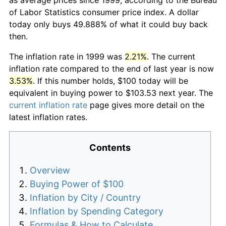
of Labor Statistics consumer price index. A dollar
today only buys 49.888% of what it could buy back
then.
The inflation rate in 1999 was
2.21%
. The current
inflation rate compared to the end of last year is now
3.53%
. If this number holds, $100 today will be
equivalent in buying power to $103.53 next year. The
current inflation rate
page gives more detail on the
latest inflation rates.
Contents
Overview
Buying Power of $100
Inflation by City / Country
Inflation by Spending Category
Formulas & How to Calculate