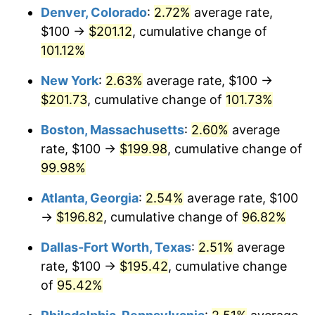
Denver, Colorado
:
2.72%
average rate,
$100 →
$201.12
, cumulative change of
101.12%
New York
:
2.63%
average rate, $100 →
$201.73
, cumulative change of
101.73%
Boston, Massachusetts
:
2.60%
average
rate, $100 →
$199.98
, cumulative change of
99.98%
Atlanta, Georgia
:
2.54%
average rate, $100
→
$196.82
, cumulative change of
96.82%
Dallas-Fort Worth, Texas
:
2.51%
average
rate, $100 →
$195.42
, cumulative change
of
95.42%