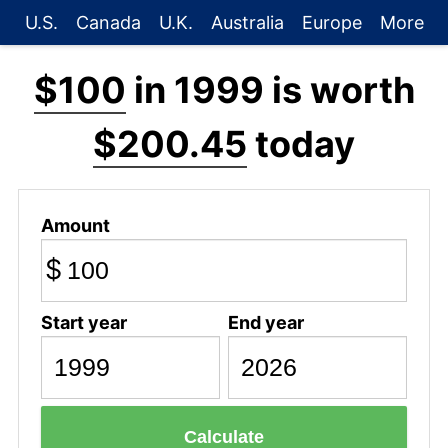
U.S.
Canada
U.K.
Australia
Europe
More
$100
in 1999 is worth
$200.45
today
Amount
$
Start year
End year
Calculate