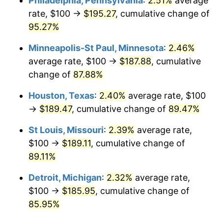
Philadelphia, Pennsylvania
:
2.51%
average
rate, $100 →
$195.27
, cumulative change of
95.27%
Minneapolis-St Paul, Minnesota
:
2.46%
average rate, $100 →
$187.88
, cumulative
change of
87.88%
Houston, Texas
:
2.40%
average rate, $100
→
$189.47
, cumulative change of
89.47%
St Louis, Missouri
:
2.39%
average rate,
$100 →
$189.11
, cumulative change of
89.11%
Detroit, Michigan
:
2.32%
average rate,
$100 →
$185.95
, cumulative change of
85.95%