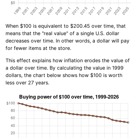
When $100 is equivalent to $200.45 over time, that
means that the "real value" of a single U.S. dollar
decreases over time. In other words, a dollar will pay
for fewer items at the store.
This effect explains how inflation erodes the value of
a dollar over time. By calculating the value in 1999
dollars, the chart below shows how $100 is worth
less over 27 years.