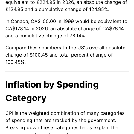
equivalent to £224.95 in 2026, an absolute change of
£124.95 and a cumulative change of 124.95%.
In Canada, CA$100.00 in 1999 would be equivalent to
CA$178.14 in 2026, an absolute change of CA$78.14
and a cumulative change of 78.14%.
Compare these numbers to the US's overall absolute
change of $100.45 and total percent change of
100.45%.
Inflation by Spending
Category
CPI is the weighted combination of many categories
of spending that are tracked by the government.
Breaking down these categories helps explain the