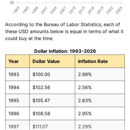
According to the Bureau of Labor Statistics, each of
these USD amounts below is equal in terms of what it
could buy at the time:
Dollar inflation: 1993-2026
Year
Dollar Value
Inflation Rate
1993
$100.00
2.99%
1994
$102.56
2.56%
1995
$105.47
2.83%
1996
$108.58
2.95%
1997
$111.07
2.29%