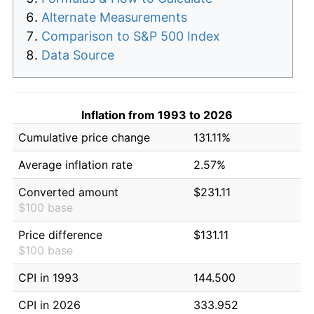
Alternate Measurements
Comparison to S&P 500 Index
Data Source
Inflation from 1993 to 2026
Cumulative price change
131.11%
Average inflation rate
2.57%
Converted amount
$231.11
$100 base
Price difference
$131.11
$100 base
CPI in 1993
144.500
CPI in 2026
333.952