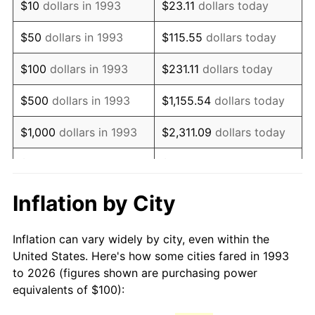
$10
dollars in 1993
$23.11
dollars today
2008
$149.00
3.84%
$50
dollars in 1993
$115.55
dollars today
2009
$148.47
-0.36%
$100
dollars in 1993
$231.11
dollars today
2010
$150.90
1.64%
$500
dollars in 1993
$1,155.54
dollars today
2011
$155.67
3.16%
$1,000
dollars in 1993
$2,311.09
dollars today
2012
$158.89
2.07%
$5,000
dollars in 1993
$11,555.43
dollars today
2013
$161.22
1.46%
$10,000
dollars in 1993
$23,110.87
dollars today
Inflation by City
2014
$163.83
1.62%
$115,554.33
dollars
$50,000
dollars in 1993
Inflation can vary widely by city, even within the
today
2015
$164.03
0.12%
United States. Here's how some cities fared in 1993
to 2026 (figures shown are purchasing power
$100,000
dollars in
$231,108.65
dollars
2016
$166.09
1.26%
equivalents of $100):
1993
today
2017
$169.63
2.13%