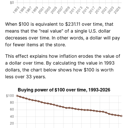
When $100 is equivalent to $231.11 over time, that
means that the "real value" of a single U.S. dollar
decreases over time. In other words, a dollar will pay
for fewer items at the store.
This effect explains how inflation erodes the value of
a dollar over time. By calculating the value in 1993
dollars, the chart below shows how $100 is worth
less over 33 years.