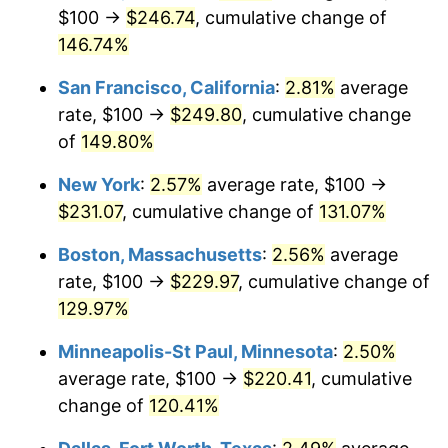
See
inflation summary
for latest 12-month
$100 →
$246.74
, cumulative change of
trailing value.
146.74%
San Francisco, California
:
2.81%
average
rate, $100 →
$249.80
, cumulative change
of
149.80%
New York
:
2.57%
average rate, $100 →
$231.07
, cumulative change of
131.07%
Boston, Massachusetts
:
2.56%
average
rate, $100 →
$229.97
, cumulative change of
129.97%
Minneapolis-St Paul, Minnesota
:
2.50%
average rate, $100 →
$220.41
, cumulative
change of
120.41%