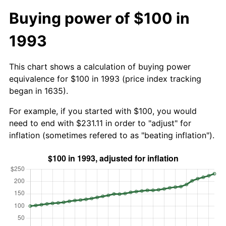
Buying power of $100 in
1993
This chart shows a calculation of buying power
equivalence for $100 in 1993 (price index tracking
began in 1635).
For example, if you started with $100, you would
need to end with $231.11 in order to "adjust" for
inflation (sometimes refered to as "beating inflation").