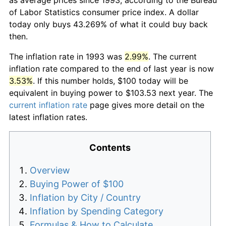
of Labor Statistics consumer price index. A dollar
today only buys 43.269% of what it could buy back
then.
The inflation rate in 1993 was
2.99%
. The current
inflation rate compared to the end of last year is now
3.53%
. If this number holds, $100 today will be
equivalent in buying power to $103.53 next year. The
current inflation rate
page gives more detail on the
latest inflation rates.
Contents
Overview
Buying Power of $100
Inflation by City / Country
Inflation by Spending Category
Formulas & How to Calculate