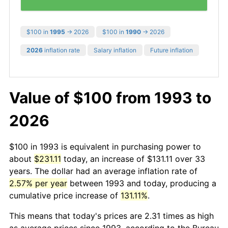
$100 in
1995
→ 2026
$100 in
1990
→ 2026
2026
inflation rate
Salary inflation
Future inflation
Value of $100 from 1993 to
2026
$100 in 1993 is equivalent in purchasing power to
about
$231.11
today, an increase of $131.11 over 33
years. The dollar had an average inflation rate of
2.57% per year
between 1993 and today, producing a
cumulative price increase of
131.11%
.
This means that today's prices are 2.31 times as high
as average prices since 1993, according to the Bureau