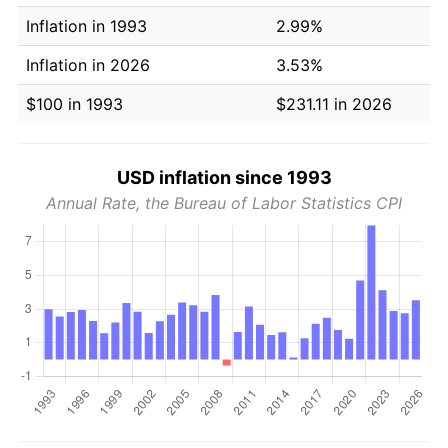
Inflation in 1993
2.99%
Inflation in 2026
3.53%
$100 in 1993
$231.11 in 2026
USD inflation since 1993
Annual Rate, the Bureau of Labor Statistics CPI