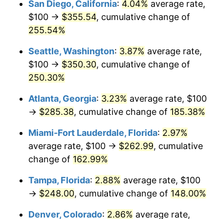
San Diego, California
:
4.04%
average rate,
$500,000
dollars in
$1,155,543.25
dollars
$100 →
$355.54
, cumulative change of
2018
$173.86
2.49%
1993
today
255.54%
2019
$176.93
1.76%
$1,000,000
dollars in
$2,311,086.51
dollars
Seattle, Washington
:
3.87%
average rate,
1993
today
2020
$179.11
1.23%
$100 →
$350.30
, cumulative change of
250.30%
2021
$187.52
4.70%
Atlanta, Georgia
:
3.23%
average rate, $100
2022
$202.53
8.00%
→
$285.38
, cumulative change of
185.38%
2023
$210.87
4.12%
Miami-Fort Lauderdale, Florida
:
2.97%
average rate, $100 →
$262.99
, cumulative
2024
$216.97
2.89%
change of
162.99%
2025
$222.96
2.76%
Tampa, Florida
:
2.88%
average rate, $100
→
$248.00
, cumulative change of
148.00%
2026
$231.11
3.65%*
* Compared to previous annual rate. Not final.
Denver, Colorado
:
2.86%
average rate,