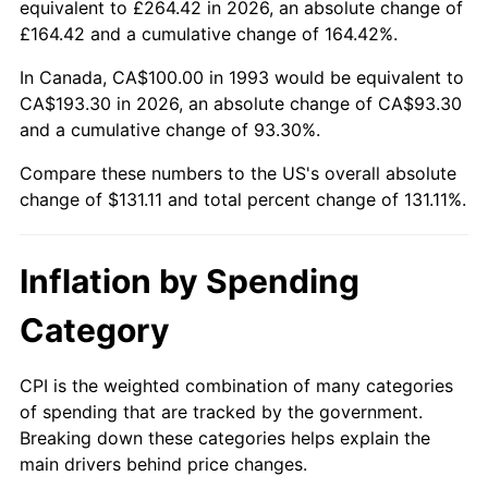
equivalent to £264.42 in 2026, an absolute change of
£164.42 and a cumulative change of 164.42%.
In Canada, CA$100.00 in 1993 would be equivalent to
CA$193.30 in 2026, an absolute change of CA$93.30
and a cumulative change of 93.30%.
Compare these numbers to the US's overall absolute
change of $131.11 and total percent change of 131.11%.
Inflation by Spending
Category
CPI is the weighted combination of many categories
of spending that are tracked by the government.
Breaking down these categories helps explain the
main drivers behind price changes.