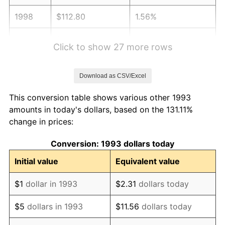
1998
$112.80
1.56%
1999
$115.29
2.21%
Click to show 27 more rows
2000
$119.17
3.36%
Download as CSV/Excel
2001
$122.56
2.85%
This conversion table shows various other 1993
2002
$124.50
1.58%
amounts in today's dollars, based on the 131.11%
change in prices:
2003
$127.34
2.28%
Conversion: 1993 dollars today
2004
$130.73
2.66%
Initial value
Equivalent value
2005
$135.16
3.39%
$1
dollar in 1993
$2.31
dollars today
2006
$139.52
3.23%
$5
dollars in 1993
$11.56
dollars today
2007
$143.49
2.85%