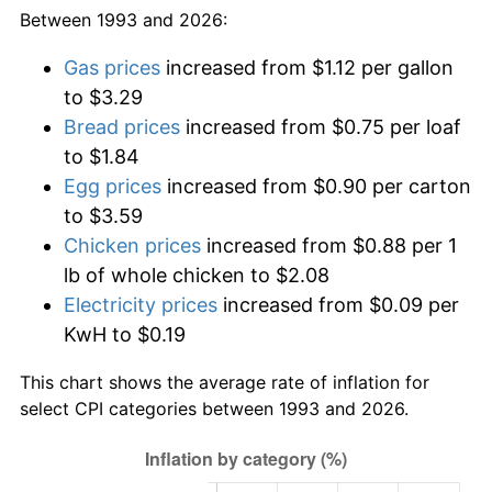
Between 1993 and 2026:
Gas prices
increased from $1.12 per gallon
to $3.29
Bread prices
increased from $0.75 per loaf
to $1.84
Egg prices
increased from $0.90 per carton
to $3.59
Chicken prices
increased from $0.88 per 1
lb of whole chicken to $2.08
Electricity prices
increased from $0.09 per
KwH to $0.19
This chart shows the average rate of inflation for
select CPI categories between 1993 and 2026.