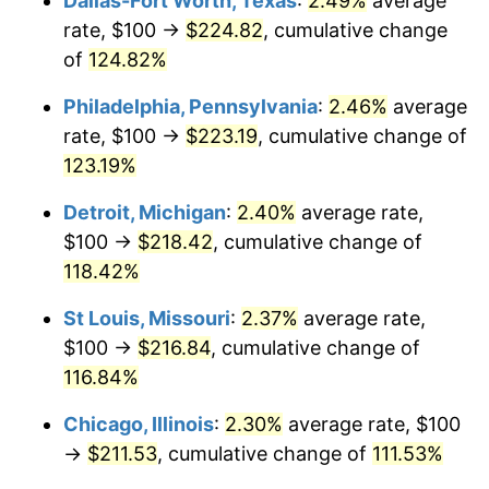
Dallas-Fort Worth, Texas
:
2.49%
average
rate, $100 →
$224.82
, cumulative change
of
124.82%
Philadelphia, Pennsylvania
:
2.46%
average
rate, $100 →
$223.19
, cumulative change of
123.19%
Detroit, Michigan
:
2.40%
average rate,
$100 →
$218.42
, cumulative change of
118.42%
St Louis, Missouri
:
2.37%
average rate,
$100 →
$216.84
, cumulative change of
116.84%
Chicago, Illinois
:
2.30%
average rate, $100
→
$211.53
, cumulative change of
111.53%