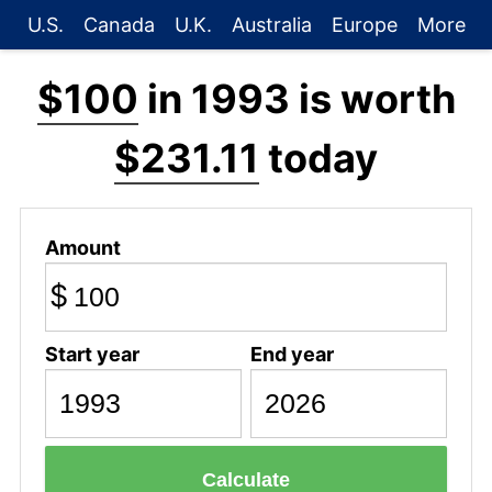
U.S.
Canada
U.K.
Australia
Europe
More
$100
in 1993 is worth
$231.11
today
Amount
$
Start year
End year
Calculate