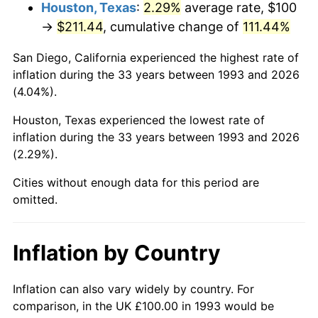
Houston, Texas
:
2.29%
average rate, $100
→
$211.44
, cumulative change of
111.44%
San Diego, California experienced the highest rate of
inflation during the 33 years between 1993 and 2026
(4.04%).
Houston, Texas experienced the lowest rate of
inflation during the 33 years between 1993 and 2026
(2.29%).
Cities without enough data for this period are
omitted.
Inflation by Country
Inflation can also vary widely by country. For
comparison, in the UK £100.00 in 1993 would be