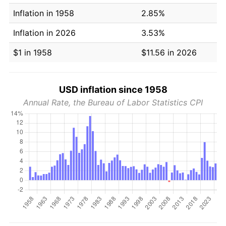
Inflation in 1958
2.85%
Inflation in 2026
3.53%
$1 in 1958
$11.56 in 2026
USD inflation since 1958
Annual Rate, the Bureau of Labor Statistics CPI