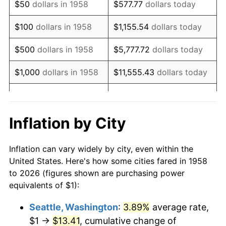
$50
dollars in 1958
$577.77
dollars today
1974
$1.71
11.04%
$100
dollars in 1958
$1,155.54
dollars today
1975
$1.86
9.13%
$500
dollars in 1958
$5,777.72
dollars today
1976
$1.97
5.76%
$1,000
dollars in 1958
$11,555.43
dollars today
1977
$2.10
6.50%
$5,000
dollars in 1958
$57,777.16
dollars today
1978
$2.26
7.59%
$10,000
dollars in
$115,554.33
dollars
Inflation by City
1958
today
1979
$2.51
11.35%
Inflation can vary widely by city, even within the
$50,000
dollars in
1980
$2.85
13.50%
$577,771.63
dollars today
United States. Here's how some cities fared in 1958
1958
to 2026 (figures shown are purchasing power
1981
$3.15
10.32%
equivalents of $1):
$100,000
dollars in
$1,155,543.25
dollars
1982
$3.34
6.16%
1958
today
Seattle, Washington
:
3.89%
average rate,
$1 →
$13.41
, cumulative change of
1983
$3.45
3.21%
$500,000
dollars in
$5,777,716.26
dollars