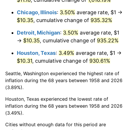
1994
$5.13
2.56%
Chicago, Illinois
:
3.50%
average rate, $1 →
$10.35
, cumulative change of
935.32%
1995
$5.27
2.83%
Detroit, Michigan
:
3.50%
average rate, $1
1996
$5.43
2.95%
→
$10.35
, cumulative change of
935.22%
1997
$5.55
2.29%
Houston, Texas
:
3.49%
average rate, $1 →
$10.31
, cumulative change of
930.61%
1998
$5.64
1.56%
Seattle, Washington experienced the highest rate of
1999
$5.76
2.21%
inflation during the 68 years between 1958 and 2026
(3.89%).
2000
$5.96
3.36%
Houston, Texas experienced the lowest rate of
2001
$6.13
2.85%
inflation during the 68 years between 1958 and 2026
(3.49%).
2002
$6.22
1.58%
Cities without enough data for this period are
2003
$6.37
2.28%