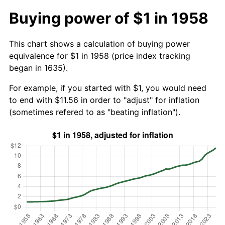
Buying power of $1 in 1958
This chart shows a calculation of buying power
equivalence for $1 in 1958 (price index tracking
began in 1635).
For example, if you started with $1, you would need
to end with $11.56 in order to "adjust" for inflation
(sometimes refered to as "beating inflation").