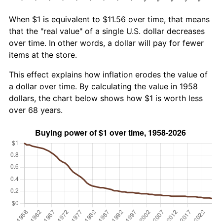
When $1 is equivalent to $11.56 over time, that means
that the "real value" of a single U.S. dollar decreases
over time. In other words, a dollar will pay for fewer
items at the store.
This effect explains how inflation erodes the value of
a dollar over time. By calculating the value in 1958
dollars, the chart below shows how $1 is worth less
over 68 years.