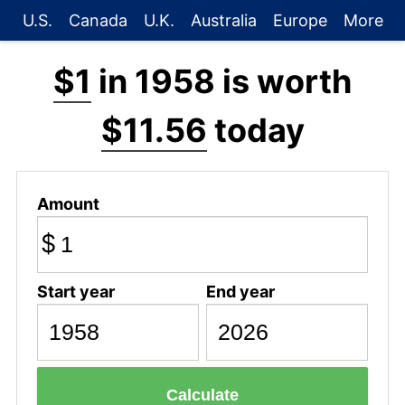
U.S.
Canada
U.K.
Australia
Europe
More
$1
in 1958 is worth
$11.56
today
Amount
$
Start year
End year
Calculate