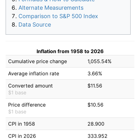
Alternate Measurements
Comparison to S&P 500 Index
Data Source
Inflation from 1958 to 2026
Cumulative price change
1,055.54%
Average inflation rate
3.66%
Converted amount
$11.56
$1 base
Price difference
$10.56
$1 base
CPI in 1958
28.900
CPI in 2026
333.952