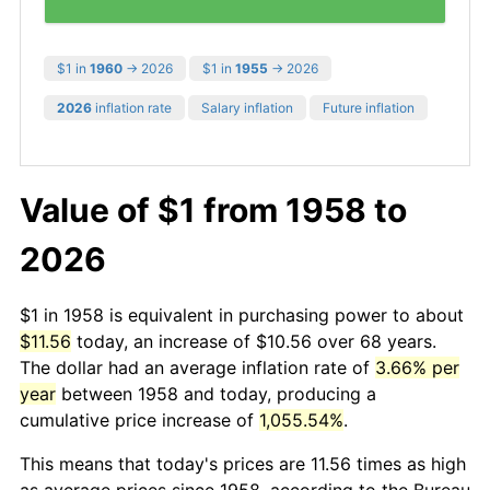
$1 in
1960
→ 2026
$1 in
1955
→ 2026
2026
inflation rate
Salary inflation
Future inflation
Value of $1 from 1958 to
2026
$1 in 1958 is equivalent in purchasing power to about
$11.56
today, an increase of $10.56 over 68 years.
The dollar had an average inflation rate of
3.66% per
year
between 1958 and today, producing a
cumulative price increase of
1,055.54%
.
This means that today's prices are 11.56 times as high
as average prices since 1958, according to the Bureau