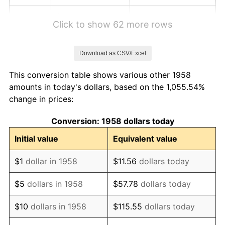
1964
$1.07
1.31%
Click to show 62 more rows
1965
$1.09
1.61%
Download as CSV/Excel
1966
$1.12
2.86%
This conversion table shows various other 1958
1967
$1.16
3.09%
amounts in today's dollars, based on the 1,055.54%
change in prices:
1968
$1.20
4.19%
Conversion: 1958 dollars today
1969
$1.27
5.46%
Initial value
Equivalent value
1970
$1.34
5.72%
$1
dollar in 1958
$11.56
dollars today
1971
$1.40
4.38%
$5
dollars in 1958
$57.78
dollars today
1972
$1.45
3.21%
$10
dollars in 1958
$115.55
dollars today
1973
$1.54
6.22%