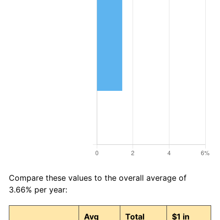
Compare these values to the overall average of
3.66% per year:
Avg
Total
$1 in