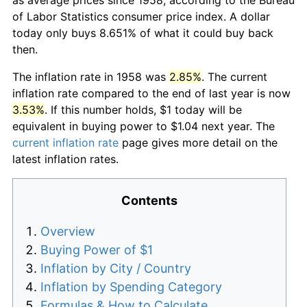
of Labor Statistics consumer price index. A dollar
today only buys 8.651% of what it could buy back
then.
The inflation rate in 1958 was
2.85%
. The current
inflation rate compared to the end of last year is now
3.53%
. If this number holds, $1 today will be
equivalent in buying power to $1.04 next year. The
current inflation rate
page gives more detail on the
latest inflation rates.
Contents
Overview
Buying Power of $1
Inflation by City / Country
Inflation by Spending Category
Formulas & How to Calculate