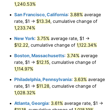
1958
1,240.53%
today
1984
$3.60
4.32%
San Francisco, California
:
3.88%
average
$1,000,000
dollars in
$11,555,432.53
dollars
1985
$3.72
3.56%
1958
today
rate, $1 →
$13.34
, cumulative change of
1,233.74%
1986
$3.79
1.86%
New York
:
3.75%
average rate, $1 →
1987
$3.93
3.65%
$12.22
, cumulative change of
1,122.34%
1988
$4.09
4.14%
Boston, Massachusetts
:
3.74%
average
rate, $1 →
$12.15
, cumulative change of
1989
$4.29
4.82%
1,114.97%
1990
$4.52
5.40%
Philadelphia, Pennsylvania
:
3.63%
average
rate, $1 →
$11.28
, cumulative change of
1991
$4.71
4.21%
1,028.32%
1992
$4.85
3.01%
Atlanta, Georgia
:
3.61%
average rate, $1 →
1993
$5.00
2.99%
$11.18
, cumulative change of
1,018.19%