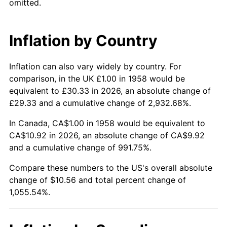
omitted.
2004
$6.54
2.66%
Inflation by Country
2005
$6.76
3.39%
2006
$6.98
3.23%
Inflation can also vary widely by country. For
comparison, in the UK £1.00 in 1958 would be
2007
$7.17
2.85%
equivalent to £30.33 in 2026, an absolute change of
£29.33 and a cumulative change of 2,932.68%.
2008
$7.45
3.84%
In Canada, CA$1.00 in 1958 would be equivalent to
2009
$7.42
-0.36%
CA$10.92 in 2026, an absolute change of CA$9.92
and a cumulative change of 991.75%.
2010
$7.55
1.64%
Compare these numbers to the US's overall absolute
change of $10.56 and total percent change of
2011
$7.78
3.16%
1,055.54%.
2012
$7.94
2.07%
2013
$8.06
1.46%