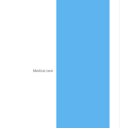
2024
$10.85
2.89%
2025
$11.15
2.76%
2026
$11.56
3.65%*
* Compared to previous annual rate. Not final.
See
inflation summary
for latest 12-month
trailing value.