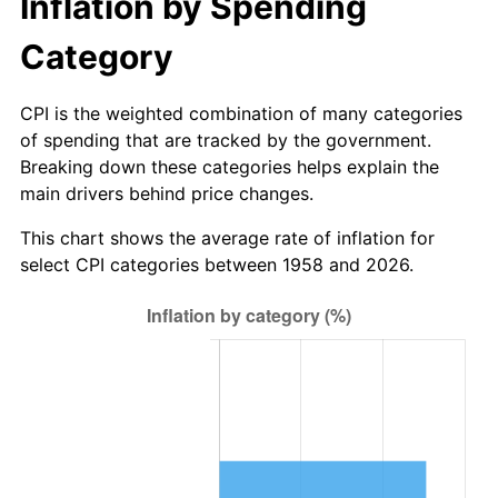
Inflation by Spending
2014
$8.19
1.62%
Category
2015
$8.20
0.12%
CPI is the weighted combination of many categories
of spending that are tracked by the government.
2016
$8.30
1.26%
Breaking down these categories helps explain the
main drivers behind price changes.
2017
$8.48
2.13%
This chart shows the average rate of inflation for
2018
$8.69
2.49%
select CPI categories between 1958 and 2026.
2019
$8.85
1.76%
2020
$8.96
1.23%
2021
$9.38
4.70%
2022
$10.13
8.00%
2023
$10.54
4.12%