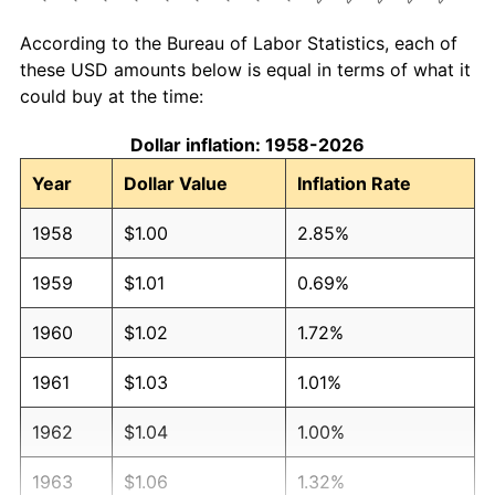
According to the Bureau of Labor Statistics, each of
these USD amounts below is equal in terms of what it
could buy at the time:
Dollar inflation: 1958-2026
Year
Dollar Value
Inflation Rate
1958
$1.00
2.85%
1959
$1.01
0.69%
1960
$1.02
1.72%
1961
$1.03
1.01%
1962
$1.04
1.00%
1963
$1.06
1.32%