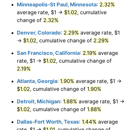
Minneapolis-St Paul, Minnesota
:
2.32%
average rate, $1 →
$1.02
, cumulative
change of
2.32%
Denver, Colorado
:
2.29%
average rate, $1
→
$1.02
, cumulative change of
2.29%
San Francisco, California
:
2.19%
average
rate, $1 →
$1.02
, cumulative change of
2.19%
Atlanta, Georgia
:
1.90%
average rate, $1 →
$1.02
, cumulative change of
1.90%
Detroit, Michigan
:
1.88%
average rate, $1 →
$1.02
, cumulative change of
1.88%
Dallas-Fort Worth, Texas
:
1.44%
average
rate, $1 →
$1.01
, cumulative change of