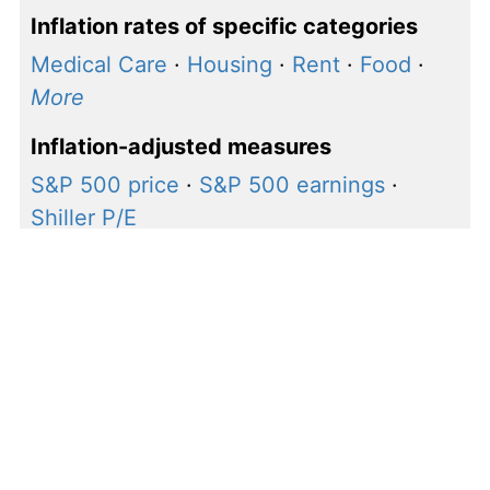
Inflation rates of specific categories
Medical Care
·
Housing
·
Rent
·
Food
·
More
Inflation-adjusted measures
S&P 500 price
·
S&P 500 earnings
·
Shiller P/E
How to calculate inflation
rate for $1, 2024 to 2025
Our calculations use the following inflation rate
formula to calculate the change in value between
2024 and 2025: