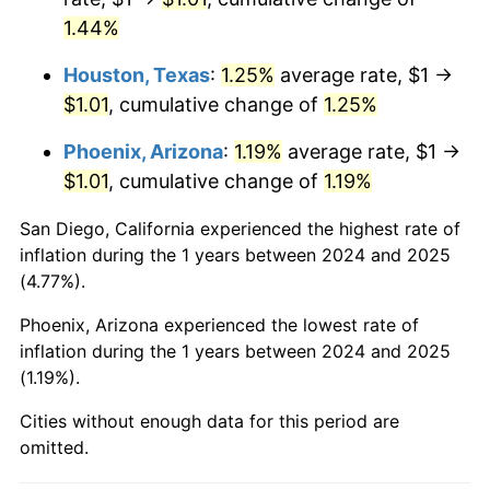
1.44%
Houston, Texas
:
1.25%
average rate, $1 →
$1.01
, cumulative change of
1.25%
Phoenix, Arizona
:
1.19%
average rate, $1 →
$1.01
, cumulative change of
1.19%
San Diego, California experienced the highest rate of
inflation during the 1 years between 2024 and 2025
(4.77%).
Phoenix, Arizona experienced the lowest rate of
inflation during the 1 years between 2024 and 2025
(1.19%).
Cities without enough data for this period are
omitted.