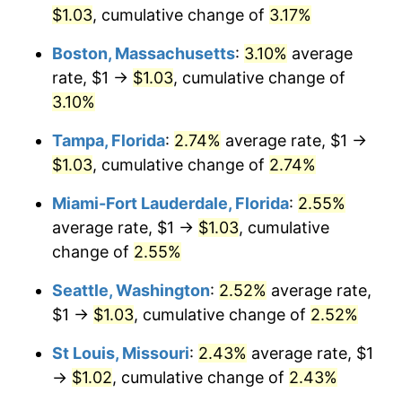
$1.03
, cumulative change of
3.17%
Boston, Massachusetts
:
3.10%
average
rate, $1 →
$1.03
, cumulative change of
3.10%
Tampa, Florida
:
2.74%
average rate, $1 →
$1.03
, cumulative change of
2.74%
Miami-Fort Lauderdale, Florida
:
2.55%
average rate, $1 →
$1.03
, cumulative
change of
2.55%
Seattle, Washington
:
2.52%
average rate,
$1 →
$1.03
, cumulative change of
2.52%
St Louis, Missouri
:
2.43%
average rate, $1
→
$1.02
, cumulative change of
2.43%