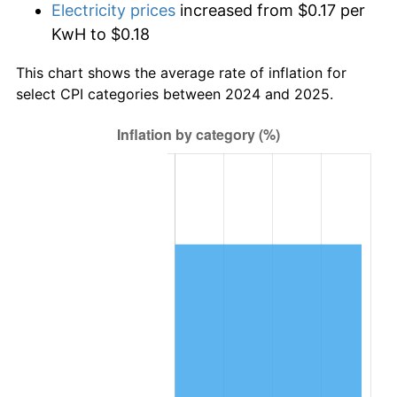
Electricity prices
increased from $0.17 per
KwH to $0.18
This chart shows the average rate of inflation for
select CPI categories between 2024 and 2025.