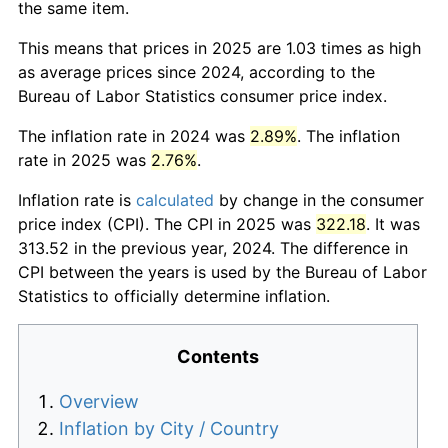
the same item.
This means that prices in 2025 are 1.03 times as high
as average prices since 2024, according to the
Bureau of Labor Statistics consumer price index.
The inflation rate in 2024 was
2.89%
. The inflation
rate in 2025 was
2.76%
.
Inflation rate is
calculated
by change in the consumer
price index (CPI). The CPI in 2025 was
322.18
. It was
313.52 in the previous year, 2024. The difference in
CPI between the years is used by the Bureau of Labor
Statistics to officially determine inflation.
Contents
Overview
Inflation by City / Country