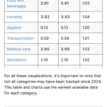
Food and
2.81
2.81
1.03
beverages
Housing
3.82
3.82
1.04
Apparel
0.13
0.13
1.00
Transportation
0.59
0.59
1.01
Medical care
2.95
2.95
1.03
Recreation
2.16
2.16
1.02
Education and
0.51
0.51
1.01
For all these visualizations, it's important to note that
communication
not all categories may have been tracked since 2024.
Other goods
This table and charts use the earliest available data
3.70
3.70
1.04
and services
for each category.