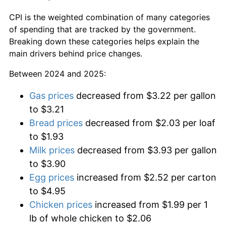
CPI is the weighted combination of many categories
of spending that are tracked by the government.
Breaking down these categories helps explain the
main drivers behind price changes.
Between 2024 and 2025:
Gas prices
decreased from $3.22 per gallon
to $3.21
Bread prices
decreased from $2.03 per loaf
to $1.93
Milk prices
decreased from $3.93 per gallon
to $3.90
Egg prices
increased from $2.52 per carton
to $4.95
Chicken prices
increased from $1.99 per 1
lb of whole chicken to $2.06