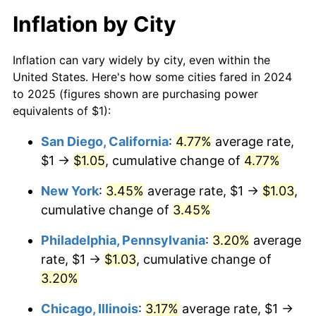
Inflation by City
Inflation can vary widely by city, even within the
United States. Here's how some cities fared in 2024
to 2025 (figures shown are purchasing power
equivalents of $1):
San Diego, California
:
4.77%
average rate,
$1 →
$1.05
, cumulative change of
4.77%
New York
:
3.45%
average rate, $1 →
$1.03
,
cumulative change of
3.45%
Philadelphia, Pennsylvania
:
3.20%
average
rate, $1 →
$1.03
, cumulative change of
3.20%
Chicago, Illinois
:
3.17%
average rate, $1 →