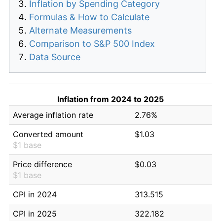
Inflation by Spending Category
Formulas & How to Calculate
Alternate Measurements
Comparison to S&P 500 Index
Data Source
Inflation from 2024 to 2025
Average inflation rate
2.76%
Converted amount
$1.03
$1 base
Price difference
$0.03
$1 base
CPI in 2024
313.515
CPI in 2025
322.182