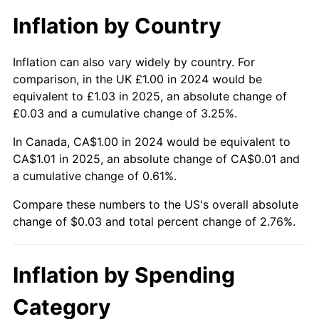
Inflation by Country
Inflation can also vary widely by country. For
comparison, in the UK £1.00 in 2024 would be
equivalent to £1.03 in 2025, an absolute change of
£0.03 and a cumulative change of 3.25%.
In Canada, CA$1.00 in 2024 would be equivalent to
CA$1.01 in 2025, an absolute change of CA$0.01 and
a cumulative change of 0.61%.
Compare these numbers to the US's overall absolute
change of $0.03 and total percent change of 2.76%.
Inflation by Spending
Category