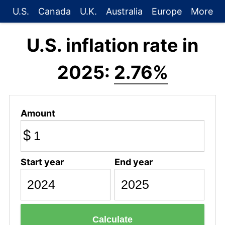
U.S.
Canada
U.K.
Australia
Europe
More
U.S. inflation rate in
2025:
2.76%
Amount
$
Start year
End year
Calculate