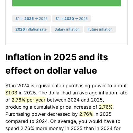
$1 in
2025
→ 2025
$1 in
2020
→ 2025
2026
inflation rate
Salary inflation
Future inflation
Inflation in 2025 and its
effect on dollar value
$1 in 2024 is equivalent in purchasing power to about
$1.03
in 2025. The dollar had an average inflation rate
of
2.76% per year
between 2024 and 2025,
producing a cumulative price increase of
2.76%
.
Purchasing power decreased by
2.76%
in 2025
compared to 2024. On average, you would have to
spend 2.76% more money in 2025 than in 2024 for