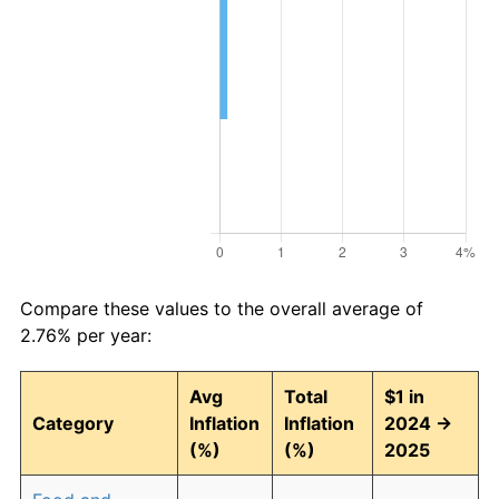
Compare these values to the overall average of
2.76% per year:
Avg
Total
$1 in
Category
Inflation
Inflation
2024 →
(%)
(%)
2025