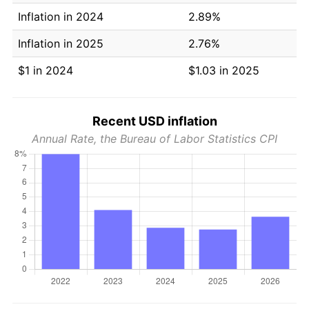
Inflation in 2024
2.89%
Inflation in 2025
2.76%
$1 in 2024
$1.03 in 2025
Recent USD inflation
Annual Rate, the Bureau of Labor Statistics CPI