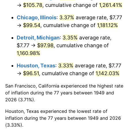
1984
$33.92
4.32%
→
$105.78
, cumulative change of
1,261.41%
1985
$35.13
3.56%
Chicago, Illinois
:
3.37%
average rate, $7.77
→
$99.54
, cumulative change of
1,181.12%
1986
$35.78
1.86%
Detroit, Michigan
:
3.35%
average rate,
1987
$37.09
3.65%
$7.77 →
$97.98
, cumulative change of
1,160.98%
1988
$38.62
4.14%
Houston, Texas
:
3.33%
average rate, $7.77
1989
$40.48
4.82%
→
$96.51
, cumulative change of
1,142.03%
1990
$42.67
5.40%
San Francisco, California experienced the highest rate
of inflation during the 77 years between 1949 and
1991
$44.47
4.21%
2026 (3.71%).
1992
$45.80
3.01%
Houston, Texas experienced the lowest rate of
inflation during the 77 years between 1949 and 2026
1993
$47.18
2.99%
(3.33%).