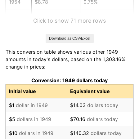
1954
$8.78
0.75%
1955
$8.75
-0.37%
Click to show 71 more rows
1956
$8.88
1.49%
Download as CSV/Excel
1957
$9.17
3.31%
This conversion table shows various other 1949
1958
$9.43
2.85%
amounts in today's dollars, based on the 1,303.16%
change in prices:
1959
$9.50
0.69%
Conversion: 1949 dollars today
1960
$9.66
1.72%
Initial value
Equivalent value
1961
$9.76
1.01%
$1
dollar in 1949
$14.03
dollars today
1962
$9.86
1.00%
$5
dollars in 1949
$70.16
dollars today
1963
$9.99
1.32%
$10
dollars in 1949
$140.32
dollars today