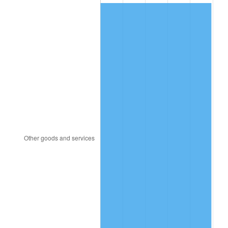
2014
$77.29
1.62%
2015
$77.38
0.12%
2016
$78.36
1.26%
2017
$80.02
2.13%
2018
$82.02
2.49%
2019
$83.46
1.76%
2020
$84.49
1.23%
2021
$88.46
4.70%
2022
$95.54
8.00%
2023
$99.48
4.12%