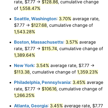
rate, $7.77 →
$128.86
, cumulative change
1974
$16.10
11.04%
$500,000
dollars in
$7,015,798.32
dollars
1949
of
1,558.47%
today
1975
$17.56
9.13%
Seattle, Washington
:
3.70%
average rate,
$1,000,000
dollars in
$14,031,596.64
dollars
1976
$18.58
5.76%
1949
today
$7.77 →
$127.68
, cumulative change of
1,543.28%
1977
$19.78
6.50%
Boston, Massachusetts
:
3.57%
average
1978
$21.29
7.59%
rate, $7.77 →
$115.74
, cumulative change of
1,389.64%
1979
$23.70
11.35%
New York
:
3.54%
average rate, $7.77 →
1980
$26.90
13.50%
$113.38
, cumulative change of
1,359.23%
1981
$29.68
10.32%
Philadelphia, Pennsylvania
:
3.45%
average
rate, $7.77 →
$106.16
, cumulative change of
1982
$31.50
6.16%
1,266.25%
1983
$32.52
3.21%
Atlanta, Georgia
:
3.45%
average rate, $7.77