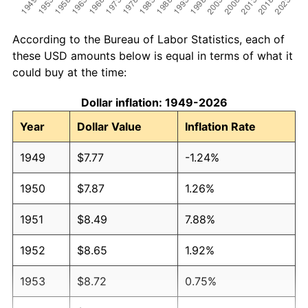
According to the Bureau of Labor Statistics, each of
these USD amounts below is equal in terms of what it
could buy at the time:
Dollar inflation: 1949-2026
Year
Dollar Value
Inflation Rate
1949
$7.77
-1.24%
1950
$7.87
1.26%
1951
$8.49
7.88%
1952
$8.65
1.92%
1953
$8.72
0.75%