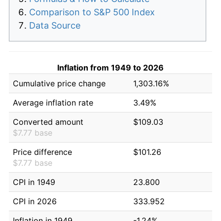
Comparison to S&P 500 Index
Data Source
Inflation from 1949 to 2026
Cumulative price change
1,303.16%
Average inflation rate
3.49%
Converted amount
$109.03
$7.77 base
Price difference
$101.26
$7.77 base
CPI in 1949
23.800
CPI in 2026
333.952
Inflation in 1949
-1.24%