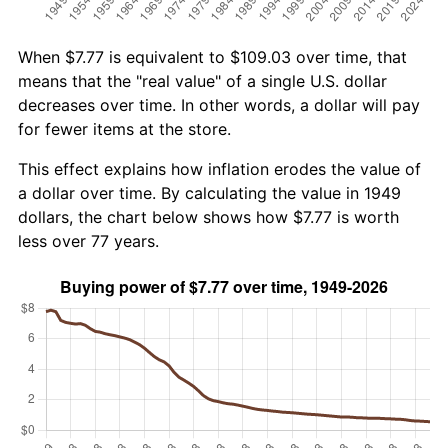
When $7.77 is equivalent to $109.03 over time, that
means that the "real value" of a single U.S. dollar
decreases over time. In other words, a dollar will pay
for fewer items at the store.
This effect explains how inflation erodes the value of
a dollar over time. By calculating the value in 1949
dollars, the chart below shows how $7.77 is worth
less over 77 years.