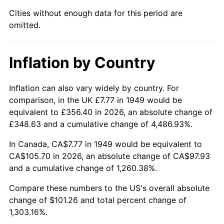
1994
$48.38
2.56%
Cities without enough data for this period are
omitted.
1995
$49.75
2.83%
1996
$51.22
2.95%
Inflation by Country
1997
$52.40
2.29%
Inflation can also vary widely by country. For
1998
$53.21
1.56%
comparison, in the UK £7.77 in 1949 would be
equivalent to £356.40 in 2026, an absolute change of
1999
$54.39
2.21%
£348.63 and a cumulative change of 4,486.93%.
2000
$56.22
3.36%
In Canada, CA$7.77 in 1949 would be equivalent to
CA$105.70 in 2026, an absolute change of CA$97.93
2001
$57.82
2.85%
and a cumulative change of 1,260.38%.
2002
$58.73
1.58%
Compare these numbers to the US's overall absolute
change of $101.26 and total percent change of
2003
$60.07
2.28%
1,303.16%.