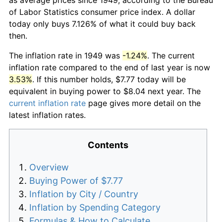
of Labor Statistics consumer price index. A dollar
today only buys 7.126% of what it could buy back
then.
The inflation rate in 1949 was
-1.24%
. The current
inflation rate compared to the end of last year is now
3.53%
. If this number holds, $7.77 today will be
equivalent in buying power to $8.04 next year. The
current inflation rate
page gives more detail on the
latest inflation rates.
Contents
Overview
Buying Power of $7.77
Inflation by City / Country
Inflation by Spending Category
Formulas & How to Calculate