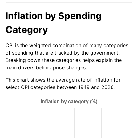
2004
$61.67
2.66%
Inflation by Spending
2005
$63.76
3.39%
Category
2006
$65.82
3.23%
CPI is the weighted combination of many categories
2007
$67.69
2.85%
of spending that are tracked by the government.
Breaking down these categories helps explain the
2008
$70.29
3.84%
main drivers behind price changes.
2009
$70.04
-0.36%
This chart shows the average rate of inflation for
select CPI categories between 1949 and 2026.
2010
$71.19
1.64%
2011
$73.44
3.16%
2012
$74.96
2.07%
2013
$76.05
1.46%