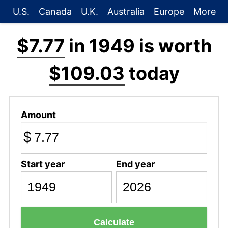
U.S.
Canada
U.K.
Australia
Europe
More
$7.77
in 1949 is worth
$109.03
today
Amount
$
Start year
End year
Calculate