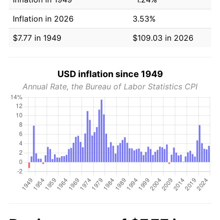
Inflation in 2026
3.53%
$7.77 in 1949
$109.03 in 2026
USD inflation since 1949
Annual Rate, the Bureau of Labor Statistics CPI