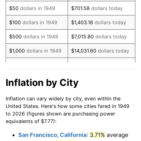
1964
$10.12
1.31%
$50
dollars in 1949
$701.58
dollars today
1965
$10.28
1.61%
$100
dollars in 1949
$1,403.16
dollars today
1966
$10.58
2.86%
$500
dollars in 1949
$7,015.80
dollars today
1967
$10.90
3.09%
$1,000
dollars in 1949
$14,031.60
dollars today
1968
$11.36
4.19%
$5,000
dollars in 1949
$70,157.98
dollars today
1969
$11.98
5.46%
$10,000
dollars in
$140,315.97
dollars
Inflation by City
1949
today
1970
$12.67
5.72%
Inflation can vary widely by city, even within the
$50,000
dollars in
$701,579.83
dollars
1971
$13.22
4.38%
United States. Here's how some cities fared in 1949
1949
today
to 2026 (figures shown are purchasing power
1972
$13.65
3.21%
equivalents of $7.77):
$100,000
dollars in
$1,403,159.66
dollars
1973
$14.50
6.22%
1949
today
San Francisco, California
:
3.71%
average