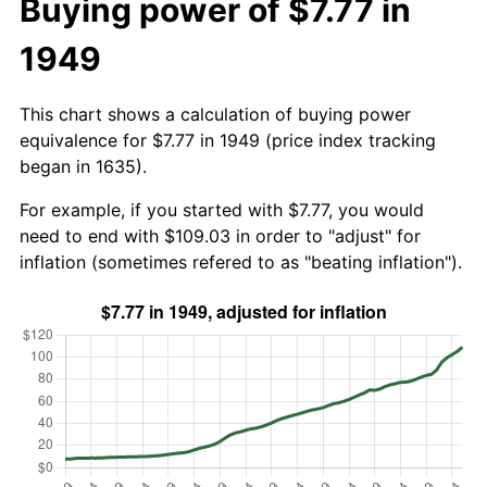
Buying power of $7.77 in
1949
This chart shows a calculation of buying power
equivalence for $7.77 in 1949 (price index tracking
began in 1635).
For example, if you started with $7.77, you would
need to end with $109.03 in order to "adjust" for
inflation (sometimes refered to as "beating inflation").