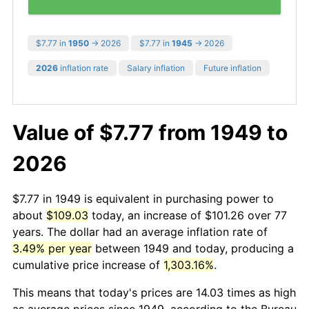
$7.77 in
1950
→ 2026
$7.77 in
1945
→ 2026
2026
inflation rate
Salary inflation
Future inflation
Value of $7.77 from 1949 to
2026
$7.77 in 1949 is equivalent in purchasing power to
about
$109.03
today, an increase of $101.26 over 77
years. The dollar had an average inflation rate of
3.49% per year
between 1949 and today, producing a
cumulative price increase of
1,303.16%
.
This means that today's prices are 14.03 times as high
as average prices since 1949, according to the Bureau