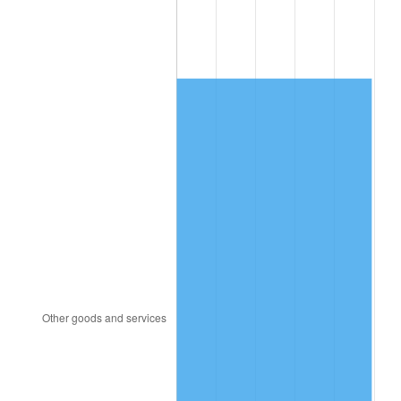
2014
$294.43
1.62%
2015
$294.78
0.12%
2016
$298.50
1.26%
2017
$304.86
2.13%
2018
$312.45
2.49%
2019
$317.96
1.76%
2020
$321.88
1.23%
2021
$337.00
4.70%
2022
$363.98
8.00%
2023
$378.96
4.12%