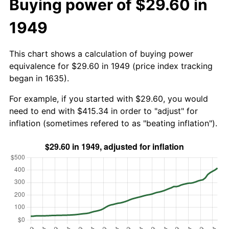
Buying power of $29.60 in
1949
This chart shows a calculation of buying power
equivalence for $29.60 in 1949 (price index tracking
began in 1635).
For example, if you started with $29.60, you would
need to end with $415.34 in order to "adjust" for
inflation (sometimes refered to as "beating inflation").