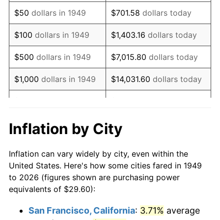
1964
$38.55
1.31%
$50
dollars in 1949
$701.58
dollars today
1965
$39.18
1.61%
$100
dollars in 1949
$1,403.16
dollars today
1966
$40.30
2.86%
$500
dollars in 1949
$7,015.80
dollars today
1967
$41.54
3.09%
$1,000
dollars in 1949
$14,031.60
dollars today
1968
$43.28
4.19%
$5,000
dollars in 1949
$70,157.98
dollars today
1969
$45.64
5.46%
$10,000
dollars in
$140,315.97
dollars
Inflation by City
1949
today
1970
$48.26
5.72%
Inflation can vary widely by city, even within the
$50,000
dollars in
$701,579.83
dollars
1971
$50.37
4.38%
United States. Here's how some cities fared in 1949
1949
today
to 2026 (figures shown are purchasing power
1972
$51.99
3.21%
equivalents of $29.60):
$100,000
dollars in
$1,403,159.66
dollars
1973
$55.22
6.22%
1949
today
San Francisco, California
:
3.71%
average