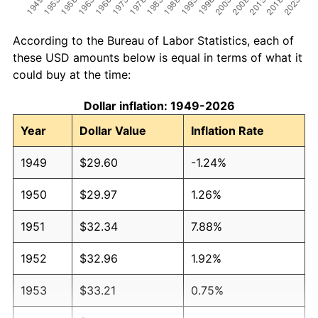
According to the Bureau of Labor Statistics, each of
these USD amounts below is equal in terms of what it
could buy at the time:
Dollar inflation: 1949-2026
Year
Dollar Value
Inflation Rate
1949
$29.60
-1.24%
1950
$29.97
1.26%
1951
$32.34
7.88%
1952
$32.96
1.92%
1953
$33.21
0.75%