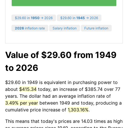
$29.60 in
1950
→ 2026
$29.60 in
1945
→ 2026
2026
inflation rate
Salary inflation
Future inflation
Value of $29.60 from 1949
to 2026
$29.60 in 1949 is equivalent in purchasing power to
about
$415.34
today, an increase of $385.74 over 77
years. The dollar had an average inflation rate of
3.49% per year
between 1949 and today, producing a
cumulative price increase of
1,303.16%
.
This means that today's prices are 14.03 times as high
as average prices since 1949, according to the Bureau