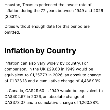
1994
$184.32
2.56%
Houston, Texas experienced the lowest rate of
inflation during the 77 years between 1949 and 2026
1995
$189.54
2.83%
(3.33%).
1996
$195.14
2.95%
Cities without enough data for this period are
omitted.
1997
$199.61
2.29%
1998
$202.72
1.56%
Inflation by Country
1999
$207.20
2.21%
Inflation can also vary widely by country. For
comparison, in the UK £29.60 in 1949 would be
2000
$214.16
3.36%
equivalent to £1,357.73 in 2026, an absolute change
2001
$220.26
2.85%
of £1,328.13 and a cumulative change of 4,486.93%.
In Canada, CA$29.60 in 1949 would be equivalent to
2002
$223.74
1.58%
CA$402.67 in 2026, an absolute change of
CA$373.07 and a cumulative change of 1,260.38%.
2003
$228.84
2.28%