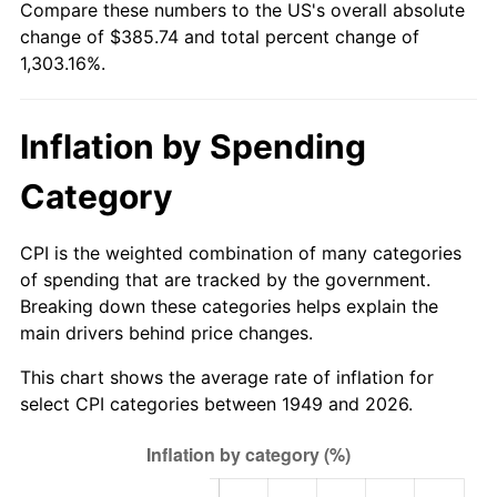
Compare these numbers to the US's overall absolute
2004
$234.93
2.66%
change of $385.74 and total percent change of
1,303.16%.
2005
$242.89
3.39%
2006
$250.73
3.23%
Inflation by Spending
2007
$257.87
2.85%
Category
2008
$267.77
3.84%
CPI is the weighted combination of many categories
2009
$266.82
-0.36%
of spending that are tracked by the government.
Breaking down these categories helps explain the
2010
$271.20
1.64%
main drivers behind price changes.
2011
$279.76
3.16%
This chart shows the average rate of inflation for
select CPI categories between 1949 and 2026.
2012
$285.55
2.07%
2013
$289.73
1.46%