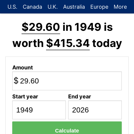
U.S.
Canada
U.K.
Australia
Europe
More
$29.60
in 1949 is
worth
$415.34
today
Amount
$
Start year
End year
Calculate