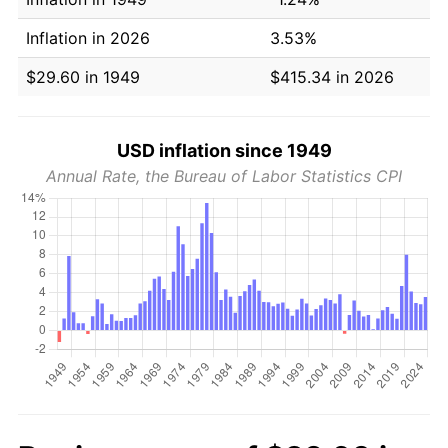
Inflation in 2026
3.53%
$29.60 in 1949
$415.34 in 2026
USD inflation since 1949
Annual Rate, the Bureau of Labor Statistics CPI