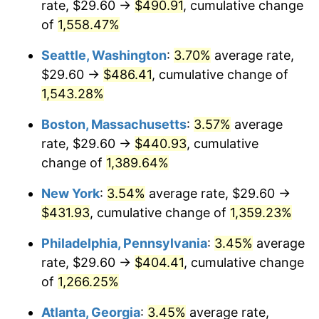
rate, $29.60 →
$490.91
, cumulative change
1974
$61.31
11.04%
$500,000
dollars in
$7,015,798.32
dollars
1949
of
1,558.47%
today
1975
$66.91
9.13%
Seattle, Washington
:
3.70%
average rate,
$1,000,000
dollars in
$14,031,596.64
dollars
1976
$70.77
5.76%
1949
today
$29.60 →
$486.41
, cumulative change of
1,543.28%
1977
$75.37
6.50%
Boston, Massachusetts
:
3.57%
average
1978
$81.09
7.59%
rate, $29.60 →
$440.93
, cumulative
change of
1,389.64%
1979
$90.29
11.35%
New York
:
3.54%
average rate, $29.60 →
1980
$102.48
13.50%
$431.93
, cumulative change of
1,359.23%
1981
$113.05
10.32%
Philadelphia, Pennsylvania
:
3.45%
average
rate, $29.60 →
$404.41
, cumulative change
1982
$120.02
6.16%
of
1,266.25%
1983
$123.87
3.21%
Atlanta, Georgia
:
3.45%
average rate,