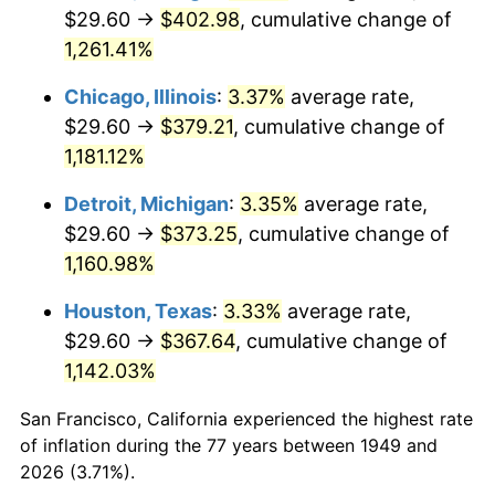
1984
$129.22
4.32%
$29.60 →
$402.98
, cumulative change of
1,261.41%
1985
$133.82
3.56%
Chicago, Illinois
:
3.37%
average rate,
1986
$136.31
1.86%
$29.60 →
$379.21
, cumulative change of
1,181.12%
1987
$141.28
3.65%
Detroit, Michigan
:
3.35%
average rate,
1988
$147.13
4.14%
$29.60 →
$373.25
, cumulative change of
1989
$154.22
4.82%
1,160.98%
Houston, Texas
:
3.33%
average rate,
1990
$162.55
5.40%
$29.60 →
$367.64
, cumulative change of
1991
$169.39
4.21%
1,142.03%
1992
$174.49
3.01%
San Francisco, California experienced the highest rate
of inflation during the 77 years between 1949 and
1993
$179.71
2.99%
2026 (3.71%).