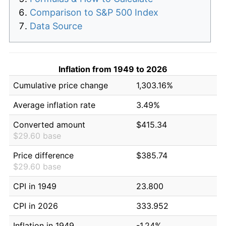
Comparison to S&P 500 Index
Data Source
Inflation from 1949 to 2026
Cumulative price change
1,303.16%
Average inflation rate
3.49%
Converted amount
$415.34
$29.60 base
Price difference
$385.74
$29.60 base
CPI in 1949
23.800
CPI in 2026
333.952
Inflation in 1949
-1.24%