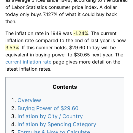
of Labor Statistics consumer price index. A dollar
today only buys 7.127% of what it could buy back
then.
The inflation rate in 1949 was
-1.24%
. The current
inflation rate compared to the end of last year is now
3.53%
. If this number holds, $29.60 today will be
equivalent in buying power to $30.65 next year. The
current inflation rate
page gives more detail on the
latest inflation rates.
Contents
Overview
Buying Power of $29.60
Inflation by City / Country
Inflation by Spending Category
Formulas & How to Calculate