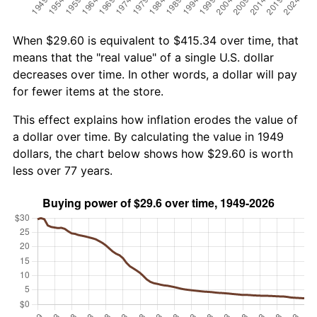
When $29.60 is equivalent to $415.34 over time, that
means that the "real value" of a single U.S. dollar
decreases over time. In other words, a dollar will pay
for fewer items at the store.
This effect explains how inflation erodes the value of
a dollar over time. By calculating the value in 1949
dollars, the chart below shows how $29.60 is worth
less over 77 years.