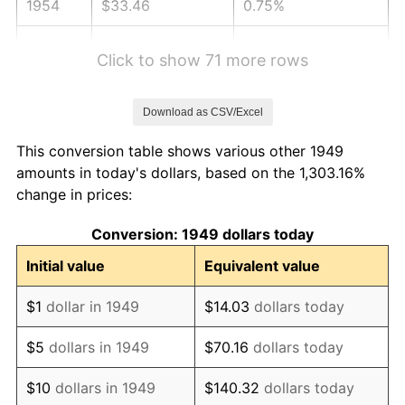
1954
$33.46
0.75%
1955
$33.33
-0.37%
Click to show 71 more rows
1956
$33.83
1.49%
Download as CSV/Excel
1957
$34.95
3.31%
This conversion table shows various other 1949
1958
$35.94
2.85%
amounts in today's dollars, based on the 1,303.16%
change in prices:
1959
$36.19
0.69%
Conversion: 1949 dollars today
1960
$36.81
1.72%
Initial value
Equivalent value
1961
$37.19
1.01%
$1
dollar in 1949
$14.03
dollars today
1962
$37.56
1.00%
$5
dollars in 1949
$70.16
dollars today
1963
$38.06
1.32%
$10
dollars in 1949
$140.32
dollars today