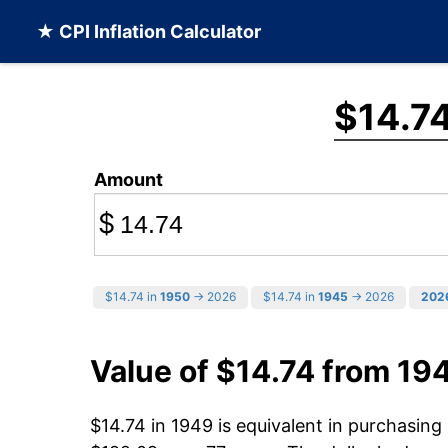
★ CPI Inflation Calculator
$14.7
Amount
$
$14.74 in
1950
→ 2026
$14.74 in
1945
→ 2026
202
Value of $14.74 from 19
$14.74 in 1949 is equivalent in purchasin