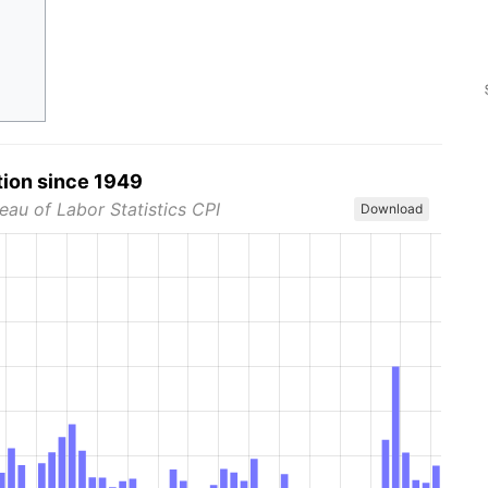
tion since 1949
eau of Labor Statistics CPI
Download