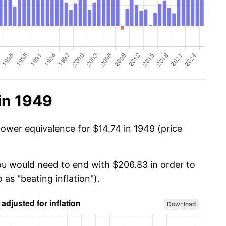
in 1949
power equivalence for $14.74 in 1949 (price
you would need to end with $206.83 in order to
 as "beating inflation").
Download