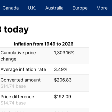
Canada
U.K.
Australia
Europe
More
3
today
Inflation from 1949 to 2026
Cumulative price
1,303.16%
change
Average inflation rate
3.49%
Converted amount
$206.83
$14.74 base
Price difference
$192.09
$14.74 base