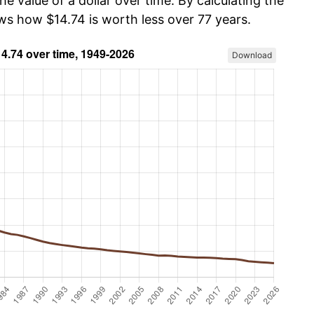
he value of a dollar over time. By calculating the
ws how $14.74 is worth less over 77 years.
Download