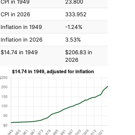
CPI in 1949
23.800
CPI in 2026
333.952
Inflation in 1949
-1.24%
Inflation in 2026
3.53%
$14.74 in 1949
$206.83 in
2026