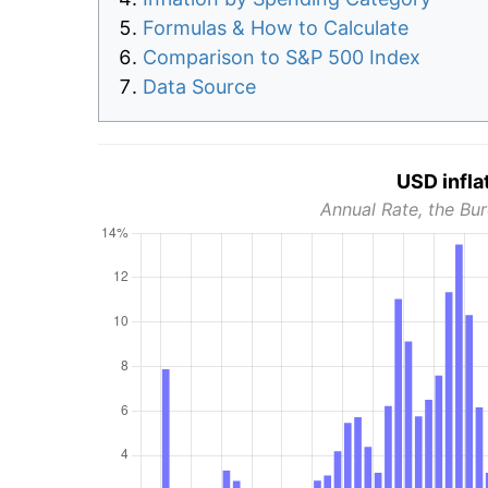
Formulas & How to Calculate
Comparison to S&P 500 Index
Data Source
USD infla
Annual Rate, the Bur