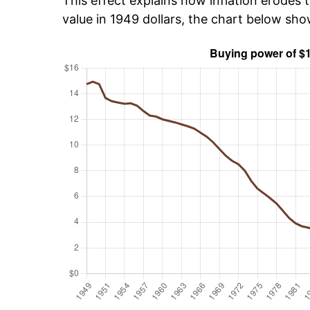
This effect explains how inflation erodes t
value in 1949 dollars, the chart below sho