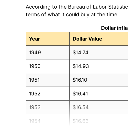
According to the Bureau of Labor Statisti
terms of what it could buy at the time:
Dollar inf
Year
Dollar Value
1949
$14.74
1950
$14.93
1951
$16.10
1952
$16.41
1953
$16.54
1954
$16.66