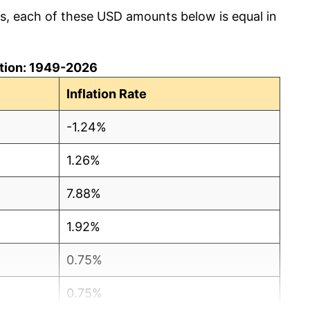
cs, each of these USD amounts below is equal in
lation: 1949-2026
Inflation Rate
-1.24%
1.26%
7.88%
1.92%
0.75%
0.75%