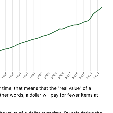
time, that means that the "real value" of a
ther words, a dollar will pay for fewer items at