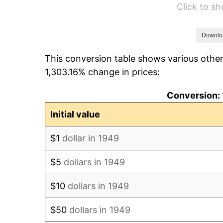
Click to s
1955
$16.60
1956
$16.85
Downlo
This conversion table shows various other
1957
$17.40
1,303.16% change in prices:
1958
$17.90
Conversion: 
1959
$18.02
Initial value
1960
$18.33
$1
dollar in 1949
1961
$18.52
$5
dollars in 1949
1962
$18.70
$10
dollars in 1949
1963
$18.95
$50
dollars in 1949