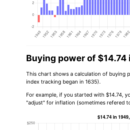
Buying power of $14.74 
This chart shows a calculation of buying 
index tracking began in 1635).
For example, if you started with $14.74, 
"adjust" for inflation (sometimes refered to