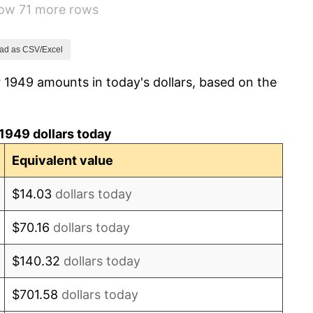
how 71 more rows
-0.37%
1.49%
ad as CSV/Excel
 1949 amounts in today's dollars, based on the
3.31%
2.85%
1949 dollars today
0.69%
Equivalent value
1.72%
$14.03
dollars today
1.01%
$70.16
dollars today
1.00%
$140.32
dollars today
1.32%
$701.58
dollars today