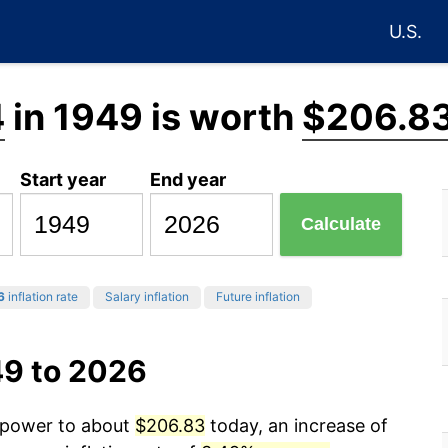
U.S.
4
in 1949 is worth
$206.8
Start year
End year
Calculate
6
inflation rate
Salary inflation
Future inflation
49 to 2026
g power to about
$206.83
today, an increase of