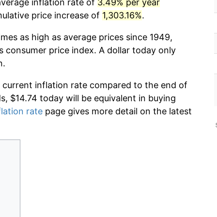
verage inflation rate of
3.49% per year
lative price increase of
1,303.16%
.
imes as high as average prices since 1949,
s consumer price index. A dollar today only
n.
 current inflation rate compared to the end of
ds, $14.74 today will be equivalent in buying
flation rate
page gives more detail on the latest