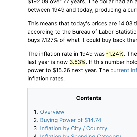
$192.09 over 77 years. The dollar had an a
between 1949 and today, producing a cumu
This means that today's prices are 14.03 t
according to the Bureau of Labor Statistic
buys 7.127% of what it could buy back the
The inflation rate in 1949 was
-1.24%
. The
last year is now
3.53%
. If this number hol
power to $15.26 next year. The
current in
inflation rates.
Contents
Overview
Buying Power of $14.74
Inflation by City / Country
Inflation by Spending Category