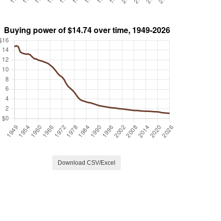
Download CSV/Excel