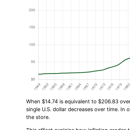
When $14.74 is equivalent to $206.83 over 
single U.S. dollar decreases over time. In o
the store.