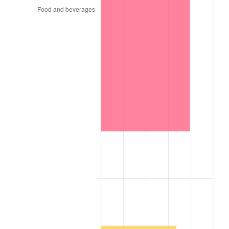
1975
$591.21
9.13%
1976
$625.27
5.76%
1977
$665.93
6.50%
1978
$716.48
7.59%
1979
$797.80
11.35%
1980
$905.49
13.50%
1981
$998.90
10.32%
1982
$1,060.44
6.16%
1983
$1,094.51
3.21%
1984
$1,141.76
4.32%