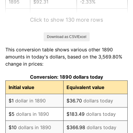
1895
$92.31
-2.33%
1896
$92.31
0.00%
Click to show 130 more rows
1897
$91.21
-1.19%
Download as CSV/Excel
1898
$91.21
0.00%
This conversion table shows various other 1890
1899
$91.21
0.00%
amounts in today's dollars, based on the 3,569.80%
change in prices:
1900
$92.31
1.20%
Conversion: 1890 dollars today
1901
$93.41
1.19%
Initial value
Equivalent value
1902
$94.51
1.18%
$1
dollar in 1890
$36.70
dollars today
1903
$96.70
2.33%
$5
dollars in 1890
$183.49
dollars today
1904
$97.80
1.14%
$10
dollars in 1890
$366.98
dollars today