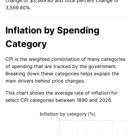
change of $3,569.80 and total percent change of
1915
$110.99
1.00%
$500,000
dollars in
$18,349,010.99
dollars
3,569.80%.
1890
today
1916
$119.78
7.92%
$1,000,000
dollars in
$36,698,021.98
dollars
Inflation by Spending
1917
$140.66
17.43%
1890
today
Category
1918
$165.93
17.97%
1919
$190.11
14.57%
CPI is the weighted combination of many categories
of spending that are tracked by the government.
1920
$219.78
15.61%
Breaking down these categories helps explain the
main drivers behind price changes.
1921
$196.70
-10.50%
This chart shows the average rate of inflation for
1922
$184.62
-6.15%
select CPI categories between 1890 and 2026.
1923
$187.91
1.79%
1924
$187.91
0.00%