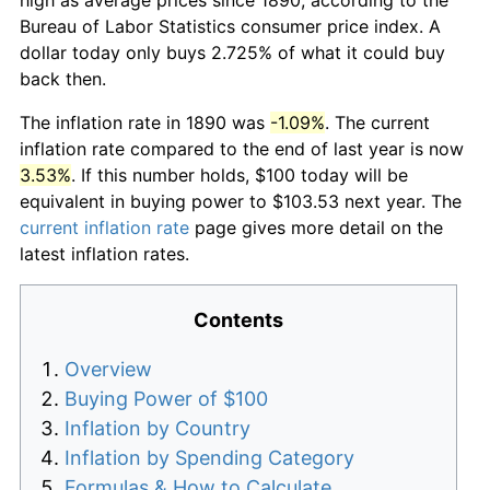
Bureau of Labor Statistics consumer price index. A
dollar today only buys 2.725% of what it could buy
back then.
The inflation rate in 1890 was
-1.09%
. The current
inflation rate compared to the end of last year is now
3.53%
. If this number holds, $100 today will be
equivalent in buying power to $103.53 next year. The
current inflation rate
page gives more detail on the
latest inflation rates.
Contents
Overview
Buying Power of $100
Inflation by Country
Inflation by Spending Category
Formulas & How to Calculate