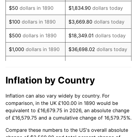
1905
$96.70
-1.12%
$50
dollars in 1890
$1,834.90
dollars today
1906
$98.90
2.27%
$100
dollars in 1890
$3,669.80
dollars today
1907
$103.30
4.44%
$500
dollars in 1890
$18,349.01
dollars today
1908
$101.10
-2.13%
$1,000
dollars in 1890
$36,698.02
dollars today
1909
$100.00
-1.09%
$5,000
dollars in 1890
$183,490.11
dollars today
1910
$104.40
4.40%
$10,000
dollars in
$366,980.22
dollars
Inflation by Country
1890
today
1911
$104.40
0.00%
Inflation can also vary widely by country. For
$50,000
dollars in
$1,834,901.10
dollars
1912
$106.59
2.11%
comparison, in the UK £100.00 in 1890 would be
1890
today
equivalent to £16,679.75 in 2026, an absolute change
1913
$108.79
2.06%
of £16,579.75 and a cumulative change of 16,579.75%.
$100,000
dollars in
$3,669,802.20
dollars
1914
$109.89
1.01%
1890
today
Compare these numbers to the US's overall absolute