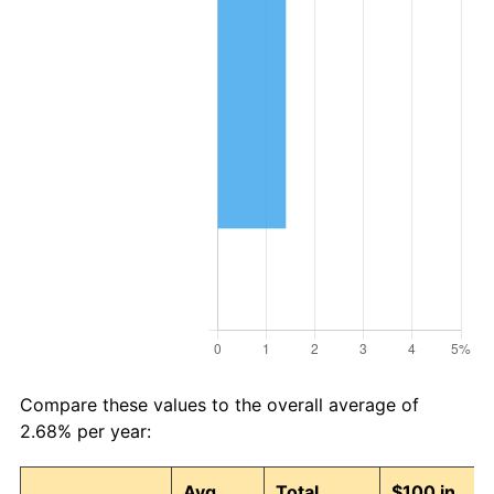
Compare these values to the overall average of
2.68% per year:
Avg
Total
$100 in