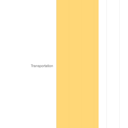
1985
$1,182.42
3.56%
1986
$1,204.40
1.86%
1987
$1,248.35
3.65%
1988
$1,300.00
4.14%
1989
$1,362.64
4.82%
1990
$1,436.26
5.40%
1991
$1,496.70
4.21%
1992
$1,541.76
3.01%
1993
$1,587.91
2.99%
1994
$1,628.57
2.56%