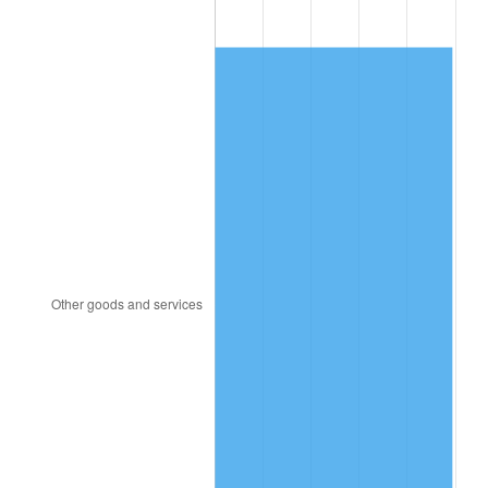
1925
$192.31
2.34%
1926
$194.51
1.14%
1927
$191.21
-1.69%
1928
$187.91
-1.72%
1929
$187.91
0.00%
1930
$183.52
-2.34%
1931
$167.03
-8.98%
1932
$150.55
-9.87%
1933
$142.86
-5.11%
1934
$147.25
3.08%