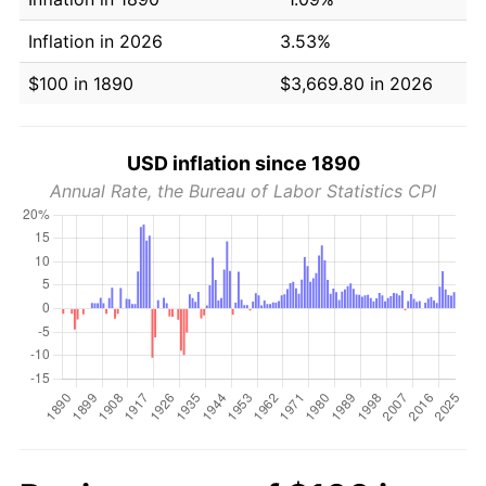
Inflation in 2026
3.53%
$100 in 1890
$3,669.80 in 2026
USD inflation since 1890
Annual Rate, the Bureau of Labor Statistics CPI