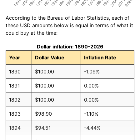
According to the Bureau of Labor Statistics, each of
these USD amounts below is equal in terms of what it
could buy at the time:
Dollar inflation: 1890-2026
Year
Dollar Value
Inflation Rate
1890
$100.00
-1.09%
1891
$100.00
0.00%
1892
$100.00
0.00%
1893
$98.90
-1.10%
1894
$94.51
-4.44%