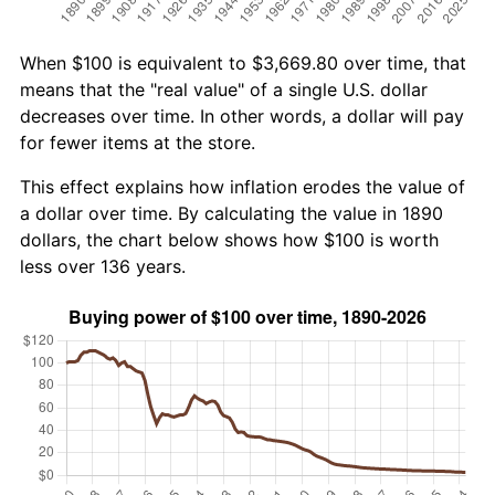
When $100 is equivalent to $3,669.80 over time, that
means that the "real value" of a single U.S. dollar
decreases over time. In other words, a dollar will pay
for fewer items at the store.
This effect explains how inflation erodes the value of
a dollar over time. By calculating the value in 1890
dollars, the chart below shows how $100 is worth
less over 136 years.