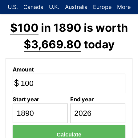
U.S.
Canada
U.K.
Australia
Europe
More
$100
in 1890 is worth
$3,669.80
today
Amount
$
Start year
End year
Calculate