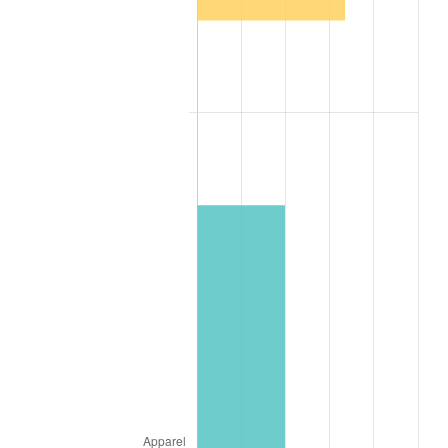
1995
$1,674.73
2.83%
1996
$1,724.18
2.95%
1997
$1,763.74
2.29%
1998
$1,791.21
1.56%
1999
$1,830.77
2.21%
2000
$1,892.31
3.36%
2001
$1,946.15
2.85%
2002
$1,976.92
1.58%
2003
$2,021.98
2.28%
2004
$2,075.82
2.66%