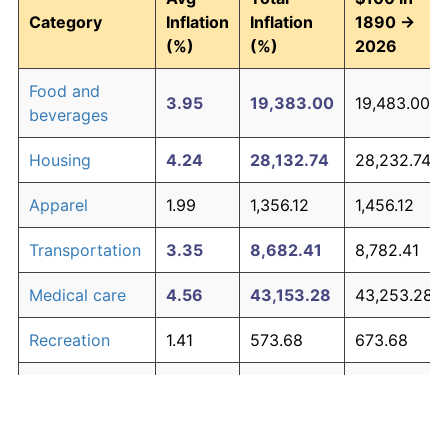
Category
Inflation
Inflation
1890 →
(%)
(%)
2026
Food and
3.95
19,383.00
19,483.00
beverages
Housing
4.24
28,132.74
28,232.74
Apparel
1.99
1,356.12
1,456.12
Transportation
3.35
8,682.41
8,782.41
Medical care
4.56
43,153.28
43,253.28
Recreation
1.41
573.68
673.68
Education and
1.65
829.40
929.40
The graph below compares inflation in categories of
communication
goods over time. Click on a category such as "Food"