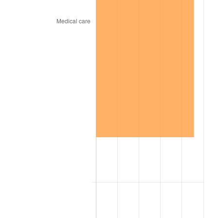
1945
$197.80
2.27%
1946
$214.29
8.33%
1947
$245.05
14.36%
1948
$264.84
8.07%
1949
$261.54
-1.24%
1950
$264.84
1.26%
1951
$285.71
7.88%
1952
$291.21
1.92%
1953
$293.41
0.75%
1954
$295.60
0.75%