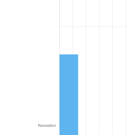
2025
$3,540.46
2.76%
2026
$3,669.80
3.65%*
* Compared to previous annual rate. Not final.
See
inflation summary
for latest 12-month
trailing value.