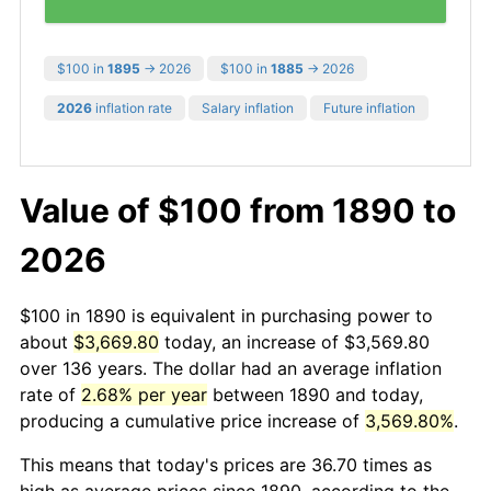
$100 in
1895
→ 2026
$100 in
1885
→ 2026
2026
inflation rate
Salary inflation
Future inflation
Value of $100 from 1890 to
2026
$100 in 1890 is equivalent in purchasing power to
about
$3,669.80
today, an increase of $3,569.80
over 136 years. The dollar had an average inflation
rate of
2.68% per year
between 1890 and today,
producing a cumulative price increase of
3,569.80%
.
This means that today's prices are 36.70 times as
high as average prices since 1890, according to the