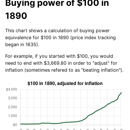
Buying power of $100 in
1890
This chart shows a calculation of buying power
equivalence for $100 in 1890 (price index tracking
began in 1635).
For example, if you started with $100, you would
need to end with $3,669.80 in order to "adjust" for
inflation (sometimes refered to as "beating inflation").