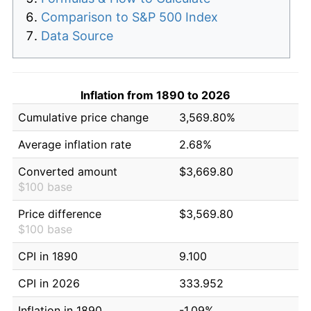
Comparison to S&P 500 Index
Data Source
Inflation from 1890 to 2026
Cumulative price change
3,569.80%
Average inflation rate
2.68%
Converted amount
$3,669.80
$100 base
Price difference
$3,569.80
$100 base
CPI in 1890
9.100
CPI in 2026
333.952
Inflation in 1890
-1.09%