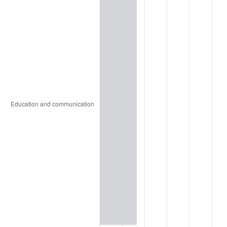
2015
$2,604.58
0.12%
2016
$2,637.44
1.26%
2017
$2,693.63
2.13%
2018
$2,760.77
2.49%
2019
$2,809.42
1.76%
2020
$2,844.08
1.23%
2021
$2,977.69
4.70%
2022
$3,216.00
8.00%
2023
$3,348.38
4.12%
2024
$3,445.22
2.89%