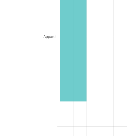
1961
$4,560.68
1.01%
1962
$4,606.44
1.00%
1963
$4,667.45
1.32%
1964
$4,728.46
1.31%
1965
$4,804.73
1.61%
1966
$4,942.01
2.86%
1967
$5,094.54
3.09%
1968
$5,308.08
4.19%
1969
$5,597.89
5.46%
1970
$5,918.20
5.72%