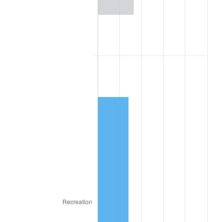
1981
$13,865.07
10.32%
1982
$14,719.24
6.16%
1983
$15,192.09
3.21%
1984
$15,847.97
4.32%
1985
$16,412.34
3.56%
1986
$16,717.40
1.86%
1987
$17,327.53
3.65%
1988
$18,044.42
4.14%
1989
$18,913.85
4.82%
1990
$19,935.81
5.40%