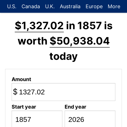
U.S.
Canada
U.K.
Australia
Europe
More
$1,327.02
in 1857 is
worth
$50,938.04
today
Amount
$
Start year
End year