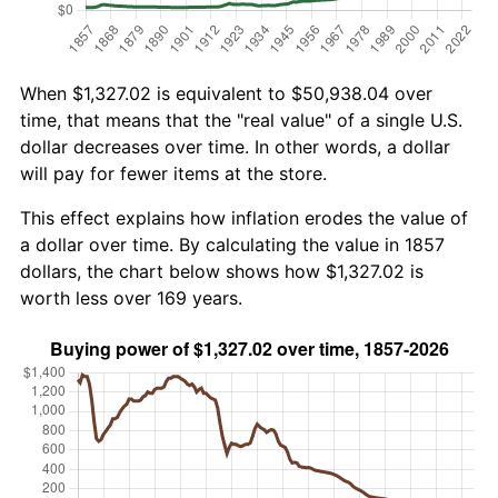
When $1,327.02 is equivalent to $50,938.04 over
time, that means that the "real value" of a single U.S.
dollar decreases over time. In other words, a dollar
will pay for fewer items at the store.
This effect explains how inflation erodes the value of
a dollar over time. By calculating the value in 1857
dollars, the chart below shows how $1,327.02 is
worth less over 169 years.