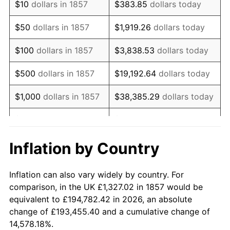
$10
dollars in 1857
$383.85
dollars today
1872
$1,860.88
0.00%
$50
dollars in 1857
$1,919.26
dollars today
1873
$1,830.37
-1.64%
$100
dollars in 1857
$3,838.53
dollars today
1874
$1,738.85
-5.00%
$500
dollars in 1857
$19,192.64
dollars today
1875
$1,677.84
-3.51%
$1,000
dollars in 1857
$38,385.29
dollars today
1876
$1,632.08
-2.73%
$5,000
dollars in 1857
$191,926.44
dollars today
1877
$1,601.58
-1.87%
$10,000
dollars in
$383,852.87
dollars
Inflation by Country
1857
today
1878
$1,525.31
-4.76%
Inflation can also vary widely by country. For
$50,000
dollars in
$1,919,264.37
dollars
1879
$1,525.31
0.00%
comparison, in the UK £1,327.02 in 1857 would be
1857
today
equivalent to £194,782.42 in 2026, an absolute
1880
$1,555.82
2.00%
change of £193,455.40 and a cumulative change of
$100,000
dollars in
$3,838,528.74
dollars
14,578.18%.
1881
$1,555.82
0.00%
1857
today