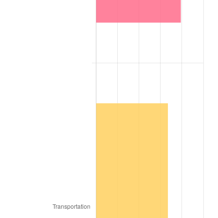
1941
$2,242.21
5.00%
1942
$2,486.26
10.88%
1943
$2,638.79
6.13%
1944
$2,684.55
1.73%
1945
$2,745.56
2.27%
1946
$2,974.36
8.33%
1947
$3,401.44
14.36%
1948
$3,676.00
8.07%
1949
$3,630.24
-1.24%
1950
$3,676.00
1.26%