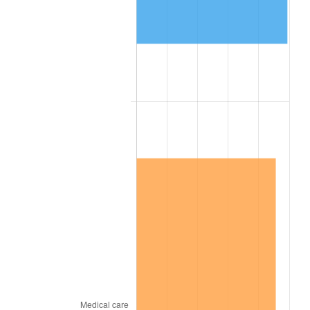
1902
$1,311.77
1.18%
1903
$1,342.27
2.33%
1904
$1,357.53
1.14%
1905
$1,342.27
-1.12%
1906
$1,372.78
2.27%
1907
$1,433.79
4.44%
1908
$1,403.29
-2.13%
1909
$1,388.03
-1.09%
1910
$1,449.04
4.40%
1911
$1,449.04
0.00%