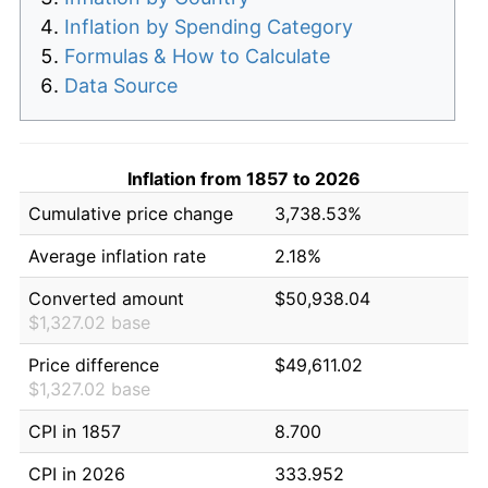
Inflation by Spending Category
Formulas & How to Calculate
Data Source
Inflation from 1857 to 2026
Cumulative price change
3,738.53%
Average inflation rate
2.18%
Converted amount
$50,938.04
$1,327.02 base
Price difference
$49,611.02
$1,327.02 base
CPI in 1857
8.700
CPI in 2026
333.952