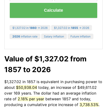
Calculate
$1,327.02 in
1860
→ 2026
$1,327.02 in
1855
→ 2026
2026
inflation rate
Salary inflation
Future inflation
Value of $1,327.02 from
1857 to 2026
$1,327.02 in 1857 is equivalent in purchasing power to
about
$50,938.04
today, an increase of $49,611.02
over 169 years. The dollar had an average inflation
rate of
2.18% per year
between 1857 and today,
producing a cumulative price increase of
3,738.53%
.