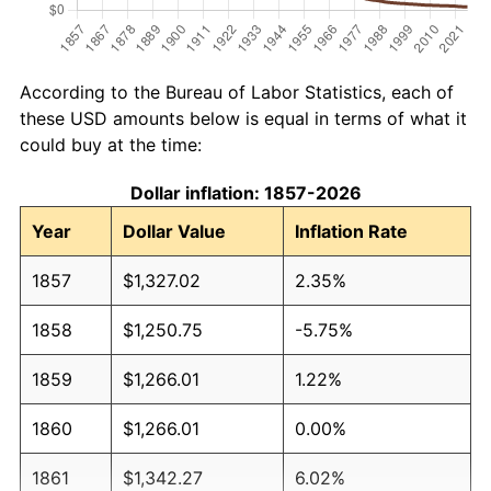
According to the Bureau of Labor Statistics, each of
these USD amounts below is equal in terms of what it
could buy at the time:
Dollar inflation: 1857-2026
Year
Dollar Value
Inflation Rate
1857
$1,327.02
2.35%
1858
$1,250.75
-5.75%
1859
$1,266.01
1.22%
1860
$1,266.01
0.00%
1861
$1,342.27
6.02%