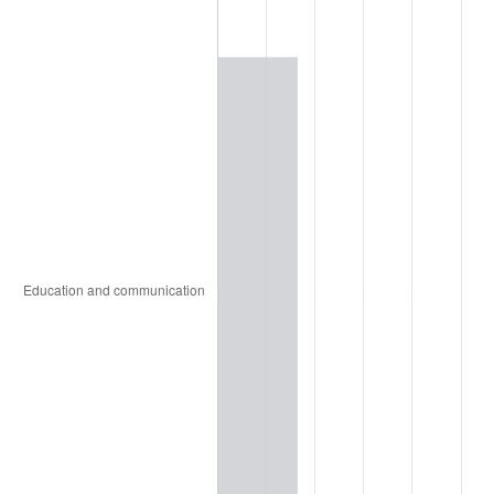
1971
$6,177.51
4.38%
1972
$6,375.80
3.21%
1973
$6,772.38
6.22%
1974
$7,519.78
11.04%
1975
$8,206.17
9.13%
1976
$8,679.02
5.76%
1977
$9,243.38
6.50%
1978
$9,945.02
7.59%
1979
$11,073.75
11.35%
1980
$12,568.56
13.50%