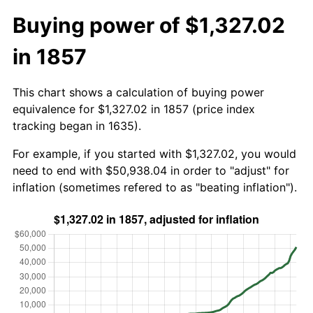
Buying power of $1,327.02
in 1857
This chart shows a calculation of buying power
equivalence for $1,327.02 in 1857 (price index
tracking began in 1635).
For example, if you started with $1,327.02, you would
need to end with $50,938.04 in order to "adjust" for
inflation (sometimes refered to as "beating inflation").