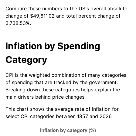
Compare these numbers to the US's overall absolute
1882
$1,555.82
0.00%
$500,000
dollars in
$19,192,643.68
dollars
change of $49,611.02 and total percent change of
1857
today
3,738.53%.
1883
$1,540.56
-0.98%
$1,000,000
dollars in
$38,385,287.36
dollars
1884
$1,494.80
-2.97%
1857
today
Inflation by Spending
1885
$1,479.55
-1.02%
Category
1886
$1,433.79
-3.09%
CPI is the weighted combination of many categories
1887
$1,449.04
1.06%
of spending that are tracked by the government.
Breaking down these categories helps explain the
1888
$1,449.04
0.00%
main drivers behind price changes.
1889
$1,403.29
-3.16%
This chart shows the average rate of inflation for
select CPI categories between 1857 and 2026.
1890
$1,388.03
-1.09%
1891
$1,388.03
0.00%