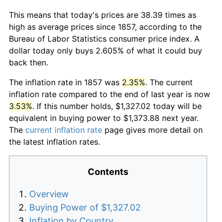
This means that today's prices are 38.39 times as
high as average prices since 1857, according to the
Bureau of Labor Statistics consumer price index. A
dollar today only buys 2.605% of what it could buy
back then.
The inflation rate in 1857 was
2.35%
. The current
inflation rate compared to the end of last year is now
3.53%
. If this number holds, $1,327.02 today will be
equivalent in buying power to $1,373.88 next year.
The
current inflation rate
page gives more detail on
the latest inflation rates.
Contents
Overview
Buying Power of $1,327.02
Inflation by Country