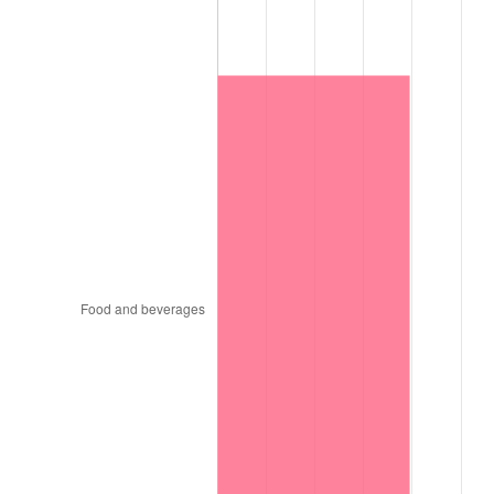
1931
$2,318.47
-8.98%
1932
$2,089.68
-9.87%
1933
$1,982.90
-5.11%
1934
$2,043.92
3.08%
1935
$2,089.68
2.24%
1936
$2,120.18
1.46%
1937
$2,196.45
3.60%
1938
$2,150.69
-2.08%
1939
$2,120.18
-1.42%
1940
$2,135.43
0.72%