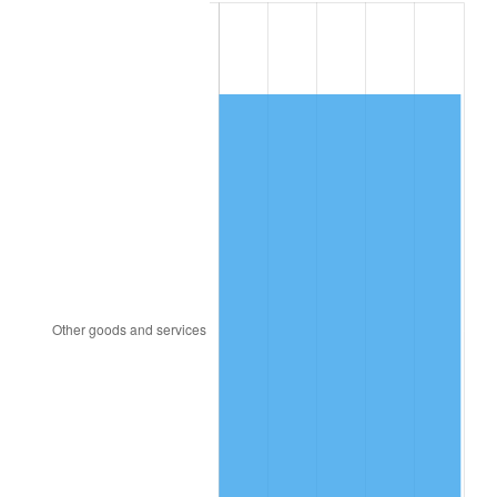
1892
$1,388.03
0.00%
1893
$1,372.78
-1.10%
1894
$1,311.77
-4.44%
1895
$1,281.26
-2.33%
1896
$1,281.26
0.00%
1897
$1,266.01
-1.19%
1898
$1,266.01
0.00%
1899
$1,266.01
0.00%
1900
$1,281.26
1.20%
1901
$1,296.51
1.19%