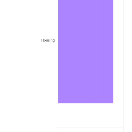
1922
$2,562.52
-6.15%
1923
$2,608.28
1.79%
1924
$2,608.28
0.00%
1925
$2,669.29
2.34%
1926
$2,699.80
1.14%
1927
$2,654.04
-1.69%
1928
$2,608.28
-1.72%
1929
$2,608.28
0.00%
1930
$2,547.27
-2.34%