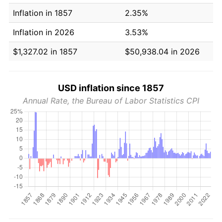
Inflation in 1857
2.35%
Inflation in 2026
3.53%
$1,327.02 in 1857
$50,938.04 in 2026
USD inflation since 1857
Annual Rate, the Bureau of Labor Statistics CPI