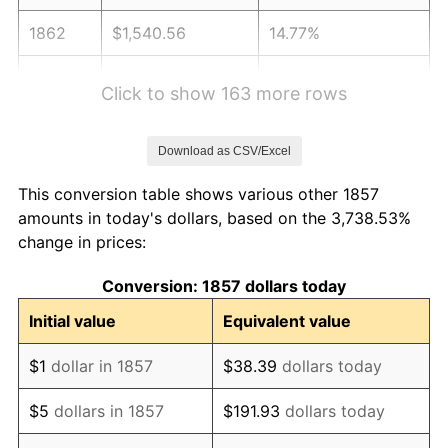
1862
$1,540.56
14.77%
1863
$1,921.89
24.75%
Click to show 163 more rows
1864
$2,394.74
24.60%
Download as CSV/Excel
1865
$2,486.26
3.82%
This conversion table shows various other 1857
1866
$2,425.24
-2.45%
amounts in today's dollars, based on the 3,738.53%
change in prices:
1867
$2,257.46
-6.92%
Conversion: 1857 dollars today
1868
$2,165.94
-4.05%
Initial value
Equivalent value
1869
$2,074.42
-4.23%
$1
dollar in 1857
$38.39
dollars today
1870
$1,998.16
-3.68%
$5
dollars in 1857
$191.93
dollars today
1871
$1,860.88
-6.87%