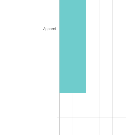
1951
$15,853.66
7.88%
1952
$16,158.54
1.92%
1953
$16,280.49
0.75%
1954
$16,402.44
0.75%
1955
$16,341.46
-0.37%
1956
$16,585.37
1.49%
1957
$17,134.15
3.31%
1958
$17,621.95
2.85%
1959
$17,743.90
0.69%
1960
$18,048.78
1.72%