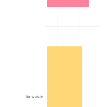
1931
$9,268.29
-8.98%
1932
$8,353.66
-9.87%
1933
$7,926.83
-5.11%
1934
$8,170.73
3.08%
1935
$8,353.66
2.24%
1936
$8,475.61
1.46%
1937
$8,780.49
3.60%
1938
$8,597.56
-2.08%
1939
$8,475.61
-1.42%
1940
$8,536.59
0.72%