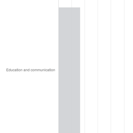
1961
$18,231.71
1.01%
1962
$18,414.63
1.00%
1963
$18,658.54
1.32%
1964
$18,902.44
1.31%
1965
$19,207.32
1.61%
1966
$19,756.10
2.86%
1967
$20,365.85
3.09%
1968
$21,219.51
4.19%
1969
$22,378.05
5.46%
1970
$23,658.54
5.72%