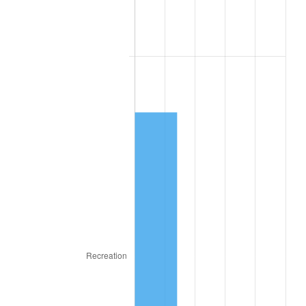
1971
$24,695.12
4.38%
1972
$25,487.80
3.21%
1973
$27,073.17
6.22%
1974
$30,060.98
11.04%
1975
$32,804.88
9.13%
1976
$34,695.12
5.76%
1977
$36,951.22
6.50%
1978
$39,756.10
7.59%
1979
$44,268.29
11.35%
1980
$50,243.90
13.50%