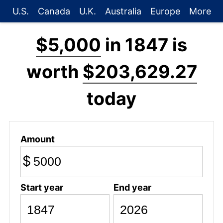
U.S.
Canada
U.K.
Australia
Europe
More
$5,000
in 1847 is
worth
$203,629.27
today
Amount
$
Start year
End year