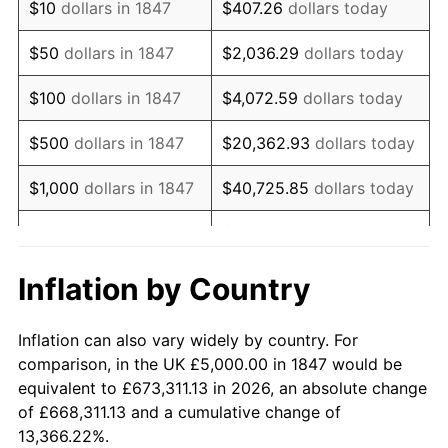
$10
dollars in 1847
$407.26
dollars today
1862
$6,158.54
14.77%
$50
dollars in 1847
$2,036.29
dollars today
1863
$7,682.93
24.75%
$100
dollars in 1847
$4,072.59
dollars today
1864
$9,573.17
24.60%
$500
dollars in 1847
$20,362.93
dollars today
1865
$9,939.02
3.82%
$1,000
dollars in 1847
$40,725.85
dollars today
1866
$9,695.12
-2.45%
$203,629.27
dollars
$5,000
dollars in 1847
today
1867
$9,024.39
-6.92%
Inflation by Country
$10,000
dollars in
$407,258.54
dollars
1868
$8,658.54
-4.05%
1847
today
Inflation can also vary widely by country. For
1869
$8,292.68
-4.23%
comparison, in the UK £5,000.00 in 1847 would be
$50,000
dollars in
$2,036,292.68
dollars
equivalent to £673,311.13 in 2026, an absolute change
1870
$7,987.80
-3.68%
1847
today
of £668,311.13 and a cumulative change of
13,366.22%.
1871
$7,439.02
-6.87%
$100,000
dollars in
$4,072,585.37
dollars