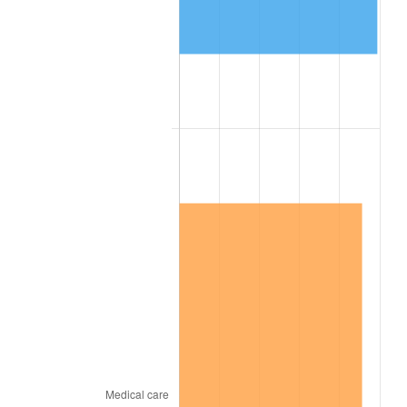
1892
$5,548.78
0.00%
1893
$5,487.80
-1.10%
1894
$5,243.90
-4.44%
1895
$5,121.95
-2.33%
1896
$5,121.95
0.00%
1897
$5,060.98
-1.19%
1898
$5,060.98
0.00%
1899
$5,060.98
0.00%
1900
$5,121.95
1.20%
1901
$5,182.93
1.19%