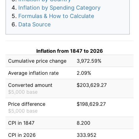
Inflation by Spending Category
Formulas & How to Calculate
Data Source
Inflation from 1847 to 2026
Cumulative price change
3,972.59%
Average inflation rate
2.09%
Converted amount
$203,629.27
$5,000 base
Price difference
$198,629.27
$5,000 base
CPI in 1847
8.200
CPI in 2026
333.952