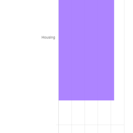
1912
$5,914.63
2.11%
1913
$6,036.59
2.06%
1914
$6,097.56
1.01%
1915
$6,158.54
1.00%
1916
$6,646.34
7.92%
1917
$7,804.88
17.43%
1918
$9,207.32
17.97%
1919
$10,548.78
14.57%
1920
$12,195.12
15.61%