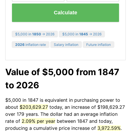
Calculate
$5,000 in
1850
→ 2026
$5,000 in
1845
→ 2026
2026
inflation rate
Salary inflation
Future inflation
Value of $5,000 from 1847
to 2026
$5,000 in 1847 is equivalent in purchasing power to
about
$203,629.27
today, an increase of $198,629.27
over 179 years. The dollar had an average inflation
rate of
2.09% per year
between 1847 and today,
producing a cumulative price increase of
3,972.59%
.