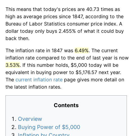
This means that today's prices are 40.73 times as
high as average prices since 1847, according to the
Bureau of Labor Statistics consumer price index. A
dollar today only buys 2.455% of what it could buy
back then.
The inflation rate in 1847 was
6.49%
. The current
inflation rate compared to the end of last year is now
3.53%
. If this number holds, $5,000 today will be
equivalent in buying power to $5,176.57 next year.
The
current inflation rate
page gives more detail on
the latest inflation rates.
Contents
Overview
Buying Power of $5,000
Inflation by Country