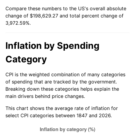
1847
today
Compare these numbers to the US's overall absolute
1872
$7,439.02
0.00%
change of $198,629.27 and total percent change of
$500,000
dollars in
$20,362,926.83
dollars
3,972.59%.
1873
$7,317.07
-1.64%
1847
today
1874
$6,951.22
-5.00%
$1,000,000
dollars in
$40,725,853.66
dollars
Inflation by Spending
1847
today
1875
$6,707.32
-3.51%
Category
1876
$6,524.39
-2.73%
CPI is the weighted combination of many categories
1877
$6,402.44
-1.87%
of spending that are tracked by the government.
Breaking down these categories helps explain the
1878
$6,097.56
-4.76%
main drivers behind price changes.
1879
$6,097.56
0.00%
This chart shows the average rate of inflation for
select CPI categories between 1847 and 2026.
1880
$6,219.51
2.00%
1881
$6,219.51
0.00%