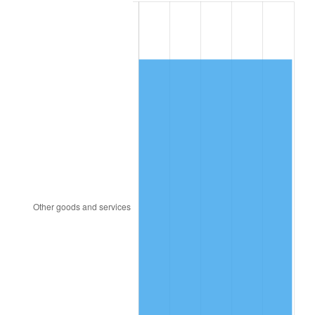
1882
$6,219.51
0.00%
1883
$6,158.54
-0.98%
1884
$5,975.61
-2.97%
1885
$5,914.63
-1.02%
1886
$5,731.71
-3.09%
1887
$5,792.68
1.06%
1888
$5,792.68
0.00%
1889
$5,609.76
-3.16%
1890
$5,548.78
-1.09%
1891
$5,548.78
0.00%