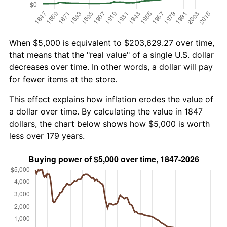
When $5,000 is equivalent to $203,629.27 over time,
that means that the "real value" of a single U.S. dollar
decreases over time. In other words, a dollar will pay
for fewer items at the store.
This effect explains how inflation erodes the value of
a dollar over time. By calculating the value in 1847
dollars, the chart below shows how $5,000 is worth
less over 179 years.