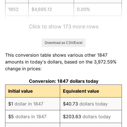
1852
$4,695.12
0.00%
1853
$4,695.12
0.00%
Click to show 173 more rows
1854
$5,121.95
9.09%
Download as CSV/Excel
1855
$5,304.88
3.57%
This conversion table shows various other 1847
1856
$5,182.93
-2.30%
amounts in today's dollars, based on the 3,972.59%
change in prices:
1857
$5,304.88
2.35%
Conversion: 1847 dollars today
1858
$5,000.00
-5.75%
Initial value
Equivalent value
1859
$5,060.98
1.22%
$1
dollar in 1847
$40.73
dollars today
1860
$5,060.98
0.00%
$5
dollars in 1847
$203.63
dollars today
1861
$5,365.85
6.02%