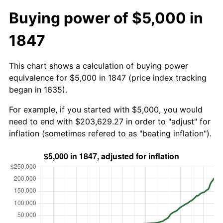
Buying power of $5,000 in
1847
This chart shows a calculation of buying power
equivalence for $5,000 in 1847 (price index tracking
began in 1635).
For example, if you started with $5,000, you would
need to end with $203,629.27 in order to "adjust" for
inflation (sometimes refered to as "beating inflation").