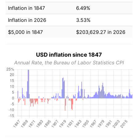
Inflation in 1847
6.49%
Inflation in 2026
3.53%
$5,000 in 1847
$203,629.27 in 2026
USD inflation since 1847
Annual Rate, the Bureau of Labor Statistics CPI