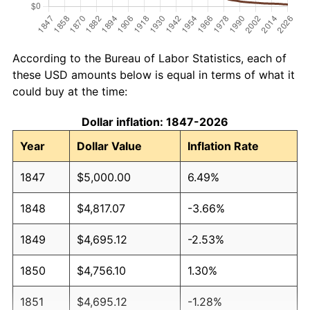
According to the Bureau of Labor Statistics, each of
these USD amounts below is equal in terms of what it
could buy at the time:
Dollar inflation: 1847-2026
Year
Dollar Value
Inflation Rate
1847
$5,000.00
6.49%
1848
$4,817.07
-3.66%
1849
$4,695.12
-2.53%
1850
$4,756.10
1.30%
1851
$4,695.12
-1.28%