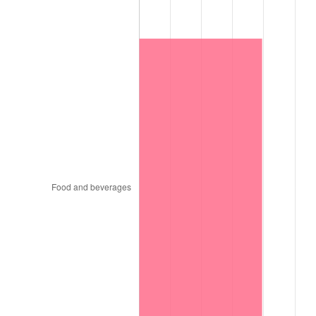
1921
$10,914.63
-10.50%
1922
$10,243.90
-6.15%
1923
$10,426.83
1.79%
1924
$10,426.83
0.00%
1925
$10,670.73
2.34%
1926
$10,792.68
1.14%
1927
$10,609.76
-1.69%
1928
$10,426.83
-1.72%
1929
$10,426.83
0.00%
1930
$10,182.93
-2.34%