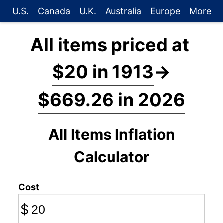
U.S.
Canada
U.K.
Australia
Europe
More
All items priced at
$20 in 1913
→
$669.26 in 2026
All Items Inflation
Calculator
Cost
$