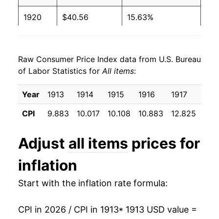
1920
$40.56
15.63%
1921
$36.12
-10.94%
Raw Consumer Price Index data from U.S. Bureau
1922
$33.90
-6.16%
of Labor Statistics for
All items
:
1923
$34.50
1.79%
Year
1913
1914
1915
1916
1917
191
1924
$34.65
0.44%
CPI
9.883
10.017
10.108
10.883
12.825
15.
1925
$35.50
2.43%
Adjust
all items
prices for
1926
$35.82
0.90%
inflation
1927
$35.13
-1.93%
Start with the inflation rate formula:
1928
$34.72
-1.15%
CPI in 2026 / CPI in 1913
* 1913 USD value =
1929
$34.72
0.00% **