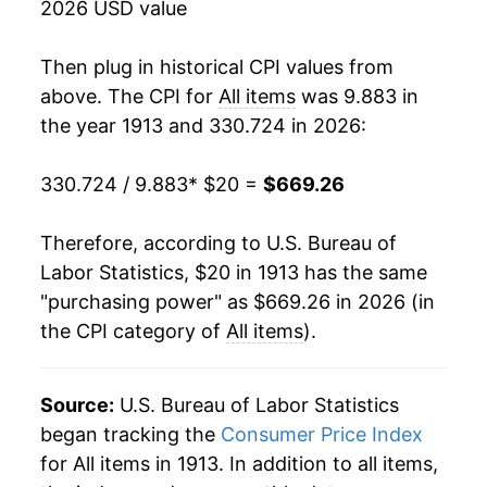
2026 USD value
1930
$33.79
-2.67%
Then plug in historical CPI values from
1931
$30.78
-8.93%
above. The CPI for
All items
was 9.883 in
the year 1913 and 330.724 in 2026:
1932
$27.61
-10.30%
330.724 / 9.883
* $20 =
$669.26
1933
$26.17
-5.19%
1934
$27.08
3.48%
Therefore, according to U.S. Bureau of
Labor Statistics, $20 in 1913 has the same
1935
$27.77
2.55%
"purchasing power" as $669.26 in 2026 (in
the CPI category of
All items
).
1936
$28.06
1.03%
1937
$29.11
3.73%
Source:
U.S. Bureau of Labor Statistics
1938
$28.52
-2.03%
began tracking the
Consumer Price Index
for All items in 1913. In addition to all items,
1939
$28.15
-1.30%