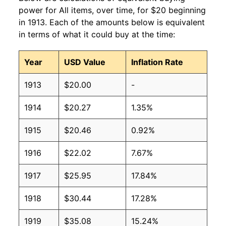
power for All items, over time, for $20 beginning
in 1913. Each of the amounts below is equivalent
in terms of what it could buy at the time:
Year
USD Value
Inflation Rate
1913
$20.00
-
1914
$20.27
1.35%
1915
$20.46
0.92%
1916
$22.02
7.67%
1917
$25.95
17.84%
1918
$30.44
17.28%
1919
$35.08
15.24%