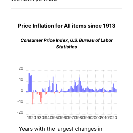
Price Inflation for
All items
since 1913
Consumer Price Index, U.S. Bureau of Labor
Statistics
20
10
0
-10
-20
1920
1930
1940
1950
1960
1970
1980
1990
2000
2010
2020
Years with the largest changes in