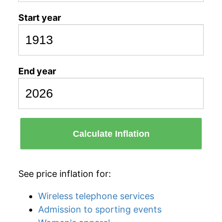
Start year
End year
Calculate Inflation
See price inflation for:
Wireless telephone services
Admission to sporting events