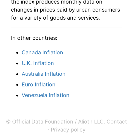
the index produces monthly data on
changes in prices paid by urban consumers
1940
$28.35
0.72%
for a variety of goods and services.
1941
$29.80
5.12%
In other countries:
1942
$33.05
10.92%
1943
$35.03
5.97%
Canada Inflation
U.K. Inflation
1944
$35.60
1.64%
Australia Inflation
1945
$36.41
2.27%
Euro Inflation
1946
$39.49
8.48%
Venezuela Inflation
1947
$45.18
14.39%
1948
$48.65
7.69%
© Official Data Foundation / Alioth LLC.
Contact
·
Privacy policy
1949
$48.18
-0.97%