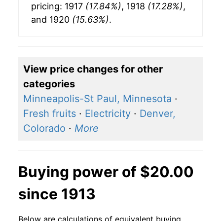
pricing: 1917
(17.84%)
, 1918
(17.28%)
,
and 1920
(15.63%)
.
View price changes for other
categories
Minneapolis-St Paul, Minnesota
·
Fresh fruits
·
Electricity
·
Denver,
Colorado
·
More
Buying power of $20.00
since 1913
Below are calculations of equivalent buying