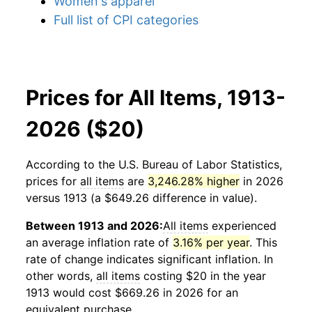
Women's apparel
Full list of CPI categories
Prices for All Items, 1913-
2026 ($20)
According to the U.S. Bureau of Labor Statistics,
prices for
all items
are
3,246.28% higher
in 2026
versus 1913 (a $649.26 difference in value).
Between 1913 and 2026:
All items
experienced
an average inflation rate of
3.16% per year
. This
rate of change indicates significant inflation. In
other words,
all items
costing $20 in the year
1913 would cost $669.26 in 2026 for an
equivalent purchase.