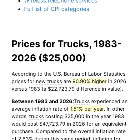
Wireless telephone services
Full list of CPI categories
Prices for Trucks, 1983-
2026 ($25,000)
According to the U.S. Bureau of Labor Statistics,
prices for
new trucks
are
90.90% higher
in 2026
versus 1983 (a $22,723.79 difference in value).
Between 1983 and 2026:
Trucks
experienced an
average inflation rate of
1.51% per year
. In other
words,
trucks
costing $25,000 in the year 1983
would cost $47,723.79 in 2026 for an equivalent
purchase. Compared to the overall inflation rate
of 2.83% during this same period, inflation for