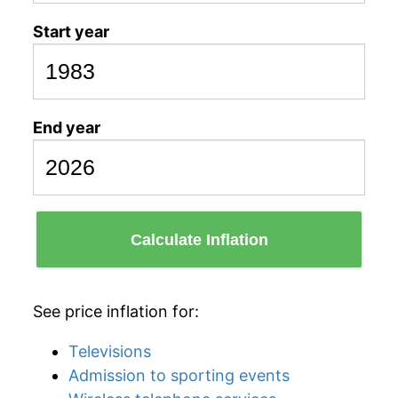
Start year
End year
Calculate Inflation
See price inflation for:
Televisions
Admission to sporting events