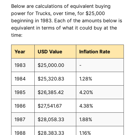
Below are calculations of equivalent buying
power for Trucks, over time, for $25,000
beginning in 1983. Each of the amounts below is
equivalent in terms of what it could buy at the
time:
Year
USD Value
Inflation Rate
1983
$25,000.00
-
1984
$25,320.83
1.28%
1985
$26,385.42
4.20%
1986
$27,541.67
4.38%
1987
$28,058.33
1.88%
1988
$28,383.33
1.16%