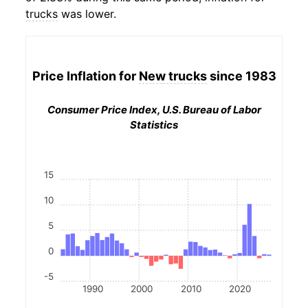
trucks
was lower.
Price Inflation for
New trucks
since 1983
Consumer Price Index, U.S. Bureau of Labor
Statistics
15
10
5
0
-5
1990
2000
2010
2020