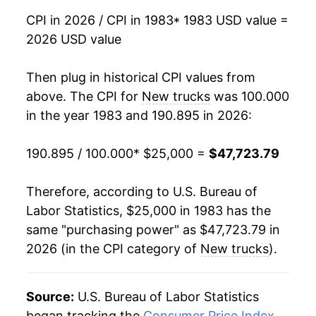
CPI in 2026 / CPI in 1983
* 1983 USD value =
1999
$38,000.00
0.63%
2026 USD value
2000
$37,912.50
-0.23%
Then plug in historical CPI values from
2001
$37,681.25
-0.61%
above. The CPI for
New trucks
was 100.000
in the year 1983 and 190.895 in 2026:
2002
$36,941.67
-1.96%
190.895 / 100.000
* $25,000 =
$47,723.79
2003
$36,516.67
-1.15%
2004
$36,250.00
-0.73%
Therefore, according to U.S. Bureau of
Labor Statistics, $25,000 in 1983 has the
2005
$36,325.00
0.21%
same "purchasing power" as $47,723.79 in
2026 (in the CPI category of
New trucks
).
2006
$35,720.83
-1.66%
2007
$35,178.58
-1.52%
Source:
U.S. Bureau of Labor Statistics
2008
$34,279.23
-2.56%
began tracking the
Consumer Price Index