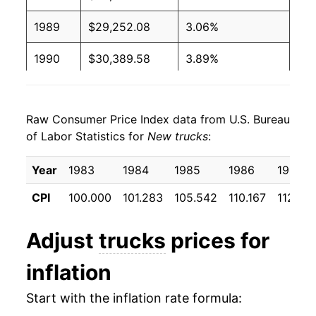
1989
$29,252.08
3.06%
1990
$30,389.58
3.89%
1991
$31,747.92
4.47%
Raw Consumer Price Index data from U.S. Bureau
1992
$32,729.17
3.09%
of Labor Statistics for
New trucks
:
1993
$33,935.42
3.69%
Year
1983
1984
1985
1986
1987
1994
$35,418.75
4.37%
CPI
100.000
101.283
105.542
110.167
112.23
1995
$36,481.25
3.00%
Adjust
trucks
prices for
1996
$37,379.17
2.46%
inflation
1997
$37,856.25
1.28%
Start with the inflation rate formula:
1998
$37,762.50
-0.25%