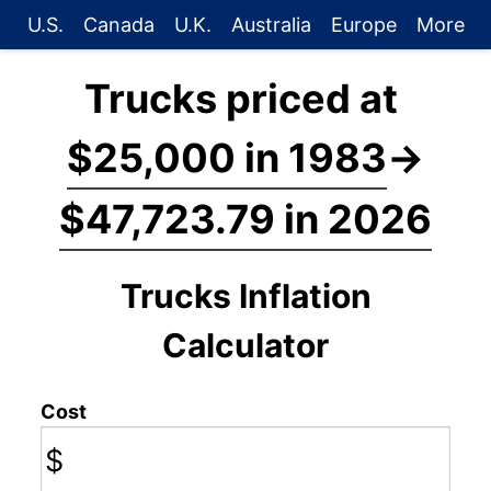
U.S.
Canada
U.K.
Australia
Europe
More
Trucks priced at
$25,000 in 1983
→
$47,723.79 in 2026
Trucks Inflation
Calculator
Cost
$