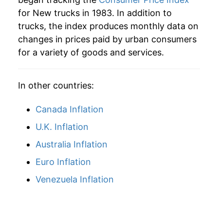
for New trucks in 1983. In addition to
2009
$34,709.96
1.26%
trucks, the index produces monthly data on
changes in prices paid by urban consumers
2010
$35,673.81
2.78%
for a variety of goods and services.
2011
$36,636.77
2.70%
In other countries:
2012
$37,348.13
1.94%
2013
$37,962.06
1.64%
Canada Inflation
U.K. Inflation
2014
$38,390.63
1.13%
Australia Inflation
2015
$38,860.31
1.22%
Euro Inflation
2016
$39,109.00
0.64%
Venezuela Inflation
2017
$39,143.50
0.09%
2018
$38,946.19
-0.50%