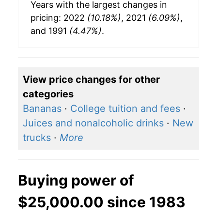
Years with the largest changes in
pricing: 2022
(10.18%)
, 2021
(6.09%)
,
and 1991
(4.47%)
.
View price changes for other
categories
Bananas
·
College tuition and fees
·
Juices and nonalcoholic drinks
·
New
trucks
·
More
Buying power of
$25,000.00 since 1983