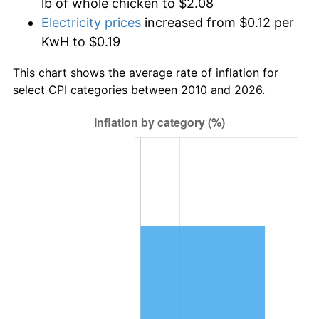
lb of whole chicken to $2.08
Electricity prices
increased from $0.12 per
KwH to $0.19
This chart shows the average rate of inflation for
select CPI categories between 2010 and 2026.