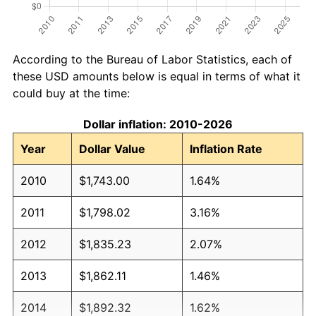
According to the Bureau of Labor Statistics, each of
these USD amounts below is equal in terms of what it
could buy at the time:
Dollar inflation: 2010-2026
Year
Dollar Value
Inflation Rate
2010
$1,743.00
1.64%
2011
$1,798.02
3.16%
2012
$1,835.23
2.07%
2013
$1,862.11
1.46%
2014
$1,892.32
1.62%