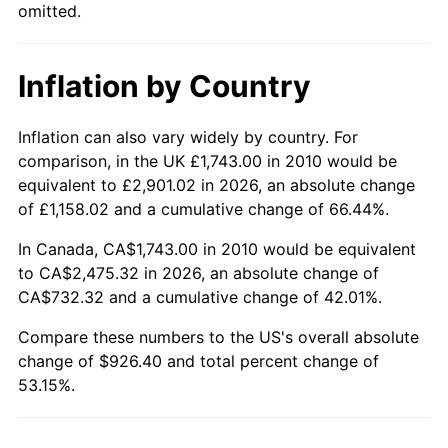
omitted.
Inflation by Country
Inflation can also vary widely by country. For
comparison, in the UK £1,743.00 in 2010 would be
equivalent to £2,901.02 in 2026, an absolute change
of £1,158.02 and a cumulative change of 66.44%.
In Canada, CA$1,743.00 in 2010 would be equivalent
to CA$2,475.32 in 2026, an absolute change of
CA$732.32 and a cumulative change of 42.01%.
Compare these numbers to the US's overall absolute
change of $926.40 and total percent change of
53.15%.