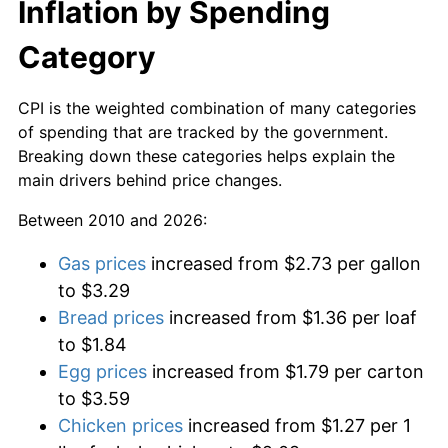
Inflation by Spending
Category
CPI is the weighted combination of many categories
of spending that are tracked by the government.
Breaking down these categories helps explain the
main drivers behind price changes.
Between 2010 and 2026:
Gas prices
increased from $2.73 per gallon
to $3.29
Bread prices
increased from $1.36 per loaf
to $1.84
Egg prices
increased from $1.79 per carton
to $3.59
Chicken prices
increased from $1.27 per 1