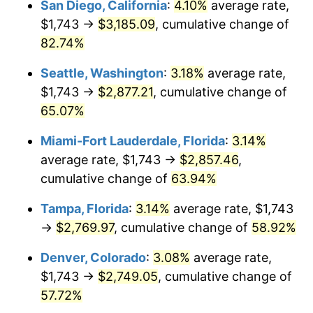
San Diego, California
:
4.10%
average rate,
2010
today
$1,743 →
$3,185.09
, cumulative change of
$1,000,000
dollars in
$1,531,496.50
dollars
82.74%
2010
today
Seattle, Washington
:
3.18%
average rate,
$1,743 →
$2,877.21
, cumulative change of
65.07%
Miami-Fort Lauderdale, Florida
:
3.14%
average rate, $1,743 →
$2,857.46
,
cumulative change of
63.94%
Tampa, Florida
:
3.14%
average rate, $1,743
→
$2,769.97
, cumulative change of
58.92%
Denver, Colorado
:
3.08%
average rate,
$1,743 →
$2,749.05
, cumulative change of
57.72%