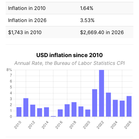
Inflation in 2010
1.64%
Inflation in 2026
3.53%
$1,743 in 2010
$2,669.40 in 2026
USD inflation since 2010
Annual Rate, the Bureau of Labor Statistics CPI