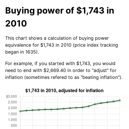
Buying power of $1,743 in
2010
This chart shows a calculation of buying power
equivalence for $1,743 in 2010 (price index tracking
began in 1635).
For example, if you started with $1,743, you would
need to end with $2,669.40 in order to "adjust" for
inflation (sometimes refered to as "beating inflation").