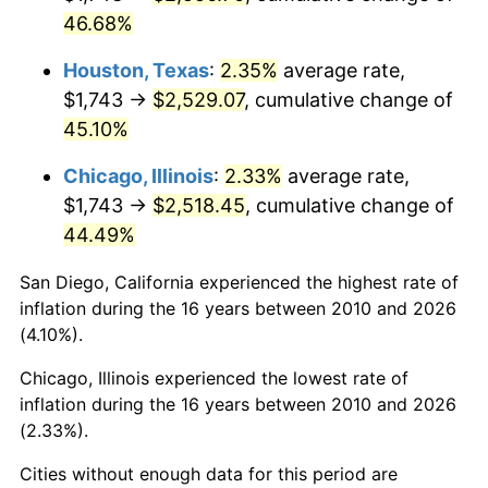
46.68%
Houston, Texas
:
2.35%
average rate,
$1,743 →
$2,529.07
, cumulative change of
45.10%
Chicago, Illinois
:
2.33%
average rate,
$1,743 →
$2,518.45
, cumulative change of
44.49%
San Diego, California experienced the highest rate of
inflation during the 16 years between 2010 and 2026
(4.10%).
Chicago, Illinois experienced the lowest rate of
inflation during the 16 years between 2010 and 2026
(2.33%).
Cities without enough data for this period are