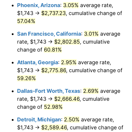
Phoenix, Arizona
:
3.05%
average rate,
$1,743 →
$2,737.23
, cumulative change of
57.04%
San Francisco, California
:
3.01%
average
rate, $1,743 →
$2,802.85
, cumulative
change of
60.81%
Atlanta, Georgia
:
2.95%
average rate,
$1,743 →
$2,775.86
, cumulative change of
59.26%
Dallas-Fort Worth, Texas
:
2.69%
average
rate, $1,743 →
$2,666.46
, cumulative
change of
52.98%
Detroit, Michigan
:
2.50%
average rate,
$1,743 →
$2,589.46
, cumulative change of