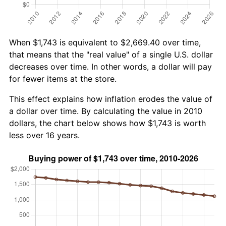
When $1,743 is equivalent to $2,669.40 over time,
that means that the "real value" of a single U.S. dollar
decreases over time. In other words, a dollar will pay
for fewer items at the store.
This effect explains how inflation erodes the value of
a dollar over time. By calculating the value in 2010
dollars, the chart below shows how $1,743 is worth
less over 16 years.