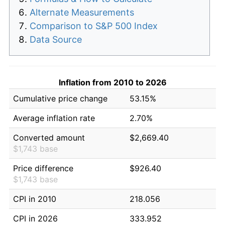
Alternate Measurements
Comparison to S&P 500 Index
Data Source
Inflation from 2010 to 2026
Cumulative price change
53.15%
Average inflation rate
2.70%
Converted amount
$2,669.40
$1,743 base
Price difference
$926.40
$1,743 base
CPI in 2010
218.056
CPI in 2026
333.952