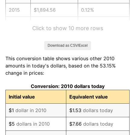
2015
$1,894.56
0.12%
2016
$1,918.46
1.26%
Click to show 10 more rows
2017
$1,959.33
2.13%
Download as CSV/Excel
2018
$2,008.17
2.49%
This conversion table shows various other 2010
2019
$2,043.56
1.76%
amounts in today's dollars, based on the 53.15%
change in prices:
2020
$2,068.77
1.23%
Conversion: 2010 dollars today
2021
$2,165.96
4.70%
Initial value
Equivalent value
2022
$2,339.30
8.00%
$1
dollar in 2010
$1.53
dollars today
2023
$2,435.59
4.12%
$5
dollars in 2010
$7.66
dollars today
2024
$2,506.04
2.89%