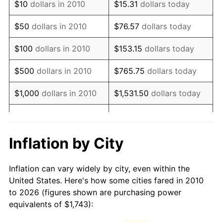
$10
dollars in 2010
$15.31
dollars today
2025
$2,575.31
2.76%
$50
dollars in 2010
$76.57
dollars today
2026
$2,669.40
3.65%*
$100
dollars in 2010
$153.15
dollars today
* Compared to previous annual rate. Not final.
See
inflation summary
for latest 12-month
$500
dollars in 2010
$765.75
dollars today
trailing value.
$1,000
dollars in 2010
$1,531.50
dollars today
$5,000
dollars in 2010
$7,657.48
dollars today
$10,000
dollars in 2010
$15,314.96
dollars today
Inflation by City
$50,000
dollars in 2010
$76,574.82
dollars today
Inflation can vary widely by city, even within the
United States. Here's how some cities fared in 2010
$100,000
dollars in
$153,149.65
dollars
to 2026 (figures shown are purchasing power
2010
today
equivalents of $1,743):
$500,000
dollars in
$765,748.25
dollars