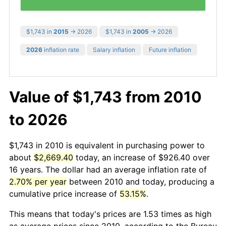
$1,743 in
2015
→ 2026
$1,743 in
2005
→ 2026
2026
inflation rate
Salary inflation
Future inflation
Value of $1,743 from 2010
to 2026
$1,743 in 2010 is equivalent in purchasing power to
about
$2,669.40
today, an increase of $926.40 over
16 years. The dollar had an average inflation rate of
2.70% per year
between 2010 and today, producing a
cumulative price increase of
53.15%
.
This means that today's prices are 1.53 times as high
as average prices since 2010, according to the Bureau