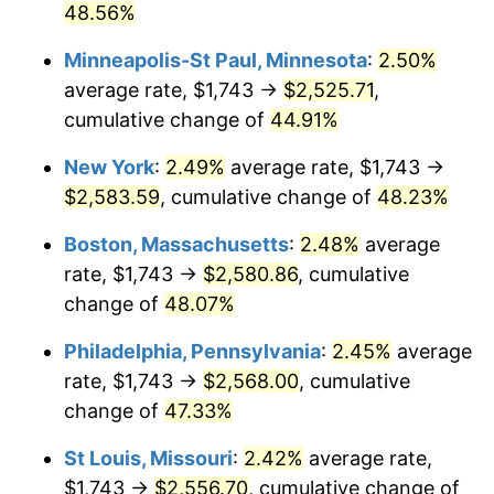
48.56%
Minneapolis-St Paul, Minnesota
:
2.50%
average rate, $1,743 →
$2,525.71
,
cumulative change of
44.91%
New York
:
2.49%
average rate, $1,743 →
$2,583.59
, cumulative change of
48.23%
Boston, Massachusetts
:
2.48%
average
rate, $1,743 →
$2,580.86
, cumulative
change of
48.07%
Philadelphia, Pennsylvania
:
2.45%
average
rate, $1,743 →
$2,568.00
, cumulative
change of
47.33%
St Louis, Missouri
:
2.42%
average rate,
$1,743 →
$2,556.70
, cumulative change of