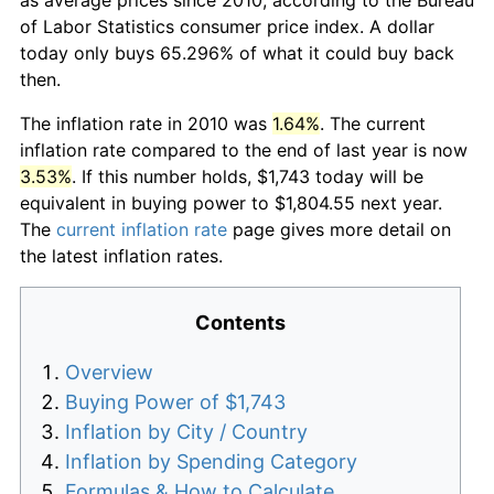
of Labor Statistics consumer price index. A dollar
today only buys 65.296% of what it could buy back
then.
The inflation rate in 2010 was
1.64%
. The current
inflation rate compared to the end of last year is now
3.53%
. If this number holds, $1,743 today will be
equivalent in buying power to $1,804.55 next year.
The
current inflation rate
page gives more detail on
the latest inflation rates.
Contents
Overview
Buying Power of $1,743
Inflation by City / Country
Inflation by Spending Category
Formulas & How to Calculate