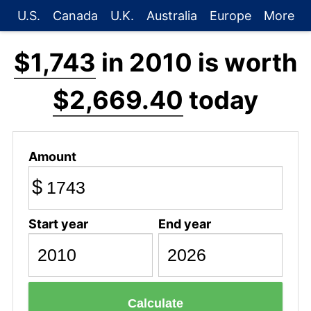
U.S.
Canada
U.K.
Australia
Europe
More
$1,743
in 2010 is worth
$2,669.40
today
Amount
$
Start year
End year
Calculate