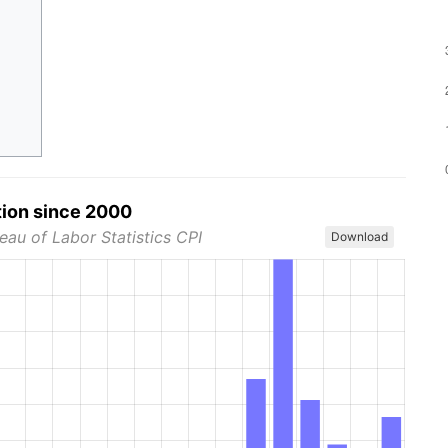
tion since 2000
eau of Labor Statistics CPI
Download