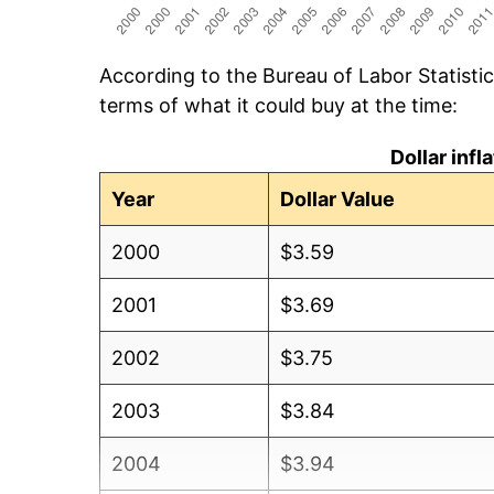
According to the Bureau of Labor Statisti
terms of what it could buy at the time:
Dollar inf
Year
Dollar Value
2000
$3.59
2001
$3.69
2002
$3.75
2003
$3.84
2004
$3.94