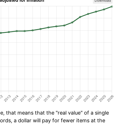
Download
, that means that the "real value" of a single
ords, a dollar will pay for fewer items at the