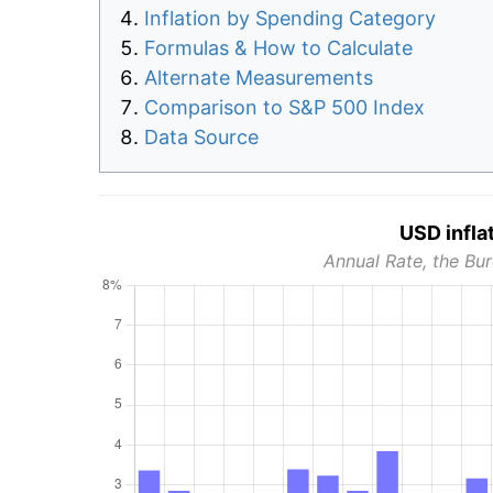
Inflation by Spending Category
Formulas & How to Calculate
Alternate Measurements
Comparison to S&P 500 Index
Data Source
USD infla
Annual Rate, the Bur