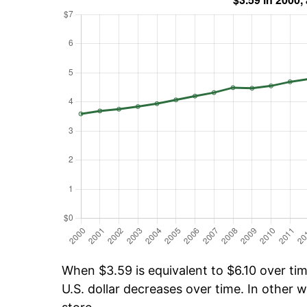
When $3.59 is equivalent to $6.10 over time
U.S. dollar decreases over time. In other w