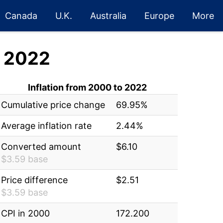
Canada
U.K.
Australia
Europe
More
 2022
Inflation from 2000 to 2022
Cumulative price change
69.95%
Average inflation rate
2.44%
Converted amount
$6.10
$3.59 base
Price difference
$2.51
$3.59 base
CPI in 2000
172.200