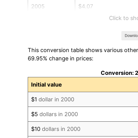
2005
$4.07
Click to s
2006
$4.20
2007
$4.32
Downlo
This conversion table shows various othe
2008
$4.49
69.95% change in prices:
2009
$4.47
Conversion: 2
2010
$4.55
Initial value
2011
$4.69
$1
dollar in 2000
2012
$4.79
$5
dollars in 2000
2013
$4.86
$10
dollars in 2000