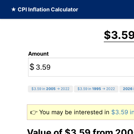
★ CPI Inflation Calculator
$3.5
Amount
$
$3.59 in
2005
→ 2022
$3.59 in
1995
→ 2022
2026
👉 You may be interested in
$3.59 
Value of $3.59 from 20