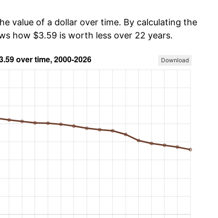
he value of a dollar over time. By calculating the
ows how $3.59 is worth less over 22 years.
Download