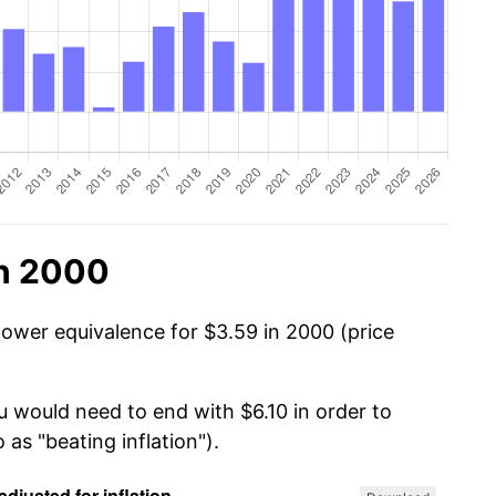
in 2000
power equivalence for $3.59 in 2000 (price
u would need to end with $6.10 in order to
 as "beating inflation").