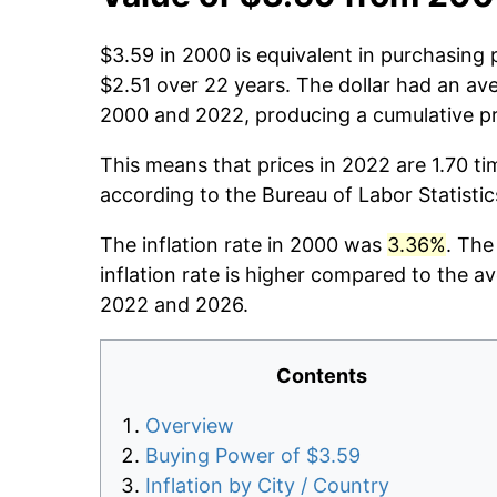
$3.59 in 2000 is equivalent in purchasing
$2.51 over 22 years. The dollar had an ave
2000 and 2022, producing a cumulative pr
This means that prices in 2022 are 1.70 ti
according to the Bureau of Labor Statisti
The inflation rate in 2000 was
3.36%
. The
inflation rate is higher compared to the a
2022 and 2026.
Contents
Overview
Buying Power of $3.59
Inflation by City / Country