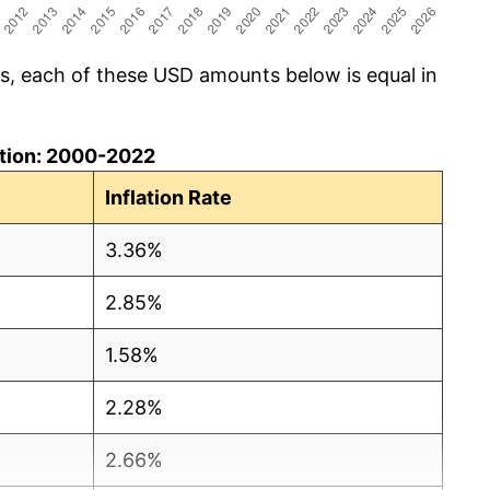
cs, each of these USD amounts below is equal in
lation: 2000-2022
Inflation Rate
3.36%
2.85%
1.58%
2.28%
2.66%