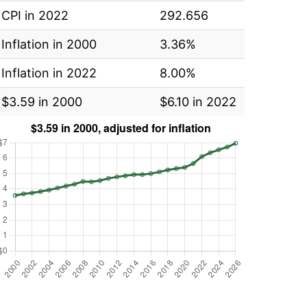
CPI in 2022
292.656
Inflation in 2000
3.36%
Inflation in 2022
8.00%
$3.59 in 2000
$6.10 in 2022