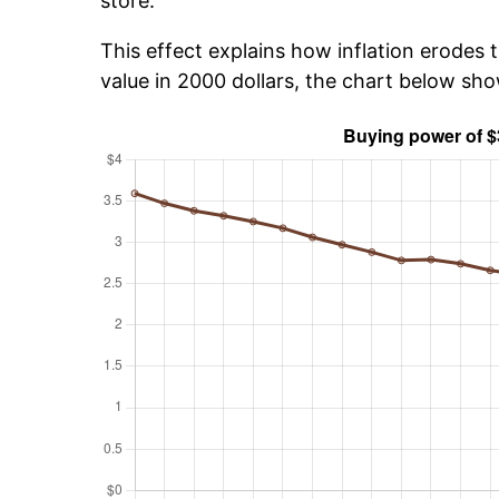
store.
This effect explains how inflation erodes t
value in 2000 dollars, the chart below sh