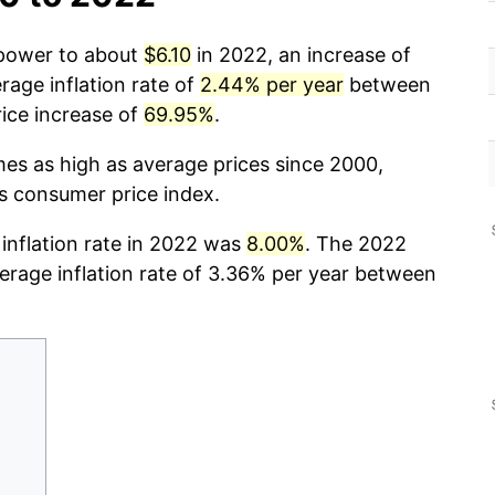
 power to about
$6.10
in 2022, an increase of
rage inflation rate of
2.44% per year
between
ice increase of
69.95%
.
mes as high as average prices since 2000,
cs consumer price index.
 inflation rate in 2022 was
8.00%
. The 2022
verage inflation rate of 3.36% per year between