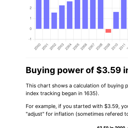
Buying power of $3.59 
This chart shows a calculation of buying 
index tracking began in 1635).
For example, if you started with $3.59, yo
"adjust" for inflation (sometimes refered to