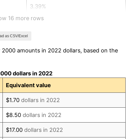
3.39%
how 16 more rows
3.23%
2.85%
ad as CSV/Excel
r 2000 amounts in 2022 dollars, based on the
3.84%
-0.36%
000 dollars in 2022
1.64%
Equivalent value
3.16%
$1.70
dollars in 2022
2.07%
$8.50
dollars in 2022
1.46%
$17.00
dollars in 2022