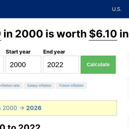
U.S.
9
in 2000 is worth
$6.10
in
Start year
End year
Calculate
inflation rate
Salary inflation
Future inflation
in 2000 →
2026
00 to 2022