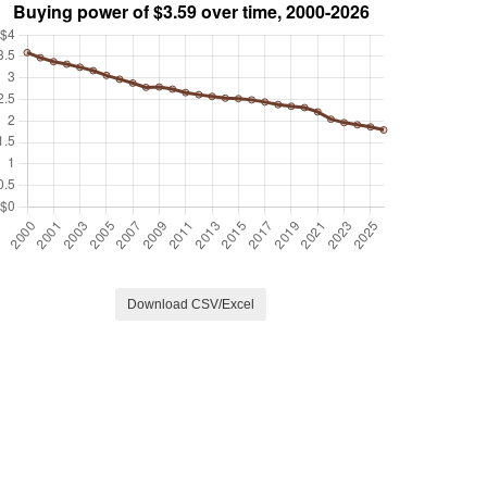
Download CSV/Excel