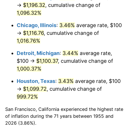
1990
$487.69
5.40%
→
$1,196.32
, cumulative change of
1,096.32%
1991
$508.21
4.21%
Chicago, Illinois
:
3.46%
average rate, $100
1992
$523.51
3.01%
→
$1,116.76
, cumulative change of
1,016.76%
1993
$539.18
2.99%
Detroit, Michigan
:
3.44%
average rate,
1994
$552.99
2.56%
$100 →
$1,100.37
, cumulative change of
1995
$568.66
2.83%
1,000.37%
Houston, Texas
:
3.43%
average rate, $100
1996
$585.45
2.95%
→
$1,099.72
, cumulative change of
1997
$598.88
2.29%
999.72%
1998
$608.21
1.56%
San Francisco, California experienced the highest rate
of inflation during the 71 years between 1955 and
1999
$621.64
2.21%
2026 (3.86%).