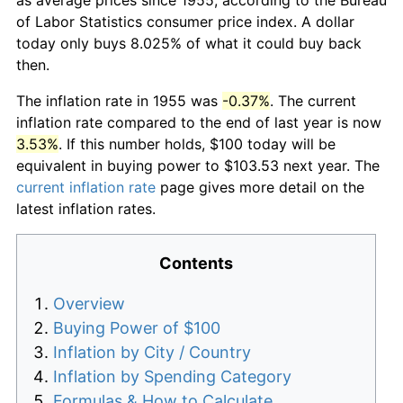
of Labor Statistics consumer price index. A dollar
today only buys 8.025% of what it could buy back
then.
The inflation rate in 1955 was
-0.37%
. The current
inflation rate compared to the end of last year is now
3.53%
. If this number holds, $100 today will be
equivalent in buying power to $103.53 next year. The
current inflation rate
page gives more detail on the
latest inflation rates.
Contents
Overview
Buying Power of $100
Inflation by City / Country
Inflation by Spending Category
Formulas & How to Calculate