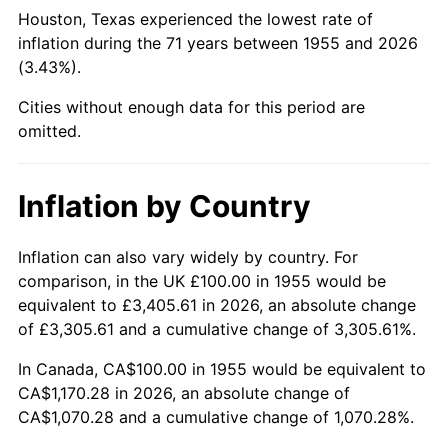
2000
$642.54
3.36%
Houston, Texas experienced the lowest rate of
inflation during the 71 years between 1955 and 2026
2001
$660.82
2.85%
(3.43%).
2002
$671.27
1.58%
Cities without enough data for this period are
omitted.
2003
$686.57
2.28%
2004
$704.85
2.66%
Inflation by Country
2005
$728.73
3.39%
Inflation can also vary widely by country. For
comparison, in the UK £100.00 in 1955 would be
2006
$752.24
3.23%
equivalent to £3,405.61 in 2026, an absolute change
2007
$773.66
2.85%
of £3,305.61 and a cumulative change of 3,305.61%.
In Canada, CA$100.00 in 1955 would be equivalent to
2008
$803.37
3.84%
CA$1,170.28 in 2026, an absolute change of
CA$1,070.28 and a cumulative change of 1,070.28%.
2009
$800.51
-0.36%