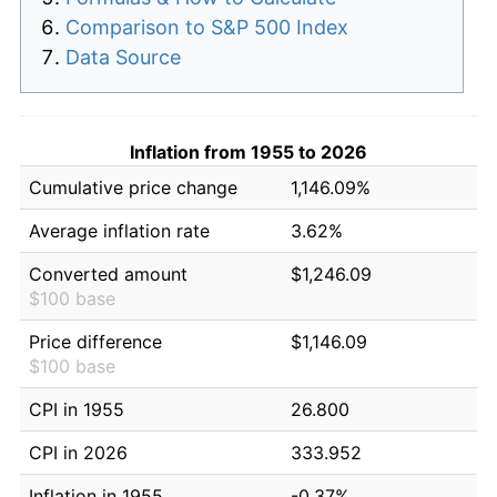
Comparison to S&P 500 Index
Data Source
Inflation from 1955 to 2026
Cumulative price change
1,146.09%
Average inflation rate
3.62%
Converted amount
$1,246.09
$100 base
Price difference
$1,146.09
$100 base
CPI in 1955
26.800
CPI in 2026
333.952
Inflation in 1955
-0.37%