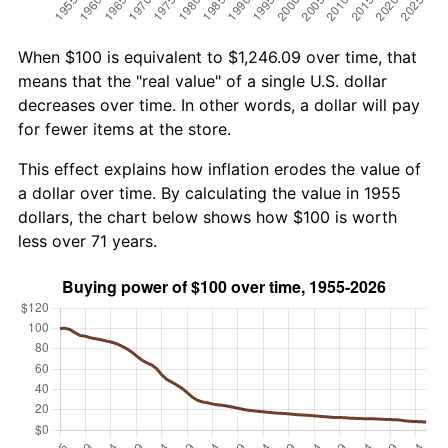
When $100 is equivalent to $1,246.09 over time, that
means that the "real value" of a single U.S. dollar
decreases over time. In other words, a dollar will pay
for fewer items at the store.
This effect explains how inflation erodes the value of
a dollar over time. By calculating the value in 1955
dollars, the chart below shows how $100 is worth
less over 71 years.