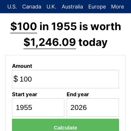
U.S.
Canada
U.K.
Australia
Europe
More
$100
in 1955 is worth
$1,246.09
today
Amount
$
Start year
End year
Calculate