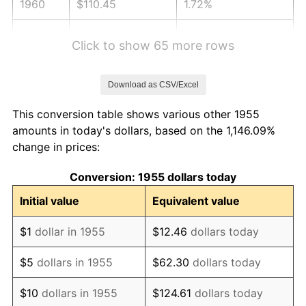
1960
$110.45
1.72%
1961
$111.57
1.01%
Click to show 65 more rows
1962
$112.69
1.00%
Download as CSV/Excel
1963
$114.18
1.32%
This conversion table shows various other 1955
1964
$115.67
1.31%
amounts in today's dollars, based on the 1,146.09%
change in prices:
1965
$117.54
1.61%
Conversion: 1955 dollars today
1966
$120.90
2.86%
Initial value
Equivalent value
1967
$124.63
3.09%
$1
dollar in 1955
$12.46
dollars today
1968
$129.85
4.19%
$5
dollars in 1955
$62.30
dollars today
1969
$136.94
5.46%
$10
dollars in 1955
$124.61
dollars today