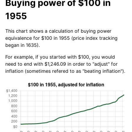
Buying power of $100 in
1955
This chart shows a calculation of buying power
equivalence for $100 in 1955 (price index tracking
began in 1635).
For example, if you started with $100, you would
need to end with $1,246.09 in order to "adjust" for
inflation (sometimes refered to as "beating inflation").