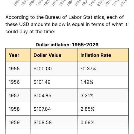
According to the Bureau of Labor Statistics, each of
these USD amounts below is equal in terms of what it
could buy at the time:
Dollar inflation: 1955-2026
Year
Dollar Value
Inflation Rate
1955
$100.00
-0.37%
1956
$101.49
1.49%
1957
$104.85
3.31%
1958
$107.84
2.85%
1959
$108.58
0.69%