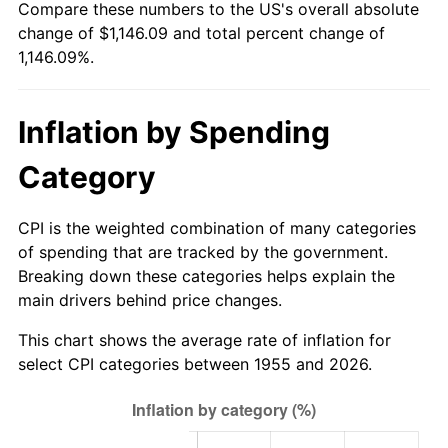
Compare these numbers to the US's overall absolute
2010
$813.64
1.64%
change of $1,146.09 and total percent change of
1,146.09%.
2011
$839.32
3.16%
2012
$856.69
2.07%
Inflation by Spending
2013
$869.24
1.46%
Category
2014
$883.34
1.62%
CPI is the weighted combination of many categories
2015
$884.39
0.12%
of spending that are tracked by the government.
Breaking down these categories helps explain the
2016
$895.55
1.26%
main drivers behind price changes.
2017
$914.63
2.13%
This chart shows the average rate of inflation for
select CPI categories between 1955 and 2026.
2018
$937.43
2.49%
2019
$953.95
1.76%