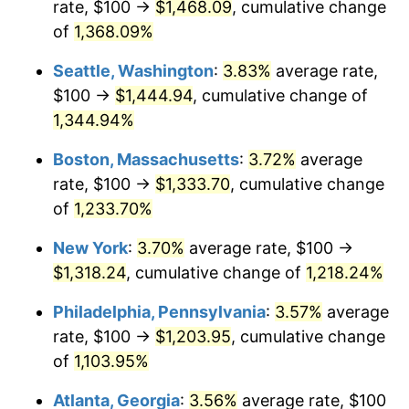
rate, $100 →
$1,468.09
, cumulative change
1980
$307.46
13.50%
$500,000
dollars in
$6,230,447.76
dollars
1955
of
1,368.09%
today
1981
$339.18
10.32%
Seattle, Washington
:
3.83%
average rate,
$1,000,000
dollars in
$12,460,895.52
dollars
1982
$360.07
6.16%
1955
today
$100 →
$1,444.94
, cumulative change of
1,344.94%
1983
$371.64
3.21%
Boston, Massachusetts
:
3.72%
average
1984
$387.69
4.32%
rate, $100 →
$1,333.70
, cumulative change
of
1,233.70%
1985
$401.49
3.56%
New York
:
3.70%
average rate, $100 →
1986
$408.96
1.86%
$1,318.24
, cumulative change of
1,218.24%
1987
$423.88
3.65%
Philadelphia, Pennsylvania
:
3.57%
average
rate, $100 →
$1,203.95
, cumulative change
1988
$441.42
4.14%
of
1,103.95%
1989
$462.69
4.82%
Atlanta, Georgia
:
3.56%
average rate, $100