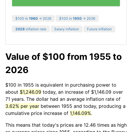
$100 in
1960
→ 2026
$100 in
1950
→ 2026
2026
inflation rate
Salary inflation
Future inflation
Value of $100 from 1955 to
2026
$100 in 1955 is equivalent in purchasing power to
about
$1,246.09
today, an increase of $1,146.09 over
71 years. The dollar had an average inflation rate of
3.62% per year
between 1955 and today, producing a
cumulative price increase of
1,146.09%
.
This means that today's prices are 12.46 times as high
as average prices since 1955, according to the Bureau