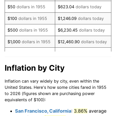
1970
$144.78
5.72%
$50
dollars in 1955
$623.04
dollars today
1971
$151.12
4.38%
$100
dollars in 1955
$1,246.09
dollars today
1972
$155.97
3.21%
$500
dollars in 1955
$6,230.45
dollars today
1973
$165.67
6.22%
$1,000
dollars in 1955
$12,460.90
dollars today
1974
$183.96
11.04%
$5,000
dollars in 1955
$62,304.48
dollars today
1975
$200.75
9.13%
$10,000
dollars in
$124,608.96
dollars
Inflation by City
1955
today
1976
$212.31
5.76%
Inflation can vary widely by city, even within the
$50,000
dollars in
$623,044.78
dollars
1977
$226.12
6.50%
United States. Here's how some cities fared in 1955
1955
today
to 2026 (figures shown are purchasing power
1978
$243.28
7.59%
equivalents of $100):
$100,000
dollars in
$1,246,089.55
dollars
1979
$270.90
11.35%
1955
today
San Francisco, California
:
3.86%
average