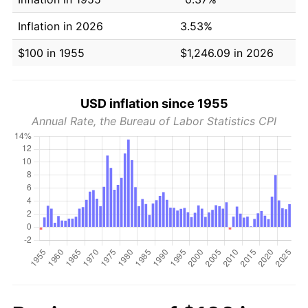
Inflation in 2026
3.53%
$100 in 1955
$1,246.09 in 2026
USD inflation since 1955
Annual Rate, the Bureau of Labor Statistics CPI