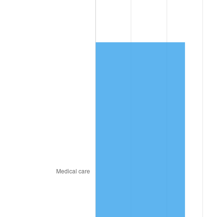
2020
$965.72
1.23%
2021
$1,011.08
4.70%
2022
$1,092.00
8.00%
2023
$1,136.95
4.12%
2024
$1,169.83
2.89%
2025
$1,202.17
2.76%
2026
$1,246.09
3.65%*
* Compared to previous annual rate. Not final.
See
inflation summary
for latest 12-month
trailing value.