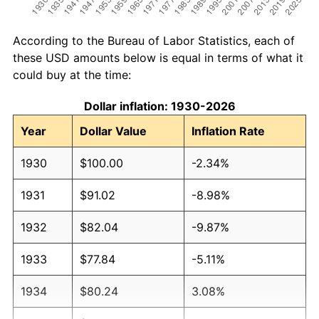
According to the Bureau of Labor Statistics, each of
these USD amounts below is equal in terms of what it
could buy at the time:
Dollar inflation: 1930-2026
Year
Dollar Value
Inflation Rate
1930
$100.00
-2.34%
1931
$91.02
-8.98%
1932
$82.04
-9.87%
1933
$77.84
-5.11%
1934
$80.24
3.08%