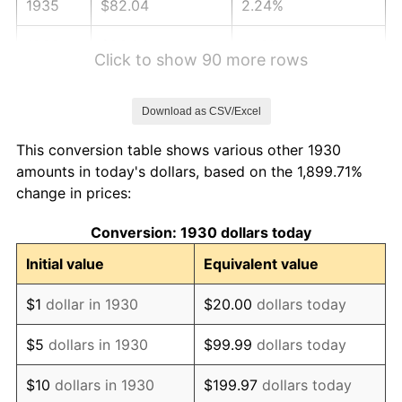
1935
$82.04
2.24%
1936
$83.23
1.46%
Click to show 90 more rows
1937
$86.23
3.60%
Download as CSV/Excel
1938
$84.43
-2.08%
This conversion table shows various other 1930
1939
$83.23
-1.42%
amounts in today's dollars, based on the 1,899.71%
change in prices:
1940
$83.83
0.72%
Conversion: 1930 dollars today
1941
$88.02
5.00%
Initial value
Equivalent value
1942
$97.60
10.88%
$1
dollar in 1930
$20.00
dollars today
1943
$103.59
6.13%
$5
dollars in 1930
$99.99
dollars today
1944
$105.39
1.73%
$10
dollars in 1930
$199.97
dollars today