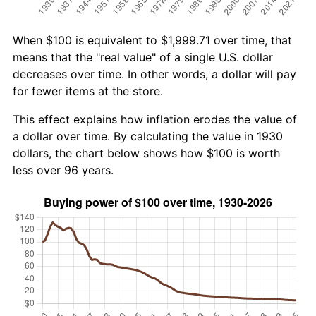
When $100 is equivalent to $1,999.71 over time, that
means that the "real value" of a single U.S. dollar
decreases over time. In other words, a dollar will pay
for fewer items at the store.
This effect explains how inflation erodes the value of
a dollar over time. By calculating the value in 1930
dollars, the chart below shows how $100 is worth
less over 96 years.