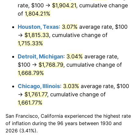
1965
$188.62
1.61%
rate, $100 →
$1,904.21
, cumulative change
of
1,804.21%
1966
$194.01
2.86%
Houston, Texas
:
3.07%
average rate, $100
1967
$200.00
3.09%
→
$1,815.33
, cumulative change of
1,715.33%
1968
$208.38
4.19%
Detroit, Michigan
:
3.04%
average rate,
1969
$219.76
5.46%
$100 →
$1,768.79
, cumulative change of
1970
$232.34
5.72%
1,668.79%
Chicago, Illinois
:
3.03%
average rate, $100
1971
$242.51
4.38%
→
$1,761.77
, cumulative change of
1972
$250.30
3.21%
1,661.77%
1973
$265.87
6.22%
San Francisco, California experienced the highest rate
of inflation during the 96 years between 1930 and
1974
$295.21
11.04%
2026 (3.41%).