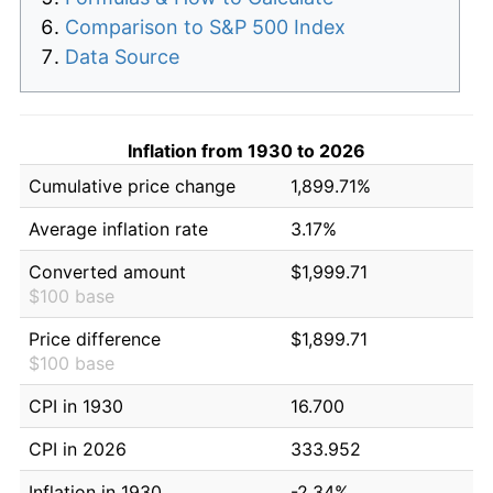
Comparison to S&P 500 Index
Data Source
Inflation from 1930 to 2026
Cumulative price change
1,899.71%
Average inflation rate
3.17%
Converted amount
$1,999.71
$100 base
Price difference
$1,899.71
$100 base
CPI in 1930
16.700
CPI in 2026
333.952
Inflation in 1930
-2.34%