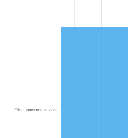
1995
$912.57
2.83%
1996
$939.52
2.95%
1997
$961.08
2.29%
1998
$976.05
1.56%
1999
$997.60
2.21%
2000
$1,031.14
3.36%
2001
$1,060.48
2.85%
2002
$1,077.25
1.58%
2003
$1,101.80
2.28%
2004
$1,131.14
2.66%