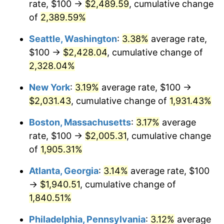
rate, $100 →
$2,489.59
, cumulative change
1955
$160.48
-0.37%
$500,000
of
2,389.59%
dollars in
$9,998,562.87
dollars
1956
$162.87
1.49%
1930
today
Seattle, Washington
:
3.38%
average rate,
1957
$168.26
3.31%
$1,000,000
dollars in
$19,997,125.75
dollars
$100 →
$2,428.04
, cumulative change of
1930
today
2,328.04%
1958
$173.05
2.85%
New York
:
3.19%
average rate, $100 →
1959
$174.25
0.69%
$2,031.43
, cumulative change of
1,931.43%
1960
$177.25
1.72%
Boston, Massachusetts
:
3.17%
average
rate, $100 →
$2,005.31
, cumulative change
1961
$179.04
1.01%
of
1,905.31%
1962
$180.84
1.00%
Atlanta, Georgia
:
3.14%
average rate, $100
→
$1,940.51
, cumulative change of
1963
$183.23
1.32%
1,840.51%
1964
$185.63
1.31%
Philadelphia, Pennsylvania
:
3.12%
average