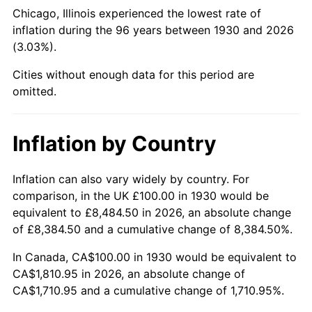
1975
$322.16
9.13%
Chicago, Illinois experienced the lowest rate of
inflation during the 96 years between 1930 and 2026
1976
$340.72
5.76%
(3.03%).
1977
$362.87
6.50%
Cities without enough data for this period are
omitted.
1978
$390.42
7.59%
1979
$434.73
11.35%
Inflation by Country
1980
$493.41
13.50%
Inflation can also vary widely by country. For
comparison, in the UK £100.00 in 1930 would be
1981
$544.31
10.32%
equivalent to £8,484.50 in 2026, an absolute change
1982
$577.84
6.16%
of £8,384.50 and a cumulative change of 8,384.50%.
In Canada, CA$100.00 in 1930 would be equivalent to
1983
$596.41
3.21%
CA$1,810.95 in 2026, an absolute change of
CA$1,710.95 and a cumulative change of 1,710.95%.
1984
$622.16
4.32%