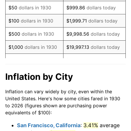
1945
$107.78
2.27%
$50
dollars in 1930
$999.86
dollars today
1946
$116.77
8.33%
$100
dollars in 1930
$1,999.71
dollars today
1947
$133.53
14.36%
$500
dollars in 1930
$9,998.56
dollars today
1948
$144.31
8.07%
$1,000
dollars in 1930
$19,997.13
dollars today
1949
$142.51
-1.24%
$99,985.63
dollars
$5,000
dollars in 1930
today
1950
$144.31
1.26%
Inflation by City
$199,971.26
dollars
1951
$155.69
7.88%
$10,000
dollars in 1930
today
Inflation can vary widely by city, even within the
1952
$158.68
1.92%
United States. Here's how some cities fared in 1930
$50,000
dollars in
$999,856.29
dollars
to 2026 (figures shown are purchasing power
1953
$159.88
0.75%
1930
today
equivalents of $100):
1954
$161.08
0.75%
$100,000
dollars in
$1,999,712.57
dollars
San Francisco, California
:
3.41%
average
1930
today