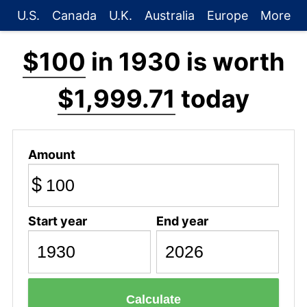
U.S.
Canada
U.K.
Australia
Europe
More
$100
in 1930 is worth
$1,999.71
today
Amount
$
Start year
End year
Calculate