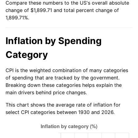
Compare these numbers to the US's overall absolute
1985
$644.31
3.56%
change of $1,899.71 and total percent change of
1,899.71%.
1986
$656.29
1.86%
1987
$680.24
3.65%
Inflation by Spending
1988
$708.38
4.14%
Category
1989
$742.51
4.82%
CPI is the weighted combination of many categories
1990
$782.63
5.40%
of spending that are tracked by the government.
Breaking down these categories helps explain the
1991
$815.57
4.21%
main drivers behind price changes.
1992
$840.12
3.01%
This chart shows the average rate of inflation for
select CPI categories between 1930 and 2026.
1993
$865.27
2.99%
1994
$887.43
2.56%