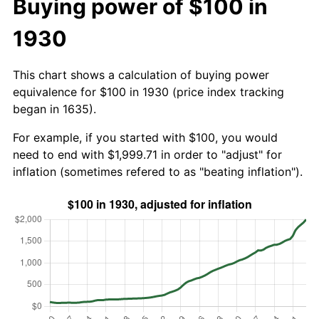
Buying power of $100 in
1930
This chart shows a calculation of buying power
equivalence for $100 in 1930 (price index tracking
began in 1635).
For example, if you started with $100, you would
need to end with $1,999.71 in order to "adjust" for
inflation (sometimes refered to as "beating inflation").