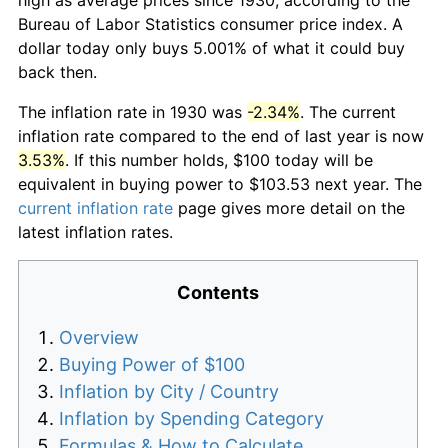
Bureau of Labor Statistics consumer price index. A
dollar today only buys 5.001% of what it could buy
back then.
The inflation rate in 1930 was
-2.34%
. The current
inflation rate compared to the end of last year is now
3.53%
. If this number holds, $100 today will be
equivalent in buying power to $103.53 next year. The
current inflation rate
page gives more detail on the
latest inflation rates.
Contents
Overview
Buying Power of $100
Inflation by City / Country
Inflation by Spending Category
Formulas & How to Calculate