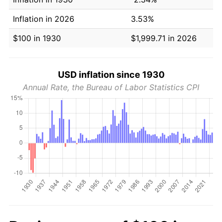
Inflation in 2026
3.53%
$100 in 1930
$1,999.71 in 2026
USD inflation since 1930
Annual Rate, the Bureau of Labor Statistics CPI