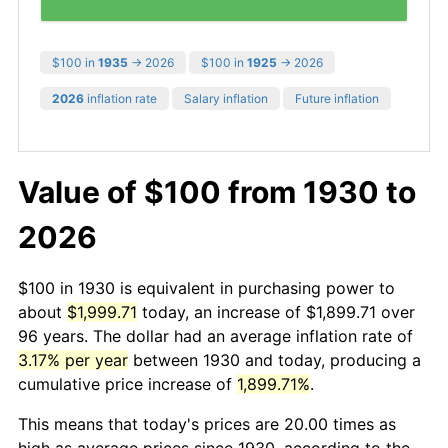
$100 in
1935
→ 2026
$100 in
1925
→ 2026
2026
inflation rate
Salary inflation
Future inflation
Value of $100 from 1930 to
2026
$100 in 1930 is equivalent in purchasing power to
about
$1,999.71
today, an increase of $1,899.71 over
96 years. The dollar had an average inflation rate of
3.17% per year
between 1930 and today, producing a
cumulative price increase of
1,899.71%
.
This means that today's prices are 20.00 times as
high as average prices since 1930, according to the