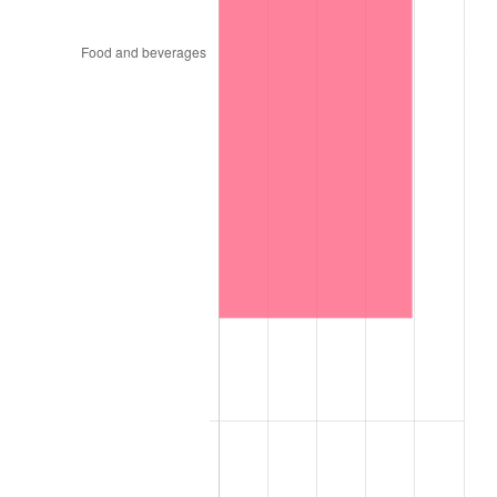
1995
$16,042.11
2.83%
1996
$16,515.79
2.95%
1997
$16,894.74
2.29%
1998
$17,157.89
1.56%
1999
$17,536.84
2.21%
2000
$18,126.32
3.36%
2001
$18,642.11
2.85%
2002
$18,936.84
1.58%
2003
$19,368.42
2.28%
2004
$19,884.21
2.66%