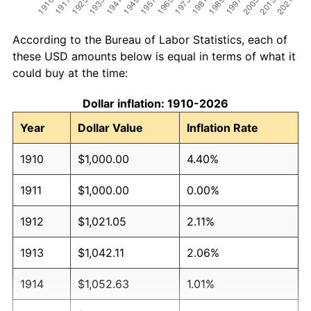
According to the Bureau of Labor Statistics, each of
these USD amounts below is equal in terms of what it
could buy at the time:
Dollar inflation: 1910-2026
Year
Dollar Value
Inflation Rate
1910
$1,000.00
4.40%
1911
$1,000.00
0.00%
1912
$1,021.05
2.11%
1913
$1,042.11
2.06%
1914
$1,052.63
1.01%