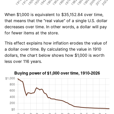
When $1,000 is equivalent to $35,152.84 over time,
that means that the "real value" of a single U.S. dollar
decreases over time. In other words, a dollar will pay
for fewer items at the store.
This effect explains how inflation erodes the value of
a dollar over time. By calculating the value in 1910
dollars, the chart below shows how $1,000 is worth
less over 116 years.