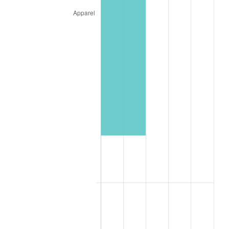
2025
$33,913.85
2.76%
2026
$35,152.84
3.65%*
* Compared to previous annual rate. Not final.
See
inflation summary
for latest 12-month
trailing value.