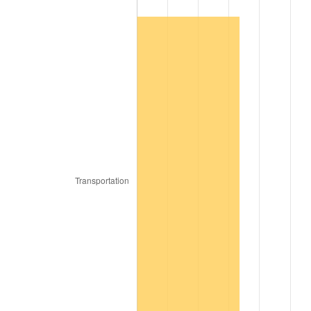
2005
$20,557.89
3.39%
2006
$21,221.05
3.23%
2007
$21,825.47
2.85%
2008
$22,663.47
3.84%
2009
$22,582.84
-0.36%
2010
$22,953.26
1.64%
2011
$23,677.79
3.16%
2012
$24,167.79
2.07%
2013
$24,521.79
1.46%
2014
$24,919.58
1.62%