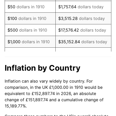
1925
$1,842.11
2.34%
$50
dollars in 1910
$1,757.64
dollars today
1926
$1,863.16
1.14%
$100
dollars in 1910
$3,515.28
dollars today
1927
$1,831.58
-1.69%
$500
dollars in 1910
$17,576.42
dollars today
1928
$1,800.00
-1.72%
$1,000
dollars in 1910
$35,152.84
dollars today
1929
$1,800.00
0.00%
$5,000
dollars in 1910
$175,764.21
dollars today
1930
$1,757.89
-2.34%
$351,528.42
dollars
Inflation by Country
$10,000
dollars in 1910
today
1931
$1,600.00
-8.98%
Inflation can also vary widely by country. For
$50,000
dollars in
$1,757,642.11
dollars
1932
$1,442.11
-9.87%
comparison, in the UK £1,000.00 in 1910 would be
1910
today
equivalent to £152,897.74 in 2026, an absolute
1933
$1,368.42
-5.11%
change of £151,897.74 and a cumulative change of
$100,000
dollars in
$3,515,284.21
dollars
15,189.77%.
1934
$1,410.53
3.08%
1910
today