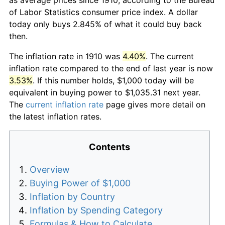
of Labor Statistics consumer price index. A dollar
today only buys 2.845% of what it could buy back
then.
The inflation rate in 1910 was
4.40%
. The current
inflation rate compared to the end of last year is now
3.53%
. If this number holds, $1,000 today will be
equivalent in buying power to $1,035.31 next year.
The
current inflation rate
page gives more detail on
the latest inflation rates.
Contents
Overview
Buying Power of $1,000
Inflation by Country
Inflation by Spending Category
Formulas & How to Calculate