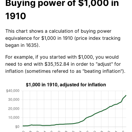
Buying power of $1,000 in
1910
This chart shows a calculation of buying power
equivalence for $1,000 in 1910 (price index tracking
began in 1635).
For example, if you started with $1,000, you would
need to end with $35,152.84 in order to "adjust" for
inflation (sometimes refered to as "beating inflation").