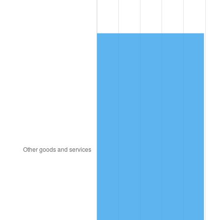
1945
$1,894.74
2.27%
1946
$2,052.63
8.33%
1947
$2,347.37
14.36%
1948
$2,536.84
8.07%
1949
$2,505.26
-1.24%
1950
$2,536.84
1.26%
1951
$2,736.84
7.88%
1952
$2,789.47
1.92%
1953
$2,810.53
0.75%
1954
$2,831.58
0.75%