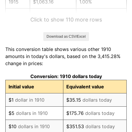
1915
$1,063.16
1.00%
1916
$1,147.37
7.92%
Click to show 110 more rows
1917
$1,347.37
17.43%
Download as CSV/Excel
1918
$1,589.47
17.97%
This conversion table shows various other 1910
1919
$1,821.05
14.57%
amounts in today's dollars, based on the 3,415.28%
change in prices:
1920
$2,105.26
15.61%
Conversion: 1910 dollars today
1921
$1,884.21
-10.50%
Initial value
Equivalent value
1922
$1,768.42
-6.15%
$1
dollar in 1910
$35.15
dollars today
1923
$1,800.00
1.79%
$5
dollars in 1910
$175.76
dollars today
1924
$1,800.00
0.00%
$10
dollars in 1910
$351.53
dollars today