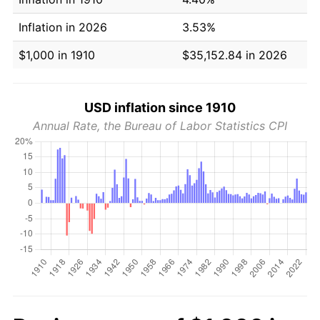
Inflation in 2026
3.53%
$1,000 in 1910
$35,152.84 in 2026
USD inflation since 1910
Annual Rate, the Bureau of Labor Statistics CPI