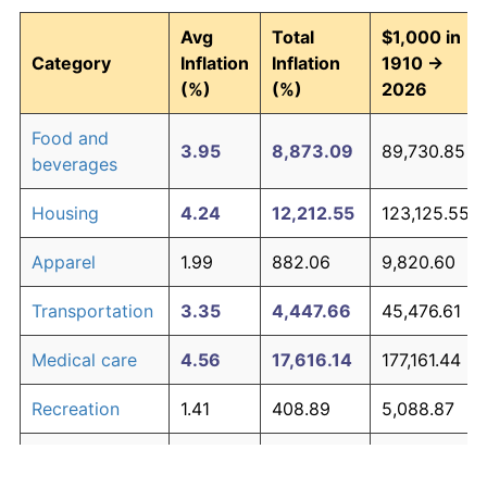
Avg
Total
$1,000 in
Category
Inflation
Inflation
1910 →
(%)
(%)
2026
Food and
3.95
8,873.09
89,730.85
beverages
Housing
4.24
12,212.55
123,125.55
Apparel
1.99
882.06
9,820.60
Transportation
3.35
4,447.66
45,476.61
Medical care
4.56
17,616.14
177,161.44
Recreation
1.41
408.89
5,088.87
Education and
1.65
569.61
6,696.08
The graph below compares inflation in categories of
communication