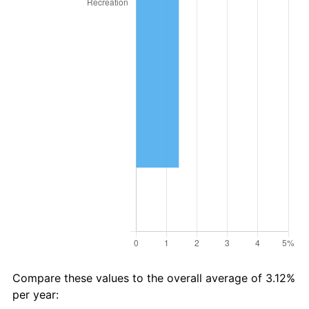
Compare these values to the overall average of 3.12%
per year: