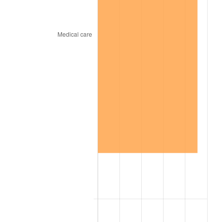
1965
$3,315.79
1.61%
1966
$3,410.53
2.86%
1967
$3,515.79
3.09%
1968
$3,663.16
4.19%
1969
$3,863.16
5.46%
1970
$4,084.21
5.72%
1971
$4,263.16
4.38%
1972
$4,400.00
3.21%
1973
$4,673.68
6.22%
1974
$5,189.47
11.04%