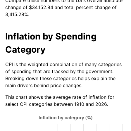
Compare these numbers to the US's overall absolute
1935
$1,442.11
2.24%
$500,000
dollars in
$17,576,421.05
dollars
change of $34,152.84 and total percent change of
1910
today
3,415.28%.
1936
$1,463.16
1.46%
$1,000,000
dollars in
$35,152,842.11
dollars
1937
$1,515.79
3.60%
1910
today
Inflation by Spending
1938
$1,484.21
-2.08%
Category
1939
$1,463.16
-1.42%
CPI is the weighted combination of many categories
1940
$1,473.68
0.72%
of spending that are tracked by the government.
Breaking down these categories helps explain the
1941
$1,547.37
5.00%
main drivers behind price changes.
1942
$1,715.79
10.88%
This chart shows the average rate of inflation for
select CPI categories between 1910 and 2026.
1943
$1,821.05
6.13%
1944
$1,852.63
1.73%