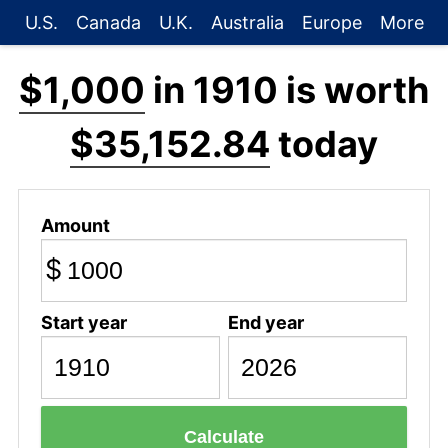
U.S.
Canada
U.K.
Australia
Europe
More
$1,000
in 1910 is worth
$35,152.84
today
Amount
$
Start year
End year
Calculate