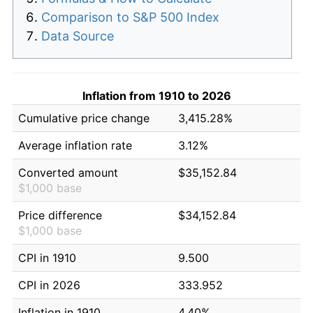
Comparison to S&P 500 Index
Data Source
Inflation from 1910 to 2026
Cumulative price change
3,415.28%
Average inflation rate
3.12%
Converted amount
$35,152.84
$1,000 base
Price difference
$34,152.84
$1,000 base
CPI in 1910
9.500
CPI in 2026
333.952
Inflation in 1910
4.40%