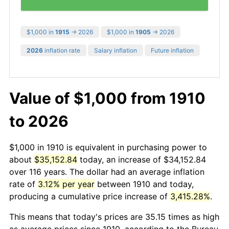
$1,000 in
1915
→ 2026
$1,000 in
1905
→ 2026
2026
inflation rate
Salary inflation
Future inflation
Value of $1,000 from 1910
to 2026
$1,000 in 1910 is equivalent in purchasing power to
about
$35,152.84
today, an increase of $34,152.84
over 116 years. The dollar had an average inflation
rate of
3.12% per year
between 1910 and today,
producing a cumulative price increase of
3,415.28%
.
This means that today's prices are 35.15 times as high
as average prices since 1910, according to the Bureau