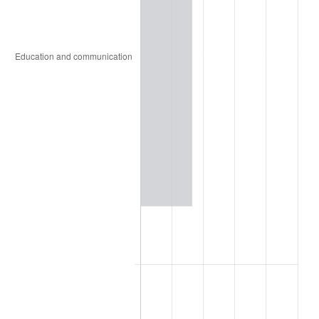
1965
$4.09
1.61%
1966
$4.21
2.86%
1967
$4.34
3.09%
1968
$4.52
4.19%
1969
$4.77
5.46%
1970
$5.04
5.72%
1971
$5.26
4.38%
1972
$5.43
3.21%
1973
$5.77
6.22%
1974
$6.40
11.04%