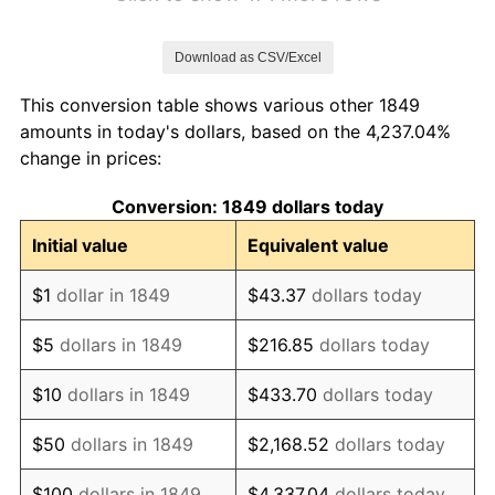
1856
$1.10
-2.30%
Download as CSV/Excel
1857
$1.13
2.35%
This conversion table shows various other 1849
1858
$1.06
-5.75%
amounts in today's dollars, based on the 4,237.04%
change in prices:
1859
$1.08
1.22%
Conversion: 1849 dollars today
1860
$1.08
0.00%
Initial value
Equivalent value
1861
$1.14
6.02%
$1
dollar in 1849
$43.37
dollars today
1862
$1.31
14.77%
$5
dollars in 1849
$216.85
dollars today
1863
$1.64
24.75%
$10
dollars in 1849
$433.70
dollars today
1864
$2.04
24.60%
$50
dollars in 1849
$2,168.52
dollars today
1865
$2.12
3.82%
$100
dollars in 1849
$4,337.04
dollars today