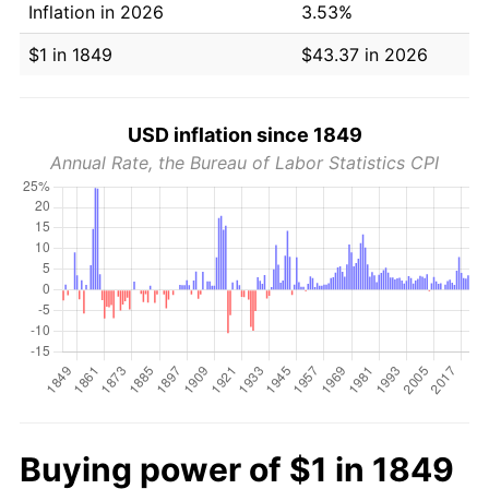
Inflation in 2026
3.53%
$1 in 1849
$43.37 in 2026
USD inflation since 1849
Annual Rate, the Bureau of Labor Statistics CPI
Buying power of $1 in 1849