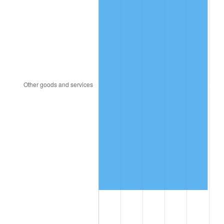
1886
$1.22
-3.09%
1887
$1.23
1.06%
1888
$1.23
0.00%
1889
$1.19
-3.16%
1890
$1.18
-1.09%
1891
$1.18
0.00%
1892
$1.18
0.00%
1893
$1.17
-1.10%
1894
$1.12
-4.44%
1895
$1.09
-2.33%