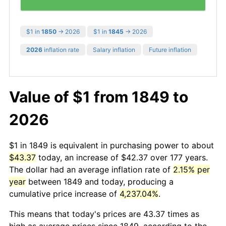
$1 in
1850
→ 2026
$1 in
1845
→ 2026
2026
inflation rate
Salary inflation
Future inflation
Value of $1 from 1849 to
2026
$1 in 1849 is equivalent in purchasing power to about
$43.37
today, an increase of $42.37 over 177 years.
The dollar had an average inflation rate of
2.15% per
year
between 1849 and today, producing a
cumulative price increase of
4,237.04%
.
This means that today's prices are 43.37 times as
high as average prices since 1849, according to the