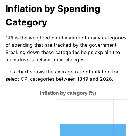
$1,000,000
dollars in
$43,370,389.61
dollars
Inflation by Spending
1876
$1.39
-2.73%
1849
today
Category
1877
$1.36
-1.87%
1878
$1.30
-4.76%
CPI is the weighted combination of many categories
of spending that are tracked by the government.
1879
$1.30
0.00%
Breaking down these categories helps explain the
main drivers behind price changes.
1880
$1.32
2.00%
This chart shows the average rate of inflation for
1881
$1.32
0.00%
select CPI categories between 1849 and 2026.
1882
$1.32
0.00%
1883
$1.31
-0.98%
1884
$1.27
-2.97%
1885
$1.26
-1.02%