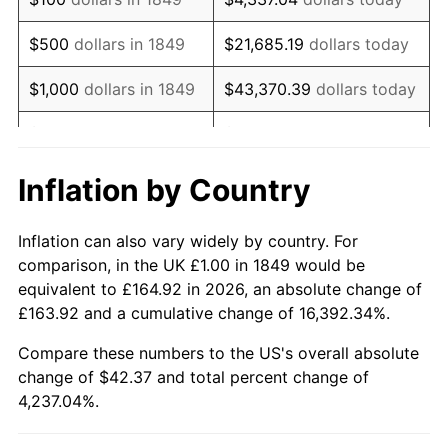
1866
$2.06
-2.45%
$500
dollars in 1849
$21,685.19
dollars today
1867
$1.92
-6.92%
$1,000
dollars in 1849
$43,370.39
dollars today
1868
$1.84
-4.05%
$5,000
dollars in 1849
$216,851.95
dollars today
1869
$1.77
-4.23%
$10,000
dollars in
$433,703.90
dollars
Inflation by Country
1849
today
1870
$1.70
-3.68%
Inflation can also vary widely by country. For
$50,000
dollars in
$2,168,519.48
dollars
1871
$1.58
-6.87%
comparison, in the UK £1.00 in 1849 would be
1849
today
equivalent to £164.92 in 2026, an absolute change of
1872
$1.58
0.00%
£163.92 and a cumulative change of 16,392.34%.
$100,000
dollars in
$4,337,038.96
dollars
1873
$1.56
-1.64%
1849
today
Compare these numbers to the US's overall absolute
change of $42.37 and total percent change of
1874
$1.48
-5.00%
$500,000
dollars in
$21,685,194.81
dollars
4,237.04%.
1849
today
1875
$1.43
-3.51%