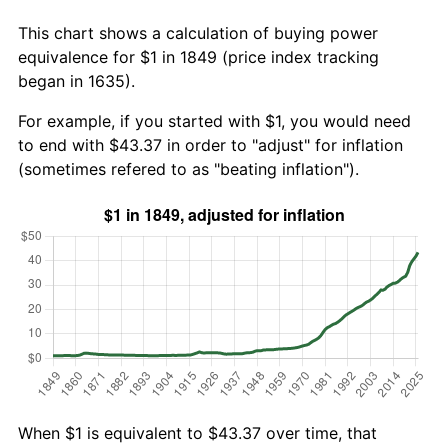
This chart shows a calculation of buying power
equivalence for $1 in 1849 (price index tracking
began in 1635).
For example, if you started with $1, you would need
to end with $43.37 in order to "adjust" for inflation
(sometimes refered to as "beating inflation").
When $1 is equivalent to $43.37 over time, that