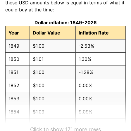
these USD amounts below is equal in terms of what it
could buy at the time:
Dollar inflation: 1849-2026
Year
Dollar Value
Inflation Rate
1849
$1.00
-2.53%
1850
$1.01
1.30%
1851
$1.00
-1.28%
1852
$1.00
0.00%
1853
$1.00
0.00%
1854
$1.09
9.09%
1855
$1.13
3.57%
Click to show 171 more rows