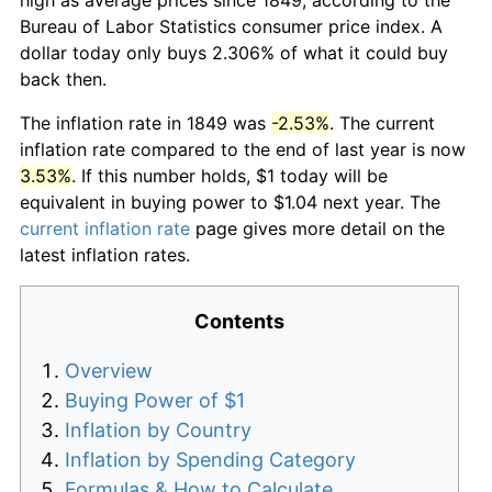
Bureau of Labor Statistics consumer price index. A
dollar today only buys 2.306% of what it could buy
back then.
The inflation rate in 1849 was
-2.53%
. The current
inflation rate compared to the end of last year is now
3.53%
. If this number holds, $1 today will be
equivalent in buying power to $1.04 next year. The
current inflation rate
page gives more detail on the
latest inflation rates.
Contents
Overview
Buying Power of $1
Inflation by Country
Inflation by Spending Category
Formulas & How to Calculate