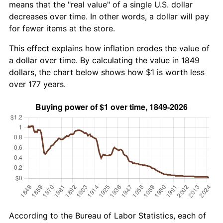
means that the "real value" of a single U.S. dollar
decreases over time. In other words, a dollar will pay
for fewer items at the store.
This effect explains how inflation erodes the value of
a dollar over time. By calculating the value in 1849
dollars, the chart below shows how $1 is worth less
over 177 years.
According to the Bureau of Labor Statistics, each of