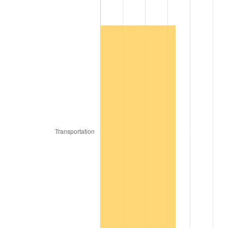
1936
$1.81
1.46%
1937
$1.87
3.60%
1938
$1.83
-2.08%
1939
$1.81
-1.42%
1940
$1.82
0.72%
1941
$1.91
5.00%
1942
$2.12
10.88%
1943
$2.25
6.13%
1944
$2.29
1.73%
1945
$2.34
2.27%