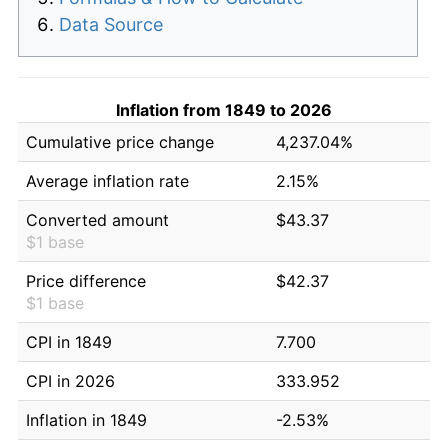
Data Source
Inflation from 1849 to 2026
Cumulative price change
4,237.04%
Average inflation rate
2.15%
Converted amount
$43.37
$1 base
Price difference
$42.37
$1 base
CPI in 1849
7.700
CPI in 2026
333.952
Inflation in 1849
-2.53%