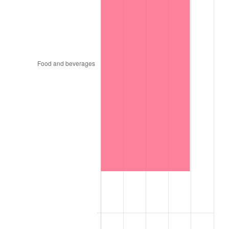
1926
$2.30
1.14%
1927
$2.26
-1.69%
1928
$2.22
-1.72%
1929
$2.22
0.00%
1930
$2.17
-2.34%
1931
$1.97
-8.98%
1932
$1.78
-9.87%
1933
$1.69
-5.11%
1934
$1.74
3.08%
1935
$1.78
2.24%