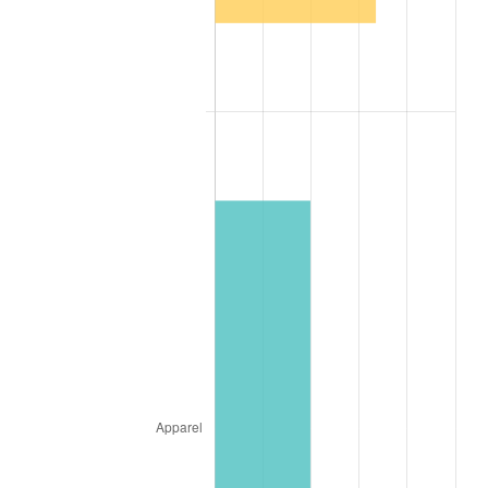
1946
$2.53
8.33%
1947
$2.90
14.36%
1948
$3.13
8.07%
1949
$3.09
-1.24%
1950
$3.13
1.26%
1951
$3.38
7.88%
1952
$3.44
1.92%
1953
$3.47
0.75%
1954
$3.49
0.75%
1955
$3.48
-0.37%