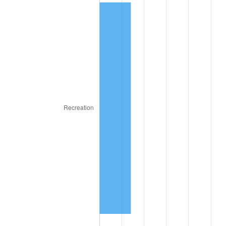
1975
$6.99
9.13%
1976
$7.39
5.76%
1977
$7.87
6.50%
1978
$8.47
7.59%
1979
$9.43
11.35%
1980
$10.70
13.50%
1981
$11.81
10.32%
1982
$12.53
6.16%
1983
$12.94
3.21%
1984
$13.49
4.32%