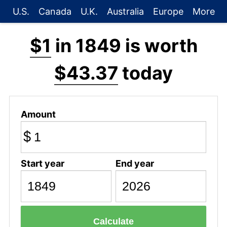
U.S.
Canada
U.K.
Australia
Europe
More
$1
in 1849 is worth
$43.37
today
Amount
$
Start year
End year
Calculate