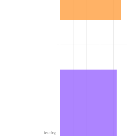
1906
$1.17
2.27%
1907
$1.22
4.44%
1908
$1.19
-2.13%
1909
$1.18
-1.09%
1910
$1.23
4.40%
1911
$1.23
0.00%
1912
$1.26
2.11%
1913
$1.29
2.06%
1914
$1.30
1.01%
1915
$1.31
1.00%