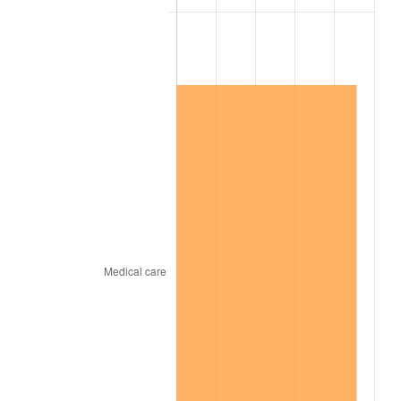
1896
$1.09
0.00%
1897
$1.08
-1.19%
1898
$1.08
0.00%
1899
$1.08
0.00%
1900
$1.09
1.20%
1901
$1.10
1.19%
1902
$1.12
1.18%
1903
$1.14
2.33%
1904
$1.16
1.14%
1905
$1.14
-1.12%