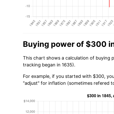
Buying power of $300 i
This chart shows a calculation of buying 
tracking began in 1635).
For example, if you started with $300, yo
"adjust" for inflation (sometimes refered to