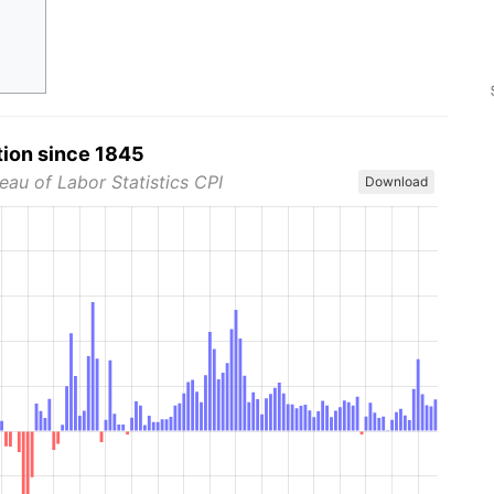
tion since 1845
eau of Labor Statistics CPI
Download