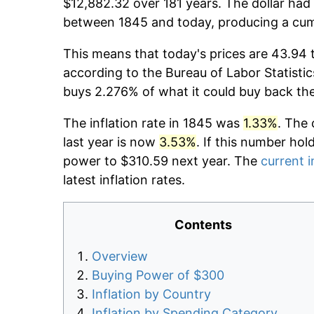
$12,882.32 over 181 years. The dollar had 
between 1845 and today, producing a cumu
This means that today's prices are 43.94 
according to the Bureau of Labor Statistic
buys 2.276% of what it could buy back th
The inflation rate in 1845 was
1.33%
. The 
last year is now
3.53%
. If this number hol
power to $310.59 next year. The
current i
latest inflation rates.
Contents
Overview
Buying Power of $300
Inflation by Country
Inflation by Spending Category