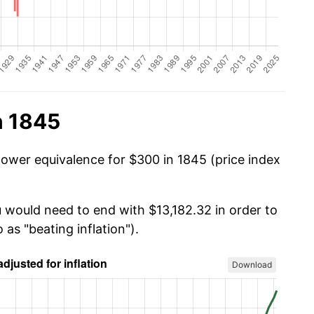
n 1845
power equivalence for $300 in 1845 (price index
u would need to end with $13,182.32 in order to
 as "beating inflation").
Download