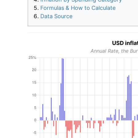
Formulas & How to Calculate
Data Source
USD infla
Annual Rate, the Bur