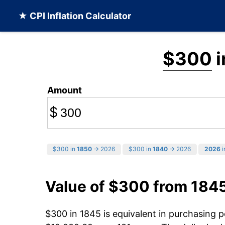
★ CPI Inflation Calculator
$300
i
Amount
$
$300 in
1850
→ 2026
$300 in
1840
→ 2026
2026
i
Value of $300 from 184
$300 in 1845 is equivalent in purchasing