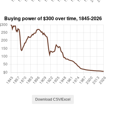
Download CSV/Excel