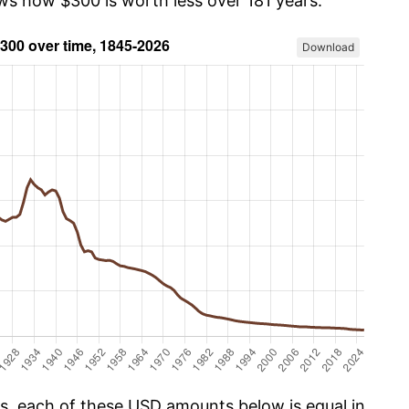
ows how $300 is worth less over 181 years.
Download
cs, each of these USD amounts below is equal in