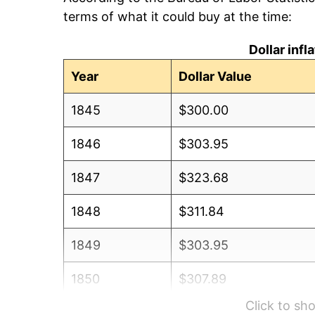
terms of what it could buy at the time:
Dollar inf
Year
Dollar Value
1845
$300.00
1846
$303.95
1847
$323.68
1848
$311.84
1849
$303.95
1850
$307.89
Click to s
1851
$303.95