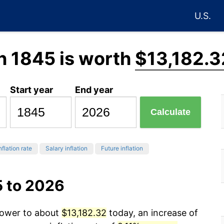
U.S.
n 1845 is worth
$13,182.3
Start year
End year
Calculate
nflation rate
Salary inflation
Future inflation
5 to 2026
 power to about
$13,182.32
today, an increase of