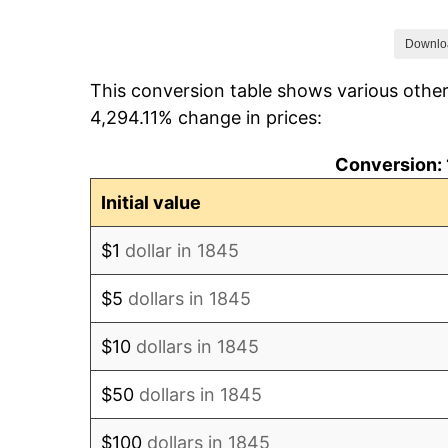
1852
$303.95
Downlo
This conversion table shows various other
1853
$303.95
4,294.11% change in prices:
1854
$331.58
Conversion: 
1855
$343.42
Initial value
1856
$335.53
$1
dollar in 1845
1857
$343.42
$5
dollars in 1845
1858
$323.68
$10
dollars in 1845
1859
$327.63
$50
dollars in 1845
1860
$327.63
$100
dollars in 1845