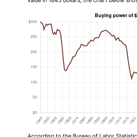
value in 1845 dollars, the chart below sh
According to the Bureau of Labor Statisti