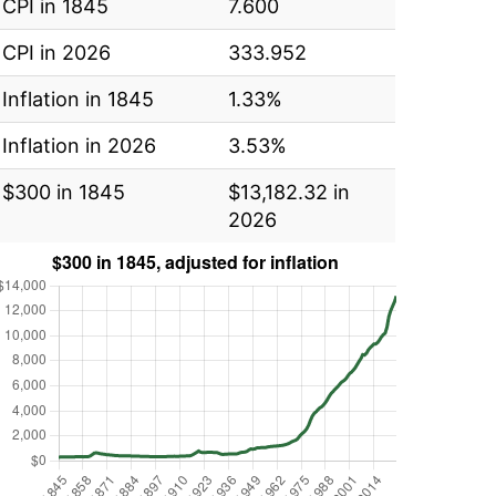
CPI in 1845
7.600
CPI in 2026
333.952
Inflation in 1845
1.33%
Inflation in 2026
3.53%
$300 in 1845
$13,182.32 in
2026