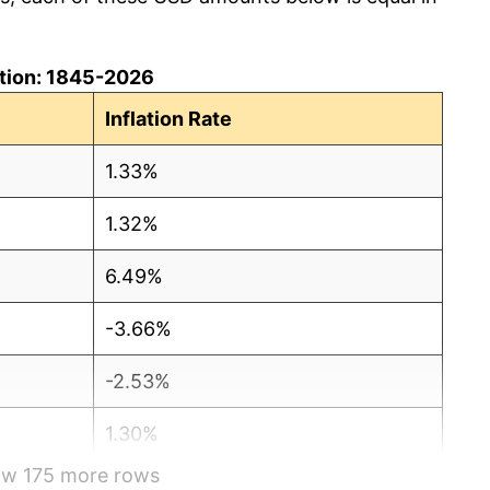
lation: 1845-2026
Inflation Rate
1.33%
1.32%
6.49%
-3.66%
-2.53%
1.30%
how 175 more rows
-1.28%