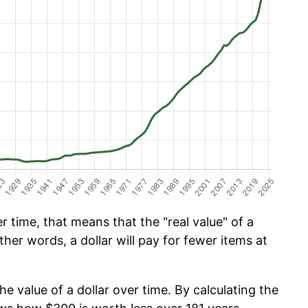
 time, that means that the "real value" of a
ther words, a dollar will pay for fewer items at
he value of a dollar over time. By calculating the