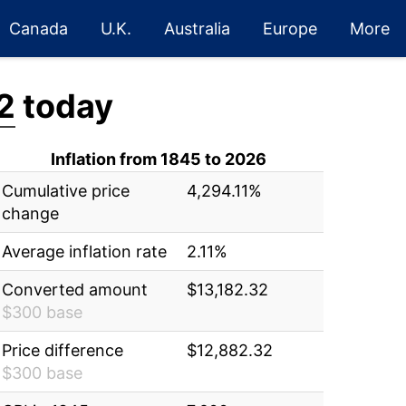
Canada
U.K.
Australia
Europe
More
2
today
Inflation from 1845 to 2026
Cumulative price
4,294.11%
change
Average inflation rate
2.11%
Converted amount
$13,182.32
$300 base
Price difference
$12,882.32
$300 base