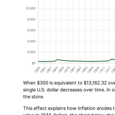
When $300 is equivalent to $13,182.32 over
single U.S. dollar decreases over time. In o
the store.
This effect explains how inflation erodes t