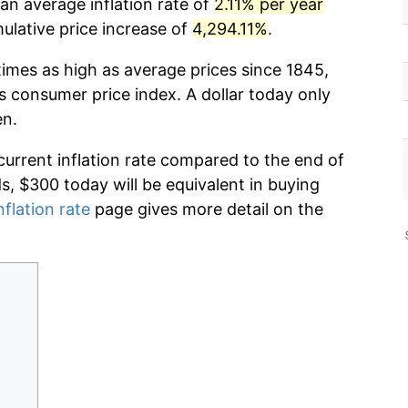
an average inflation rate of
2.11% per year
lative price increase of
4,294.11%
.
times as high as average prices since 1845,
s consumer price index. A dollar today only
en.
current inflation rate compared to the end of
ds, $300 today will be equivalent in buying
nflation rate
page gives more detail on the