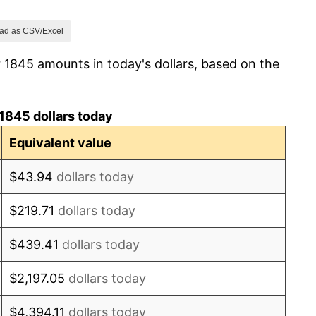
0.00%
ad as CSV/Excel
 1845 amounts in today's dollars, based on the
0.00%
9.09%
1845 dollars today
3.57%
Equivalent value
-2.30%
$43.94
dollars today
2.35%
$219.71
dollars today
-5.75%
$439.41
dollars today
1.22%
$2,197.05
dollars today
0.00%
$4,394.11
dollars today