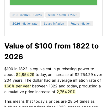
$100 in
1825
→ 2026
$100 in
1820
→ 2026
2026
inflation rate
Salary inflation
Future inflation
Value of $100 from 1822 to
2026
$100 in 1822 is equivalent in purchasing power to
about
$2,854.29
today, an increase of $2,754.29 over
204 years. The dollar had an average inflation rate of
1.66% per year
between 1822 and today, producing a
cumulative price increase of
2,754.29%
.
This means that today's prices are 28.54 times as
high as average prices since 1822, according to the