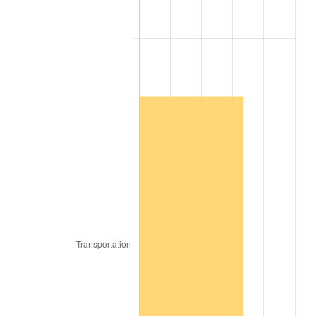
1908
$78.63
-2.13%
1909
$77.78
-1.09%
1910
$81.20
4.40%
1911
$81.20
0.00%
1912
$82.91
2.11%
1913
$84.62
2.06%
1914
$85.47
1.01%
1915
$86.32
1.00%
1916
$93.16
7.92%
1917
$109.40
17.43%