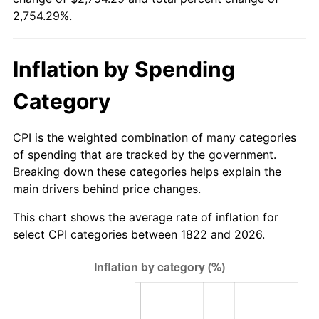
1822
today
2,754.29%.
1848
$67.52
-3.66%
$1,000,000
dollars in
$28,542,905.98
dollars
1849
$65.81
-2.53%
1822
today
Inflation by Spending
1850
$66.67
1.30%
Category
1851
$65.81
-1.28%
CPI is the weighted combination of many categories
1852
$65.81
0.00%
of spending that are tracked by the government.
Breaking down these categories helps explain the
1853
$65.81
0.00%
main drivers behind price changes.
1854
$71.79
9.09%
This chart shows the average rate of inflation for
select CPI categories between 1822 and 2026.
1855
$74.36
3.57%
1856
$72.65
-2.30%
1857
$74.36
2.35%