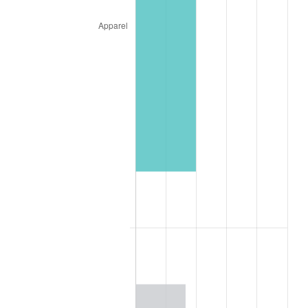
1928
$146.15
-1.72%
1929
$146.15
0.00%
1930
$142.74
-2.34%
1931
$129.91
-8.98%
1932
$117.09
-9.87%
1933
$111.11
-5.11%
1934
$114.53
3.08%
1935
$117.09
2.24%
1936
$118.80
1.46%