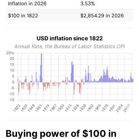
Inflation in 2026
3.53%
$100 in 1822
$2,854.29 in 2026
USD inflation since 1822
Annual Rate, the Bureau of Labor Statistics CPI
Buying power of $100 in