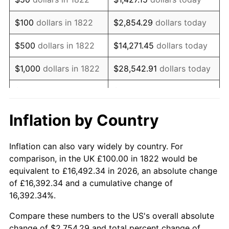
1838
$79.49
-3.12%
$100
dollars in 1822
$2,854.29
dollars today
1839
$79.49
0.00%
$500
dollars in 1822
$14,271.45
dollars today
1840
$74.36
-6.45%
$1,000
dollars in 1822
$28,542.91
dollars today
1841
$74.36
0.00%
$5,000
dollars in 1822
$142,714.53
dollars today
1842
$70.09
-5.75%
$10,000
dollars in
$285,429.06
dollars
Inflation by Country
1822
today
1843
$63.25
-9.76%
Inflation can also vary widely by country. For
$50,000
dollars in
$1,427,145.30
dollars
1844
$64.10
1.35%
comparison, in the UK £100.00 in 1822 would be
1822
today
equivalent to £16,492.34 in 2026, an absolute change
1845
$64.96
1.33%
of £16,392.34 and a cumulative change of
$100,000
dollars in
$2,854,290.60
dollars
16,392.34%.
1846
$65.81
1.32%
1822
today
Compare these numbers to the US's overall absolute
1847
$70.09
6.49%
$500,000
dollars in
$14,271,452.99
dollars
change of $2,754.29 and total percent change of