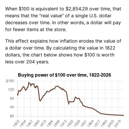
When $100 is equivalent to $2,854.29 over time, that
means that the "real value" of a single U.S. dollar
decreases over time. In other words, a dollar will pay
for fewer items at the store.
This effect explains how inflation erodes the value of
a dollar over time. By calculating the value in 1822
dollars, the chart below shows how $100 is worth
less over 204 years.