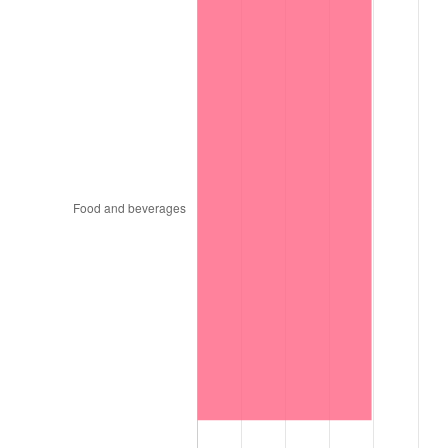
1898
$70.94
0.00%
1899
$70.94
0.00%
1900
$71.79
1.20%
1901
$72.65
1.19%
1902
$73.50
1.18%
1903
$75.21
2.33%
1904
$76.07
1.14%
1905
$75.21
-1.12%
1906
$76.92
2.27%
1907
$80.34
4.44%