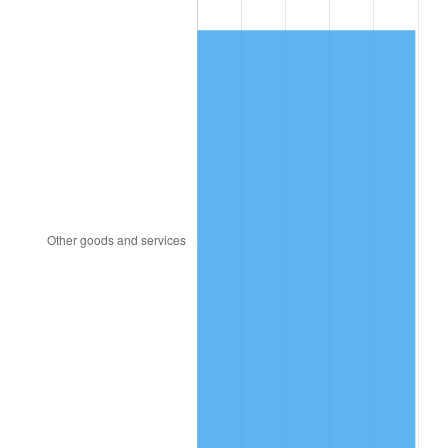
1858
$70.09
-5.75%
1859
$70.94
1.22%
1860
$70.94
0.00%
1861
$75.21
6.02%
1862
$86.32
14.77%
1863
$107.69
24.75%
1864
$134.19
24.60%
1865
$139.32
3.82%
1866
$135.90
-2.45%
1867
$126.50
-6.92%