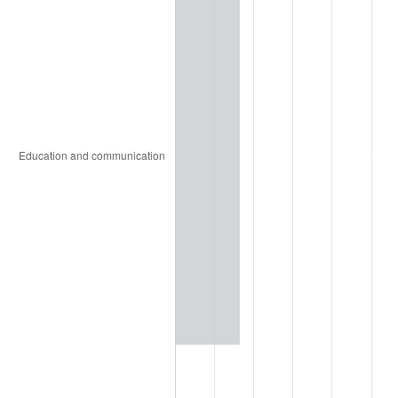
1937
$123.08
3.60%
1938
$120.51
-2.08%
1939
$118.80
-1.42%
1940
$119.66
0.72%
1941
$125.64
5.00%
1942
$139.32
10.88%
1943
$147.86
6.13%
1944
$150.43
1.73%
1945
$153.85
2.27%
1946
$166.67
8.33%