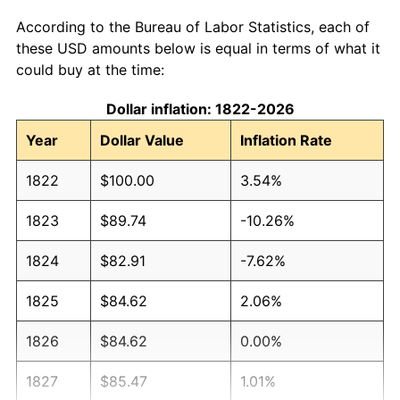
According to the Bureau of Labor Statistics, each of
these USD amounts below is equal in terms of what it
could buy at the time:
Dollar inflation: 1822-2026
Year
Dollar Value
Inflation Rate
1822
$100.00
3.54%
1823
$89.74
-10.26%
1824
$82.91
-7.62%
1825
$84.62
2.06%
1826
$84.62
0.00%
1827
$85.47
1.01%