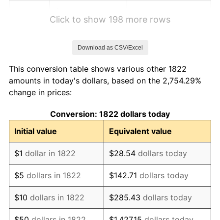
1828
$81.20
-5.00%
Click to show 198 more rows
1829
$79.49
-2.11%
Download as CSV/Excel
1830
$78.63
-1.08%
This conversion table shows various other 1822
1831
$74.36
-5.43%
amounts in today's dollars, based on the 2,754.29%
change in prices:
1832
$73.50
-1.15%
Conversion: 1822 dollars today
1833
$71.79
-2.33%
Initial value
Equivalent value
1834
$73.50
2.38%
$1
dollar in 1822
$28.54
dollars today
1835
$75.21
2.33%
$5
dollars in 1822
$142.71
dollars today
1836
$79.49
5.68%
$10
dollars in 1822
$285.43
dollars today
1837
$82.05
3.23%
$50
dollars in 1822
$1,427.15
dollars today