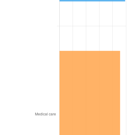
1868
$121.37
-4.05%
1869
$116.24
-4.23%
1870
$111.97
-3.68%
1871
$104.27
-6.87%
1872
$104.27
0.00%
1873
$102.56
-1.64%
1874
$97.44
-5.00%
1875
$94.02
-3.51%
1876
$91.45
-2.73%
1877
$89.74
-1.87%