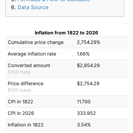
Data Source
Inflation from 1822 to 2026
Cumulative price change
2,754.29%
Average inflation rate
1.66%
Converted amount
$2,854.29
$100 base
Price difference
$2,754.29
$100 base
CPI in 1822
11.700
CPI in 2026
333.952
Inflation in 1822
3.54%