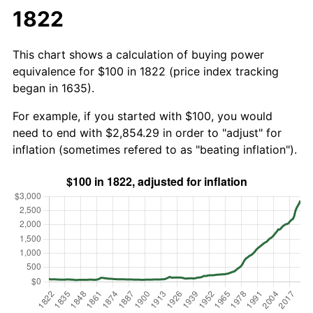
1822
This chart shows a calculation of buying power
equivalence for $100 in 1822 (price index tracking
began in 1635).
For example, if you started with $100, you would
need to end with $2,854.29 in order to "adjust" for
inflation (sometimes refered to as "beating inflation").