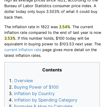
Bureau of Labor Statistics consumer price index. A
dollar today only buys 3.503% of what it could buy
back then.
The inflation rate in 1822 was
3.54%
. The current
inflation rate compared to the end of last year is now
3.53%
. If this number holds, $100 today will be
equivalent in buying power to $103.53 next year. The
current inflation rate
page gives more detail on the
latest inflation rates.
Contents
Overview
Buying Power of $100
Inflation by Country
Inflation by Spending Category
Formulas & How to Calculate