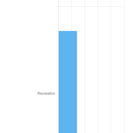
1947
$190.60
14.36%
1948
$205.98
8.07%
1949
$203.42
-1.24%
1950
$205.98
1.26%
1951
$222.22
7.88%
1952
$226.50
1.92%
1953
$228.21
0.75%
1954
$229.91
0.75%
1955
$229.06
-0.37%
1956
$232.48
1.49%