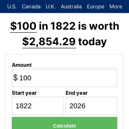
U.S.
Canada
U.K.
Australia
Europe
More
$100
in 1822 is worth
$2,854.29
today
Amount
$
Start year
End year
Calculate