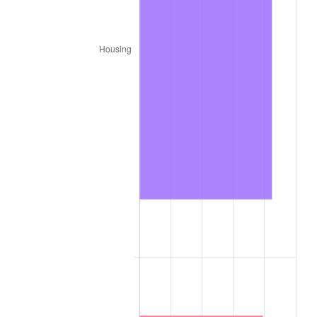
1888
$81.20
0.00%
1889
$78.63
-3.16%
1890
$77.78
-1.09%
1891
$77.78
0.00%
1892
$77.78
0.00%
1893
$76.92
-1.10%
1894
$73.50
-4.44%
1895
$71.79
-2.33%
1896
$71.79
0.00%
1897
$70.94
-1.19%