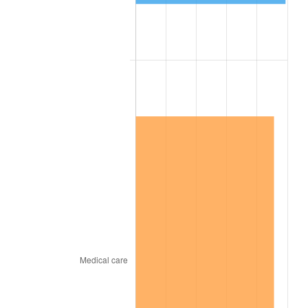
1866
$140.71
-2.45%
1867
$130.97
-6.92%
1868
$125.66
-4.05%
1869
$120.35
-4.23%
1870
$115.93
-3.68%
1871
$107.96
-6.87%
1872
$107.96
0.00%
1873
$106.19
-1.64%
1874
$100.88
-5.00%
1875
$97.35
-3.51%