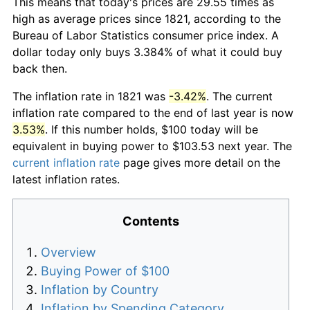
This means that today's prices are 29.55 times as
high as average prices since 1821, according to the
Bureau of Labor Statistics consumer price index. A
dollar today only buys 3.384% of what it could buy
back then.
The inflation rate in 1821 was
-3.42%
. The current
inflation rate compared to the end of last year is now
3.53%
. If this number holds, $100 today will be
equivalent in buying power to $103.53 next year. The
current inflation rate
page gives more detail on the
latest inflation rates.
Contents
Overview
Buying Power of $100
Inflation by Country
Inflation by Spending Category