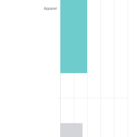
1926
$156.64
1.14%
1927
$153.98
-1.69%
1928
$151.33
-1.72%
1929
$151.33
0.00%
1930
$147.79
-2.34%
1931
$134.51
-8.98%
1932
$121.24
-9.87%
1933
$115.04
-5.11%
1934
$118.58
3.08%
1935
$121.24
2.24%