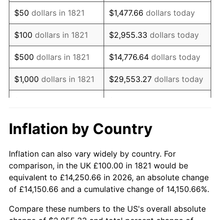
1836
$82.30
5.68%
$50
dollars in 1821
$1,477.66
dollars today
1837
$84.96
3.23%
$100
dollars in 1821
$2,955.33
dollars today
1838
$82.30
-3.12%
$500
dollars in 1821
$14,776.64
dollars today
1839
$82.30
0.00%
$1,000
dollars in 1821
$29,553.27
dollars today
1840
$76.99
-6.45%
$5,000
dollars in 1821
$147,766.37
dollars today
1841
$76.99
0.00%
$10,000
dollars in
$295,532.74
dollars
Inflation by Country
1821
today
1842
$72.57
-5.75%
Inflation can also vary widely by country. For
$50,000
dollars in
$1,477,663.72
dollars
1843
$65.49
-9.76%
comparison, in the UK £100.00 in 1821 would be
1821
today
equivalent to £14,250.66 in 2026, an absolute change
1844
$66.37
1.35%
of £14,150.66 and a cumulative change of 14,150.66%.
$100,000
dollars in
$2,955,327.43
dollars
1845
$67.26
1.33%
1821
today
Compare these numbers to the US's overall absolute