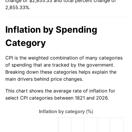
change of $2,855.33 and total percent change of
1846
$68.14
1.32%
$500,000
dollars in
$14,776,637.17
dollars
2,855.33%.
1821
today
1847
$72.57
6.49%
$1,000,000
dollars in
$29,553,274.34
dollars
Inflation by Spending
1848
$69.91
-3.66%
1821
today
Category
1849
$68.14
-2.53%
1850
$69.03
1.30%
CPI is the weighted combination of many categories
of spending that are tracked by the government.
1851
$68.14
-1.28%
Breaking down these categories helps explain the
main drivers behind price changes.
1852
$68.14
0.00%
This chart shows the average rate of inflation for
1853
$68.14
0.00%
select CPI categories between 1821 and 2026.
1854
$74.34
9.09%
1855
$76.99
3.57%