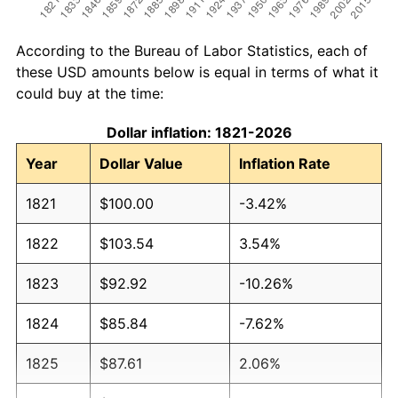
According to the Bureau of Labor Statistics, each of
these USD amounts below is equal in terms of what it
could buy at the time:
Dollar inflation: 1821-2026
Year
Dollar Value
Inflation Rate
1821
$100.00
-3.42%
1822
$103.54
3.54%
1823
$92.92
-10.26%
1824
$85.84
-7.62%
1825
$87.61
2.06%