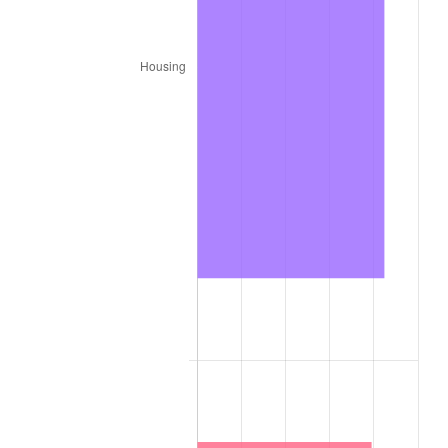
1886
$83.19
-3.09%
1887
$84.07
1.06%
1888
$84.07
0.00%
1889
$81.42
-3.16%
1890
$80.53
-1.09%
1891
$80.53
0.00%
1892
$80.53
0.00%
1893
$79.65
-1.10%
1894
$76.11
-4.44%
1895
$74.34
-2.33%