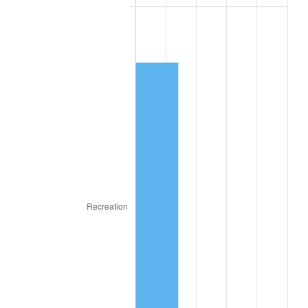
1946
$172.57
8.33%
1947
$197.35
14.36%
1948
$213.27
8.07%
1949
$210.62
-1.24%
1950
$213.27
1.26%
1951
$230.09
7.88%
1952
$234.51
1.92%
1953
$236.28
0.75%
1954
$238.05
0.75%
1955
$237.17
-0.37%