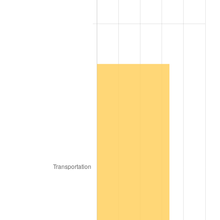
1906
$79.65
2.27%
1907
$83.19
4.44%
1908
$81.42
-2.13%
1909
$80.53
-1.09%
1910
$84.07
4.40%
1911
$84.07
0.00%
1912
$85.84
2.11%
1913
$87.61
2.06%
1914
$88.50
1.01%
1915
$89.38
1.00%