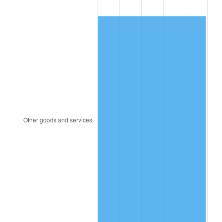
1856
$75.22
-2.30%
1857
$76.99
2.35%
1858
$72.57
-5.75%
1859
$73.45
1.22%
1860
$73.45
0.00%
1861
$77.88
6.02%
1862
$89.38
14.77%
1863
$111.50
24.75%
1864
$138.94
24.60%
1865
$144.25
3.82%