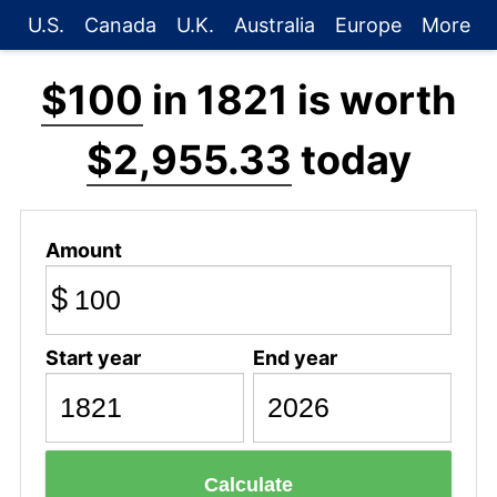
U.S.
Canada
U.K.
Australia
Europe
More
$100
in 1821 is worth
$2,955.33
today
Amount
$
Start year
End year
Calculate