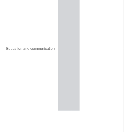
1936
$123.01
1.46%
1937
$127.43
3.60%
1938
$124.78
-2.08%
1939
$123.01
-1.42%
1940
$123.89
0.72%
1941
$130.09
5.00%
1942
$144.25
10.88%
1943
$153.10
6.13%
1944
$155.75
1.73%
1945
$159.29
2.27%