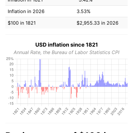
Inflation in 2026
3.53%
$100 in 1821
$2,955.33 in 2026
USD inflation since 1821
Annual Rate, the Bureau of Labor Statistics CPI