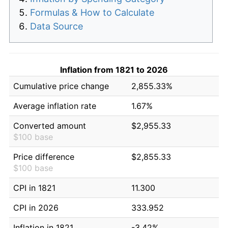
Formulas & How to Calculate
Data Source
Inflation from 1821 to 2026
Cumulative price change
2,855.33%
Average inflation rate
1.67%
Converted amount
$2,955.33
$100 base
Price difference
$2,855.33
$100 base
CPI in 1821
11.300
CPI in 2026
333.952
Inflation in 1821
-3.42%