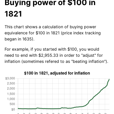
Buying power of $100 in
1821
This chart shows a calculation of buying power
equivalence for $100 in 1821 (price index tracking
began in 1635).
For example, if you started with $100, you would
need to end with $2,955.33 in order to "adjust" for
inflation (sometimes refered to as "beating inflation").