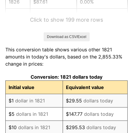
1826
$87.61
0.00%
1827
$88.50
1.01%
Click to show 199 more rows
1828
$84.07
-5.00%
Download as CSV/Excel
1829
$82.30
-2.11%
This conversion table shows various other 1821
1830
$81.42
-1.08%
amounts in today's dollars, based on the 2,855.33%
change in prices:
1831
$76.99
-5.43%
Conversion: 1821 dollars today
1832
$76.11
-1.15%
Initial value
Equivalent value
1833
$74.34
-2.33%
$1
dollar in 1821
$29.55
dollars today
1834
$76.11
2.38%
$5
dollars in 1821
$147.77
dollars today
1835
$77.88
2.33%
$10
dollars in 1821
$295.53
dollars today