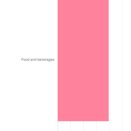
1896
$74.34
0.00%
1897
$73.45
-1.19%
1898
$73.45
0.00%
1899
$73.45
0.00%
1900
$74.34
1.20%
1901
$75.22
1.19%
1902
$76.11
1.18%
1903
$77.88
2.33%
1904
$78.76
1.14%
1905
$77.88
-1.12%