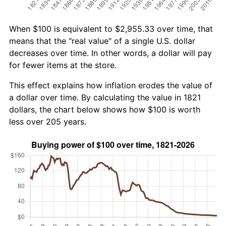
When $100 is equivalent to $2,955.33 over time, that
means that the "real value" of a single U.S. dollar
decreases over time. In other words, a dollar will pay
for fewer items at the store.
This effect explains how inflation erodes the value of
a dollar over time. By calculating the value in 1821
dollars, the chart below shows how $100 is worth
less over 205 years.