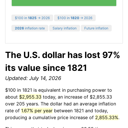
$100 in
1825
→ 2026
$100 in
1820
→ 2026
2026
inflation rate
Salary inflation
Future inflation
The U.S. dollar has lost 97%
its value since 1821
Updated: July 14, 2026
$100 in 1821 is equivalent in purchasing power to
about
$2,955.33
today, an increase of $2,855.33
over 205 years. The dollar had an average inflation
rate of
1.67% per year
between 1821 and today,
producing a cumulative price increase of
2,855.33%
.