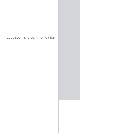
1935
$1.46
2.24%
1936
$1.49
1.46%
1937
$1.54
3.60%
1938
$1.51
-2.08%
1939
$1.49
-1.42%
1940
$1.50
0.72%
1941
$1.57
5.00%
1942
$1.74
10.88%
1943
$1.85
6.13%
1944
$1.88
1.73%