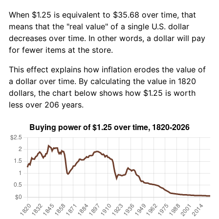
When $1.25 is equivalent to $35.68 over time, that
means that the "real value" of a single U.S. dollar
decreases over time. In other words, a dollar will pay
for fewer items at the store.
This effect explains how inflation erodes the value of
a dollar over time. By calculating the value in 1820
dollars, the chart below shows how $1.25 is worth
less over 206 years.