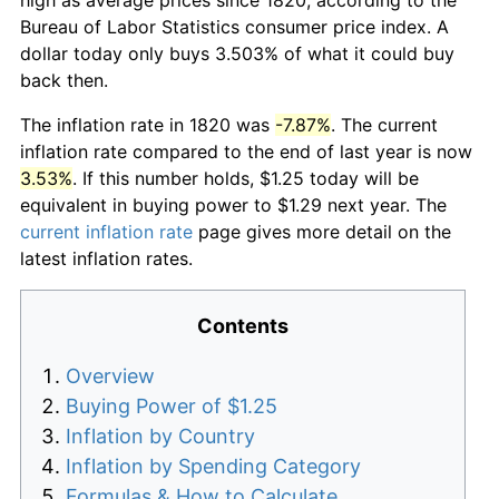
Bureau of Labor Statistics consumer price index. A
dollar today only buys 3.503% of what it could buy
back then.
The inflation rate in 1820 was
-7.87%
. The current
inflation rate compared to the end of last year is now
3.53%
. If this number holds, $1.25 today will be
equivalent in buying power to $1.29 next year. The
current inflation rate
page gives more detail on the
latest inflation rates.
Contents
Overview
Buying Power of $1.25
Inflation by Country
Inflation by Spending Category
Formulas & How to Calculate