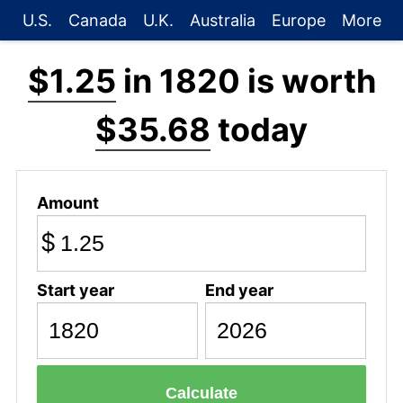
U.S.
Canada
U.K.
Australia
Europe
More
$1.25
in 1820 is worth
$35.68
today
Amount
$
Start year
End year
Calculate