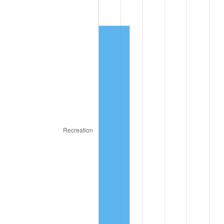
1945
$1.92
2.27%
1946
$2.08
8.33%
1947
$2.38
14.36%
1948
$2.57
8.07%
1949
$2.54
-1.24%
1950
$2.57
1.26%
1951
$2.78
7.88%
1952
$2.83
1.92%
1953
$2.85
0.75%
1954
$2.87
0.75%