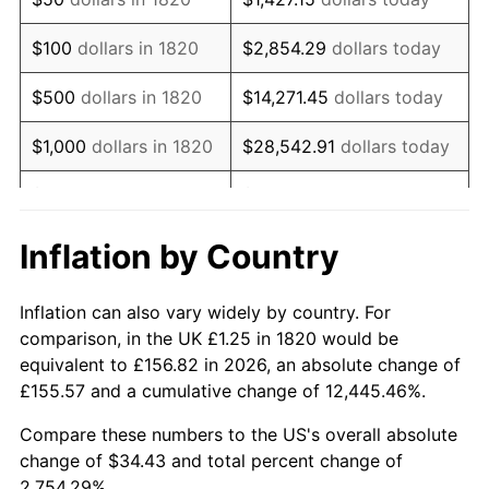
1836
$0.99
5.68%
$100
dollars in 1820
$2,854.29
dollars today
1837
$1.03
3.23%
$500
dollars in 1820
$14,271.45
dollars today
1838
$0.99
-3.12%
$1,000
dollars in 1820
$28,542.91
dollars today
1839
$0.99
0.00%
$5,000
dollars in 1820
$142,714.53
dollars today
1840
$0.93
-6.45%
$10,000
dollars in
$285,429.06
dollars
Inflation by Country
1820
today
1841
$0.93
0.00%
Inflation can also vary widely by country. For
$50,000
dollars in
$1,427,145.30
dollars
1842
$0.88
-5.75%
comparison, in the UK £1.25 in 1820 would be
1820
today
equivalent to £156.82 in 2026, an absolute change of
1843
$0.79
-9.76%
£155.57 and a cumulative change of 12,445.46%.
$100,000
dollars in
$2,854,290.60
dollars
1844
$0.80
1.35%
1820
today
Compare these numbers to the US's overall absolute
change of $34.43 and total percent change of
1845
$0.81
1.33%
$500,000
dollars in
$14,271,452.99
dollars
2,754.29%.