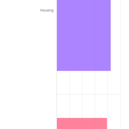
1886
$1.00
-3.09%
1887
$1.01
1.06%
1888
$1.01
0.00%
1889
$0.98
-3.16%
1890
$0.97
-1.09%
1891
$0.97
0.00%
1892
$0.97
0.00%
1893
$0.96
-1.10%
1894
$0.92
-4.44%
1895
$0.90
-2.33%