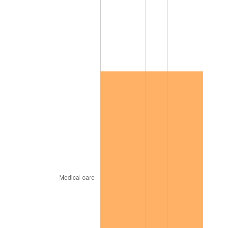
1866
$1.70
-2.45%
1867
$1.58
-6.92%
1868
$1.52
-4.05%
1869
$1.45
-4.23%
1870
$1.40
-3.68%
1871
$1.30
-6.87%
1872
$1.30
0.00%
1873
$1.28
-1.64%
1874
$1.22
-5.00%
1875
$1.18
-3.51%