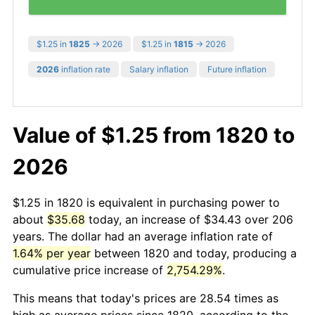
$1.25 in
1825
→ 2026
$1.25 in
1815
→ 2026
2026
inflation rate
Salary inflation
Future inflation
Value of $1.25 from 1820 to
2026
$1.25 in 1820 is equivalent in purchasing power to
about
$35.68
today, an increase of $34.43 over 206
years. The dollar had an average inflation rate of
1.64% per year
between 1820 and today, producing a
cumulative price increase of
2,754.29%
.
This means that today's prices are 28.54 times as
high as average prices since 1820, according to the