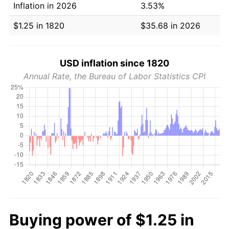
Inflation in 2026
3.53%
$1.25 in 1820
$35.68 in 2026
USD inflation since 1820
Annual Rate, the Bureau of Labor Statistics CPI
Buying power of $1.25 in