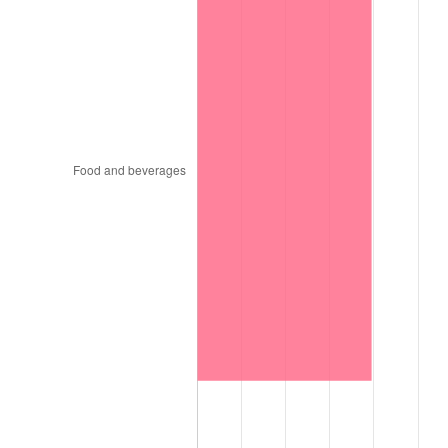
1896
$0.90
0.00%
1897
$0.89
-1.19%
1898
$0.89
0.00%
1899
$0.89
0.00%
1900
$0.90
1.20%
1901
$0.91
1.19%
1902
$0.92
1.18%
1903
$0.94
2.33%
1904
$0.95
1.14%
1905
$0.94
-1.12%