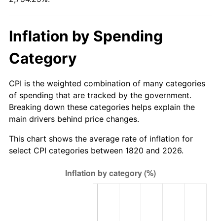
1820
today
1846
$0.82
1.32%
$1,000,000
dollars in
$28,542,905.98
dollars
Inflation by Spending
1847
$0.88
6.49%
1820
today
Category
1848
$0.84
-3.66%
1849
$0.82
-2.53%
CPI is the weighted combination of many categories
of spending that are tracked by the government.
1850
$0.83
1.30%
Breaking down these categories helps explain the
main drivers behind price changes.
1851
$0.82
-1.28%
This chart shows the average rate of inflation for
1852
$0.82
0.00%
select CPI categories between 1820 and 2026.
1853
$0.82
0.00%
1854
$0.90
9.09%
1855
$0.93
3.57%