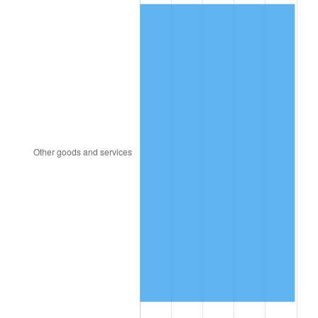
1856
$0.91
-2.30%
1857
$0.93
2.35%
1858
$0.88
-5.75%
1859
$0.89
1.22%
1860
$0.89
0.00%
1861
$0.94
6.02%
1862
$1.08
14.77%
1863
$1.35
24.75%
1864
$1.68
24.60%
1865
$1.74
3.82%