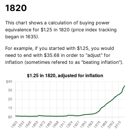
1820
This chart shows a calculation of buying power
equivalence for $1.25 in 1820 (price index tracking
began in 1635).
For example, if you started with $1.25, you would
need to end with $35.68 in order to "adjust" for
inflation (sometimes refered to as "beating inflation").