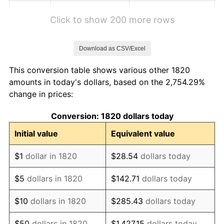
1826
$1.06
0.00%
Click to show 200 more rows
1827
$1.07
1.01%
Download as CSV/Excel
1828
$1.01
-5.00%
This conversion table shows various other 1820
1829
$0.99
-2.11%
amounts in today's dollars, based on the 2,754.29%
change in prices:
1830
$0.98
-1.08%
Conversion: 1820 dollars today
1831
$0.93
-5.43%
Initial value
Equivalent value
1832
$0.92
-1.15%
$1
dollar in 1820
$28.54
dollars today
1833
$0.90
-2.33%
$5
dollars in 1820
$142.71
dollars today
1834
$0.92
2.38%
$10
dollars in 1820
$285.43
dollars today
1835
$0.94
2.33%
$50
dollars in 1820
$1,427.15
dollars today