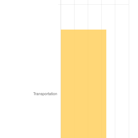
1906
$0.96
2.27%
1907
$1.00
4.44%
1908
$0.98
-2.13%
1909
$0.97
-1.09%
1910
$1.01
4.40%
1911
$1.01
0.00%
1912
$1.04
2.11%
1913
$1.06
2.06%
1914
$1.07
1.01%
1915
$1.08
1.00%