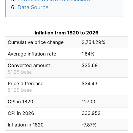
Data Source
Inflation from 1820 to 2026
Cumulative price change
2,754.29%
Average inflation rate
1.64%
Converted amount
$35.68
$1.25 base
Price difference
$34.43
$1.25 base
CPI in 1820
11.700
CPI in 2026
333.952
Inflation in 1820
-7.87%