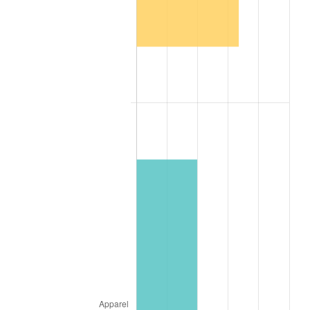
1916
$1.16
7.92%
1917
$1.37
17.43%
1918
$1.61
17.97%
1919
$1.85
14.57%
1920
$2.14
15.61%
1921
$1.91
-10.50%
1922
$1.79
-6.15%
1923
$1.83
1.79%
1924
$1.83
0.00%
1925
$1.87
2.34%