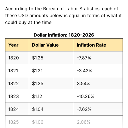
According to the Bureau of Labor Statistics, each of
these USD amounts below is equal in terms of what it
could buy at the time:
Dollar inflation: 1820-2026
Year
Dollar Value
Inflation Rate
1820
$1.25
-7.87%
1821
$1.21
-3.42%
1822
$1.25
3.54%
1823
$1.12
-10.26%
1824
$1.04
-7.62%
1825
$1.06
2.06%