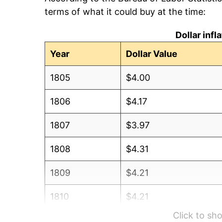
terms of what it could buy at the time:
Dollar inf
Year
Dollar Value
1805
$4.00
1806
$4.17
1807
$3.97
1808
$4.31
1809
$4.21
1810
$4.21
Click to s
1811
$4.48