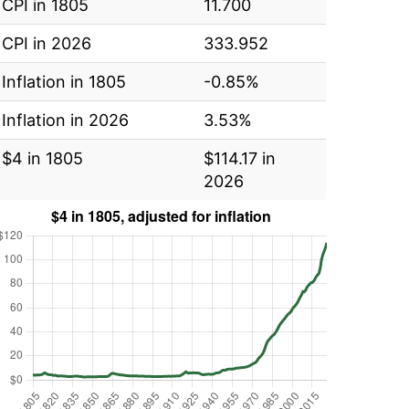
CPI in 1805
11.700
CPI in 2026
333.952
Inflation in 1805
-0.85%
Inflation in 2026
3.53%
$4 in 1805
$114.17 in
2026