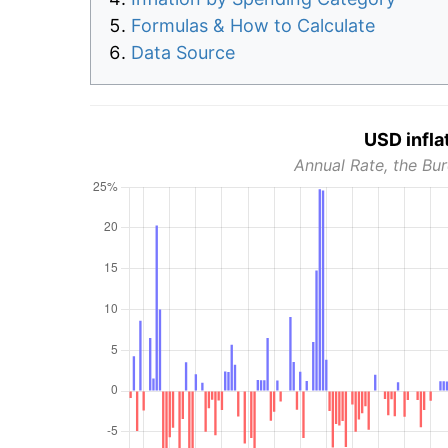
Formulas & How to Calculate
Data Source
USD infla
Annual Rate, the Bur