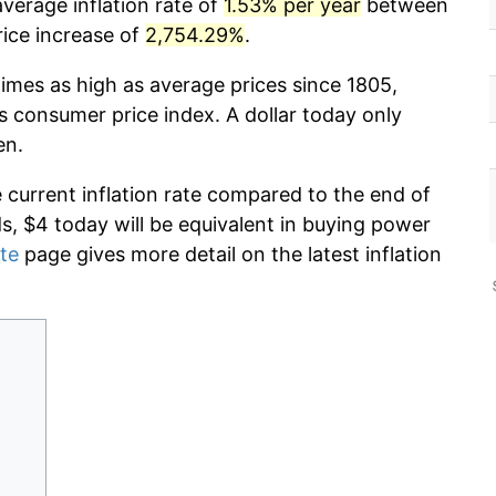
average inflation rate of
1.53% per year
between
rice increase of
2,754.29%
.
times as high as average prices since 1805,
s consumer price index. A dollar today only
en.
e current inflation rate compared to the end of
ds, $4 today will be equivalent in buying power
ate
page gives more detail on the latest inflation