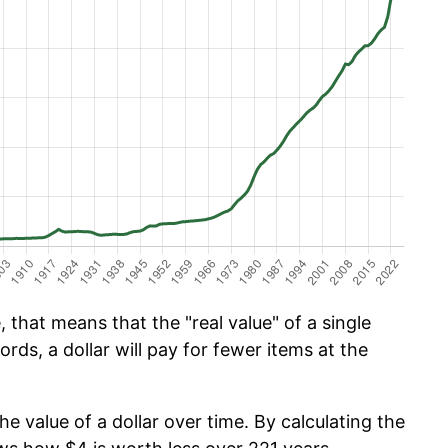
 that means that the "real value" of a single
ords, a dollar will pay for fewer items at the
he value of a dollar over time. By calculating the