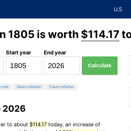
U.S.
n 1805 is worth
$114.17
t
Start year
End year
Calculate
n rate
Salary inflation
Future inflation
o 2026
wer to about
$114.17
today, an increase of