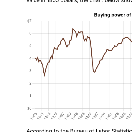
value in 1805 dollars, the chart below sh
According to the Bureau of Labor Statisti