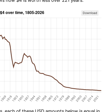
ows how $4 is worth less over 221 years.
Download
cs, each of these USD amounts below is equal in