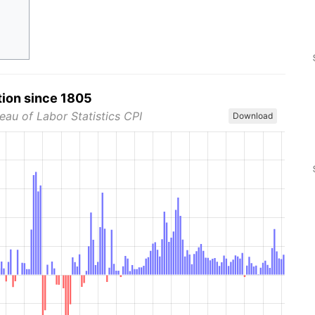
tion since 1805
eau of Labor Statistics CPI
Download