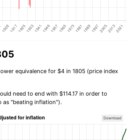
805
power equivalence for $4 in 1805 (price index
ould need to end with $114.17 in order to
 as "beating inflation").
Download