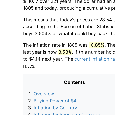
$110.17 over 221 years. The dollar had an 
1805 and today, producing a cumulative p
This means that today's prices are 28.54 
according to the Bureau of Labor Statistic
buys 3.504% of what it could buy back th
The inflation rate in 1805 was
-0.85%
. Th
last year is now
3.53%
. If this number hol
to $4.14 next year. The
current inflation r
rates.
Contents
Overview
Buying Power of $4
Inflation by Country
Inflation by Spending Category