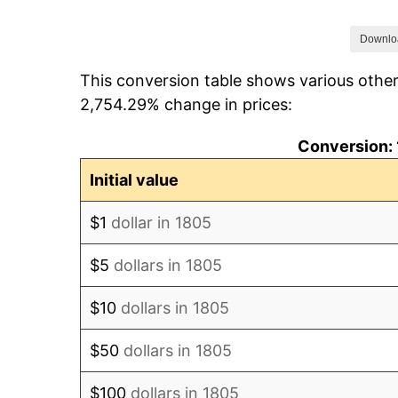
1812
$4.55
Downlo
This conversion table shows various other
1813
$5.47
2,754.29% change in prices:
1814
$6.02
Conversion: 
1815
$5.26
Initial value
1816
$4.82
$1
dollar in 1805
1817
$4.55
$5
dollars in 1805
1818
$4.34
$10
dollars in 1805
1819
$4.34
$50
dollars in 1805
1820
$4.00
$100
dollars in 1805