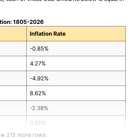
lation: 1805-2026
Inflation Rate
-0.85%
4.27%
-4.92%
8.62%
-2.38%
0.00%
how 215 more rows
6.50%