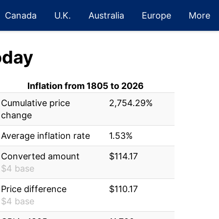
Canada
U.K.
Australia
Europe
More
oday
Inflation from 1805 to 2026
Cumulative price
2,754.29%
change
Average inflation rate
1.53%
Converted amount
$114.17
$4 base
Price difference
$110.17
$4 base