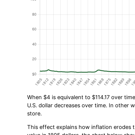
When $4 is equivalent to $114.17 over time,
U.S. dollar decreases over time. In other w
store.
This effect explains how inflation erodes t