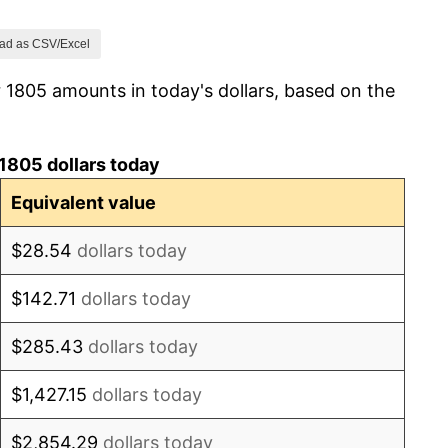
1.53%
ad as CSV/Excel
 1805 amounts in today's dollars, based on the
20.30%
10.00%
1805 dollars today
-12.50%
Equivalent value
-8.44%
$28.54
dollars today
-5.67%
$142.71
dollars today
-4.51%
$285.43
dollars today
0.00%
$1,427.15
dollars today
-7.87%
$2,854.29
dollars today