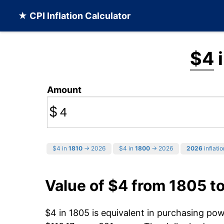
★ CPI Inflation Calculator
$4
i
Amount
$
$4 in
1810
→ 2026
$4 in
1800
→ 2026
2026
inflatio
Value of $4 from 1805 t
$4 in 1805 is equivalent in purchasing po