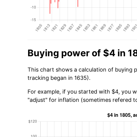
Buying power of $4 in 1
This chart shows a calculation of buying 
tracking began in 1635).
For example, if you started with $4, you w
"adjust" for inflation (sometimes refered to