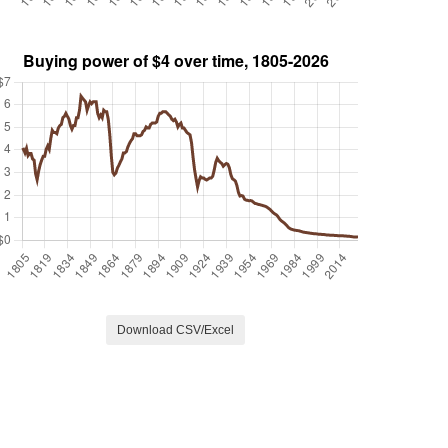
Download CSV/Excel