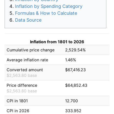
Inflation by Spending Category
Formulas & How to Calculate
Data Source
Inflation from 1801 to 2026
Cumulative price change
2,529.54%
Average inflation rate
1.46%
Converted amount
$67,416.23
$2,563.80 base
Price difference
$64,852.43
$2,563.80 base
CPI in 1801
12.700
CPI in 2026
333.952