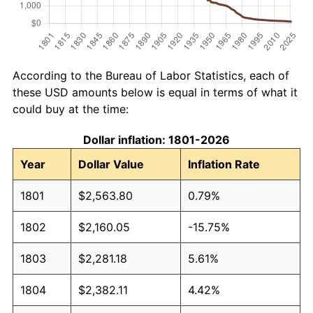
According to the Bureau of Labor Statistics, each of
these USD amounts below is equal in terms of what it
could buy at the time:
Dollar inflation: 1801-2026
Year
Dollar Value
Inflation Rate
1801
$2,563.80
0.79%
1802
$2,160.05
-15.75%
1803
$2,281.18
5.61%
1804
$2,382.11
4.42%