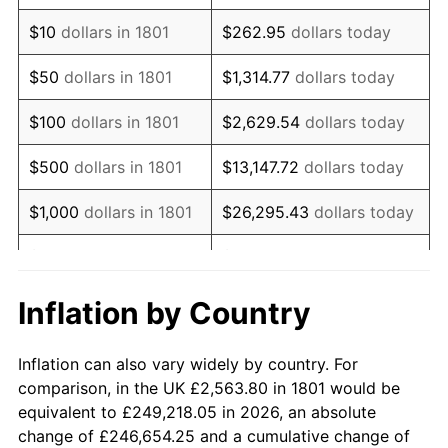
1815
$3,108.86
-12.50%
$10
dollars in 1801
$262.95
dollars today
1816
$2,846.42
-8.44%
$50
dollars in 1801
$1,314.77
dollars today
1817
$2,684.92
-5.67%
$100
dollars in 1801
$2,629.54
dollars today
1818
$2,563.80
-4.51%
$500
dollars in 1801
$13,147.72
dollars today
1819
$2,563.80
0.00%
$1,000
dollars in 1801
$26,295.43
dollars today
1820
$2,361.93
-7.87%
$5,000
dollars in 1801
$131,477.17
dollars today
1821
$2,281.18
-3.42%
$10,000
dollars in
$262,954.33
dollars
Inflation by Country
1801
today
1822
$2,361.93
3.54%
Inflation can also vary widely by country. For
$50,000
dollars in
$1,314,771.65
dollars
1823
$2,119.68
-10.26%
comparison, in the UK £2,563.80 in 1801 would be
1801
today
equivalent to £249,218.05 in 2026, an absolute
1824
$1,958.18
-7.62%
change of £246,654.25 and a cumulative change of
$100,000
dollars in
$2,629,543.31
dollars