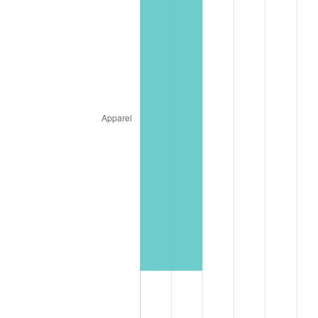
1905
$1,776.49
-1.12%
1906
$1,816.87
2.27%
1907
$1,897.62
4.44%
1908
$1,857.24
-2.13%
1909
$1,837.05
-1.09%
1910
$1,917.80
4.40%
1911
$1,917.80
0.00%
1912
$1,958.18
2.11%
1913
$1,998.55
2.06%
1914
$2,018.74
1.01%