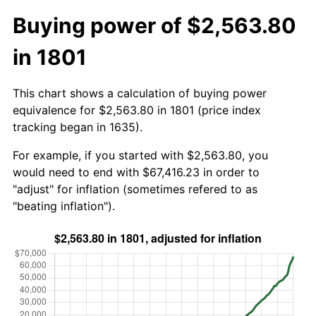
Buying power of $2,563.80
in 1801
This chart shows a calculation of buying power
equivalence for $2,563.80 in 1801 (price index
tracking began in 1635).
For example, if you started with $2,563.80, you
would need to end with $67,416.23 in order to
"adjust" for inflation (sometimes refered to as
"beating inflation").