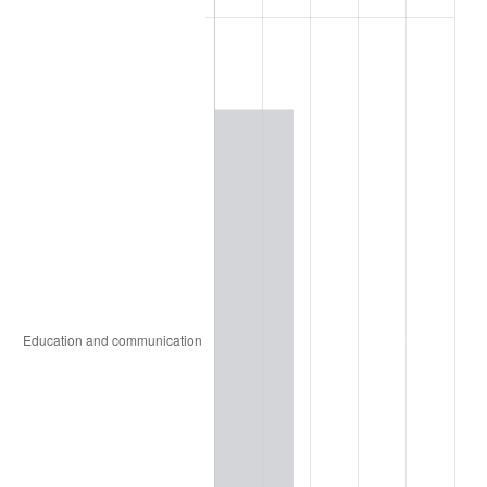
1915
$2,038.93
1.00%
1916
$2,200.43
7.92%
1917
$2,583.99
17.43%
1918
$3,048.30
17.97%
1919
$3,492.42
14.57%
1920
$4,037.48
15.61%
1921
$3,613.54
-10.50%
1922
$3,391.48
-6.15%
1923
$3,452.05
1.79%
1924
$3,452.05
0.00%