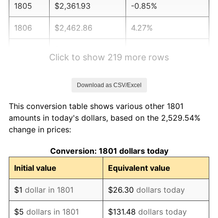
1805
$2,361.93
-0.85%
1806
$2,462.86
4.27%
1807
$2,341.74
-4.92%
Click to show 219 more rows
1808
$2,543.61
8.62%
Download as CSV/Excel
1809
$2,483.05
-2.38%
This conversion table shows various other 1801
1810
$2,483.05
0.00%
amounts in today's dollars, based on the 2,529.54%
change in prices:
1811
$2,644.55
6.50%
Conversion: 1801 dollars today
1812
$2,684.92
1.53%
Initial value
Equivalent value
1813
$3,229.98
20.30%
$1
dollar in 1801
$26.30
dollars today
1814
$3,552.98
10.00%
$5
dollars in 1801
$131.48
dollars today