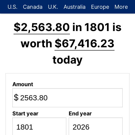
U.S.
Canada
U.K.
Australia
Europe
More
$2,563.80
in 1801 is
worth
$67,416.23
today
Amount
$
Start year
End year