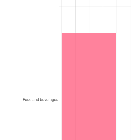
1875
$2,220.61
-3.51%
1876
$2,160.05
-2.73%
1877
$2,119.68
-1.87%
1878
$2,018.74
-4.76%
1879
$2,018.74
0.00%
1880
$2,059.11
2.00%
1881
$2,059.11
0.00%
1882
$2,059.11
0.00%
1883
$2,038.93
-0.98%
1884
$1,978.37
-2.97%