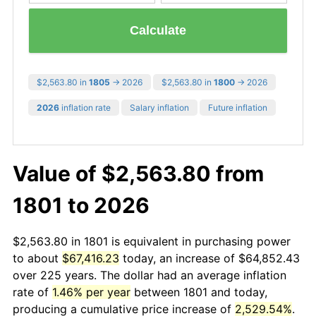
Calculate
$2,563.80 in
1805
→ 2026
$2,563.80 in
1800
→ 2026
2026
inflation rate
Salary inflation
Future inflation
Value of $2,563.80 from
1801 to 2026
$2,563.80 in 1801 is equivalent in purchasing power
to about
$67,416.23
today, an increase of $64,852.43
over 225 years. The dollar had an average inflation
rate of
1.46% per year
between 1801 and today,
producing a cumulative price increase of
2,529.54%
.