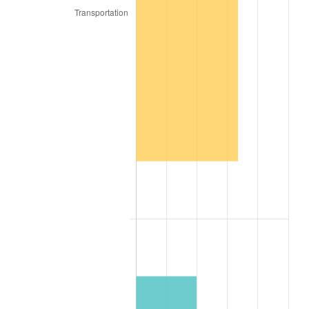
1895
$1,695.74
-2.33%
1896
$1,695.74
0.00%
1897
$1,675.55
-1.19%
1898
$1,675.55
0.00%
1899
$1,675.55
0.00%
1900
$1,695.74
1.20%
1901
$1,715.93
1.19%
1902
$1,736.12
1.18%
1903
$1,776.49
2.33%
1904
$1,796.68
1.14%