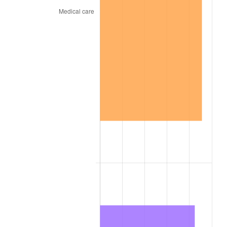
1855
$1,756.30
3.57%
1856
$1,715.93
-2.30%
1857
$1,756.30
2.35%
1858
$1,655.37
-5.75%
1859
$1,675.55
1.22%
1860
$1,675.55
0.00%
1861
$1,776.49
6.02%
1862
$2,038.93
14.77%
1863
$2,543.61
24.75%
1864
$3,169.42
24.60%