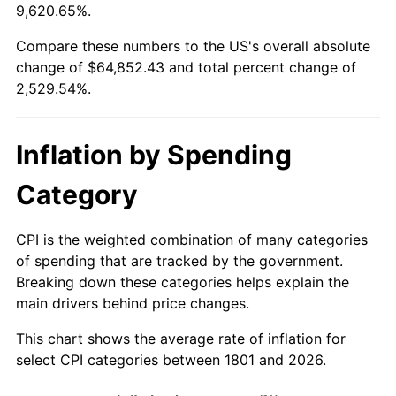
9,620.65%.
1825
$1,998.55
2.06%
1801
today
Compare these numbers to the US's overall absolute
1826
$1,998.55
0.00%
$500,000
dollars in
$13,147,716.54
dollars
change of $64,852.43 and total percent change of
1801
today
2,529.54%.
1827
$2,018.74
1.01%
$1,000,000
dollars in
$26,295,433.07
dollars
1828
$1,917.80
-5.00%
1801
today
Inflation by Spending
1829
$1,877.43
-2.11%
Category
1830
$1,857.24
-1.08%
CPI is the weighted combination of many categories
1831
$1,756.30
-5.43%
of spending that are tracked by the government.
Breaking down these categories helps explain the
1832
$1,736.12
-1.15%
main drivers behind price changes.
1833
$1,695.74
-2.33%
This chart shows the average rate of inflation for
select CPI categories between 1801 and 2026.
1834
$1,736.12
2.38%