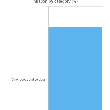
1835
$1,776.49
2.33%
1836
$1,877.43
5.68%
1837
$1,937.99
3.23%
1838
$1,877.43
-3.12%
1839
$1,877.43
0.00%
1840
$1,756.30
-6.45%
1841
$1,756.30
0.00%
1842
$1,655.37
-5.75%
1843
$1,493.87
-9.76%
1844
$1,514.06
1.35%