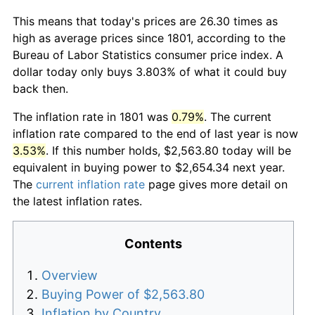
This means that today's prices are 26.30 times as
high as average prices since 1801, according to the
Bureau of Labor Statistics consumer price index. A
dollar today only buys 3.803% of what it could buy
back then.
The inflation rate in 1801 was
0.79%
. The current
inflation rate compared to the end of last year is now
3.53%
. If this number holds, $2,563.80 today will be
equivalent in buying power to $2,654.34 next year.
The
current inflation rate
page gives more detail on
the latest inflation rates.
Contents
Overview
Buying Power of $2,563.80
Inflation by Country