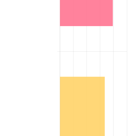
1885
$1,958.18
-1.02%
1886
$1,897.62
-3.09%
1887
$1,917.80
1.06%
1888
$1,917.80
0.00%
1889
$1,857.24
-3.16%
1890
$1,837.05
-1.09%
1891
$1,837.05
0.00%
1892
$1,837.05
0.00%
1893
$1,816.87
-1.10%
1894
$1,736.12
-4.44%