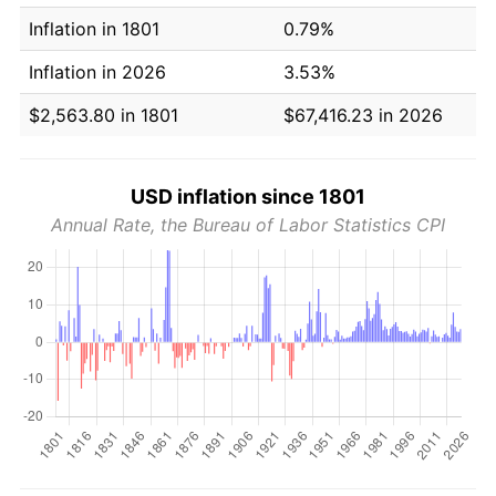
Inflation in 1801
0.79%
Inflation in 2026
3.53%
$2,563.80 in 1801
$67,416.23 in 2026
USD inflation since 1801
Annual Rate, the Bureau of Labor Statistics CPI