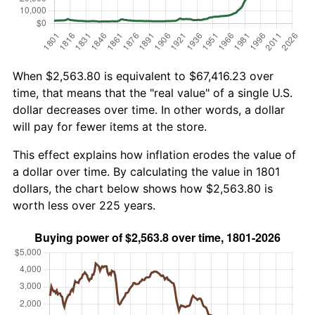
When $2,563.80 is equivalent to $67,416.23 over
time, that means that the "real value" of a single U.S.
dollar decreases over time. In other words, a dollar
will pay for fewer items at the store.
This effect explains how inflation erodes the value of
a dollar over time. By calculating the value in 1801
dollars, the chart below shows how $2,563.80 is
worth less over 225 years.