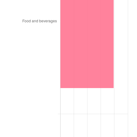
1880
$16,190,476.19
2.00%
1881
$16,190,476.19
0.00%
1882
$16,190,476.19
0.00%
1883
$16,031,746.03
-0.98%
1884
$15,555,555.56
-2.97%
1885
$15,396,825.40
-1.02%
1886
$14,920,634.92
-3.09%
1887
$15,079,365.08
1.06%
1888
$15,079,365.08
0.00%
1889
$14,603,174.60
-3.16%