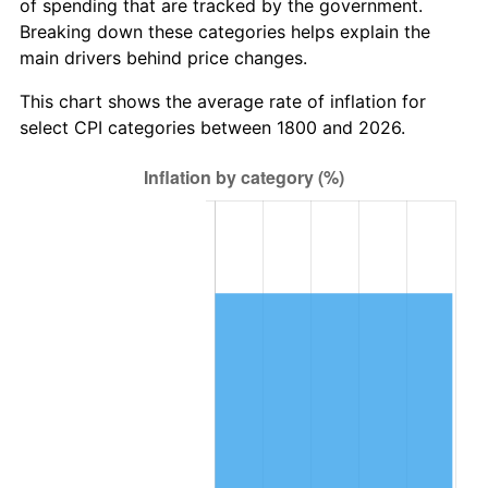
of spending that are tracked by the government.
Breaking down these categories helps explain the
1831
$13,809,523.81
-5.43%
main drivers behind price changes.
1832
$13,650,793.65
-1.15%
This chart shows the average rate of inflation for
select CPI categories between 1800 and 2026.
1833
$13,333,333.33
-2.33%
1834
$13,650,793.65
2.38%
1835
$13,968,253.97
2.33%
1836
$14,761,904.76
5.68%
1837
$15,238,095.24
3.23%
1838
$14,761,904.76
-3.12%
1839
$14,761,904.76
0.00%
1840
$13,809,523.81
-6.45%