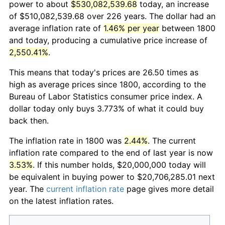
power to about
$530,082,539.68
today, an increase
of $510,082,539.68 over 226 years. The dollar had an
average inflation rate of
1.46% per year
between 1800
and today, producing a cumulative price increase of
2,550.41%
.
This means that today's prices are 26.50 times as
high as average prices since 1800, according to the
Bureau of Labor Statistics consumer price index. A
dollar today only buys 3.773% of what it could buy
back then.
The inflation rate in 1800 was
2.44%
. The current
inflation rate compared to the end of last year is now
3.53%
. If this number holds, $20,000,000 today will
be equivalent in buying power to $20,706,285.01 next
year. The
current inflation rate
page gives more detail
on the latest inflation rates.