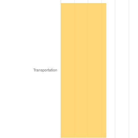
1890
$14,444,444.44
-1.09%
1891
$14,444,444.44
0.00%
1892
$14,444,444.44
0.00%
1893
$14,285,714.29
-1.10%
1894
$13,650,793.65
-4.44%
1895
$13,333,333.33
-2.33%
1896
$13,333,333.33
0.00%
1897
$13,174,603.17
-1.19%
1898
$13,174,603.17
0.00%
1899
$13,174,603.17
0.00%