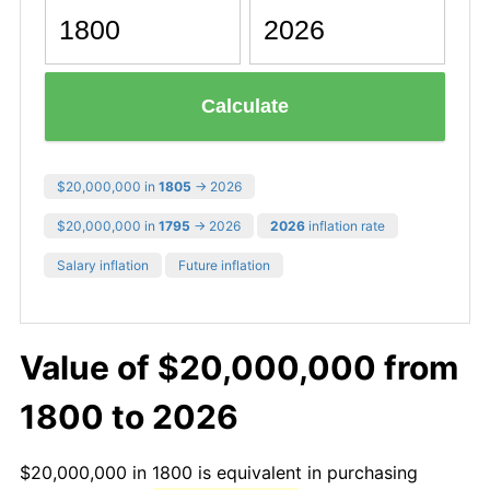
Calculate
$20,000,000 in
1805
→ 2026
$20,000,000 in
1795
→ 2026
2026
inflation rate
Salary inflation
Future inflation
Value of $20,000,000 from
1800 to 2026
$20,000,000 in 1800 is equivalent in purchasing