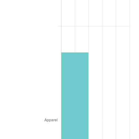
1900
$13,333,333.33
1.20%
1901
$13,492,063.49
1.19%
1902
$13,650,793.65
1.18%
1903
$13,968,253.97
2.33%
1904
$14,126,984.13
1.14%
1905
$13,968,253.97
-1.12%
1906
$14,285,714.29
2.27%
1907
$14,920,634.92
4.44%
1908
$14,603,174.60
-2.13%
1909
$14,444,444.44
-1.09%