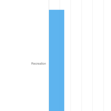
1930
$26,507,936.51
-2.34%
1931
$24,126,984.13
-8.98%
1932
$21,746,031.75
-9.87%
1933
$20,634,920.63
-5.11%
1934
$21,269,841.27
3.08%
1935
$21,746,031.75
2.24%
1936
$22,063,492.06
1.46%
1937
$22,857,142.86
3.60%
1938
$22,380,952.38
-2.08%
1939
$22,063,492.06
-1.42%