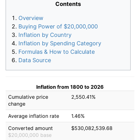
Contents
Overview
Buying Power of $20,000,000
Inflation by Country
Inflation by Spending Category
Formulas & How to Calculate
Data Source
Inflation from 1800 to 2026
Cumulative price
2,550.41%
change
Average inflation rate
1.46%
Converted amount
$530,082,539.68
$20,000,000 base