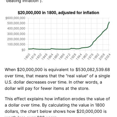
"beating inflation").
When $20,000,000 is equivalent to $530,082,539.68
over time, that means that the "real value" of a single
U.S. dollar decreases over time. In other words, a
dollar will pay for fewer items at the store.
This effect explains how inflation erodes the value of
a dollar over time. By calculating the value in 1800
dollars, the chart below shows how $20,000,000 is