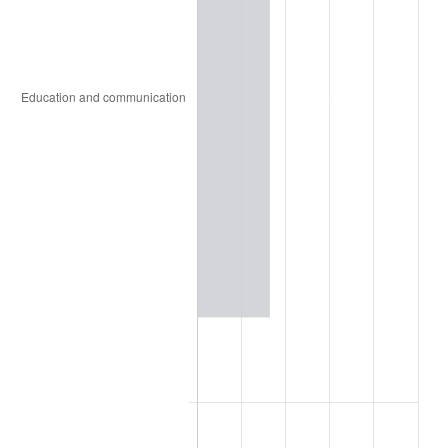
1920
$31,746,031.75
15.61%
1921
$28,412,698.41
-10.50%
1922
$26,666,666.67
-6.15%
1923
$27,142,857.14
1.79%
1924
$27,142,857.14
0.00%
1925
$27,777,777.78
2.34%
1926
$28,095,238.10
1.14%
1927
$27,619,047.62
-1.69%
1928
$27,142,857.14
-1.72%
1929
$27,142,857.14
0.00%