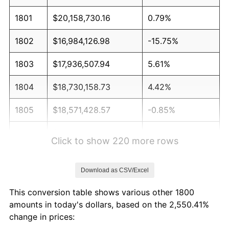
1801
$20,158,730.16
0.79%
1802
$16,984,126.98
-15.75%
1803
$17,936,507.94
5.61%
1804
$18,730,158.73
4.42%
1805
$18,571,428.57
-0.85%
1806
$19,365,079.37
4.27%
Click to show 220 more rows
1807
$18,412,698.41
-4.92%
Download as CSV/Excel
1808
$20,000,000.00
8.62%
This conversion table shows various other 1800
1809
$19,523,809.52
-2.38%
amounts in today's dollars, based on the 2,550.41%
change in prices:
1810
$19,523,809.52
0.00%