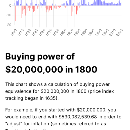
Buying power of
$20,000,000 in 1800
This chart shows a calculation of buying power
equivalence for $20,000,000 in 1800 (price index
tracking began in 1635).
For example, if you started with $20,000,000, you
would need to end with $530,082,539.68 in order to
"adjust" for inflation (sometimes refered to as