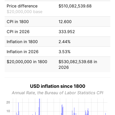
Price difference
$510,082,539.68
$20,000,000 base
CPI in 1800
12.600
CPI in 2026
333.952
Inflation in 1800
2.44%
Inflation in 2026
3.53%
$20,000,000 in 1800
$530,082,539.68 in
2026
USD inflation since 1800
Annual Rate, the Bureau of Labor Statistics CPI