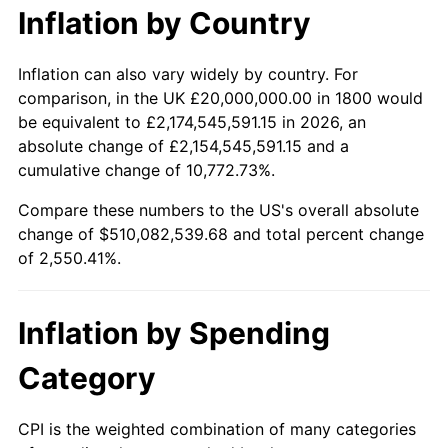
Inflation by Country
$10,000
dollars in
$265,041.27
dollars
1821
$17,936,507.94
-3.42%
1800
today
Inflation can also vary widely by country. For
1822
$18,571,428.57
3.54%
comparison, in the UK £20,000,000.00 in 1800 would
$50,000
dollars in
$1,325,206.35
dollars
be equivalent to £2,174,545,591.15 in 2026, an
1823
$16,666,666.67
-10.26%
1800
today
absolute change of £2,154,545,591.15 and a
cumulative change of 10,772.73%.
1824
$15,396,825.40
-7.62%
$100,000
dollars in
$2,650,412.70
dollars
1800
today
Compare these numbers to the US's overall absolute
1825
$15,714,285.71
2.06%
change of $510,082,539.68 and total percent change
$500,000
dollars in
$13,252,063.49
dollars
of 2,550.41%.
1826
$15,714,285.71
0.00%
1800
today
1827
$15,873,015.87
1.01%
$1,000,000
dollars in
$26,504,126.98
dollars
Inflation by Spending
1800
today
1828
$15,079,365.08
-5.00%
Category
1829
$14,761,904.76
-2.11%
CPI is the weighted combination of many categories
1830
$14,603,174.60
-1.08%