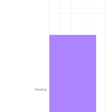
1860
$13,174,603.17
0.00%
1861
$13,968,253.97
6.02%
1862
$16,031,746.03
14.77%
1863
$20,000,000.00
24.75%
1864
$24,920,634.92
24.60%
1865
$25,873,015.87
3.82%
1866
$25,238,095.24
-2.45%
1867
$23,492,063.49
-6.92%
1868
$22,539,682.54
-4.05%
1869
$21,587,301.59
-4.23%