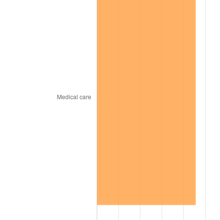
1851
$12,222,222.22
-1.28%
1852
$12,222,222.22
0.00%
1853
$12,222,222.22
0.00%
1854
$13,333,333.33
9.09%
1855
$13,809,523.81
3.57%
1856
$13,492,063.49
-2.30%
1857
$13,809,523.81
2.35%
1858
$13,015,873.02
-5.75%
1859
$13,174,603.17
1.22%