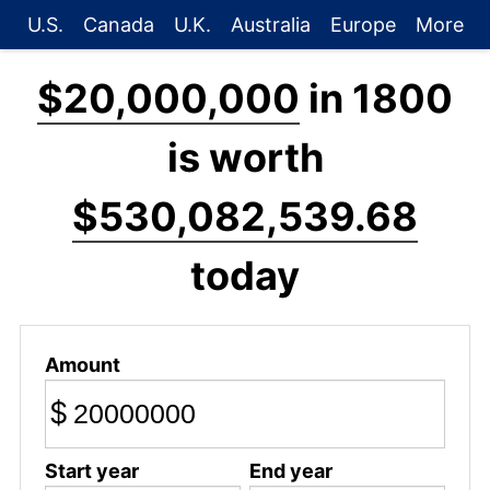
U.S.
Canada
U.K.
Australia
Europe
More
$20,000,000
in 1800
is worth
$530,082,539.68
today
Amount
$
Start year
End year