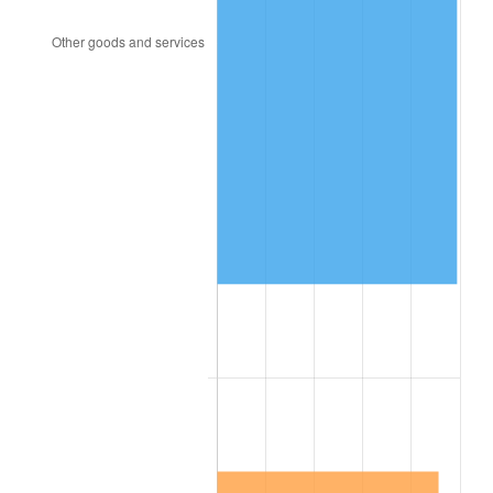
1841
$13,809,523.81
0.00%
1842
$13,015,873.02
-5.75%
1843
$11,746,031.75
-9.76%
1844
$11,904,761.90
1.35%
1845
$12,063,492.06
1.33%
1846
$12,222,222.22
1.32%
1847
$13,015,873.02
6.49%
1848
$12,539,682.54
-3.66%
1849
$12,222,222.22
-2.53%
1850
$12,380,952.38
1.30%