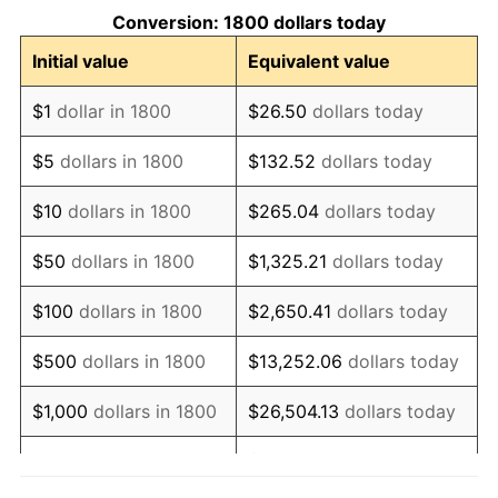
Conversion: 1800 dollars today
1811
$20,793,650.79
6.50%
Initial value
Equivalent value
1812
$21,111,111.11
1.53%
$1
dollar in 1800
$26.50
dollars today
1813
$25,396,825.40
20.30%
$5
dollars in 1800
$132.52
dollars today
1814
$27,936,507.94
10.00%
$10
dollars in 1800
$265.04
dollars today
1815
$24,444,444.44
-12.50%
$50
dollars in 1800
$1,325.21
dollars today
1816
$22,380,952.38
-8.44%
$100
dollars in 1800
$2,650.41
dollars today
1817
$21,111,111.11
-5.67%
$500
dollars in 1800
$13,252.06
dollars today
1818
$20,158,730.16
-4.51%
$1,000
dollars in 1800
$26,504.13
dollars today
1819
$20,158,730.16
0.00%
$132,520.63
dollars
$5,000
dollars in 1800
today
1820
$18,571,428.57
-7.87%