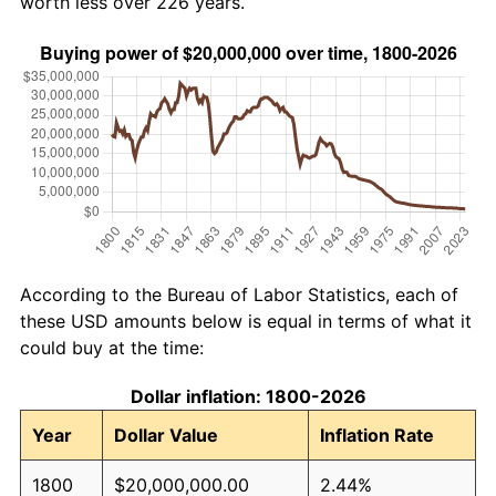
worth less over 226 years.
According to the Bureau of Labor Statistics, each of
these USD amounts below is equal in terms of what it
could buy at the time:
Dollar inflation: 1800-2026
Year
Dollar Value
Inflation Rate
1800
$20,000,000.00
2.44%