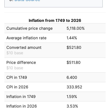
Inflation from 1749 to 2026
Cumulative price change
5,118.00%
Average inflation rate
1.44%
Converted amount
$521.80
$10 base
Price difference
$511.80
$10 base
CPI in 1749
6.400
CPI in 2026
333.952
Inflation in 1749
1.59%
Inflation in 2026
3.53%