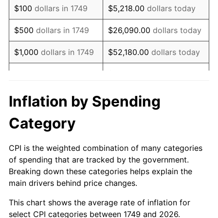
$100
dollars in 1749
$5,218.00
dollars today
1766
$12.03
6.94%
$500
dollars in 1749
$26,090.00
dollars today
1767
$11.87
-1.30%
$1,000
dollars in 1749
$52,180.00
dollars today
1768
$11.25
-5.26%
$260,900.00
dollars
$5,000
dollars in 1749
today
1769
$11.87
5.56%
Inflation by Spending
$10,000
dollars in
$521,800.00
dollars
1770
$12.81
7.89%
Category
1749
today
1771
$12.19
-4.88%
$50,000
dollars in
$2,609,000.00
dollars
CPI is the weighted combination of many categories
1772
$14.22
16.67%
1749
today
of spending that are tracked by the government.
Breaking down these categories helps explain the
1773
$13.44
-5.49%
$100,000
dollars in
$5,218,000.00
dollars
main drivers behind price changes.
1749
today
1774
$12.66
-5.81%
This chart shows the average rate of inflation for
$500,000
dollars in
$26,090,000.00
dollars
select CPI categories between 1749 and 2026.