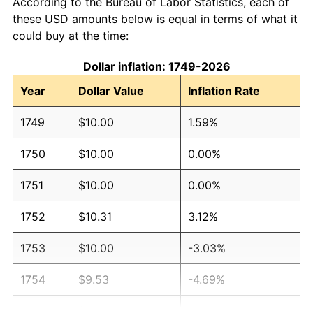
According to the Bureau of Labor Statistics, each of
these USD amounts below is equal in terms of what it
could buy at the time:
Dollar inflation: 1749-2026
Year
Dollar Value
Inflation Rate
1749
$10.00
1.59%
1750
$10.00
0.00%
1751
$10.00
0.00%
1752
$10.31
3.12%
1753
$10.00
-3.03%
1754
$9.53
-4.69%
1755
$9.38
-1.64%