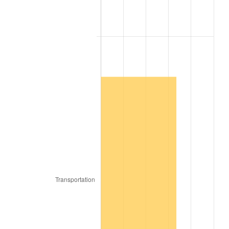
1825
$15.47
2.06%
1826
$15.47
0.00%
1827
$15.63
1.01%
1828
$14.84
-5.00%
1829
$14.53
-2.11%
1830
$14.37
-1.08%
1831
$13.59
-5.43%
1832
$13.44
-1.15%
1833
$13.13
-2.33%
1834
$13.44
2.38%