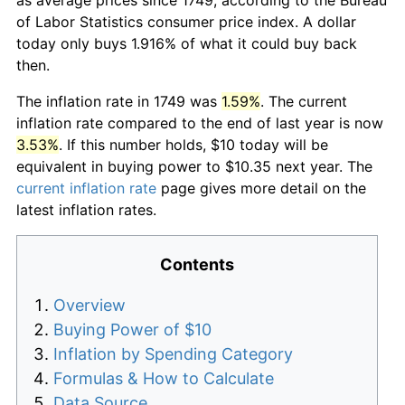
of Labor Statistics consumer price index. A dollar
today only buys 1.916% of what it could buy back
then.
The inflation rate in 1749 was
1.59%
. The current
inflation rate compared to the end of last year is now
3.53%
. If this number holds, $10 today will be
equivalent in buying power to $10.35 next year. The
current inflation rate
page gives more detail on the
latest inflation rates.
Contents
Overview
Buying Power of $10
Inflation by Spending Category
Formulas & How to Calculate
Data Source