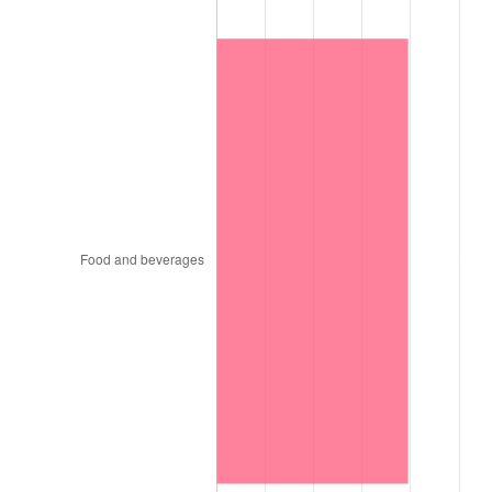
1815
$24.06
-12.50%
1816
$22.03
-8.44%
1817
$20.78
-5.67%
1818
$19.84
-4.51%
1819
$19.84
0.00%
1820
$18.28
-7.87%
1821
$17.66
-3.42%
1822
$18.28
3.54%
1823
$16.41
-10.26%
1824
$15.16
-7.62%