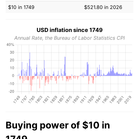
$10 in 1749
$521.80 in 2026
USD inflation since 1749
Annual Rate, the Bureau of Labor Statistics CPI
Buying power of $10 in
1749