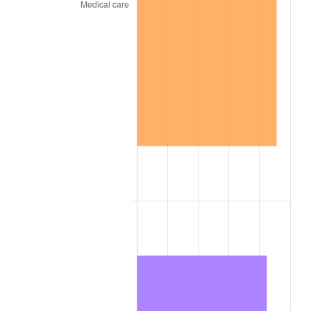
1795
$19.69
14.55%
1796
$20.62
4.76%
1797
$19.84
-3.79%
1798
$19.22
-3.15%
1799
$19.22
0.00%
1800
$19.69
2.44%
1801
$19.84
0.79%
1802
$16.72
-15.75%
1803
$17.66
5.61%
1804
$18.44
4.42%