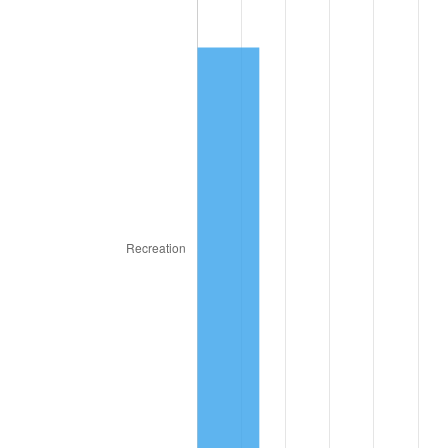
1865
$25.47
3.82%
1866
$24.84
-2.45%
1867
$23.13
-6.92%
1868
$22.19
-4.05%
1869
$21.25
-4.23%
1870
$20.47
-3.68%
1871
$19.06
-6.87%
1872
$19.06
0.00%
1873
$18.75
-1.64%
1874
$17.81
-5.00%