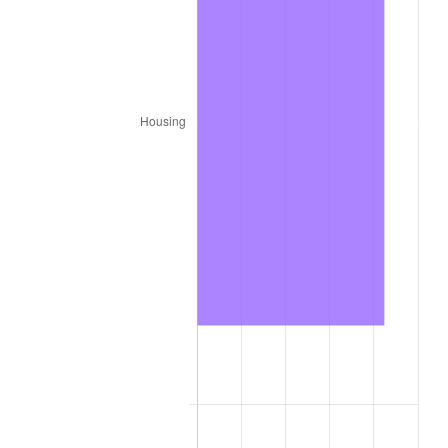
1805
$18.28
-0.85%
1806
$19.06
4.27%
1807
$18.12
-4.92%
1808
$19.69
8.62%
1809
$19.22
-2.38%
1810
$19.22
0.00%
1811
$20.47
6.50%
1812
$20.78
1.53%
1813
$25.00
20.30%
1814
$27.50
10.00%