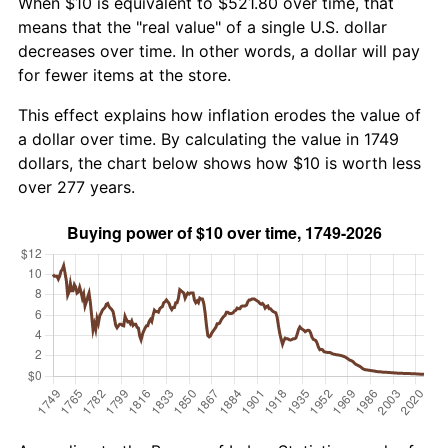
When $10 is equivalent to $521.80 over time, that
means that the "real value" of a single U.S. dollar
decreases over time. In other words, a dollar will pay
for fewer items at the store.
This effect explains how inflation erodes the value of
a dollar over time. By calculating the value in 1749
dollars, the chart below shows how $10 is worth less
over 277 years.