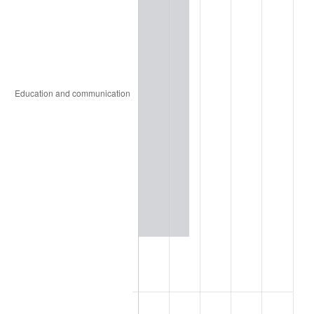
1855
$13.59
3.57%
1856
$13.28
-2.30%
1857
$13.59
2.35%
1858
$12.81
-5.75%
1859
$12.97
1.22%
1860
$12.97
0.00%
1861
$13.75
6.02%
1862
$15.78
14.77%
1863
$19.69
24.75%
1864
$24.53
24.60%