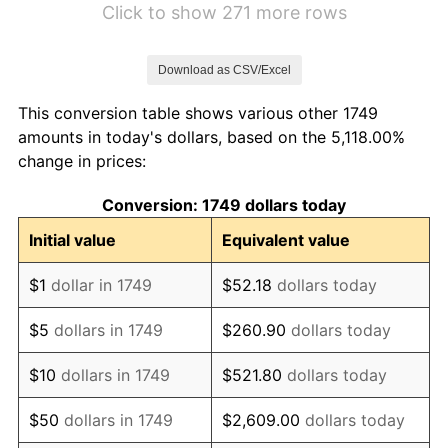
Click to show 271 more rows
1756
$9.06
-3.33%
Download as CSV/Excel
1757
$9.69
6.90%
This conversion table shows various other 1749
1758
$10.47
8.06%
amounts in today's dollars, based on the 5,118.00%
change in prices:
1759
$12.34
17.91%
Conversion: 1749 dollars today
1760
$11.87
-3.80%
Initial value
Equivalent value
1761
$10.78
-9.21%
$1
dollar in 1749
$52.18
dollars today
1762
$11.72
8.70%
$5
dollars in 1749
$260.90
dollars today
1763
$11.72
0.00%
$10
dollars in 1749
$521.80
dollars today
1764
$10.94
-6.67%
$50
dollars in 1749
$2,609.00
dollars today
1765
$11.25
2.86%