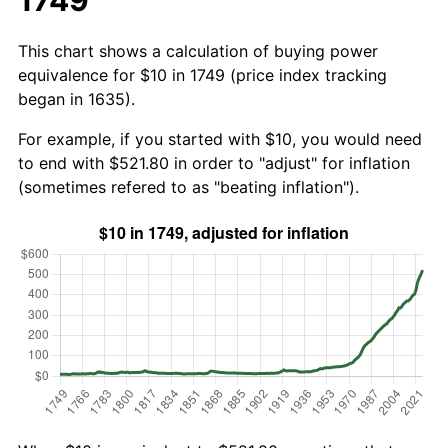
This chart shows a calculation of buying power
equivalence for $10 in 1749 (price index tracking
began in 1635).
For example, if you started with $10, you would need
to end with $521.80 in order to "adjust" for inflation
(sometimes refered to as "beating inflation").