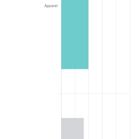
1845
$11.87
1.33%
1846
$12.03
1.32%
1847
$12.81
6.49%
1848
$12.34
-3.66%
1849
$12.03
-2.53%
1850
$12.19
1.30%
1851
$12.03
-1.28%
1852
$12.03
0.00%
1853
$12.03
0.00%
1854
$13.13
9.09%