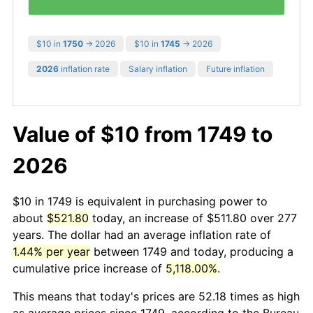
$10 in
1750
→ 2026
$10 in
1745
→ 2026
2026
inflation rate
Salary inflation
Future inflation
Value of $10 from 1749 to
2026
$10 in 1749 is equivalent in purchasing power to
about
$521.80
today, an increase of $511.80 over 277
years. The dollar had an average inflation rate of
1.44% per year
between 1749 and today, producing a
cumulative price increase of
5,118.00%
.
This means that today's prices are 52.18 times as high
as average prices since 1749, according to the Bureau