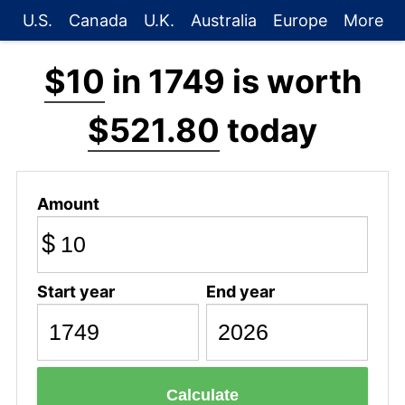
U.S.
Canada
U.K.
Australia
Europe
More
$10
in 1749 is worth
$521.80
today
Amount
$
Start year
End year
Calculate