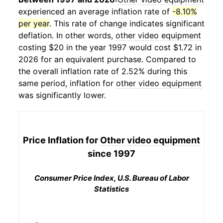
experienced an average inflation rate of
-8.10%
per year
. This rate of change indicates significant
deflation. In other words,
other video equipment
costing $20 in the year 1997 would cost $1.72 in
2026 for an equivalent purchase. Compared to
the overall inflation rate of 2.52% during this
same period, inflation for
other video equipment
was significantly lower.
Price Inflation for
Other video equipment
since 1997
Consumer Price Index, U.S. Bureau of Labor
Statistics