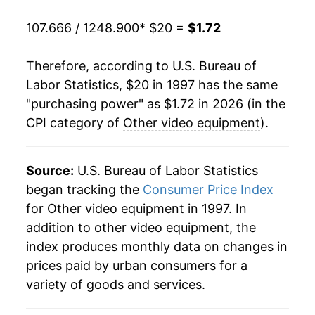
2018
$1.93
-2.89%
107.666 / 1248.900
* $20 =
$1.72
2019
$1.93
-0.10%
Therefore, according to U.S. Bureau of
2020
$1.94
0.59%
Labor Statistics, $20 in 1997 has the same
"purchasing power" as $1.72 in 2026 (in the
2021
$1.97
1.60%
CPI category of
Other video equipment
).
2022
$1.87
-5.18%
2023
$1.80
-3.87%
Source:
U.S. Bureau of Labor Statistics
began tracking the
Consumer Price Index
2024
$1.67
-7.13%
for Other video equipment in 1997. In
addition to other video equipment, the
2025
$1.66
-0.49%
index produces monthly data on changes in
2026
$1.72
3.91%*
prices paid by urban consumers for a
variety of goods and services.
* Not final. See
inflation summary
for latest