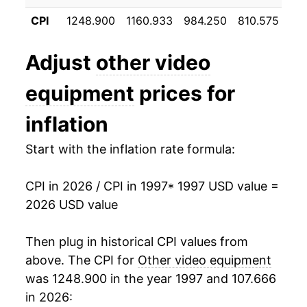
2008
$4.09
-13.30%
CPI
1248.900
1160.933
984.250
810.575
66
2009
$3.65
-10.71%
Adjust
other video
2010
$3.21
-12.24%
equipment
prices for
2011
$2.80
-12.69%
inflation
2012
$2.47
-11.85%
Start with the inflation rate formula:
2013
$2.26
-8.37%
CPI in 2026 / CPI in 1997
* 1997 USD value =
2014
$2.23
-1.53%
2026 USD value
2015
$2.14
-4.09%
Then plug in historical CPI values from
2016
$2.06
-3.51%
above. The CPI for
Other video equipment
was 1248.900 in the year 1997 and 107.666
2017
$1.99
-3.59%
in 2026: