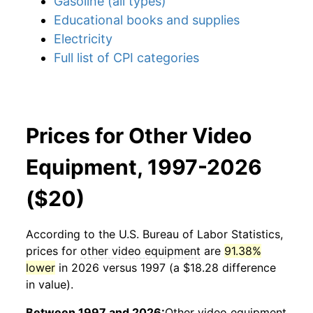
Gasoline (all types)
Educational books and supplies
Electricity
Full list of CPI categories
Prices for Other Video
Equipment, 1997-2026
($20)
According to the U.S. Bureau of Labor Statistics,
prices for
other video equipment
are
91.38%
lower
in 2026 versus 1997 (a $18.28 difference
in value).
Between 1997 and 2026:
Other video equipment