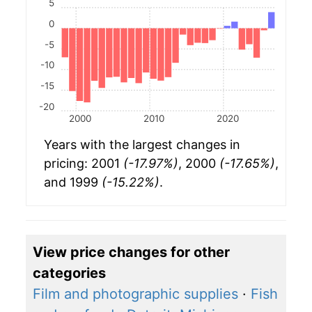
5
0
-5
-10
-15
-20
2000
2010
2020
Years with the largest changes in
pricing: 2001
(-17.97%)
, 2000
(-17.65%)
,
and 1999
(-15.22%)
.
View price changes for other
categories
Film and photographic supplies
·
Fish