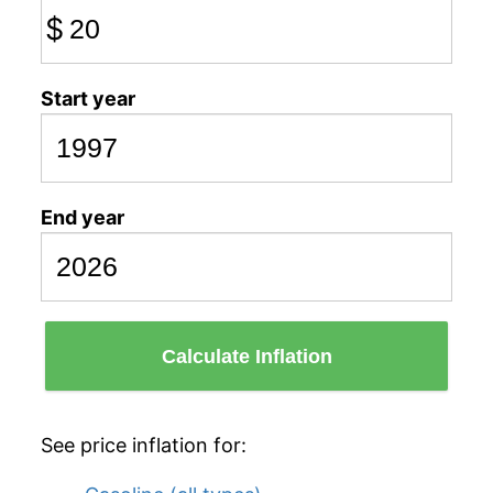
$
Start year
End year
Calculate Inflation
See price inflation for: