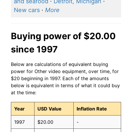
and seafood
·
Detroit, Michigan
·
New cars
·
More
Buying power of $20.00
since 1997
Below are calculations of equivalent buying
power for Other video equipment, over time, for
$20 beginning in 1997. Each of the amounts
below is equivalent in terms of what it could buy
at the time:
Year
USD Value
Inflation Rate
1997
$20.00
-