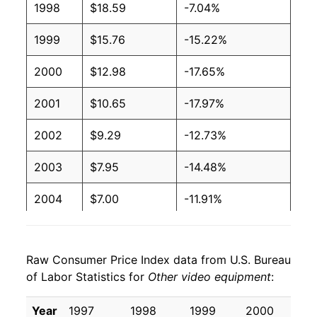
1998
$18.59
-7.04%
1999
$15.76
-15.22%
2000
$12.98
-17.65%
2001
$10.65
-17.97%
2002
$9.29
-12.73%
2003
$7.95
-14.48%
2004
$7.00
-11.91%
2005
$6.18
-11.76%
Raw Consumer Price Index data from U.S. Bureau
2006
$5.37
-13.11%
of Labor Statistics for
Other video equipment
:
2007
$4.72
-12.05%
Year
1997
1998
1999
2000
20