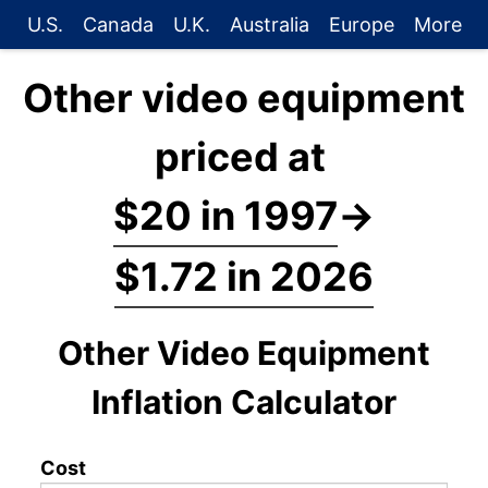
U.S.
Canada
U.K.
Australia
Europe
More
Other video equipment
priced at
$20 in 1997
→
$1.72 in 2026
Other Video Equipment
Inflation Calculator
Cost