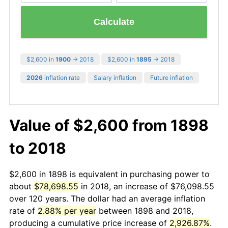
Calculate
$2,600 in
1900
→ 2018
$2,600 in
1895
→ 2018
2026
inflation rate
Salary inflation
Future inflation
Value of $2,600 from 1898
to 2018
$2,600 in 1898 is equivalent in purchasing power to
about
$78,698.55
in 2018, an increase of $76,098.55
over 120 years. The dollar had an average inflation
rate of
2.88% per year
between 1898 and 2018,
producing a cumulative price increase of
2,926.87%
.