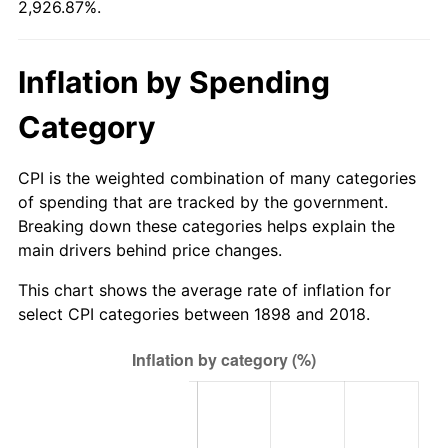
2,926.87%.
1924
$5,356.63
0.00%
$500,000
dollars in
$15,134,337.35
dollars in
1898
2018
1925
$5,481.93
2.34%
Inflation by Spending
$1,000,000
dollars in
$30,268,674.70
dollars in
1926
$5,544.58
1.14%
1898
2018
Category
1927
$5,450.60
-1.69%
CPI is the weighted combination of many categories
1928
$5,356.63
-1.72%
of spending that are tracked by the government.
Breaking down these categories helps explain the
1929
$5,356.63
0.00%
main drivers behind price changes.
1930
$5,231.33
-2.34%
This chart shows the average rate of inflation for
select CPI categories between 1898 and 2018.
1931
$4,761.45
-8.98%
1932
$4,291.57
-9.87%
1933
$4,072.29
-5.11%