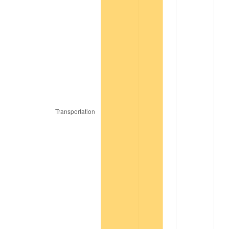
1994
$46,424.10
2.56%
1995
$47,739.76
2.83%
1996
$49,149.40
2.95%
1997
$50,277.11
2.29%
1998
$51,060.24
1.56%
1999
$52,187.95
2.21%
2000
$53,942.17
3.36%
2001
$55,477.11
2.85%
2002
$56,354.22
1.58%
2003
$57,638.55
2.28%