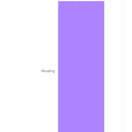
1964
$9,710.84
1.31%
1965
$9,867.47
1.61%
1966
$10,149.40
2.86%
1967
$10,462.65
3.09%
1968
$10,901.20
4.19%
1969
$11,496.39
5.46%
1970
$12,154.22
5.72%
1971
$12,686.75
4.38%
1972
$13,093.98
3.21%
1973
$13,908.43
6.22%