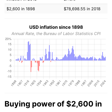
$2,600 in 1898
$78,698.55 in 2018
USD inflation since 1898
Annual Rate, the Bureau of Labor Statistics CPI
Buying power of $2,600 in