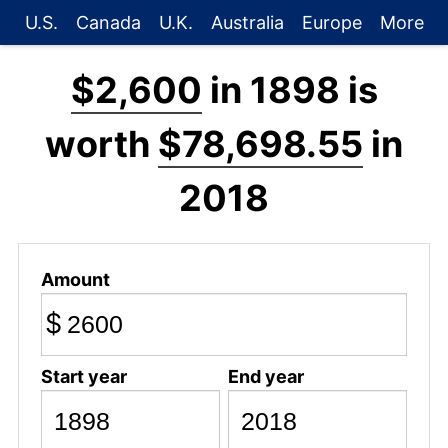
U.S.
Canada
U.K.
Australia
Europe
More
$2,600
in 1898 is
worth
$78,698.55
in
2018
Amount
$
Start year
End year