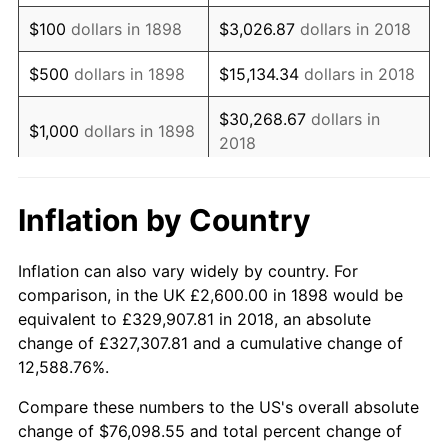
1914
$3,132.53
1.01%
$100
dollars in 1898
$3,026.87
dollars in 2018
1915
$3,163.86
1.00%
$500
dollars in 1898
$15,134.34
dollars in 2018
1916
$3,414.46
7.92%
$30,268.67
dollars in
$1,000
dollars in 1898
2018
1917
$4,009.64
17.43%
$5,000
dollars in
$151,343.37
dollars in
1918
$4,730.12
17.97%
Inflation by Country
1898
2018
1919
$5,419.28
14.57%
$10,000
dollars in
$302,686.75
dollars in
Inflation can also vary widely by country. For
1920
$6,265.06
15.61%
1898
2018
comparison, in the UK £2,600.00 in 1898 would be
equivalent to £329,907.81 in 2018, an absolute
1921
$5,607.23
-10.50%
$50,000
dollars in
$1,513,433.73
dollars in
change of £327,307.81 and a cumulative change of
1898
2018
12,588.76%.
1922
$5,262.65
-6.15%
$100,000
dollars in
$3,026,867.47
dollars in
Compare these numbers to the US's overall absolute
1923
$5,356.63
1.79%
1898
2018
change of $76,098.55 and total percent change of