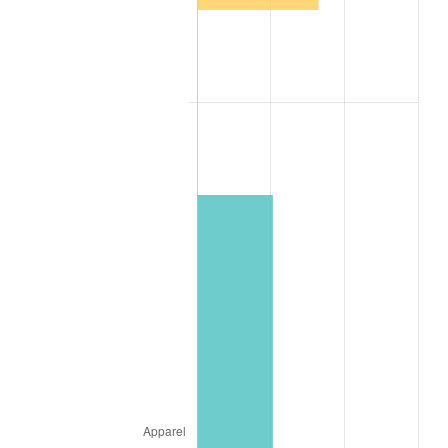
2004
$59,173.49
2.66%
2005
$61,178.31
3.39%
2006
$63,151.81
3.23%
2007
$64,950.51
2.85%
2008
$67,444.31
3.84%
2009
$67,204.36
-0.36%
2010
$68,306.70
1.64%
2011
$70,462.82
3.16%
2012
$71,921.01
2.07%
2013
$72,974.48
1.46%