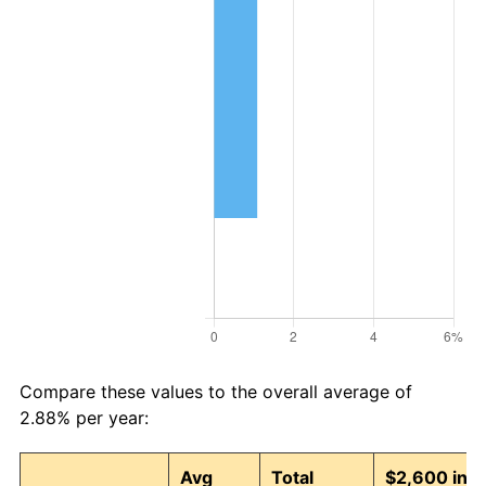
Compare these values to the overall average of
2.88% per year:
Avg
Total
$2,600 in