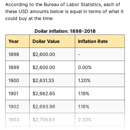
According to the Bureau of Labor Statistics, each of
these USD amounts below is equal in terms of what it
could buy at the time:
Dollar inflation: 1898-2018
Year
Dollar Value
Inflation Rate
1898
$2,600.00
-
1899
$2,600.00
0.00%
1900
$2,631.33
1.20%
1901
$2,662.65
1.19%
1902
$2,693.98
1.18%
1903
$2,756.63
2.33%