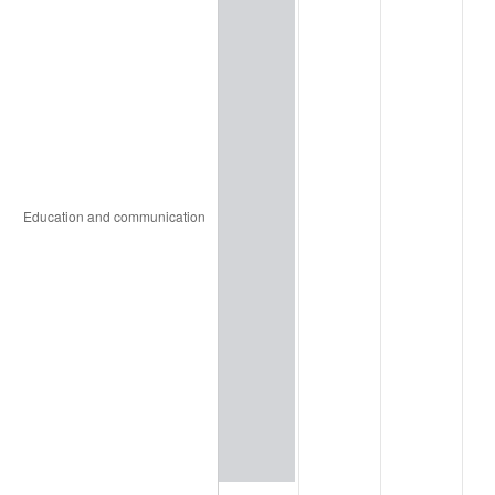
2024
$98,209.66
2.89%
2025
$100,924.34
2.76%
2026
$104,611.47
3.65%*
* Compared to previous annual rate. Not final.
See
inflation summary
for latest 12-month
trailing value.