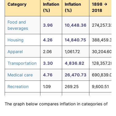
Category
Inflation
Inflation
1898 →
(%)
(%)
2018
Food and
3.96
10,448.36
274,257.33
beverages
Housing
4.26
14,840.75
388,459.39
Apparel
2.06
1,061.72
30,204.60
Transportation
3.30
4,836.82
128,357.28
Medical care
4.76
26,470.73
690,839.08
Recreation
1.09
269.25
9,600.51
Education and
1.90
855.83
24,851.64
The graph below compares inflation in categories of
communication
goods over time. Click on a category such as "Food"