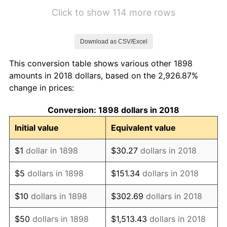
1904
$2,787.95
1.14%
Click to show 114 more rows
1905
$2,756.63
-1.12%
Download as CSV/Excel
1906
$2,819.28
2.27%
This conversion table shows various other 1898
1907
$2,944.58
4.44%
amounts in 2018 dollars, based on the 2,926.87%
change in prices:
1908
$2,881.93
-2.13%
Conversion: 1898 dollars in 2018
1909
$2,850.60
-1.09%
Initial value
Equivalent value
1910
$2,975.90
4.40%
$1
dollar in 1898
$30.27
dollars in 2018
1911
$2,975.90
0.00%
$5
dollars in 1898
$151.34
dollars in 2018
1912
$3,038.55
2.11%
$10
dollars in 1898
$302.69
dollars in 2018
1913
$3,101.20
2.06%
$50
dollars in 1898
$1,513.43
dollars in 2018