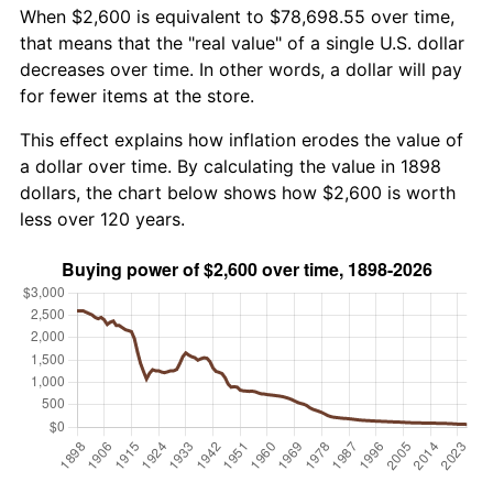
When $2,600 is equivalent to $78,698.55 over time,
that means that the "real value" of a single U.S. dollar
decreases over time. In other words, a dollar will pay
for fewer items at the store.
This effect explains how inflation erodes the value of
a dollar over time. By calculating the value in 1898
dollars, the chart below shows how $2,600 is worth
less over 120 years.