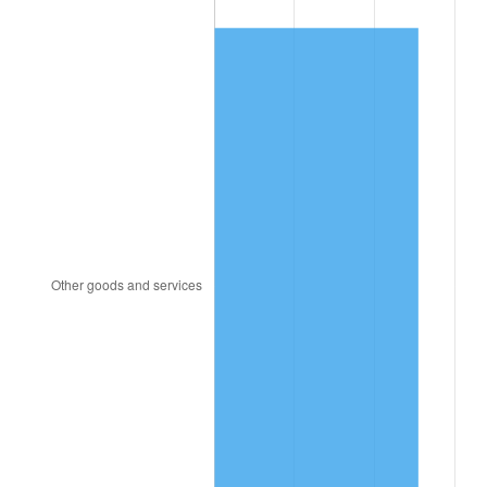
1934
$4,197.59
3.08%
1935
$4,291.57
2.24%
1936
$4,354.22
1.46%
1937
$4,510.84
3.60%
1938
$4,416.87
-2.08%
1939
$4,354.22
-1.42%
1940
$4,385.54
0.72%
1941
$4,604.82
5.00%
1942
$5,106.02
10.88%
1943
$5,419.28
6.13%