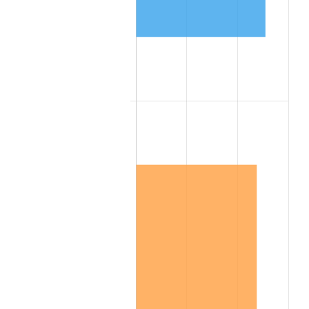
1944
$5,513.25
1.73%
1945
$5,638.55
2.27%
1946
$6,108.43
8.33%
1947
$6,985.54
14.36%
1948
$7,549.40
8.07%
1949
$7,455.42
-1.24%
1950
$7,549.40
1.26%
1951
$8,144.58
7.88%
1952
$8,301.20
1.92%
1953
$8,363.86
0.75%