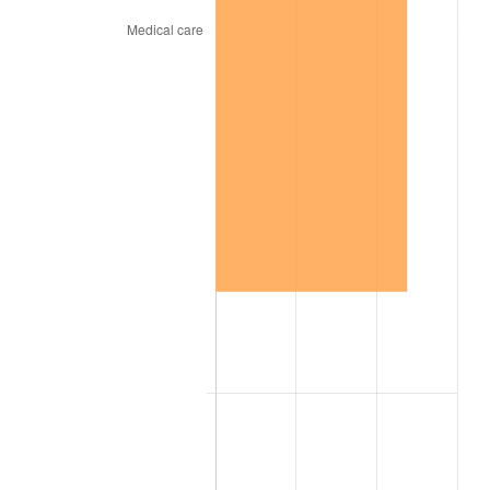
1954
$8,426.51
0.75%
1955
$8,395.18
-0.37%
1956
$8,520.48
1.49%
1957
$8,802.41
3.31%
1958
$9,053.01
2.85%
1959
$9,115.66
0.69%
1960
$9,272.29
1.72%
1961
$9,366.27
1.01%
1962
$9,460.24
1.00%
1963
$9,585.54
1.32%