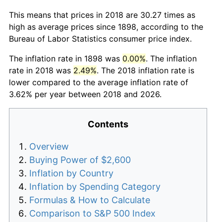
This means that prices in 2018 are 30.27 times as
high as average prices since 1898, according to the
Bureau of Labor Statistics consumer price index.
The inflation rate in 1898 was
0.00%
. The inflation
rate in 2018 was
2.49%
. The 2018 inflation rate is
lower compared to the average inflation rate of
3.62% per year between 2018 and 2026.
Contents
Overview
Buying Power of $2,600
Inflation by Country
Inflation by Spending Category
Formulas & How to Calculate
Comparison to S&P 500 Index