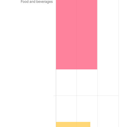
1984
$32,546.99
4.32%
1985
$33,706.02
3.56%
1986
$34,332.53
1.86%
1987
$35,585.54
3.65%
1988
$37,057.83
4.14%
1989
$38,843.37
4.82%
1990
$40,942.17
5.40%
1991
$42,665.06
4.21%
1992
$43,949.40
3.01%
1993
$45,265.06
2.99%