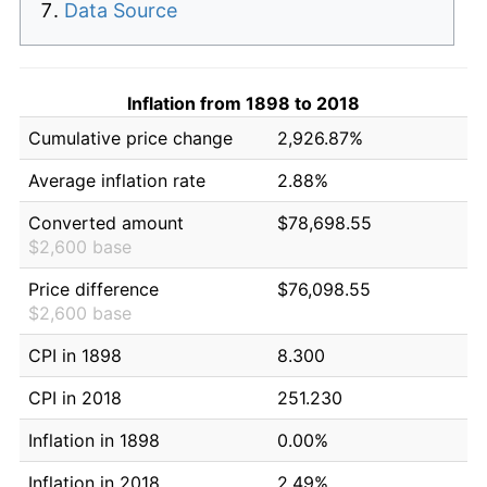
Data Source
Inflation from 1898 to 2018
Cumulative price change
2,926.87%
Average inflation rate
2.88%
Converted amount
$78,698.55
$2,600 base
Price difference
$76,098.55
$2,600 base
CPI in 1898
8.300
CPI in 2018
251.230
Inflation in 1898
0.00%
Inflation in 2018
2.49%