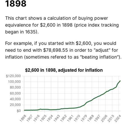
1898
This chart shows a calculation of buying power
equivalence for $2,600 in 1898 (price index tracking
began in 1635).
For example, if you started with $2,600, you would
need to end with $78,698.55 in order to "adjust" for
inflation (sometimes refered to as "beating inflation").