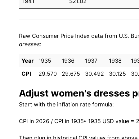
1941
$21.02
1942
$25.26
1943
$26.37
Raw Consumer Price Index data from U.S. Bure
dresses
:
1944
$28.86
Year
1945
1935
1936
$30.44
1937
1938
19
CPI
29.570
29.675
30.492
30.125
30
1946
$30.99
1947
$35.31
Adjust
women's dresses
pr
Start with the inflation rate formula:
1948
$38.15
1949
$33.78
CPI in 2026 / CPI in 1935
* 1935 USD value = 
1950
$29.70
Then plug in historical CPI values from above