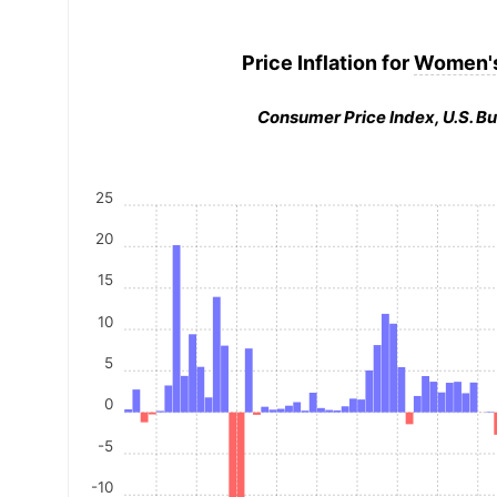
Price Inflation for
Women's
Consumer Price Index, U.S. Bu
25
20
15
10
5
0
-5
-10