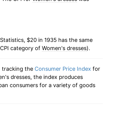
7.71%
-0.30%
Statistics, $20 in 1935 has the same
0.67%
 CPI category of
Women's dresses
).
0.32%
n tracking the
Consumer Price Index
for
0.42%
en's dresses, the index produces
0.80%
ban consumers for a variety of goods
1.23%
0.20%
2.37%