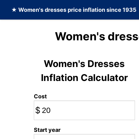
★
Women's dresses
price inflation since 1935
Women's dresse
Women's Dresses
Inflation Calculator
Cost
$
Start year