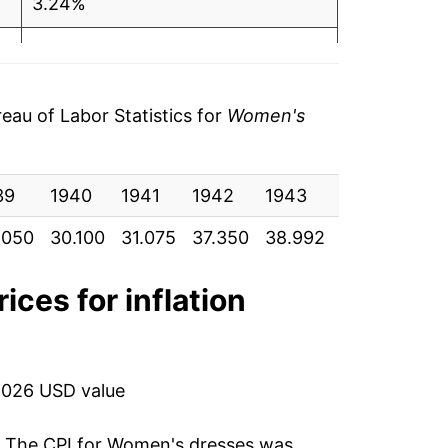
3.24%
20.19%
4.40%
au of Labor Statistics for
Women's
9.43%
39
5.49%
1940
1941
1942
1943
1944
19
.050
30.100
31.075
37.350
38.992
42.667
45.
1.80%
13.93%
ices for inflation
8.05%
-11.45%
2026 USD value
-12.08%
. The CPI for
Women's dresses
was