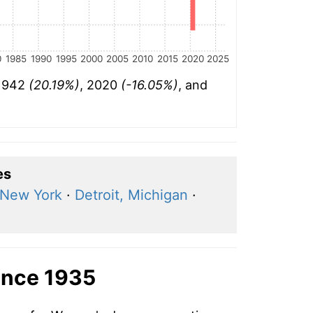
0
1985
1990
1995
2000
2005
2010
2015
2020
2025
 1942
(20.19%)
, 2020
(-16.05%)
, and
es
New York
·
Detroit, Michigan
·
ince 1935