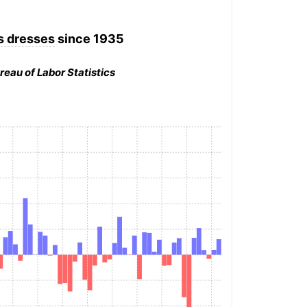
 dresses
since 1935
reau of Labor Statistics