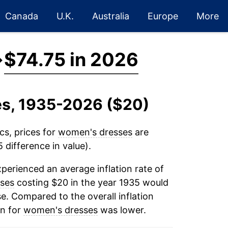
Canada
U.K.
Australia
Europe
More
→
$74.75 in 2026
es, 1935-2026 ($20)
cs, prices for
women's dresses
are
 difference in value).
perienced an average inflation rate of
ses
costing $20 in the year 1935 would
e. Compared to the overall inflation
on for
women's dresses
was lower.