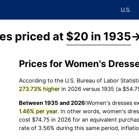
U.S.
s priced at
$20 in 1935
Prices for Women's Dress
According to the U.S. Bureau of Labor Statisti
273.73% higher
in 2026 versus 1935 (a $54.75
Between 1935 and 2026:
Women's dresses
ex
1.46% per year
. In other words,
women's dres
cost $74.75 in 2026 for an equivalent purchas
rate of 3.56% during this same period, inflati