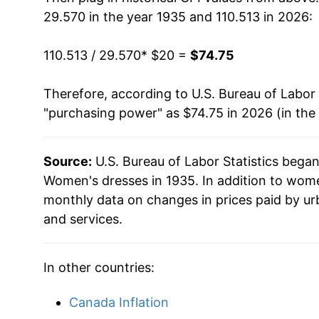
29.570 in the year 1935 and 110.513 in 2026:
1951
$31.99
110.513 / 29.570
* $20 =
$74.75
1952
$31.89
Therefore, according to U.S. Bureau of Labor 
1953
$32.10
"purchasing power" as $74.75 in 2026 (in the
1954
$32.21
Source:
U.S. Bureau of Labor Statistics bega
1955
$32.34
Women's dresses in 1935. In addition to wom
1956
$32.60
monthly data on changes in prices paid by ur
and services.
1957
$33.00
1958
$33.07
In other countries:
1959
$33.85
Canada Inflation