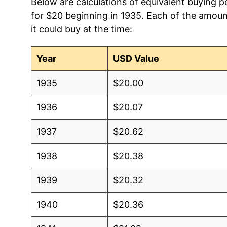
Below are calculations of equivalent buying 
for $20 beginning in 1935. Each of the amoun
it could buy at the time:
Year
USD Value
1935
$20.00
1936
$20.07
1937
$20.62
1938
$20.38
1939
$20.32
1940
$20.36