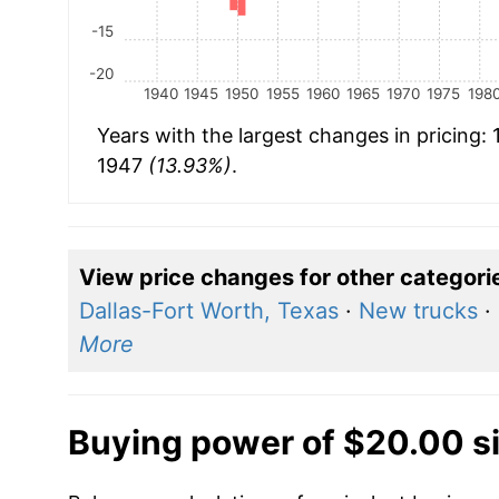
-15
-20
1940
1945
1950
1955
1960
1965
1970
1975
198
Years with the largest changes in pricing:
1947
(13.93%)
.
View price changes for other categori
Dallas-Fort Worth, Texas
·
New trucks
·
More
Buying power of $20.00 s