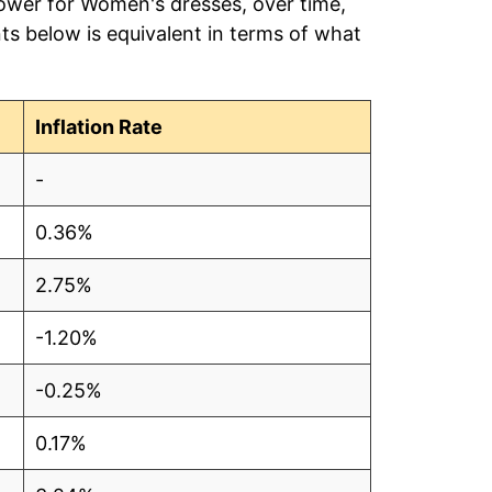
power for Women's dresses, over time,
ts below is equivalent in terms of what
Inflation Rate
-
0.36%
2.75%
-1.20%
-0.25%
0.17%