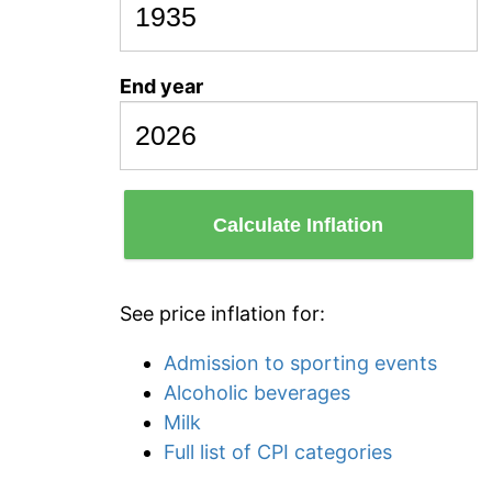
End year
Calculate Inflation
See price inflation for:
Admission to sporting events
Alcoholic beverages
Milk
Full list of CPI categories