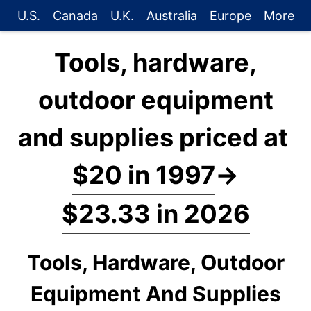
U.S.
Canada
U.K.
Australia
Europe
More
Tools, hardware,
outdoor equipment
and supplies priced at
$20 in 1997
→
$23.33 in 2026
Tools, Hardware, Outdoor
Equipment And Supplies