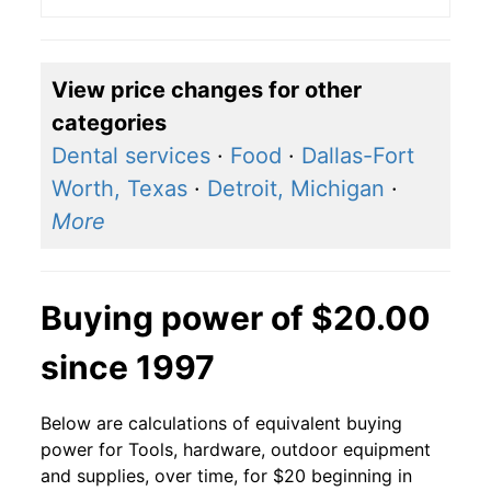
View price changes for other
categories
Dental services
·
Food
·
Dallas-Fort
Worth, Texas
·
Detroit, Michigan
·
More
Buying power of $20.00
since 1997
Below are calculations of equivalent buying
power for Tools, hardware, outdoor equipment
and supplies, over time, for $20 beginning in