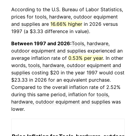
According to the U.S. Bureau of Labor Statistics,
prices for
tools, hardware, outdoor equipment
and supplies
are
16.66% higher
in 2026 versus
1997 (a $3.33 difference in value).
Between 1997 and 2026:
Tools, hardware,
outdoor equipment and supplies
experienced an
average inflation rate of
0.53% per year
. In other
words,
tools, hardware, outdoor equipment and
supplies
costing $20 in the year 1997 would cost
$23.33 in 2026 for an equivalent purchase.
Compared to the overall inflation rate of 2.52%
during this same period, inflation for
tools,
hardware, outdoor equipment and supplies
was
lower.