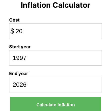
Inflation Calculator
Cost
$
Start year
End year
Calculate Inflation