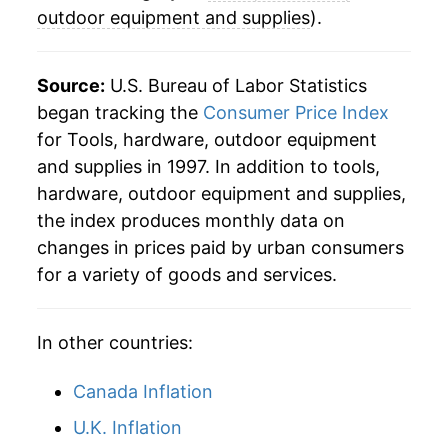
2024
$22.13
-3.01%
outdoor equipment and supplies
).
2025
$22.61
2.17%
Source:
U.S. Bureau of Labor Statistics
2026
$23.33
3.20%*
began tracking the
Consumer Price Index
for Tools, hardware, outdoor equipment
* Not final. See
inflation summary
for latest
and supplies in 1997. In addition to tools,
details.
hardware, outdoor equipment and supplies,
** Extended periods of 0% inflation usually
indicate incomplete underlying data. This can
the index produces monthly data on
manifest as a sharp increase in inflation later on.
changes in prices paid by urban consumers
for a variety of goods and services.
In other countries:
Canada Inflation
U.K. Inflation