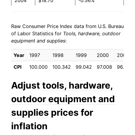
2004
$18.70
-0.56%
2005
$18.87
0.94%
Raw Consumer Price Index data from U.S. Bureau
2006
$18.92
0.24%
of Labor Statistics for
Tools, hardware, outdoor
equipment and supplies
:
2007
$18.91
-0.02%
2008
$18.69
-1.18%
Year
1997
1998
1999
2000
2001
CPI
100.000
100.342
99.042
97.008
96.658
2009
$18.83
0.77%
2010
$18.32
-2.71%
Adjust
tools, hardware,
2011
$18.33
0.01%
outdoor equipment and
2012
$18.40
0.39%
supplies
prices for
2013
$18.41
0.06%
inflation