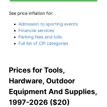
See price inflation for:
Admission to sporting events
Financial services
Parking fees and tolls
Full list of CPI categories
Prices for Tools,
Hardware, Outdoor
Equipment And Supplies,
1997-2026 ($20)