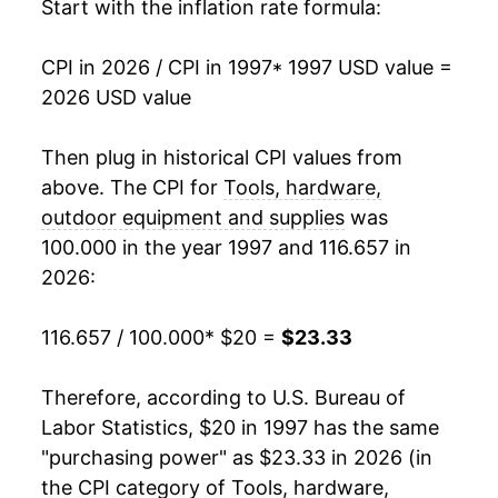
2014
$18.26
-0.82%
Start with the inflation rate formula:
2015
$18.22
-0.21%
CPI in 2026 / CPI in 1997
* 1997 USD value =
2026 USD value
2016
$18.03
-1.04%
2017
$17.92
-0.62%
Then plug in historical CPI values from
above. The CPI for
Tools, hardware,
2018
$17.91
-0.05%
outdoor equipment and supplies
was
100.000 in the year 1997 and 116.657 in
2019
$18.18
1.53%
2026:
2020
$18.51
1.84%
116.657 / 100.000
* $20 =
$23.33
2021
$19.16
3.47%
Therefore, according to U.S. Bureau of
2022
$21.24
10.86%
Labor Statistics, $20 in 1997 has the same
2023
$22.81
7.42%
"purchasing power" as $23.33 in 2026 (in
the CPI category of
Tools, hardware,