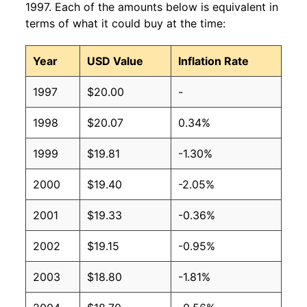
1997. Each of the amounts below is equivalent in
terms of what it could buy at the time:
Year
USD Value
Inflation Rate
1997
$20.00
-
1998
$20.07
0.34%
1999
$19.81
-1.30%
2000
$19.40
-2.05%
2001
$19.33
-0.36%
2002
$19.15
-0.95%
2003
$18.80
-1.81%