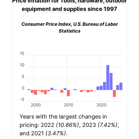
Price Inflation for
Tools, hardware, outdoor
equipment and supplies
since 1997
Consumer Price Index, U.S. Bureau of Labor
Statistics
15
10
5
0
-5
2000
2010
2020
Years with the largest changes in
pricing: 2022
(10.86%)
, 2023
(7.42%)
,
and 2021
(3.47%)
.