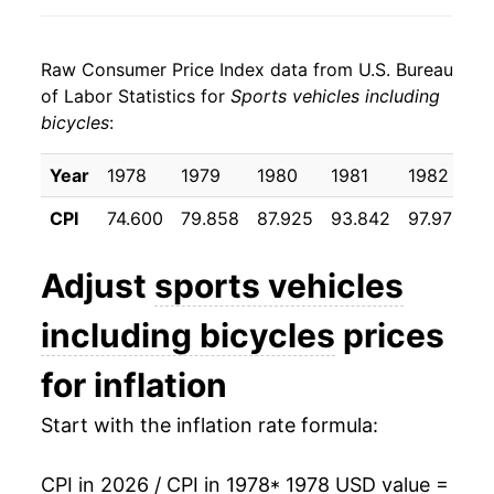
1986
$28.31
-0.60%
Raw Consumer Price Index data from U.S. Bureau
1987
$28.28
-0.09%
of Labor Statistics for
Sports vehicles including
bicycles
:
1988
$29.19
3.21%
1989
$30.10
3.11%
Year
1978
1979
1980
1981
1982
1
CPI
74.600
79.858
87.925
93.842
97.975
9
1990
$30.92
2.73%
1991
$31.49
1.85%
Adjust
sports vehicles
1992
$32.10
1.94%
including bicycles
prices
1993
$32.32
0.68%
for inflation
1994
$32.78
1.41%
Start with the inflation rate formula:
1995
$33.59
2.48%
CPI in 2026 / CPI in 1978
* 1978 USD value =