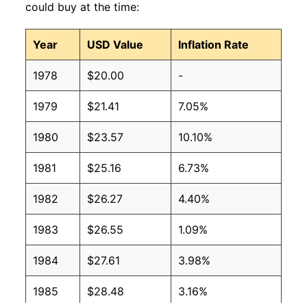
could buy at the time:
Year
USD Value
Inflation Rate
1978
$20.00
-
1979
$21.41
7.05%
1980
$23.57
10.10%
1981
$25.16
6.73%
1982
$26.27
4.40%
1983
$26.55
1.09%
1984
$27.61
3.98%
1985
$28.48
3.16%