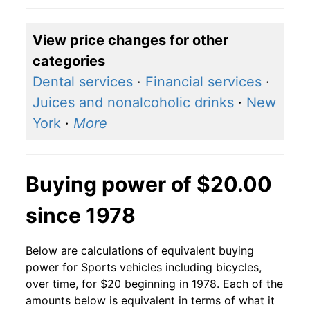
View price changes for other
categories
Dental services
·
Financial services
·
Juices and nonalcoholic drinks
·
New
York
·
More
Buying power of $20.00
since 1978
Below are calculations of equivalent buying
power for Sports vehicles including bicycles,
over time, for $20 beginning in 1978. Each of the
amounts below is equivalent in terms of what it