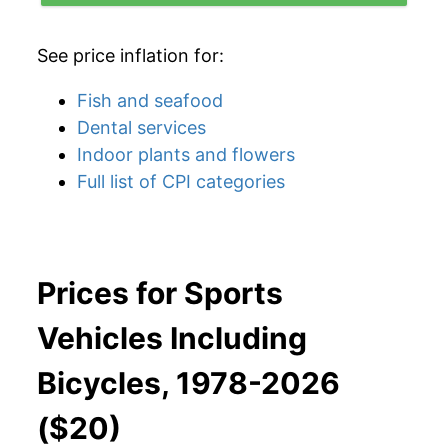
See price inflation for:
Fish and seafood
Dental services
Indoor plants and flowers
Full list of CPI categories
Prices for Sports
Vehicles Including
Bicycles, 1978-2026
($20)