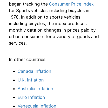
began tracking the
Consumer Price Index
2006
$36.99
3.59%
for Sports vehicles including bicycles in
1978. In addition to sports vehicles
2007
$36.98
-0.03%
including bicycles, the index produces
2008
$37.37
1.07%
monthly data on changes in prices paid by
urban consumers for a variety of goods and
2009
$37.56
0.49%
services.
2010
$37.89
0.88%
In other countries:
2011
$39.27
3.65%
Canada Inflation
2012
$39.78
1.31%
U.K. Inflation
2013
$40.22
1.10%
Australia Inflation
2014
$40.10
-0.31%
Euro Inflation
2015
$40.08
-0.04%
Venezuela Inflation