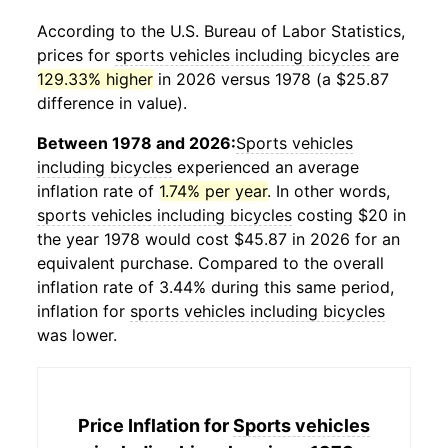
According to the U.S. Bureau of Labor Statistics,
prices for
sports vehicles including bicycles
are
129.33% higher
in 2026 versus 1978 (a $25.87
difference in value).
Between 1978 and 2026:
Sports vehicles
including bicycles
experienced an average
inflation rate of
1.74% per year
. In other words,
sports vehicles including bicycles
costing $20 in
the year 1978 would cost $45.87 in 2026 for an
equivalent purchase. Compared to the overall
inflation rate of 3.44% during this same period,
inflation for
sports vehicles including bicycles
was lower.
Price Inflation for
Sports vehicles