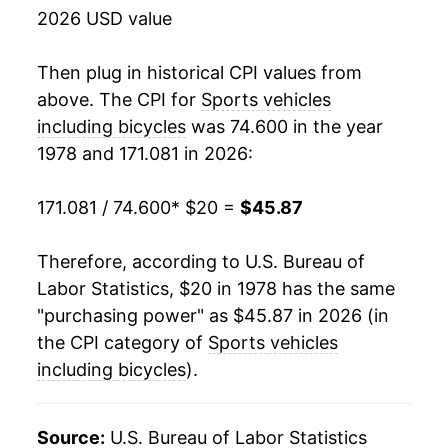
2026 USD value
1996
$33.70
0.33%
1997
$33.38
-0.96%
Then plug in historical CPI values from
above. The CPI for
Sports vehicles
1998
$33.58
0.62%
including bicycles
was 74.600 in the year
1978 and 171.081 in 2026:
1999
$34.50
2.73%
2000
$35.09
1.71%
171.081 / 74.600
* $20 =
$45.87
2001
$35.61
1.47%
Therefore, according to U.S. Bureau of
Labor Statistics, $20 in 1978 has the same
2002
$35.34
-0.76%
"purchasing power" as $45.87 in 2026 (in
2003
$34.92
-1.17%
the CPI category of
Sports vehicles
including bicycles
).
2004
$35.07
0.43%
2005
$35.71
1.81%
Source:
U.S. Bureau of Labor Statistics