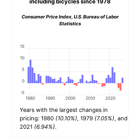
including bicycles
since 1978
Consumer Price Index, U.S. Bureau of Labor
Statistics
15
10
5
0
-5
1980
1990
2000
2010
2020
Years with the largest changes in
pricing: 1980
(10.10%)
, 1979
(7.05%)
, and
2021
(6.94%)
.