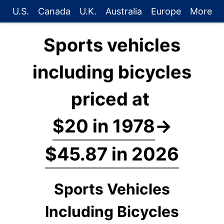
U.S.
Canada
U.K.
Australia
Europe
More
Sports vehicles
including bicycles
priced at
$20 in 1978
→
$45.87 in 2026
Sports Vehicles
Including Bicycles