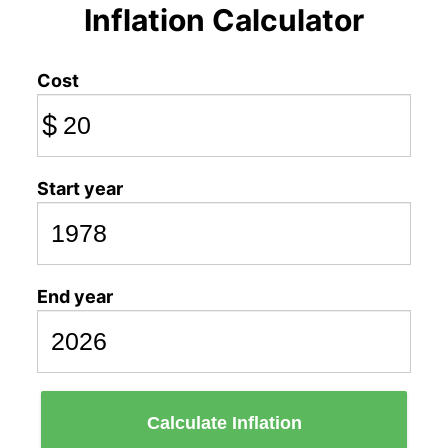
Inflation Calculator
Cost
$
Start year
End year
Calculate Inflation