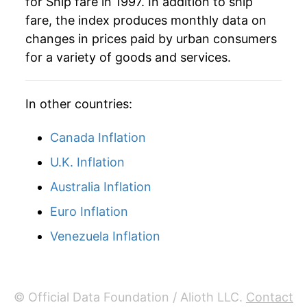
for Ship fare in 1997. In addition to ship
2023
$12.98
4.16%
fare, the index produces monthly data on
changes in prices paid by urban consumers
2024
$13.27
2.30%
for a variety of goods and services.
2025
$12.74
-4.02%
In other countries:
2026
$12.34
-3.13%*
Canada Inflation
* Not final. See
inflation summary
for latest
details.
U.K. Inflation
** Extended periods of 0% inflation usually
Australia Inflation
indicate incomplete underlying data. This can
manifest as a sharp increase in inflation later on.
Euro Inflation
Venezuela Inflation
© Official Data Foundation / Alioth LLC.
Contact