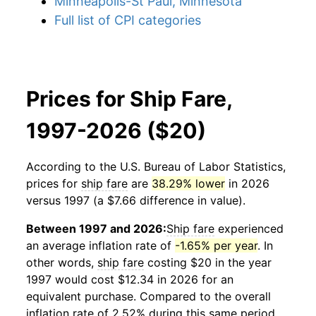
Minneapolis-St Paul, Minnesota
Full list of CPI categories
Prices for Ship Fare,
1997-2026 ($20)
According to the U.S. Bureau of Labor Statistics,
prices for
ship fare
are
38.29% lower
in 2026
versus 1997 (a $7.66 difference in value).
Between 1997 and 2026:
Ship fare
experienced
an average inflation rate of
-1.65% per year
. In
other words,
ship fare
costing $20 in the year
1997 would cost $12.34 in 2026 for an
equivalent purchase. Compared to the overall
inflation rate of 2.52% during this same period,