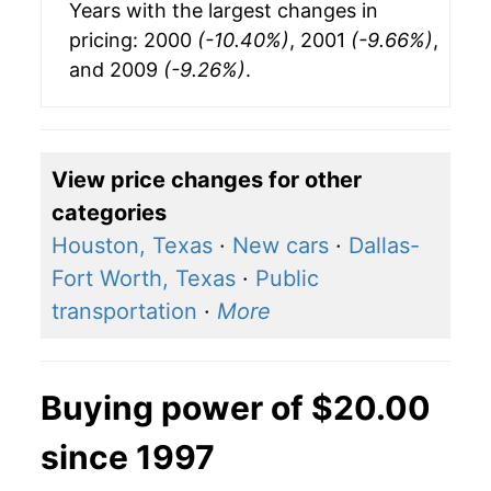
Years with the largest changes in
pricing: 2000
(-10.40%)
, 2001
(-9.66%)
,
and 2009
(-9.26%)
.
View price changes for other
categories
Houston, Texas
·
New cars
·
Dallas-
Fort Worth, Texas
·
Public
transportation
·
More
Buying power of $20.00
since 1997