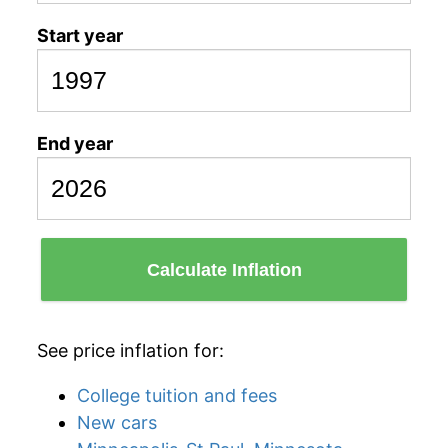
Start year
End year
Calculate Inflation
See price inflation for:
College tuition and fees
New cars