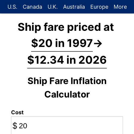
U.S.
Canada
U.K.
Australia
Europe
More
Ship fare priced at
$20 in 1997
→
$12.34 in 2026
Ship Fare Inflation
Calculator
Cost
$