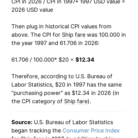
CPI in 2026 / CPI in 1997
* 1997 USD value =
2013
$12.33
-0.44%
2026 USD value
2014
$12.25
-0.70%
Then plug in historical CPI values from
2015
$12.35
0.87%
above. The CPI for
Ship fare
was 100.000 in
the year 1997 and 61.706 in 2026:
2016
$13.27
7.41%
61.706 / 100.000
* $20 =
$12.34
2017
$13.20
-0.54%
2018
$13.28
0.64%
Therefore, according to U.S. Bureau of
Labor Statistics, $20 in 1997 has the same
2019
$12.98
-2.23%
"purchasing power" as $12.34 in 2026 (in
the CPI category of
Ship fare
).
2020
$12.11
-6.73%
2021
$12.97
7.08%
Source:
U.S. Bureau of Labor Statistics
2022
$12.46
-3.93%
began tracking the
Consumer Price Index