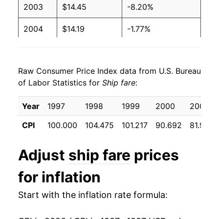
2003
$14.45
-8.20%
2004
$14.19
-1.77%
2005
$14.37
1.25%
Raw Consumer Price Index data from U.S. Bureau
2006
$14.32
-0.34%
of Labor Statistics for
Ship fare
:
2007
$14.24
-0.55%
Year
1997
1998
1999
2000
2001
2008
$14.00
-1.65%
CPI
100.000
104.475
101.217
90.692
81.933
2009
$12.71
-9.26%
Adjust
ship fare
prices
2010
$12.86
1.16%
for inflation
2011
$12.74
-0.93%
Start with the inflation rate formula:
2012
$12.39
-2.73%