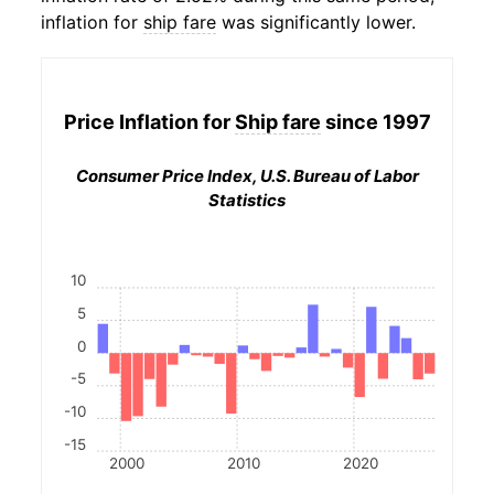
inflation for
ship fare
was significantly lower.
Price Inflation for
Ship fare
since 1997
Consumer Price Index, U.S. Bureau of Labor
Statistics
10
5
0
-5
-10
-15
2000
2010
2020