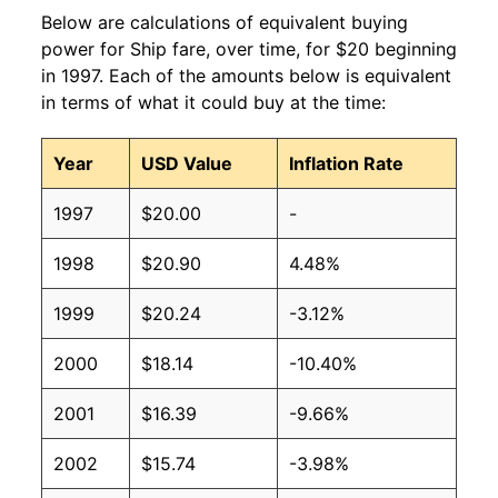
Below are calculations of equivalent buying
power for Ship fare, over time, for $20 beginning
in 1997. Each of the amounts below is equivalent
in terms of what it could buy at the time:
Year
USD Value
Inflation Rate
1997
$20.00
-
1998
$20.90
4.48%
1999
$20.24
-3.12%
2000
$18.14
-10.40%
2001
$16.39
-9.66%
2002
$15.74
-3.98%