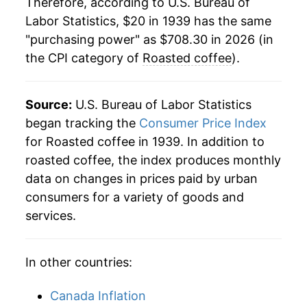
Therefore, according to U.S. Bureau of
1961
$58.18
-1.75%
Labor Statistics, $20 in 1939 has the same
"purchasing power" as $708.30 in 2026 (in
1962
$56.17
-3.45%
the CPI category of
Roasted coffee
).
1963
$55.14
-1.84%
1964
$66.09
19.85%
Source:
U.S. Bureau of Labor Statistics
began tracking the
Consumer Price Index
1965
$67.52
2.17%
for Roasted coffee in 1939. In addition to
roasted coffee, the index produces monthly
1966
$66.33
-1.76%
data on changes in prices paid by urban
1967
$62.97
-5.08%
consumers for a variety of goods and
services.
1968
$62.16
-1.28%
1969
$62.35
0.31%
In other countries:
1970
$74.93
20.17%
Canada Inflation