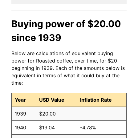
Buying power of $20.00
since 1939
Below are calculations of equivalent buying
power for Roasted coffee, over time, for $20
beginning in 1939. Each of the amounts below is
equivalent in terms of what it could buy at the
time:
Year
USD Value
Inflation Rate
1939
$20.00
-
1940
$19.04
-4.78%