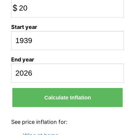
$
Start year
End year
Calculate Inflation
See price inflation for: