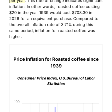
per year
. This rate of change indicates significant
inflation. In other words,
roasted coffee
costing
$20 in the year 1939 would cost $708.30 in
2026 for an equivalent purchase. Compared to
the overall inflation rate of 3.71% during this
same period, inflation for
roasted coffee
was
higher.
Price Inflation for
Roasted coffee
since
1939
Consumer Price Index, U.S. Bureau of Labor
Statistics
100