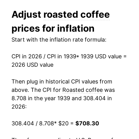
1951
$73.28
9.15%
Adjust
roasted coffee
1952
$73.30
0.03%
prices for inflation
1953
$75.16
2.53%
Start with the inflation rate formula:
1954
$93.26
24.09%
CPI in 2026 / CPI in 1939
* 1939 USD value =
1955
$78.26
-16.09%
2026 USD value
1956
$83.20
6.31%
Then plug in historical CPI values from
1957
$81.24
-2.35%
above. The CPI for
Roasted coffee
was
8.708 in the year 1939 and 308.404 in
1958
$72.04
-11.33%
2026:
1959
$60.52
-15.99%
308.404 / 8.708
* $20 =
$708.30
1960
$59.22
-2.15%