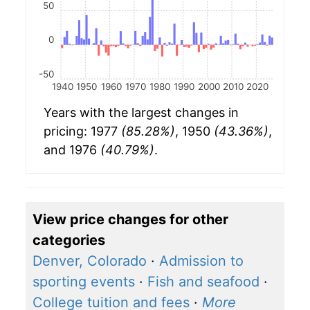
50
0
-50
1940
1950
1960
1970
1980
1990
2000
2010
2020
Years with the largest changes in
pricing: 1977
(85.28%)
, 1950
(43.36%)
,
and 1976
(40.79%)
.
View price changes for other
categories
Denver, Colorado
·
Admission to
sporting events
·
Fish and seafood
·
College tuition and fees
·
More