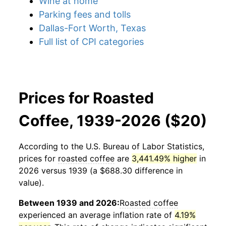
Wine at home
Parking fees and tolls
Dallas-Fort Worth, Texas
Full list of CPI categories
Prices for Roasted
Coffee, 1939-2026 ($20)
According to the U.S. Bureau of Labor Statistics,
prices for
roasted coffee
are
3,441.49% higher
in
2026 versus 1939 (a $688.30 difference in
value).
Between 1939 and 2026:
Roasted coffee
experienced an average inflation rate of
4.19%