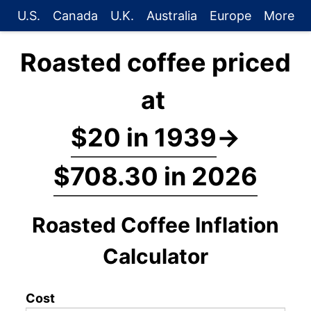
U.S.
Canada
U.K.
Australia
Europe
More
Roasted coffee priced
at
$20 in 1939
→
$708.30 in 2026
Roasted Coffee Inflation
Calculator
Cost