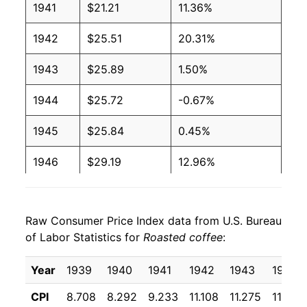
1941
$21.21
11.36%
1942
$25.51
20.31%
1943
$25.89
1.50%
1944
$25.72
-0.67%
1945
$25.84
0.45%
1946
$29.19
12.96%
1947
$39.67
35.93%
Raw Consumer Price Index data from U.S. Bureau
1948
$43.48
9.60%
of Labor Statistics for
Roasted coffee
:
1949
$46.83
7.70%
Year
1939
1940
1941
1942
1943
1944
1950
$67.14
43.36%
CPI
8.708
8.292
9.233
11.108
11.275
11.200