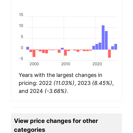
15
10
5
0
-5
2000
2010
2020
Years with the largest changes in
pricing: 2022
(11.03%)
, 2023
(8.45%)
,
and 2024
(-3.68%)
.
View price changes for other
categories