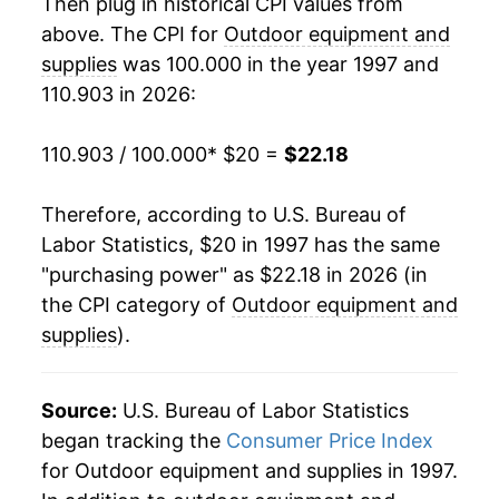
2016
$17.24
-0.68%
Then plug in historical CPI values from
above. The CPI for
Outdoor equipment and
2017
$17.13
-0.65%
supplies
was 100.000 in the year 1997 and
110.903 in 2026:
2018
$17.05
-0.44%
2019
$17.35
1.72%
110.903 / 100.000
* $20 =
$22.18
2020
$17.79
2.56%
Therefore, according to U.S. Bureau of
Labor Statistics, $20 in 1997 has the same
2021
$18.36
3.18%
"purchasing power" as $22.18 in 2026 (in
2022
$20.38
11.03%
the CPI category of
Outdoor equipment and
supplies
).
2023
$22.11
8.45%
2024
$21.29
-3.68%
Source:
U.S. Bureau of Labor Statistics
began tracking the
Consumer Price Index
2025
$21.62
1.55%
for Outdoor equipment and supplies in 1997.