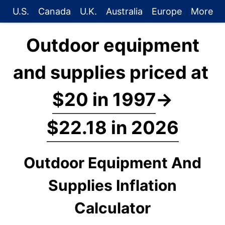
U.S.
Canada
U.K.
Australia
Europe
More
Outdoor equipment
and supplies priced at
$20 in 1997
→
$22.18 in 2026
Outdoor Equipment And
Supplies Inflation
Calculator