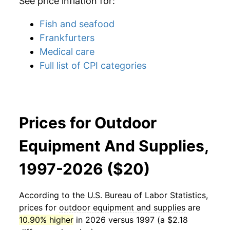
See price inflation for:
Fish and seafood
Frankfurters
Medical care
Full list of CPI categories
Prices for Outdoor
Equipment And Supplies,
1997-2026 ($20)
According to the U.S. Bureau of Labor Statistics,
prices for
outdoor equipment and supplies
are
10.90% higher
in 2026 versus 1997 (a $2.18