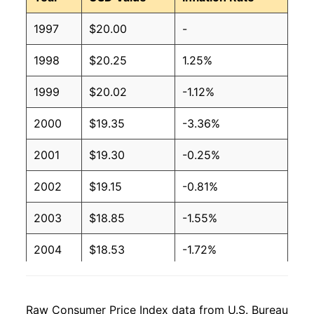
1997
$20.00
-
1998
$20.25
1.25%
1999
$20.02
-1.12%
2000
$19.35
-3.36%
2001
$19.30
-0.25%
2002
$19.15
-0.81%
2003
$18.85
-1.55%
2004
$18.53
-1.72%
2005
$18.48
-0.24%
Raw Consumer Price Index data from U.S. Bureau
2006
$18.43
-0.28%