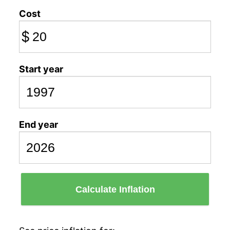
Cost
$
Start year
End year
Calculate Inflation