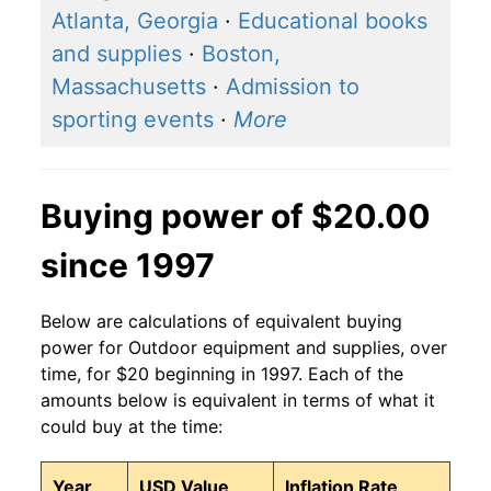
Atlanta, Georgia
·
Educational books
and supplies
·
Boston,
Massachusetts
·
Admission to
sporting events
·
More
Buying power of $20.00
since 1997
Below are calculations of equivalent buying
power for Outdoor equipment and supplies, over
time, for $20 beginning in 1997. Each of the
amounts below is equivalent in terms of what it
could buy at the time:
Year
USD Value
Inflation Rate