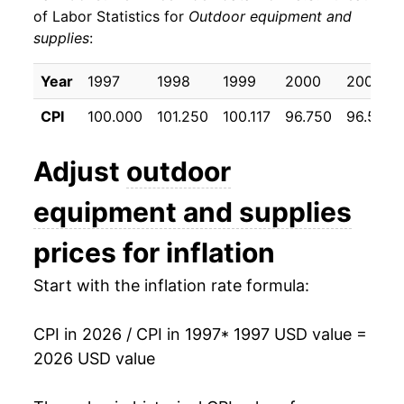
of Labor Statistics for
Outdoor equipment and
supplies
:
2007
$18.40
-0.17%
2008
$18.13
-1.44%
Year
1997
1998
1999
2000
2001
CPI
100.000
101.250
100.117
96.750
96.508
2009
$18.28
0.81%
2010
$17.78
-2.74%
Adjust
outdoor
2011
$17.67
-0.63%
equipment and supplies
2012
$17.65
-0.10%
prices for inflation
2013
$17.58
-0.41%
Start with the inflation rate formula:
2014
$17.40
-0.98%
CPI in 2026 / CPI in 1997
* 1997 USD value =
2026 USD value
2015
$17.36
-0.25%