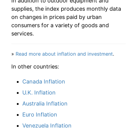
In addition to outdoor equipment and
2026
$22.18
2.58%*
supplies, the index produces monthly data
* Not final. See
inflation summary
for latest
on changes in prices paid by urban
details.
consumers for a variety of goods and
** Extended periods of 0% inflation usually
services.
indicate incomplete underlying data. This can
manifest as a sharp increase in inflation later on.
»
Read more about inflation and investment
.
In other countries:
Canada Inflation
U.K. Inflation
Australia Inflation
Euro Inflation
Venezuela Inflation