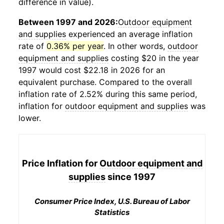
difference in value).
Between 1997 and 2026:
Outdoor equipment
and supplies
experienced an average inflation
rate of
0.36% per year
. In other words,
outdoor
equipment and supplies
costing $20 in the year
1997 would cost $22.18 in 2026 for an
equivalent purchase. Compared to the overall
inflation rate of 2.52% during this same period,
inflation for
outdoor equipment and supplies
was
lower.
Price Inflation for
Outdoor equipment and
supplies
since 1997
Consumer Price Index, U.S. Bureau of Labor
Statistics