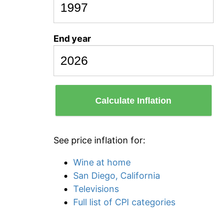
End year
Calculate Inflation
See price inflation for:
Wine at home
San Diego, California
Televisions
Full list of CPI categories