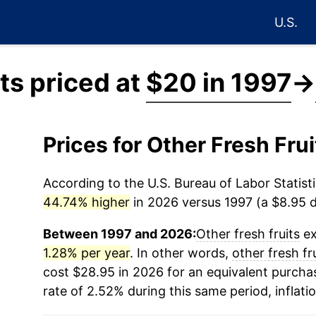
U.S.
its priced at
$20 in 1997
→
Prices for Other Fresh Fru
According to the U.S. Bureau of Labor Statisti
44.74% higher
in 2026 versus 1997 (a $8.95 di
Between 1997 and 2026:
Other fresh fruits
ex
1.28% per year
. In other words,
other fresh fr
cost $28.95 in 2026 for an equivalent purchas
rate of 2.52% during this same period, inflati