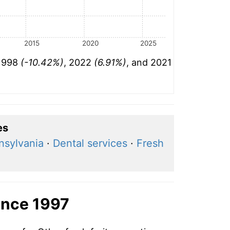
2015
2020
2025
 1998
(-10.42%)
, 2022
(6.91%)
, and 2021
es
nsylvania
·
Dental services
·
Fresh
ince 1997