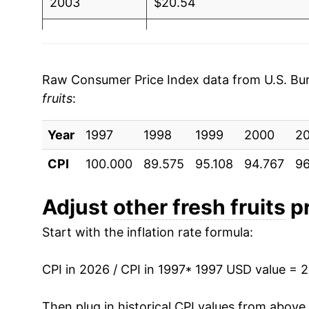
2003
$20.54
2004
$21.13
2005
$21.92
Raw Consumer Price Index data from U.S. Bure
fruits
:
2006
$22.49
Year
2007
1997
1998
$22.88
1999
2000
2
CPI
100.000
89.575
95.108
94.767
96
2008
$23.68
2009
$22.46
Adjust
other fresh fruits
pr
Start with the inflation rate formula:
2010
$22.28
2011
$22.68
CPI in 2026 / CPI in 1997
* 1997 USD value = 
2012
$22.61
Then plug in historical CPI values from above