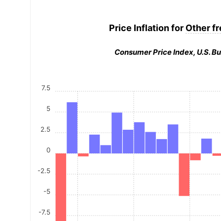
Price Inflation for
Other fr
Consumer Price Index, U.S. Bu
7.5
5
2.5
0
-2.5
-5
-7.5