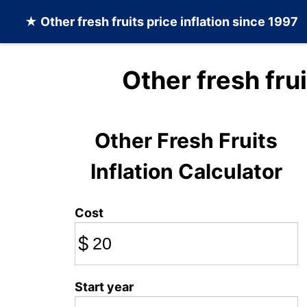
★
Other fresh fruits
price inflation since 1997
Other fresh fru
Other Fresh Fruits
Inflation Calculator
Cost
$
Start year