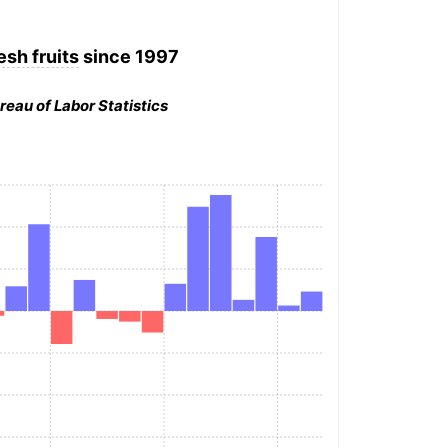
esh fruits
since 1997
reau of Labor Statistics