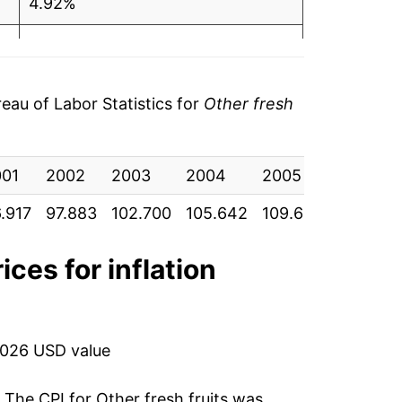
4.92%
2.86%
3.76%
au of Labor Statistics for
Other fresh
2.58%
001
1.73%
2002
2003
2004
2005
2006
.917
97.883
102.700
105.642
109.617
112.450
3.50%
-5.14%
ices for inflation
-0.83%
1.79%
2026 USD value
-0.29%
. The CPI for
Other fresh fruits
was