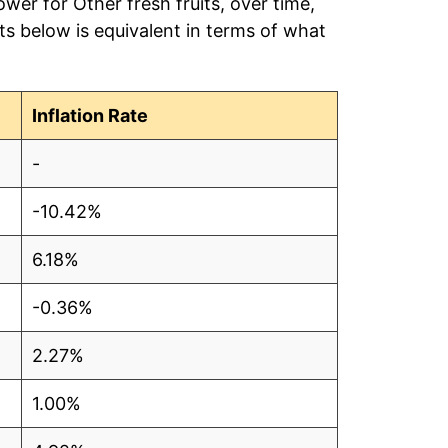
wer for Other fresh fruits, over time,
s below is equivalent in terms of what
Inflation Rate
-
-10.42%
6.18%
-0.36%
2.27%
1.00%