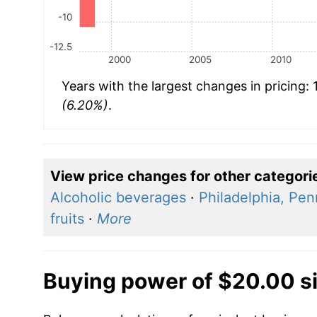
-10
-12.5
2000
2005
2010
Years with the largest changes in pricing:
(6.20%)
.
View price changes for other categori
Alcoholic beverages
·
Philadelphia, Pen
fruits
·
More
Buying power of $20.00 s