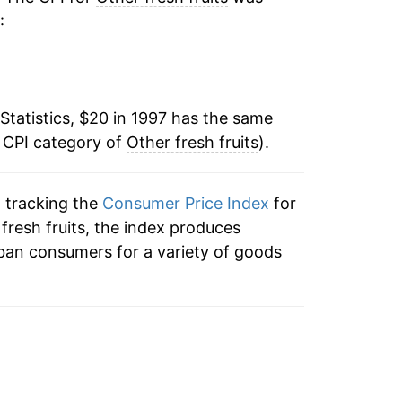
:
1.47%
5.17%
Statistics, $20 in 1997 has the same
-1.96%
e CPI category of
Other fresh fruits
).
1.85%
n tracking the
Consumer Price Index
for
-0.47%
r fresh fruits, the index produces
-0.63%
ban consumers for a variety of goods
-1.28%
1.62%
6.20%