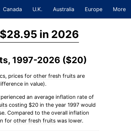
Canada
U.K.
Australia
Europe
More
$28.95 in 2026
its, 1997-2026 ($20)
cs, prices for
other fresh fruits
are
fference in value).
perienced an average inflation rate of
uits
costing $20 in the year 1997 would
e. Compared to the overall inflation
on for
other fresh fruits
was lower.