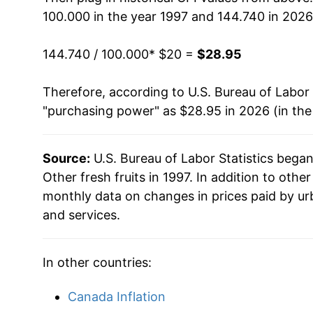
100.000 in the year 1997 and 144.740 in 2026
2013
$22.94
144.740 / 100.000
* $20 =
$28.95
2014
$24.13
Therefore, according to U.S. Bureau of Labor 
2015
$23.66
"purchasing power" as $28.95 in 2026 (in th
2016
$24.09
Source:
U.S. Bureau of Labor Statistics bega
2017
$23.98
Other fresh fruits in 1997. In addition to othe
2018
$23.83
monthly data on changes in prices paid by ur
and services.
2019
$23.52
2020
$23.90
In other countries:
2021
$25.38
Canada Inflation