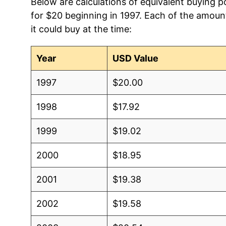
Below are calculations of equivalent buying po
for $20 beginning in 1997. Each of the amount
it could buy at the time:
Year
USD Value
1997
$20.00
1998
$17.92
1999
$19.02
2000
$18.95
2001
$19.38
2002
$19.58