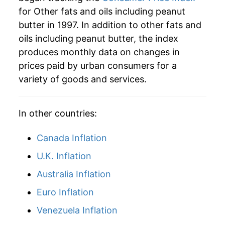
2025
$44.64
-1.62%
for Other fats and oils including peanut
butter in 1997. In addition to other fats and
2026
$44.84
0.46%*
oils including peanut butter, the index
* Not final. See
inflation summary
for latest
produces monthly data on changes in
details.
prices paid by urban consumers for a
** Extended periods of 0% inflation usually
variety of goods and services.
indicate incomplete underlying data. This can
manifest as a sharp increase in inflation later on.
In other countries:
Canada Inflation
U.K. Inflation
Australia Inflation
Euro Inflation
Venezuela Inflation