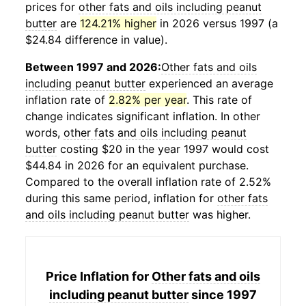
prices for
other fats and oils including peanut
butter
are
124.21% higher
in 2026 versus 1997 (a
$24.84 difference in value).
Between 1997 and 2026:
Other fats and oils
including peanut butter
experienced an average
inflation rate of
2.82% per year
. This rate of
change indicates significant inflation. In other
words,
other fats and oils including peanut
butter
costing $20 in the year 1997 would cost
$44.84 in 2026 for an equivalent purchase.
Compared to the overall inflation rate of 2.52%
during this same period, inflation for
other fats
and oils including peanut butter
was higher.
Price Inflation for
Other fats and oils
including peanut butter
since 1997