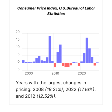
Consumer Price Index, U.S. Bureau of Labor
Statistics
20
15
10
5
0
-5
2000
2010
2020
Years with the largest changes in
pricing: 2008
(18.21%)
, 2022
(17.16%)
,
and 2012
(12.52%)
.