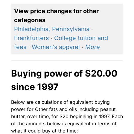
View price changes for other
categories
Philadelphia, Pennsylvania
·
Frankfurters
·
College tuition and
fees
·
Women's apparel
·
More
Buying power of $20.00
since 1997
Below are calculations of equivalent buying
power for Other fats and oils including peanut
butter, over time, for $20 beginning in 1997. Each
of the amounts below is equivalent in terms of
what it could buy at the time: