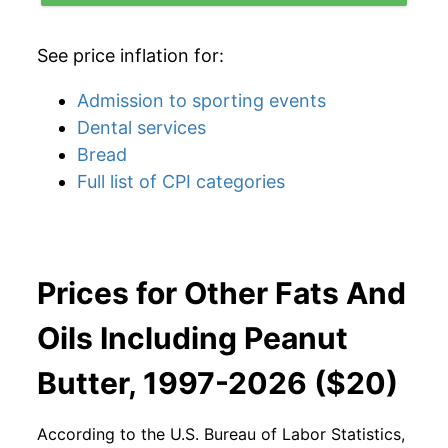
See price inflation for:
Admission to sporting events
Dental services
Bread
Full list of CPI categories
Prices for Other Fats And
Oils Including Peanut
Butter, 1997-2026 ($20)
According to the U.S. Bureau of Labor Statistics,