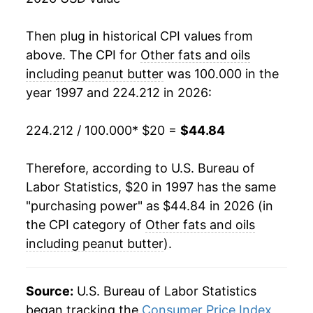
2015
$31.93
-2.69%
2016
$31.45
-1.50%
Then plug in historical CPI values from
above. The CPI for
Other fats and oils
2017
$31.68
0.75%
including peanut butter
was 100.000 in the
year 1997 and 224.212 in 2026:
2018
$31.81
0.42%
2019
$31.25
-1.78%
224.212 / 100.000
* $20 =
$44.84
2020
$31.60
1.14%
Therefore, according to U.S. Bureau of
Labor Statistics, $20 in 1997 has the same
2021
$33.78
6.90%
"purchasing power" as $44.84 in 2026 (in
2022
$39.58
17.16%
the CPI category of
Other fats and oils
including peanut butter
).
2023
$43.52
9.95%
2024
$45.37
4.26%
Source:
U.S. Bureau of Labor Statistics
began tracking the
Consumer Price Index