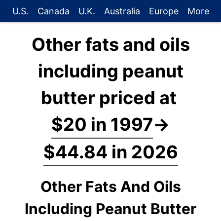
U.S.
Canada
U.K.
Australia
Europe
More
Other fats and oils
including peanut
butter priced at
$20 in 1997
→
$44.84 in 2026
Other Fats And Oils
Including Peanut Butter