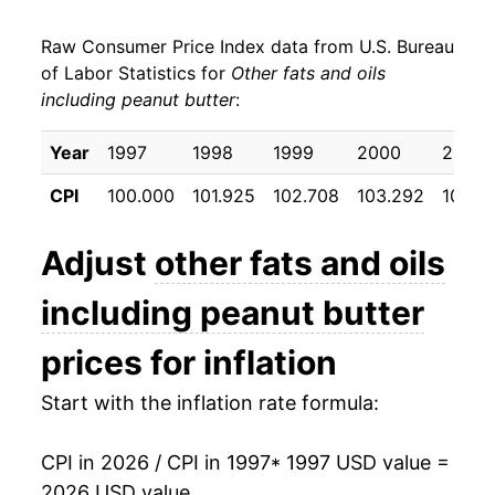
2005
$23.19
1.87%
Raw Consumer Price Index data from U.S. Bureau
2006
$23.52
1.41%
of Labor Statistics for
Other fats and oils
including peanut butter
:
2007
$24.44
3.91%
2008
$28.89
18.21%
Year
1997
1998
1999
2000
2001
CPI
100.000
101.925
102.708
103.292
103.8
2009
$29.29
1.38%
2010
$28.47
-2.80%
Adjust
other fats and oils
2011
$30.60
7.50%
including peanut butter
2012
$34.43
12.52%
prices for inflation
2013
$33.72
-2.05%
Start with the inflation rate formula:
2014
$32.81
-2.71%
CPI in 2026 / CPI in 1997
* 1997 USD value =
2026 USD value