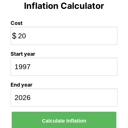
Inflation Calculator
Cost
$
Start year
End year
Calculate Inflation