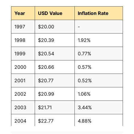
Year
USD Value
Inflation Rate
1997
$20.00
-
1998
$20.39
1.92%
1999
$20.54
0.77%
2000
$20.66
0.57%
2001
$20.77
0.52%
2002
$20.99
1.06%
2003
$21.71
3.44%
2004
$22.77
4.88%