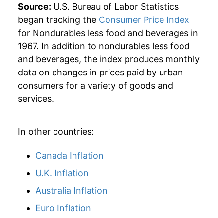
1994
$69.65
0.21%
Source:
U.S. Bureau of Labor Statistics
began tracking the
Consumer Price Index
1995
$70.22
0.82%
for Nondurables less food and beverages in
1967. In addition to nondurables less food
1996
$72.14
2.73%
and beverages, the index produces monthly
1997
$73.02
1.23%
data on changes in prices paid by urban
consumers for a variety of goods and
1998
$71.91
-1.52%
services.
1999
$74.58
3.71%
In other countries:
2000
$79.93
7.17%
Canada Inflation
2001
$79.81
-0.15%
U.K. Inflation
2002
$78.70
-1.39%
Australia Inflation
2003
$81.18
3.16%
Euro Inflation