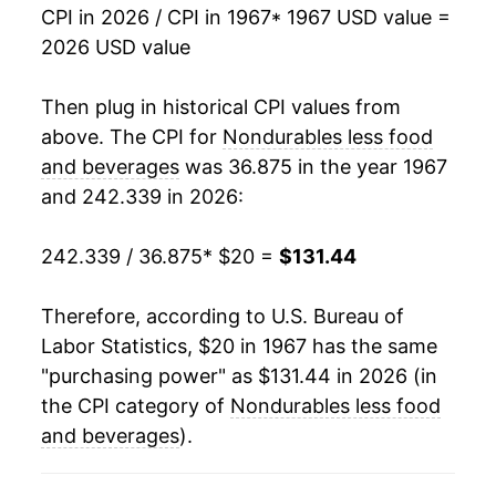
1984
$55.12
1.62%
CPI in 2026 / CPI in 1967
* 1967 USD value =
2026 USD value
1985
$56.41
2.34%
1986
$53.04
-5.98%
Then plug in historical CPI values from
above. The CPI for
Nondurables less food
1987
$54.86
3.43%
and beverages
was 36.875 in the year 1967
and 242.339 in 2026:
1988
$57.04
3.98%
1989
$60.32
5.74%
242.339 / 36.875
* $20 =
$131.44
1990
$64.87
7.54%
Therefore, according to U.S. Bureau of
Labor Statistics, $20 in 1967 has the same
1991
$66.98
3.25%
"purchasing power" as $131.44 in 2026 (in
1992
$68.59
2.41%
the CPI category of
Nondurables less food
and beverages
).
1993
$69.50
1.32%