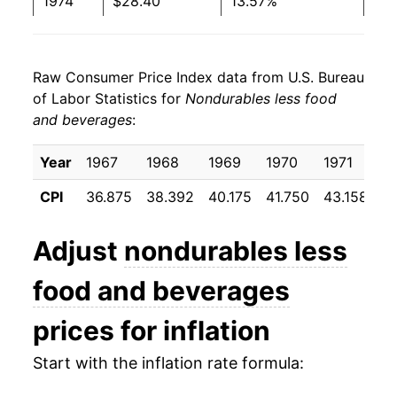
1974
$28.40
13.57%
1975
$30.56
7.61%
Raw Consumer Price Index data from U.S. Bureau
1976
$31.93
4.47%
of Labor Statistics for
Nondurables less food
and beverages
:
1977
$33.68
5.48%
1978
$35.25
4.68%
Year
1967
1968
1969
1970
1971
1
CPI
36.875
38.392
40.175
41.750
43.158
44
1979
$40.32
14.36%
1980
$47.99
19.04%
Adjust
nondurables less
1981
$52.59
9.58%
food and beverages
1982
$53.34
1.43%
prices for inflation
1983
$54.24
1.69%
Start with the inflation rate formula: