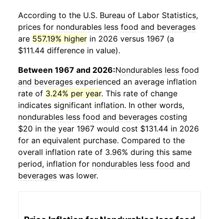
According to the U.S. Bureau of Labor Statistics,
prices for
nondurables less food and beverages
are
557.19% higher
in 2026 versus 1967 (a
$111.44 difference in value).
Between 1967 and 2026:
Nondurables less food
and beverages
experienced an average inflation
rate of
3.24% per year
. This rate of change
indicates significant inflation. In other words,
nondurables less food and beverages
costing
$20 in the year 1967 would cost $131.44 in 2026
for an equivalent purchase. Compared to the
overall inflation rate of 3.96% during this same
period, inflation for
nondurables less food and
beverages
was lower.