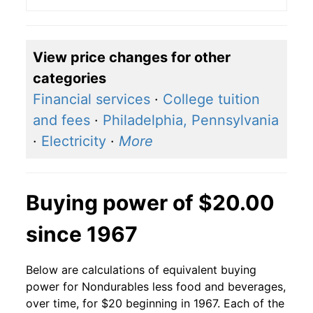
View price changes for other
categories
Financial services
·
College tuition
and fees
·
Philadelphia, Pennsylvania
·
Electricity
·
More
Buying power of $20.00
since 1967
Below are calculations of equivalent buying
power for Nondurables less food and beverages,
over time, for $20 beginning in 1967. Each of the