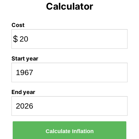
Calculator
Cost
$
Start year
End year
Calculate Inflation