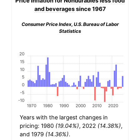
Price Inflation for
Nondurables less food
and beverages
since 1967
Consumer Price Index, U.S. Bureau of Labor
Statistics
20
15
10
5
0
-5
-10
1970
1980
1990
2000
2010
2020
Years with the largest changes in
pricing: 1980
(19.04%)
, 2022
(14.38%)
,
and 1979
(14.36%)
.