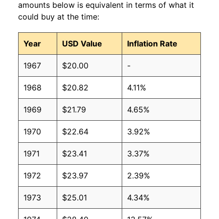
amounts below is equivalent in terms of what it
could buy at the time:
Year
USD Value
Inflation Rate
1967
$20.00
-
1968
$20.82
4.11%
1969
$21.79
4.65%
1970
$22.64
3.92%
1971
$23.41
3.37%
1972
$23.97
2.39%
1973
$25.01
4.34%