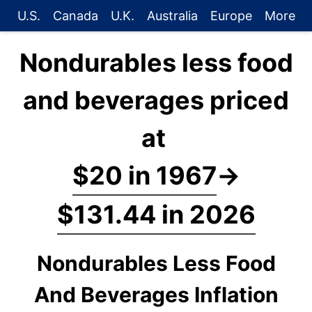
U.S.
Canada
U.K.
Australia
Europe
More
Nondurables less food
and beverages priced
at
$20 in 1967
→
$131.44 in 2026
Nondurables Less Food
And Beverages Inflation