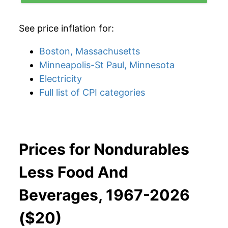
See price inflation for:
Boston, Massachusetts
Minneapolis-St Paul, Minnesota
Electricity
Full list of CPI categories
Prices for Nondurables
Less Food And
Beverages, 1967-2026
($20)