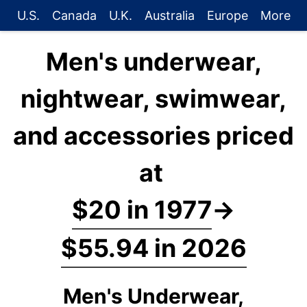
U.S.
Canada
U.K.
Australia
Europe
More
Men's underwear,
nightwear, swimwear,
and accessories priced
at
$20 in 1977
→
$55.94 in 2026
Men's Underwear,