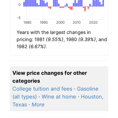
0
-5
1980
1990
2000
2010
2020
Years with the largest changes in
pricing: 1981
(9.55%)
, 1980
(9.39%)
, and
1982
(6.67%)
.
View price changes for other
categories
College tuition and fees
·
Gasoline
(all types)
·
Wine at home
·
Houston,
Texas
·
More