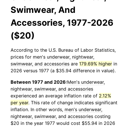
Swimwear, And
Accessories, 1977-2026
($20)
According to the U.S. Bureau of Labor Statistics,
prices for
men's underwear, nightwear,
swimwear, and accessories
are
179.69% higher
in
2026 versus 1977 (a $35.94 difference in value).
Between 1977 and 2026:
Men's underwear,
nightwear, swimwear, and accessories
experienced an average inflation rate of
2.12%
per year
. This rate of change indicates significant
inflation. In other words,
men's underwear,
nightwear, swimwear, and accessories
costing
$20 in the year 1977 would cost $55.94 in 2026