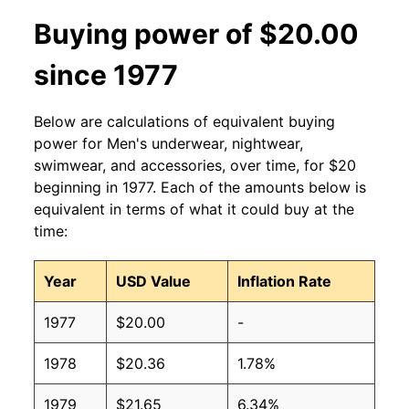
Buying power of $20.00
since 1977
Below are calculations of equivalent buying
power for Men's underwear, nightwear,
swimwear, and accessories, over time, for $20
beginning in 1977. Each of the amounts below is
equivalent in terms of what it could buy at the
time:
Year
USD Value
Inflation Rate
1977
$20.00
-
1978
$20.36
1.78%
1979
$21.65
6.34%