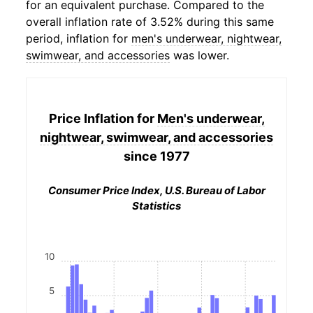
for an equivalent purchase. Compared to the
overall inflation rate of 3.52% during this same
period, inflation for
men's underwear, nightwear,
swimwear, and accessories
was lower.
Price Inflation for
Men's underwear,
nightwear, swimwear, and accessories
since 1977
Consumer Price Index, U.S. Bureau of Labor
Statistics
10
5