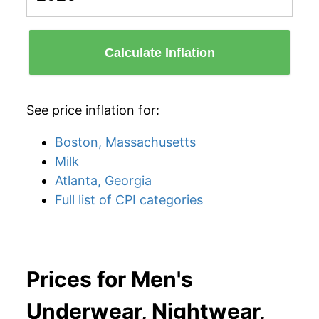
Calculate Inflation
See price inflation for:
Boston, Massachusetts
Milk
Atlanta, Georgia
Full list of CPI categories
Prices for Men's
Underwear, Nightwear,