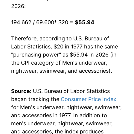
2026:
2000
$39.08
-0.58%
194.662 / 69.600
* $20 =
$55.94
2001
$38.88
-0.50%
Therefore, according to U.S. Bureau of
2002
$38.68
-0.51%
Labor Statistics, $20 in 1977 has the same
2003
$38.86
0.46%
"purchasing power" as $55.94 in 2026 (in
the CPI category of
Men's underwear,
2004
$39.31
1.16%
nightwear, swimwear, and accessories
).
2005
$39.10
-0.54%
Source:
U.S. Bureau of Labor Statistics
2006
$38.66
-1.12%
began tracking the
Consumer Price Index
for Men's underwear, nightwear, swimwear,
2007
$38.15
-1.33%
and accessories in 1977. In addition to
2008
$38.67
1.36%
men's underwear, nightwear, swimwear,
and accessories, the index produces