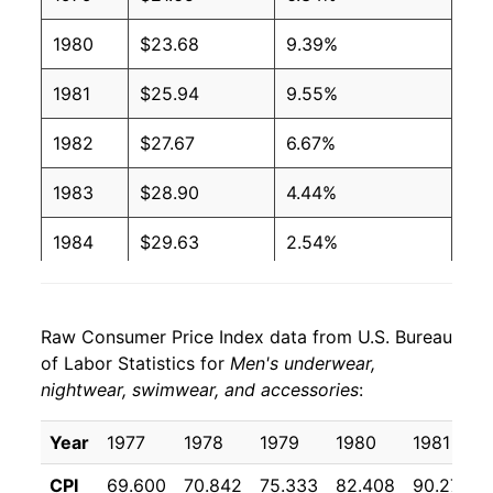
1980
$23.68
9.39%
1981
$25.94
9.55%
1982
$27.67
6.67%
1983
$28.90
4.44%
1984
$29.63
2.54%
1985
$30.69
3.57%
Raw Consumer Price Index data from U.S. Bureau
1986
$31.09
1.30%
of Labor Statistics for
Men's underwear,
nightwear, swimwear, and accessories
:
1987
$31.27
0.59%
1988
$32.06
2.51%
Year
1977
1978
1979
1980
1981
CPI
69.600
70.842
75.333
82.408
90.275
1989
$33.00
2.95%