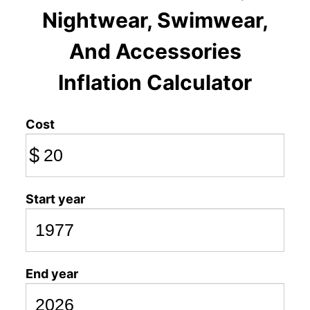
Nightwear, Swimwear,
And Accessories
Inflation Calculator
Cost
$
Start year
End year