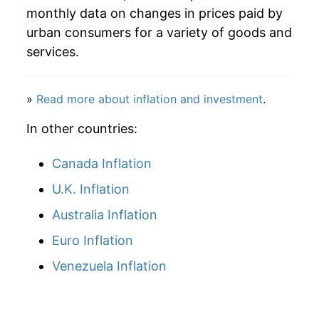
2009
$39.94
3.28%
monthly data on changes in prices paid by
urban consumers for a variety of goods and
2010
$40.47
1.34%
services.
2011
$41.46
2.43%
2012
$43.58
5.12%
»
Read more about inflation and investment
.
In other countries:
2013
$45.60
4.65%
2014
$45.35
-0.55%
Canada Inflation
U.K. Inflation
2015
$44.53
-1.81%
Australia Inflation
2016
$44.46
-0.16%
Euro Inflation
2017
$44.06
-0.89%
Venezuela Inflation
2018
$44.53
1.07%