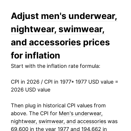
1990
$33.75
2.26%
Adjust
men's underwear,
1991
$34.17
1.23%
nightwear, swimwear,
1992
$34.73
1.66%
and accessories
prices
1993
$34.53
-0.59%
for inflation
1994
$34.21
-0.92%
Start with the inflation rate formula:
1995
$34.18
-0.10%
CPI in 2026 / CPI in 1977
* 1977 USD value =
2026 USD value
1996
$35.10
2.71%
1997
$36.75
4.69%
Then plug in historical CPI values from
above. The CPI for
Men's underwear,
1998
$38.86
5.75%
nightwear, swimwear, and accessories
was
69.600 in the year 1977 and 194.662 in
1999
$39.30
1.13%